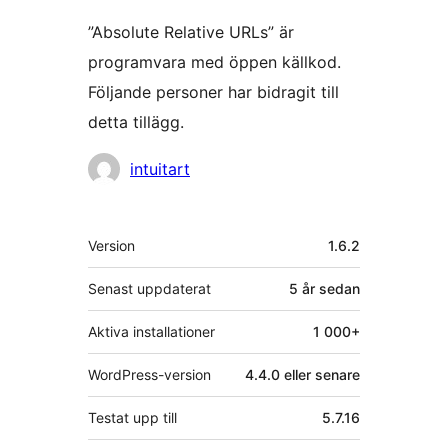
”Absolute Relative URLs” är
programvara med öppen källkod.
Följande personer har bidragit till
detta tillägg.
Bidragande
intuitart
personer
Meta
Version
1.6.2
Senast uppdaterat
5 år
sedan
Aktiva installationer
1 000+
WordPress-version
4.4.0 eller senare
Testat upp till
5.7.16