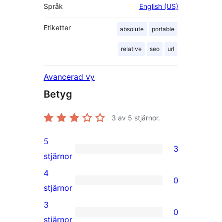
Språk
English (US)
Etiketter
absolute
portable
relative
seo
url
Avancerad vy
Betyg
3
av 5 stjärnor.
5
3
3
stjärnor
5-
4
0
stjärniga
0
stjärnor
recensioner
4-
3
0
stjärniga
0
stjärnor