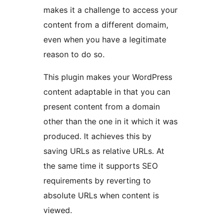
makes it a challenge to access your
content from a different domaim,
even when you have a legitimate
reason to do so.
This plugin makes your WordPress
content adaptable in that you can
present content from a domain
other than the one in it which it was
produced. It achieves this by
saving URLs as relative URLs. At
the same time it supports SEO
requirements by reverting to
absolute URLs when content is
viewed.