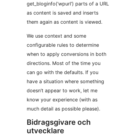
get_bloginfo(’wpurl’) parts of a URL
as content is saved and inserts
them again as content is viewed.
We use context and some
configurable rules to determine
when to apply conversions in both
directions. Most of the time you
can go with the defaults. If you
have a situation where something
doesn’t appear to work, let me
know your experience (with as
much detail as possible please).
Bidragsgivare och
utvecklare