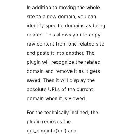
In addition to moving the whole
site to a new domain, you can
identify specific domains as being
related. This allows you to copy
raw content from one related site
and paste it into another. The
plugin will recognize the related
domain and remove it as it gets
saved. Then it will display the
absolute URLs of the current
domain when it is viewed.
For the technically inclined, the
plugin removes the
get_bloginfo(’url’) and