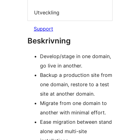
Utveckling
Support
Beskrivning
Develop/stage in one domain,
go live in another.
Backup a production site from
one domain, restore to a test
site at another domain.
Migrate from one domain to
another with minimal effort.
Ease migration between stand
alone and multi-site