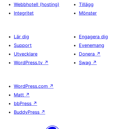
Webbhotell (hosting)
Tillägg
Integritet
Mönster
Lär dig
Engagera dig
Support
Evenemang
Utvecklare
Donera
↗
WordPress.tv
↗
Swag
↗
WordPress.com
↗
Matt
↗
bbPress
↗
BuddyPress
↗