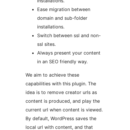
installations.
Ease migration between
domain and sub-folder
installations.
Switch between ssl and non-
ssl sites.
Always present your content
in an SEO friendly way.
We aim to achieve these
capabilities with this plugin. The
idea is to remove creator urls as
content is produced, and play the
current url when content is viewed.
By default, WordPress saves the
local url with content, and that