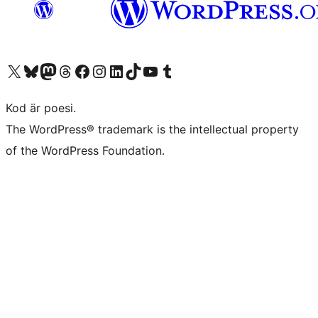
Besök vår X-konto (f.d. Twitter)
Besök vårt Bluesky-konto
Besök vårt Mastodon-konto
Besök vårt Thread-konto
Besök vår Facebook-sida
Besök vårt Instagram-konto
Besök vårt LinkedIn-konto
Besök vårt TikTok-konto
Besök vår YouTube-kanal
Besök vårt Tumblr-konto
Kod är poesi.
The WordPress® trademark is the intellectual property
of the WordPress Foundation.