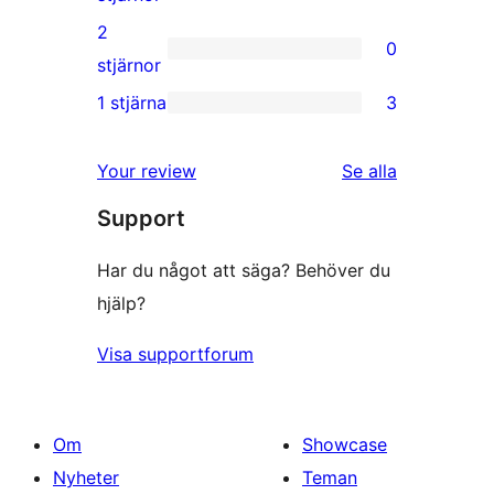
recensioner
3-
2
0
stjärniga
0
stjärnor
recensioner
2-
1 stjärna
3
3
stjärniga
1-
recensioner
recensioner
Your review
Se alla
stjärniga
Support
recensioner
Har du något att säga? Behöver du
hjälp?
Visa supportforum
Om
Showcase
Nyheter
Teman