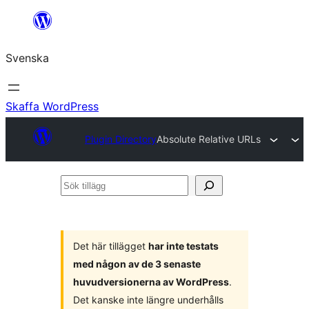
Hoppa
till
Svenska
innehåll
Skaffa WordPress
Plugin Directory
Absolute Relative URLs
Sök
tillägg
Det här tillägget
har inte testats
med någon av de 3 senaste
huvudversionerna av WordPress
.
Det kanske inte längre underhålls