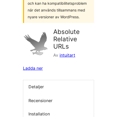
och kan ha kompatibilitetsproblem
när det används tillsammans med
nyare versioner av WordPress.
Absolute
Relative
URLs
Av
intuitart
Ladda ner
Detaljer
Recensioner
Installation