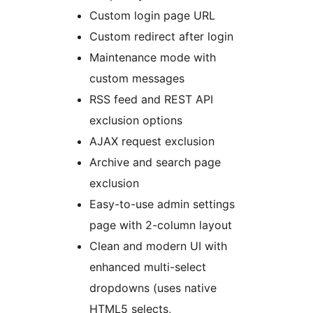
Custom login page URL
Custom redirect after login
Maintenance mode with
custom messages
RSS feed and REST API
exclusion options
AJAX request exclusion
Archive and search page
exclusion
Easy-to-use admin settings
page with 2-column layout
Clean and modern UI with
enhanced multi-select
dropdowns (uses native
HTML5 selects,