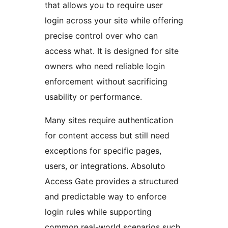
that allows you to require user
login across your site while offering
precise control over who can
access what. It is designed for site
owners who need reliable login
enforcement without sacrificing
usability or performance.
Many sites require authentication
for content access but still need
exceptions for specific pages,
users, or integrations. Absoluto
Access Gate provides a structured
and predictable way to enforce
login rules while supporting
common real-world scenarios such