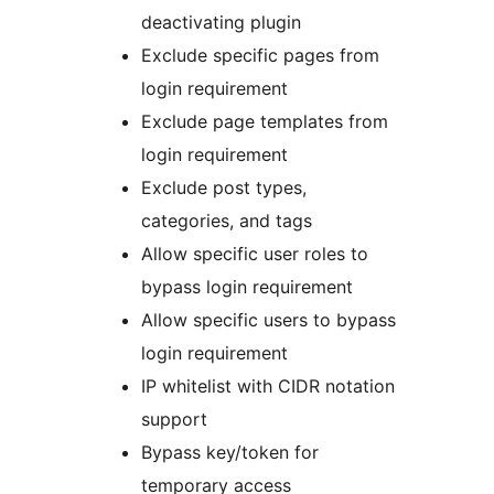
deactivating plugin
Exclude specific pages from
login requirement
Exclude page templates from
login requirement
Exclude post types,
categories, and tags
Allow specific user roles to
bypass login requirement
Allow specific users to bypass
login requirement
IP whitelist with CIDR notation
support
Bypass key/token for
temporary access