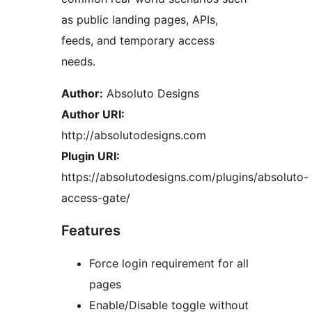
as public landing pages, APIs,
feeds, and temporary access
needs.
Author:
Absoluto Designs
Author URI:
http://absolutodesigns.com
Plugin URI:
https://absolutodesigns.com/plugins/absoluto-
access-gate/
Features
Force login requirement for all
pages
Enable/Disable toggle without