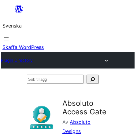
Hoppa
till
Svenska
innehåll
Skaffa WordPress
Plugin Directory
Sök
tillägg
Absoluto
Access Gate
Av
Absoluto
Designs