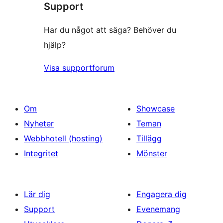
Support
recensioner
Har du något att säga? Behöver du
hjälp?
Visa supportforum
Om
Showcase
Nyheter
Teman
Webbhotell (hosting)
Tillägg
Integritet
Mönster
Lär dig
Engagera dig
Support
Evenemang