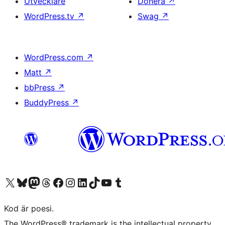
Utvecklare
Donera
↗
WordPress.tv
↗
Swag
↗
WordPress.com
↗
Matt
↗
bbPress
↗
BuddyPress
↗
Besök vår X-konto (f.d. Twitter)
Besök vårt Bluesky-konto
Besök vårt Mastodon-konto
Besök vårt Thread-konto
Besök vår Facebook-sida
Besök vårt Instagram-konto
Besök vårt LinkedIn-konto
Besök vårt TikTok-konto
Besök vår YouTube-kanal
Besök vårt Tumblr-konto
Kod är poesi.
The WordPress® trademark is the intellectual property