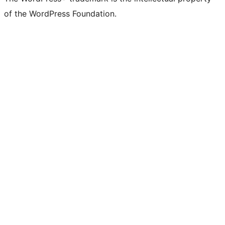
of the WordPress Foundation.