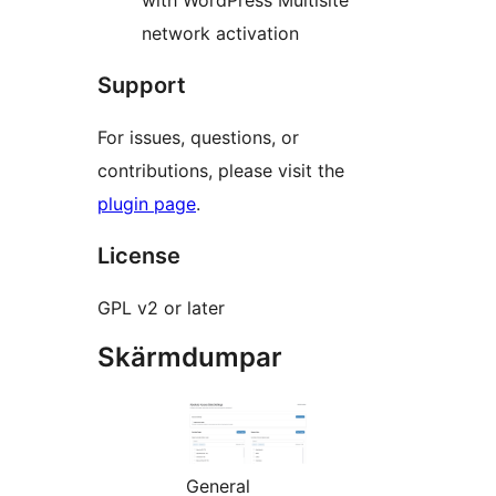
with WordPress Multisite
network activation
Support
For issues, questions, or
contributions, please visit the
plugin page
.
License
GPL v2 or later
Skärmdumpar
General