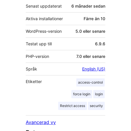
Senast uppdaterat
6 månader
sedan
Aktiva installationer
Färre än 10
WordPress-version
5.0 eller senare
Testat upp till
6.9.6
PHP-version
7.0 eller senare
Språk
English (US)
Etiketter
access-control
force login
login
Restrict access
security
Avancerad vy