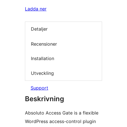
Ladda ner
Detaljer
Recensioner
Installation
Utveckling
Support
Beskrivning
Absoluto Access Gate is a flexible
WordPress access-control plugin