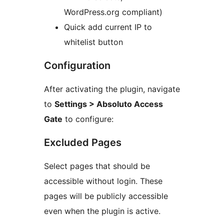
WordPress.org compliant)
Quick add current IP to
whitelist button
Configuration
After activating the plugin, navigate
to
Settings > Absoluto Access
Gate
to configure:
Excluded Pages
Select pages that should be
accessible without login. These
pages will be publicly accessible
even when the plugin is active.