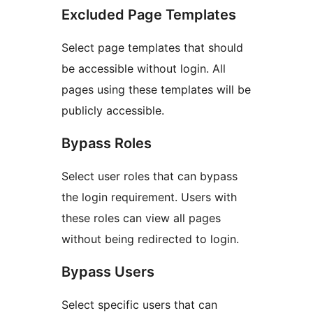
Excluded Page Templates
Select page templates that should
be accessible without login. All
pages using these templates will be
publicly accessible.
Bypass Roles
Select user roles that can bypass
the login requirement. Users with
these roles can view all pages
without being redirected to login.
Bypass Users
Select specific users that can