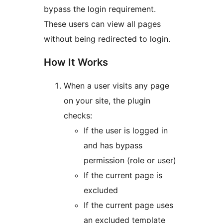
bypass the login requirement.
These users can view all pages
without being redirected to login.
How It Works
When a user visits any page
on your site, the plugin
checks:
If the user is logged in
and has bypass
permission (role or user)
If the current page is
excluded
If the current page uses
an excluded template