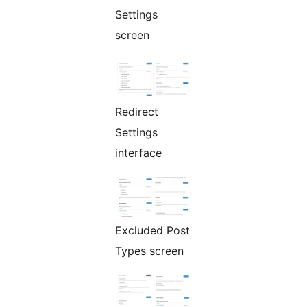
Settings
screen
Redirect
Settings
interface
Excluded Post
Types screen