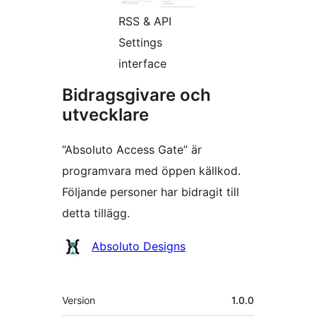
RSS & API
Settings
interface
Bidragsgivare och
utvecklare
”Absoluto Access Gate” är
programvara med öppen källkod.
Följande personer har bidragit till
detta tillägg.
Bidragande
Absoluto Designs
personer
Meta
Version
1.0.0