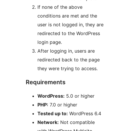
If none of the above
conditions are met and the
user is not logged in, they are
redirected to the WordPress
login page.
After logging in, users are
redirected back to the page
they were trying to access.
Requirements
WordPress:
5.0 or higher
PHP:
7.0 or higher
Tested up to:
WordPress 6.4
Network:
Not compatible