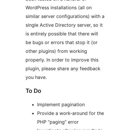
WordPress installations (all on
similar server configurations) with a
single Active Directory server, so it
is entirely possible that there will
be bugs or errors that stop it (or
other plugins) from working
properly. In order to improve this
plugin, please share any feedback
you have.
To Do
Implement pagination
Provide a work-around for the
PHP ”paging” error