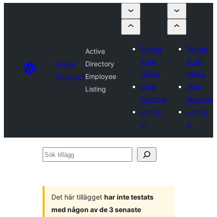
Skicka
Skicka
Active
in ett
in ett
Plugin
Directory
tillägg
tillägg
Directory
Employee
Mina
Mina
Listing
favoriter
favoriter
Logga
Logga
in
in
Sök
tillägg
Det här tillägget
har inte testats
med någon av de 3 senaste