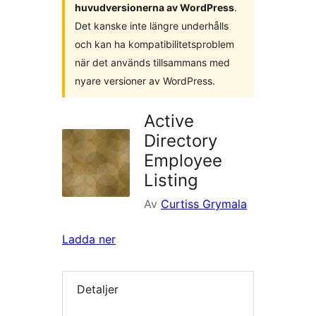
huvudversionerna av WordPress
.
Det kanske inte längre underhålls
och kan ha kompatibilitetsproblem
när det används tillsammans med
nyare versioner av WordPress.
Active
Directory
Employee
Listing
Av
Curtiss Grymala
Ladda ner
Detaljer