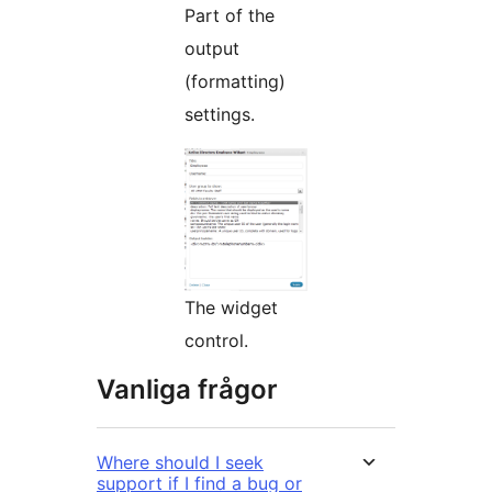
Part of the
output
(formatting)
settings.
The widget
control.
Vanliga frågor
Where should I seek
support if I find a bug or