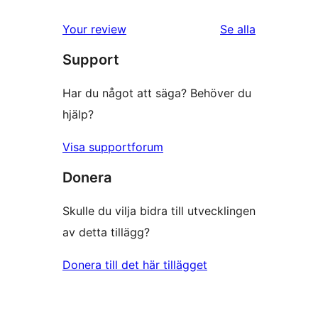
Your review
Se alla
recensioner
Support
Har du något att säga? Behöver du
hjälp?
Visa supportforum
Donera
Skulle du vilja bidra till utvecklingen
av detta tillägg?
Donera till det här tillägget