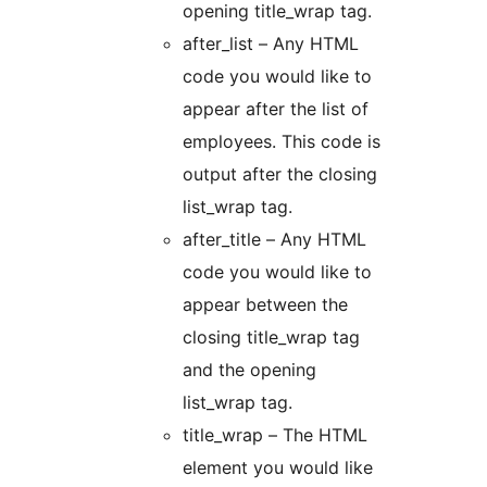
opening title_wrap tag.
after_list – Any HTML
code you would like to
appear after the list of
employees. This code is
output after the closing
list_wrap tag.
after_title – Any HTML
code you would like to
appear between the
closing title_wrap tag
and the opening
list_wrap tag.
title_wrap – The HTML
element you would like