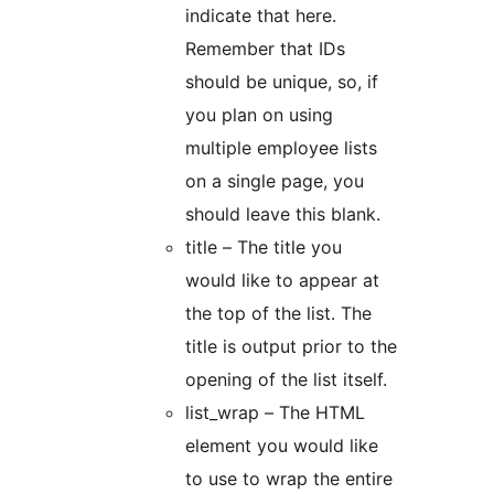
indicate that here.
Remember that IDs
should be unique, so, if
you plan on using
multiple employee lists
on a single page, you
should leave this blank.
title – The title you
would like to appear at
the top of the list. The
title is output prior to the
opening of the list itself.
list_wrap – The HTML
element you would like
to use to wrap the entire