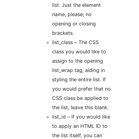
list. Just the element
name, please; no
opening or closing
brackets.
list_class – The CSS
class you would like to
assign to the opening
list_wrap tag, aiding in
styling the entire list. If
you would prefer that no
CSS class be applied to
the list, leave this blank.
list_id – If you would like
to apply an HTML ID to
the list itself, you can