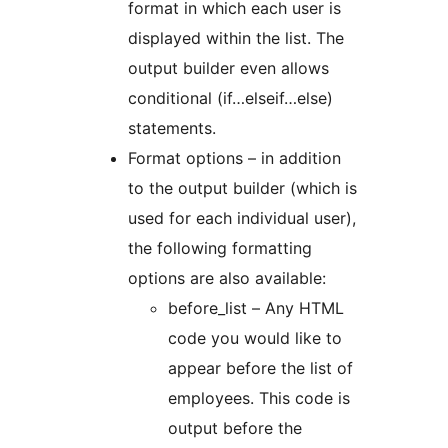
format in which each user is
displayed within the list. The
output builder even allows
conditional (if…elseif…else)
statements.
Format options – in addition
to the output builder (which is
used for each individual user),
the following formatting
options are also available:
before_list – Any HTML
code you would like to
appear before the list of
employees. This code is
output before the