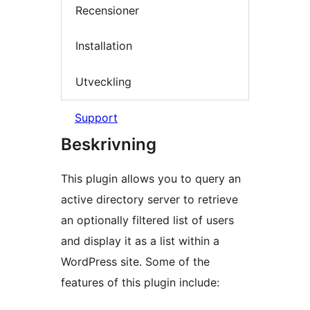
Recensioner
Installation
Utveckling
Support
Beskrivning
This plugin allows you to query an
active directory server to retrieve
an optionally filtered list of users
and display it as a list within a
WordPress site. Some of the
features of this plugin include: