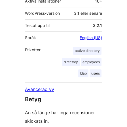
Aktiva installationer
10+
WordPress-version
3.1 eller senare
Testat upp till
3.2.1
Språk
English (US)
Etiketter
active directory
directory
employees
ldap
users
Avancerad vy
Betyg
Än så länge har inga recensioner
skickats in.