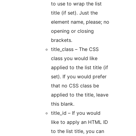
to use to wrap the list
title (if set). Just the
element name, please; no
opening or closing
brackets.
title_class – The CSS
class you would like
applied to the list title (if
set). If you would prefer
that no CSS class be
applied to the title, leave
this blank.
title_id – If you would
like to apply an HTML ID
to the list title, you can