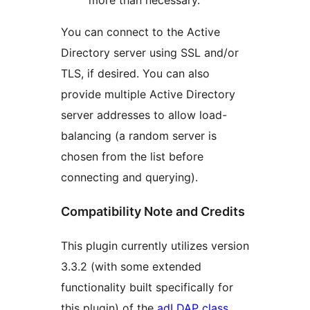
more than necessary.
You can connect to the Active
Directory server using SSL and/or
TLS, if desired. You can also
provide multiple Active Directory
server addresses to allow load-
balancing (a random server is
chosen from the list before
connecting and querying).
Compatibility Note and Credits
This plugin currently utilizes version
3.3.2 (with some extended
functionality built specifically for
this plugin) of the
adLDAP class