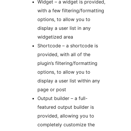
Widget – a widget is provided,
with a few filtering/formatting
options, to allow you to
display a user list in any
widgetized area
Shortcode – a shortcode is
provided, with all of the
plugin’s filtering/formatting
options, to allow you to
display a user list within any
page or post
Output builder – a full-
featured output builder is
provided, allowing you to
completely customize the