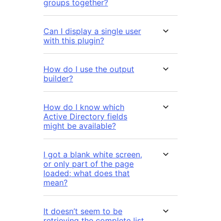
groups together?
Can I display a single user
with this plugin?
How do I use the output
builder?
How do I know which
Active Directory fields
might be available?
I got a blank white screen,
or only part of the page
loaded; what does that
mean?
It doesn’t seem to be
retrieving the complete list