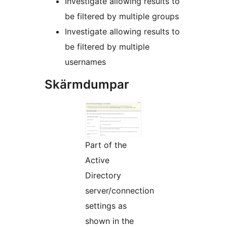
Investigate allowing results to
be filtered by multiple groups
Investigate allowing results to
be filtered by multiple
usernames
Skärmdumpar
Part of the
Active
Directory
server/connection
settings as
shown in the