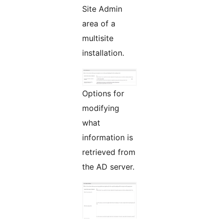
Site Admin
area of a
multisite
installation.
Options for
modifying
what
information is
retrieved from
the AD server.