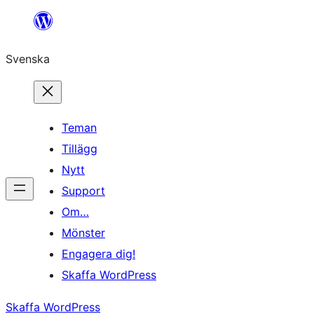
Hoppa
till
Svenska
innehåll
Teman
Tillägg
Nytt
Support
Om…
Mönster
Engagera dig!
Skaffa WordPress
Skaffa WordPress