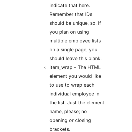
indicate that here.
Remember that IDs
should be unique, so, if
you plan on using
multiple employee lists
on a single page, you
should leave this blank.
item_wrap – The HTML
element you would like
to use to wrap each
individual employee in
the list. Just the element
name, please; no
opening or closing
brackets.