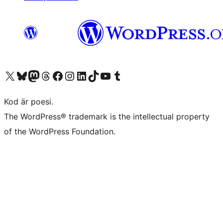
Besök vår X-konto (f.d. Twitter)
Besök vårt Bluesky-konto
Besök vårt Mastodon-konto
Besök vårt Thread-konto
Besök vår Facebook-sida
Besök vårt Instagram-konto
Besök vårt LinkedIn-konto
Besök vårt TikTok-konto
Besök vår YouTube-kanal
Besök vårt Tumblr-konto
Kod är poesi.
The WordPress® trademark is the intellectual property
of the WordPress Foundation.