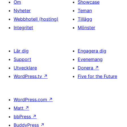
Om
Showcase
Nyheter
Teman
Webbhotell (hosting)
Tillägg
Integritet
Mönster
Lär dig
Engagera dig
Support
Evenemang
Utvecklare
Donera
↗
WordPress.tv
↗
Five for the Future
WordPress.com
↗
Matt
↗
bbPress
↗
BuddyPress
↗