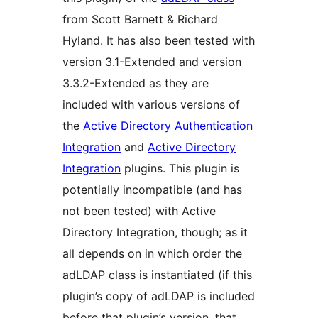
from Scott Barnett & Richard
Hyland. It has also been tested with
version 3.1-Extended and version
3.3.2-Extended as they are
included with various versions of
the
Active Directory Authentication
Integration
and
Active Directory
Integration
plugins. This plugin is
potentially incompatible (and has
not been tested) with Active
Directory Integration, though; as it
all depends on in which order the
adLDAP class is instantiated (if this
plugin’s copy of adLDAP is included
before that plugin’s version, that