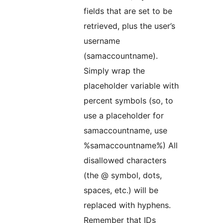
fields that are set to be
retrieved, plus the user’s
username
(samaccountname).
Simply wrap the
placeholder variable with
percent symbols (so, to
use a placeholder for
samaccountname, use
%samaccountname%) All
disallowed characters
(the @ symbol, dots,
spaces, etc.) will be
replaced with hyphens.
Remember that IDs