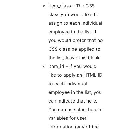
item_class – The CSS
class you would like to
assign to each individual
employee in the list. If
you would prefer that no
CSS class be applied to
the list, leave this blank.
item_id – If you would
like to apply an HTML ID
to each individual
employee in the list, you
can indicate that here.
You can use placeholder
variables for user
information (any of the