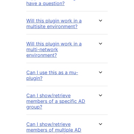
have a question?
Will this plugin work in a
multisite environment?
Will this plugin work in a
multi-network
environment?
Can I use this as a mu-
plugin?
Can I show/retrieve
members of a specific AD
group?
Can I show/retrieve
members of multiple AD