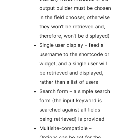
output builder must be chosen
in the field chooser, otherwise
they won’t be retrieved and,
therefore, won’t be displayed)
Single user display – feed a
username to the shortcode or
widget, and a single user will
be retrieved and displayed,
rather than a list of users
Search form – a simple search
form (the input keyword is
searched against all fields
being retrieved) is provided
Multisite-compatible –
Options can be set for the