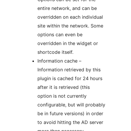
entire network, and can be
overridden on each individual
site within the network. Some
options can even be
overridden in the widget or
shortcode itself.
Information cache –
Information retrieved by this
plugin is cached for 24 hours
after it is retrieved (this
option is not currently
configurable, but will probably
be in future versions) in order
to avoid hitting the AD server