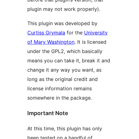
plugin may not work properly).
This plugin was developed by
Curtiss Grymala
for the
University
of Mary Washington
. It is licensed
under the GPL2, which basically
means you can take it, break it and
change it any way you want, as
long as the original credit and
license information remains
somewhere in the package.
Important Note
At this time, this plugin has only
been tested on a handful of