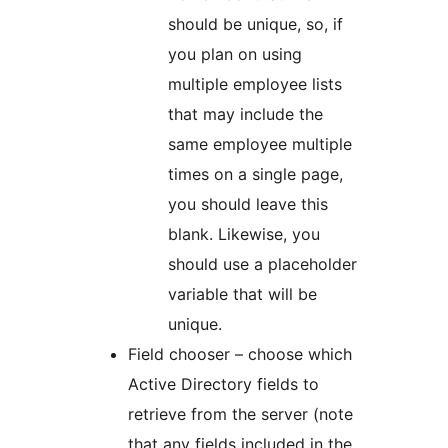
should be unique, so, if
you plan on using
multiple employee lists
that may include the
same employee multiple
times on a single page,
you should leave this
blank. Likewise, you
should use a placeholder
variable that will be
unique.
Field chooser – choose which
Active Directory fields to
retrieve from the server (note
that any fields included in the