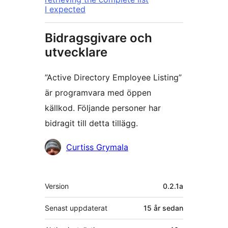
I expected
Bidragsgivare och
utvecklare
”Active Directory Employee Listing”
är programvara med öppen
källkod. Följande personer har
bidragit till detta tillägg.
Bidragande
Curtiss Grymala
personer
Meta
Version
0.2.1a
Senast uppdaterat
15 år
sedan