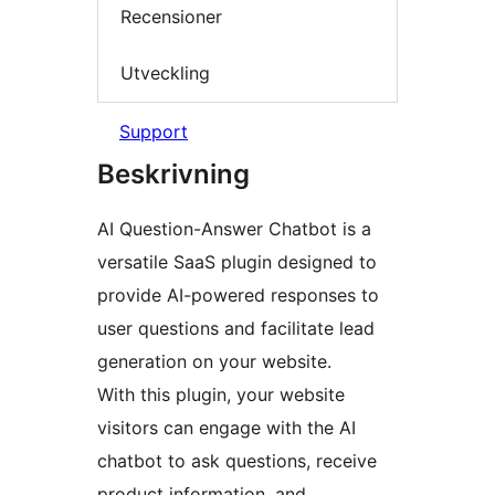
Recensioner
Utveckling
Support
Beskrivning
AI Question-Answer Chatbot is a
versatile SaaS plugin designed to
provide AI-powered responses to
user questions and facilitate lead
generation on your website.
With this plugin, your website
visitors can engage with the AI
chatbot to ask questions, receive
product information, and