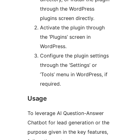
through the WordPress
plugins screen directly.
Activate the plugin through
the ’Plugins’ screen in
WordPress.
Configure the plugin settings
through the ’Settings’ or
’Tools’ menu in WordPress, if
required.
Usage
To leverage AI Question-Answer
Chatbot for lead generation or the
purpose given in the key features,