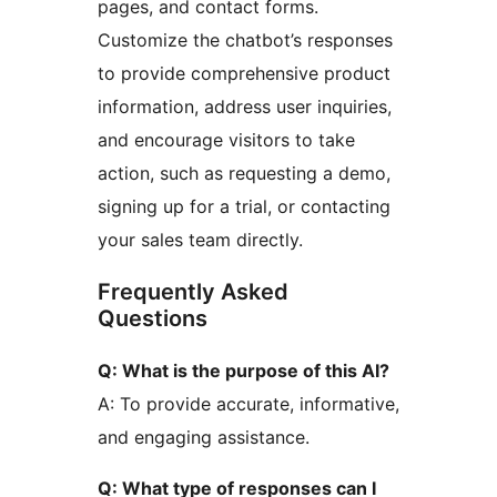
pages, and contact forms.
Customize the chatbot’s responses
to provide comprehensive product
information, address user inquiries,
and encourage visitors to take
action, such as requesting a demo,
signing up for a trial, or contacting
your sales team directly.
Frequently Asked
Questions
Q: What is the purpose of this AI?
A: To provide accurate, informative,
and engaging assistance.
Q: What type of responses can I