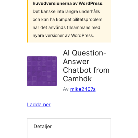
huvudversionerna av WordPress
.
Det kanske inte längre underhålls
och kan ha kompatibilitetsproblem
när det används tillsammans med
nyare versioner av WordPress.
AI Question-
Answer
Chatbot from
Camhdk
Av
mike2407s
Ladda ner
Detaljer