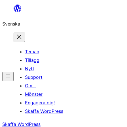
Hoppa
till
Svenska
innehåll
Teman
Tillägg
Nytt
Support
Om…
Mönster
Engagera dig!
Skaffa WordPress
Skaffa WordPress