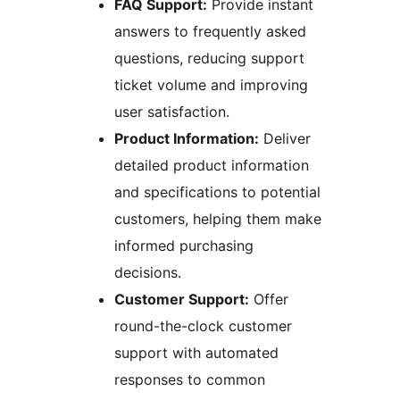
FAQ Support:
Provide instant
answers to frequently asked
questions, reducing support
ticket volume and improving
user satisfaction.
Product Information:
Deliver
detailed product information
and specifications to potential
customers, helping them make
informed purchasing
decisions.
Customer Support:
Offer
round-the-clock customer
support with automated
responses to common