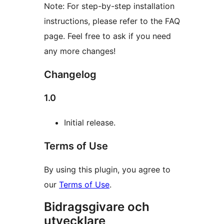
Note: For step-by-step installation
instructions, please refer to the FAQ
page. Feel free to ask if you need
any more changes!
Changelog
1.0
Initial release.
Terms of Use
By using this plugin, you agree to
our
Terms of Use
.
Bidragsgivare och
utvecklare