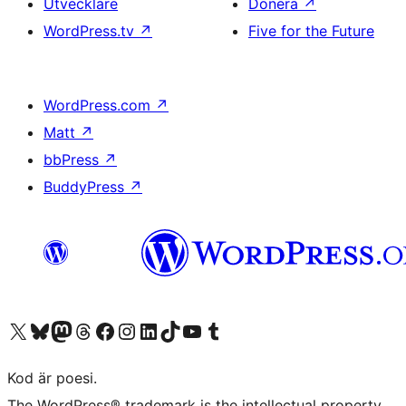
Utvecklare
Donera
↗
WordPress.tv
↗
Five for the Future
WordPress.com
↗
Matt
↗
bbPress
↗
BuddyPress
↗
Besök vår X-konto (f.d. Twitter)
Besök vårt Bluesky-konto
Besök vårt Mastodon-konto
Besök vårt Thread-konto
Besök vår Facebook-sida
Besök vårt Instagram-konto
Besök vårt LinkedIn-konto
Besök vårt TikTok-konto
Besök vår YouTube-kanal
Besök vårt Tumblr-konto
Kod är poesi.
The WordPress® trademark is the intellectual property