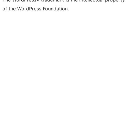
of the WordPress Foundation.