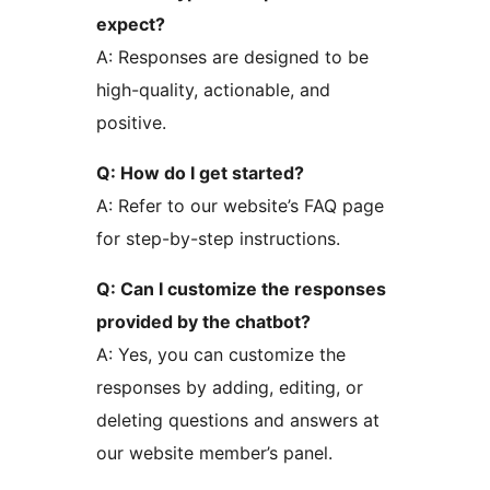
expect?
A: Responses are designed to be
high-quality, actionable, and
positive.
Q: How do I get started?
A: Refer to our website’s FAQ page
for step-by-step instructions.
Q: Can I customize the responses
provided by the chatbot?
A: Yes, you can customize the
responses by adding, editing, or
deleting questions and answers at
our website member’s panel.