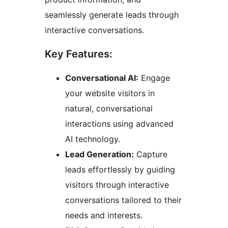
seamlessly generate leads through
interactive conversations.
Key Features:
Conversational AI:
Engage
your website visitors in
natural, conversational
interactions using advanced
AI technology.
Lead Generation:
Capture
leads effortlessly by guiding
visitors through interactive
conversations tailored to their
needs and interests.