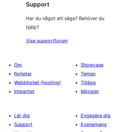
Support
Har du något att säga? Behöver du
hjälp?
Visa supportforum
Om
Showcase
Nyheter
Teman
Webbhotell (hosting)
Tillägg
Integritet
Mönster
Lär dig
Engagera dig
Support
Evenemang