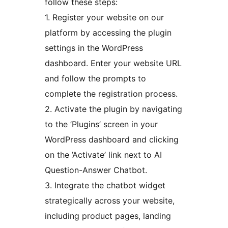
follow these steps:
1. Register your website on our
platform by accessing the plugin
settings in the WordPress
dashboard. Enter your website URL
and follow the prompts to
complete the registration process.
2. Activate the plugin by navigating
to the ’Plugins’ screen in your
WordPress dashboard and clicking
on the ’Activate’ link next to AI
Question-Answer Chatbot.
3. Integrate the chatbot widget
strategically across your website,
including product pages, landing