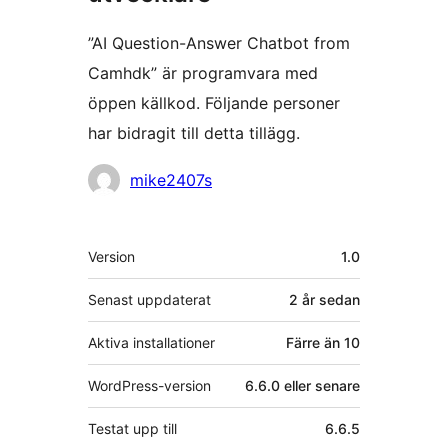
”AI Question-Answer Chatbot from
Camhdk” är programvara med
öppen källkod. Följande personer
har bidragit till detta tillägg.
Bidragande
mike2407s
personer
Meta
Version
1.0
Senast uppdaterat
2 år
sedan
Aktiva installationer
Färre än 10
WordPress-version
6.6.0 eller senare
Testat upp till
6.6.5