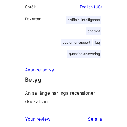
Språk
English (US)
Etiketter
artificial intelligence
chatbot
customer support
faq
question answering
Avancerad vy
Betyg
Än så länge har inga recensioner
skickats in.
recensioner
Your review
Se alla