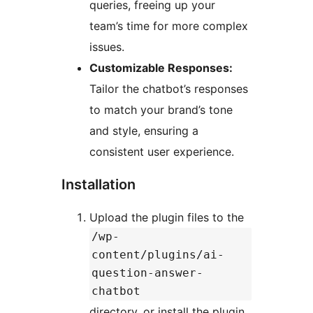
queries, freeing up your
team’s time for more complex
issues.
Customizable Responses:
Tailor the chatbot’s responses
to match your brand’s tone
and style, ensuring a
consistent user experience.
Installation
Upload the plugin files to the
/wp-
content/plugins/ai-
question-answer-
chatbot
directory, or install the plugin