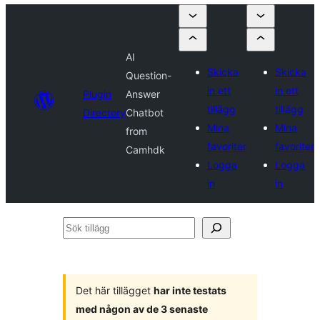
AI
Skicka
Skicka
Question-
in ett
in ett
Plugin
Answer
tillägg
tillägg
Directory
Chatbot
Mina
Mina
from
favoriter
favoriter
Camhdk
Logga
Logga
in
in
Sök
tillägg
Det här tillägget
har inte testats
med någon av de 3 senaste