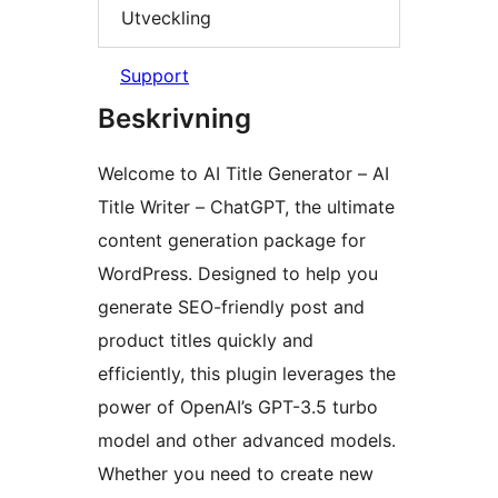
Utveckling
Support
Beskrivning
Welcome to AI Title Generator – AI
Title Writer – ChatGPT, the ultimate
content generation package for
WordPress. Designed to help you
generate SEO-friendly post and
product titles quickly and
efficiently, this plugin leverages the
power of OpenAI’s GPT-3.5 turbo
model and other advanced models.
Whether you need to create new