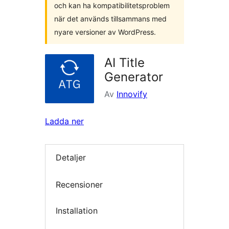
och kan ha kompatibilitetsproblem
när det används tillsammans med
nyare versioner av WordPress.
AI Title
Generator
Av
Innovify
Ladda ner
Detaljer
Recensioner
Installation