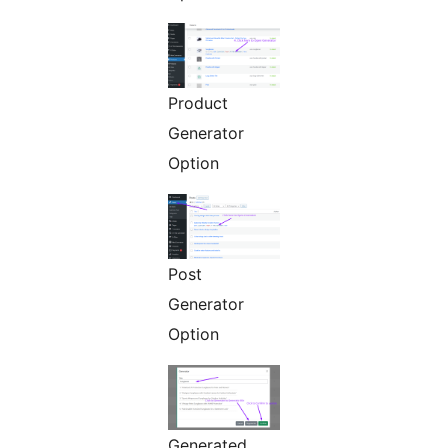
Product
Generator
Option
Post
Generator
Option
Generated