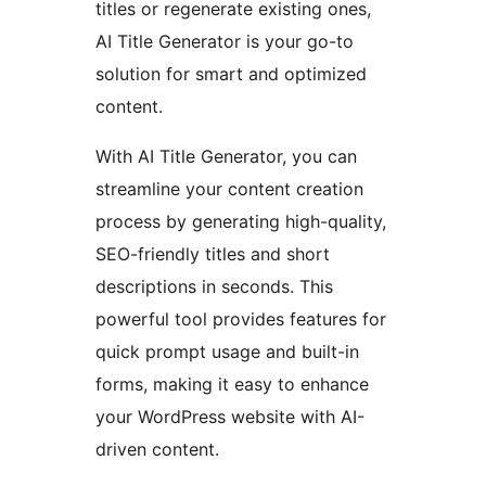
titles or regenerate existing ones,
AI Title Generator is your go-to
solution for smart and optimized
content.
With AI Title Generator, you can
streamline your content creation
process by generating high-quality,
SEO-friendly titles and short
descriptions in seconds. This
powerful tool provides features for
quick prompt usage and built-in
forms, making it easy to enhance
your WordPress website with AI-
driven content.