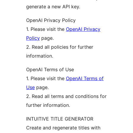
generate a new API key.
OpenAI Privacy Policy
1. Please visit the
OpenAI Privacy
Policy
page.
2. Read all policies for further
information.
OpenAI Terms of Use
1. Please visit the
OpenAI Terms of
Use
page.
2. Read all terms and conditions for
further information.
INTUITIVE TITLE GENERATOR
Create and regenerate titles with