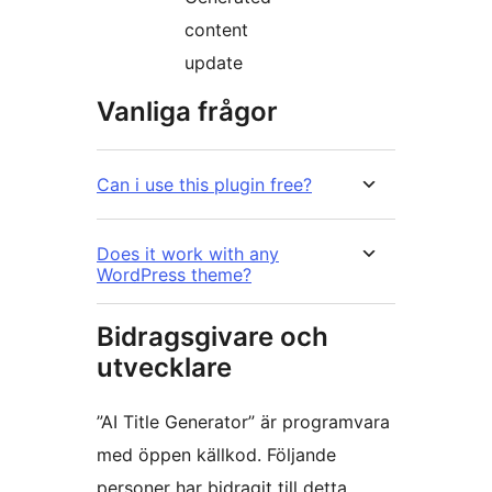
content
update
Vanliga frågor
Can i use this plugin free?
Does it work with any
WordPress theme?
Bidragsgivare och
utvecklare
”AI Title Generator” är programvara
med öppen källkod. Följande
personer har bidragit till detta