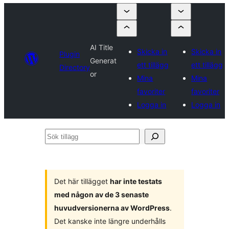
AI Title
Skicka in
Skicka in
Plugin
Generat
ett tillägg
ett tillägg
Directory
or
Mina
Mina
favoriter
favoriter
Logga in
Logga in
Sök
tillägg
Det här tillägget
har inte testats
med någon av de 3 senaste
huvudversionerna av WordPress
.
Det kanske inte längre underhålls