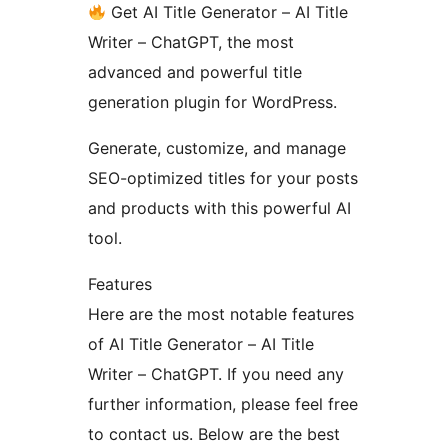
Get AI Title Generator – AI Title
Writer – ChatGPT, the most
advanced and powerful title
generation plugin for WordPress.
Generate, customize, and manage
SEO-optimized titles for your posts
and products with this powerful AI
tool.
Features
Here are the most notable features
of AI Title Generator – AI Title
Writer – ChatGPT. If you need any
further information, please feel free
to contact us. Below are the best