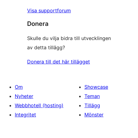
Visa supportforum
Donera
Skulle du vilja bidra till utvecklingen
av detta tillägg?
Donera till det här tillägget
Om
Showcase
Nyheter
Teman
Webbhotell (hosting)
Tillägg
Integritet
Mönster