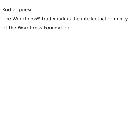
Kod är poesi.
The WordPress® trademark is the intellectual property
of the WordPress Foundation.