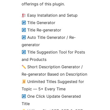
offerings of this plugin.
Easy Installation and Setup
Title Generator
Title Re-generator
Auto Title Generator / Re-
generator
Title Suggestion Tool for Posts
and Products
Short Description Generator /
Re-generator Based on Description
Unlimited Titles Suggested for
Topic — 5+ Every Time
One Click Update Generated
Title