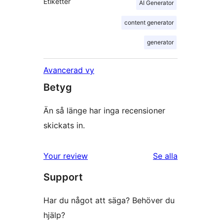
Etiketter
AI Generator
content generator
generator
Avancerad vy
Betyg
Än så länge har inga recensioner
skickats in.
Your review
Se alla
recensioner
Support
Har du något att säga? Behöver du
hjälp?