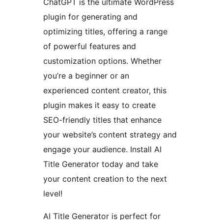
ChatGPT is the ultimate WordPress
plugin for generating and
optimizing titles, offering a range
of powerful features and
customization options. Whether
you’re a beginner or an
experienced content creator, this
plugin makes it easy to create
SEO-friendly titles that enhance
your website’s content strategy and
engage your audience. Install AI
Title Generator today and take
your content creation to the next
level!
AI Title Generator is perfect for