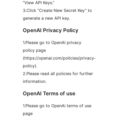
”View API Keys.”
3.Click ”Create New Secret Key” to
generate a new API key.
OpenAI Privacy Policy
1.Please go to OpenAI privacy
policy page
(https://openai.com/policies/privacy-
policy).
2.Please read all policies for further
information.
OpenAI Terms of use
1.Please go to OpenAi terms of use
page