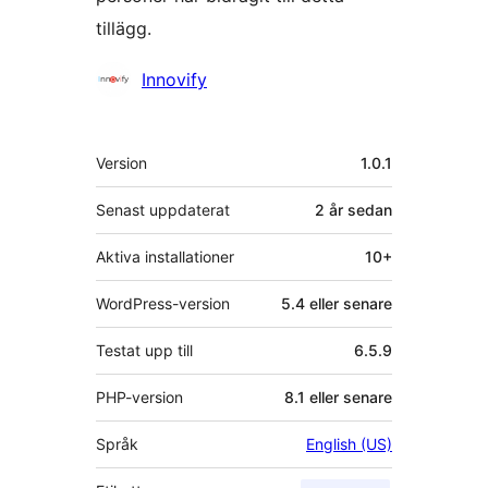
tillägg.
Bidragande
Innovify
personer
Meta
Version
1.0.1
Senast uppdaterat
2 år
sedan
Aktiva installationer
10+
WordPress-version
5.4 eller senare
Testat upp till
6.5.9
PHP-version
8.1 eller senare
Språk
English (US)