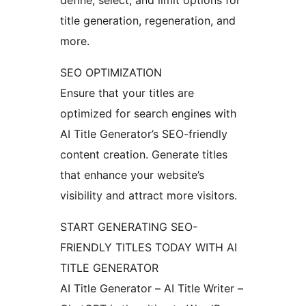
define, select, and limit options for
title generation, regeneration, and
more.
SEO OPTIMIZATION
Ensure that your titles are
optimized for search engines with
AI Title Generator’s SEO-friendly
content creation. Generate titles
that enhance your website’s
visibility and attract more visitors.
START GENERATING SEO-
FRIENDLY TITLES TODAY WITH AI
TITLE GENERATOR
AI Title Generator – AI Title Writer –