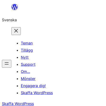
Hoppa
till
Svenska
innehåll
Teman
Tillägg
Nytt
Support
Om…
Mönster
Engagera dig!
Skaffa WordPress
Skaffa WordPress