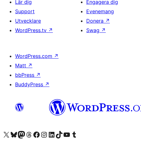
Lär dig
Engagera dig
Support
Evenemang
Utvecklare
Donera
↗
WordPress.tv
↗
Swag
↗
WordPress.com
↗
Matt
↗
bbPress
↗
BuddyPress
↗
Besök vår X-konto (f.d. Twitter)
Besök vårt Bluesky-konto
Besök vårt Mastodon-konto
Besök vårt Thread-konto
Besök vår Facebook-sida
Besök vårt Instagram-konto
Besök vårt LinkedIn-konto
Besök vårt TikTok-konto
Besök vår YouTube-kanal
Besök vårt Tumblr-konto