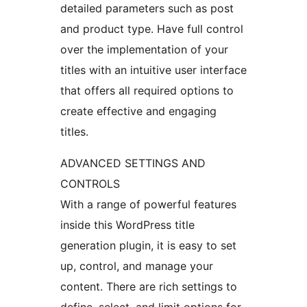
detailed parameters such as post
and product type. Have full control
over the implementation of your
titles with an intuitive user interface
that offers all required options to
create effective and engaging
titles.
ADVANCED SETTINGS AND
CONTROLS
With a range of powerful features
inside this WordPress title
generation plugin, it is easy to set
up, control, and manage your
content. There are rich settings to