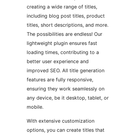
creating a wide range of titles,
including blog post titles, product
titles, short descriptions, and more.
The possibilities are endless! Our
lightweight plugin ensures fast
loading times, contributing to a
better user experience and
improved SEO. All title generation
features are fully responsive,
ensuring they work seamlessly on
any device, be it desktop, tablet, or
mobile.
With extensive customization
options, you can create titles that