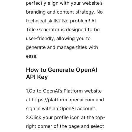
perfectly align with your website’s
branding and content strategy. No
technical skills? No problem! AI
Title Generator is designed to be
user-friendly, allowing you to
generate and manage titles with
ease.
How to Generate OpenAI
API Key
1.Go to OpenAI’s Platform website
at https://platform.openai.com and
sign in with an OpenAI account.
2.Click your profile icon at the top-
right corner of the page and select