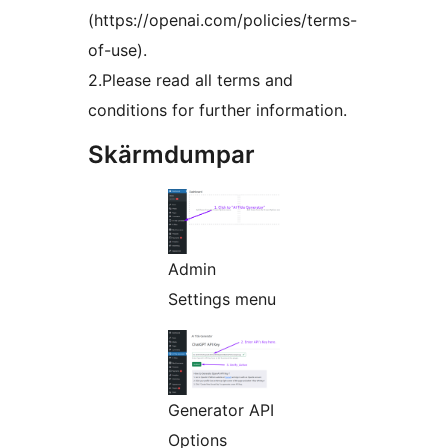
(https://openai.com/policies/terms-
of-use).
2.Please read all terms and
conditions for further information.
Skärmdumpar
Admin
Settings menu
Generator API
Options