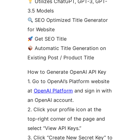
Utilizes ChatGPT, GPT-3, GPT-
3.5 Models
SEO Optimized Title Generator
for Website
Get SEO Title
Automatic Title Generation on
Existing Post / Product Title
How to Generate OpenAI API Key
1. Go to OpenAI’s Platform website
at
OpenAI Platform
and sign in with
an OpenAI account.
2. Click your profile icon at the
top-right corner of the page and
select “View API Keys.”
3. Click “Create New Secret Key” to