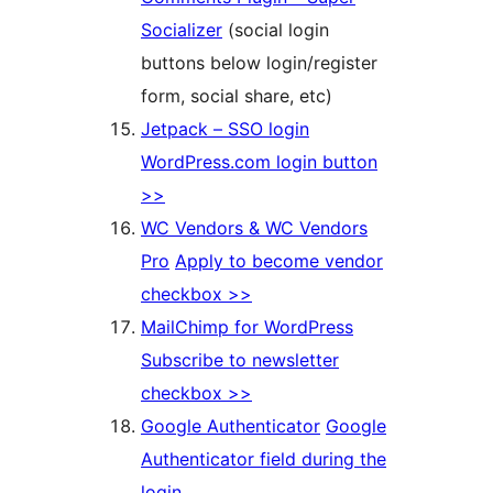
Socializer
(social login
buttons below login/register
form, social share, etc)
Jetpack – SSO login
WordPress.com login button
>>
WC Vendors & WC Vendors
Pro
Apply to become vendor
checkbox >>
MailChimp for WordPress
Subscribe to newsletter
checkbox >>
Google Authenticator
Google
Authenticator field during the
login