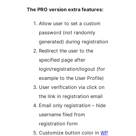
The PRO version extra features:
Allow user to set a custom
password (not randomly
generated) during registration
Redirect the user to the
specified page after
login/registration/logout (for
example to the User Profile)
User verification via click on
the link in registration email
Email only registration – hide
username filed from
registration form
Customize button color in
WP