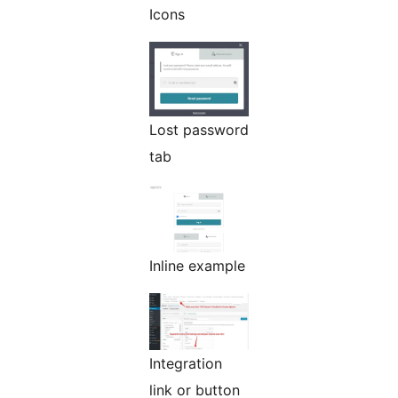
Icons
Lost password
tab
Inline example
Integration
link or button