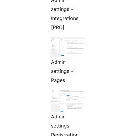
Admin
settings –
Integrations
[PRO]
Admin
settings –
Pages
Admin
settings –
Registration