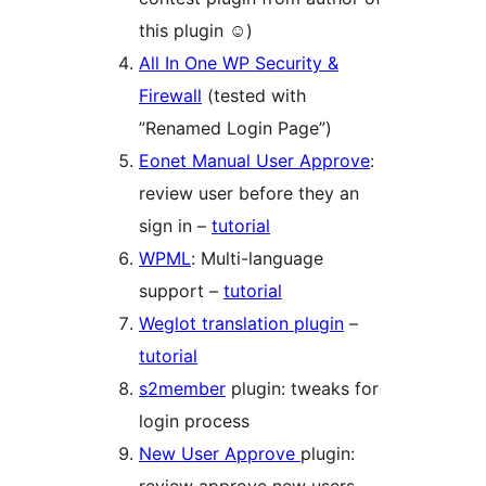
this plugin ☺)
All In One WP Security &
Firewall
(tested with
”Renamed Login Page”)
Eonet Manual User Approve
:
review user before they an
sign in –
tutorial
WPML
: Multi-language
support –
tutorial
Weglot translation plugin
–
tutorial
s2member
plugin: tweaks for
login process
New User Approve
plugin: