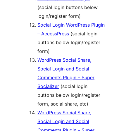
(social login buttons below
login/register form)
Social Login WordPress Plugin
– AccessPress
(social login
buttons below login/register
form)
WordPress Social Share,
Social Login and Social
Comments Plugin – Super
Socializer
(social login
buttons below login/register
form, social share, etc)
WordPress Social Share,
Social Login and Social
Comments Plugin – Super