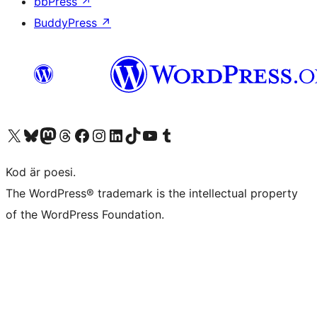
bbPress
↗
BuddyPress
↗
Besök vår X-konto (f.d. Twitter)
Besök vårt Bluesky-konto
Besök vårt Mastodon-konto
Besök vårt Thread-konto
Besök vår Facebook-sida
Besök vårt Instagram-konto
Besök vårt LinkedIn-konto
Besök vårt TikTok-konto
Besök vår YouTube-kanal
Besök vårt Tumblr-konto
Kod är poesi.
The WordPress® trademark is the intellectual property
of the WordPress Foundation.