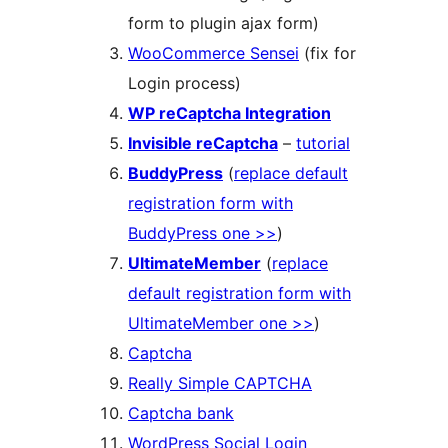
form to plugin ajax form)
WooCommerce Sensei
(fix for
Login process)
WP reCaptcha Integration
Invisible reCaptcha
–
tutorial
BuddyPress
(
replace default
registration form with
BuddyPress one >>
)
UltimateMember
(
replace
default registration form with
UltimateMember one >>
)
Captcha
Really Simple CAPTCHA
Captcha bank
WordPress Social Login