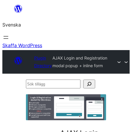
Hoppa
till
Svenska
innehåll
Skaffa WordPress
Plugin
AJAX Login and Registration
Directory
modal popup + inline form
Sök
tillägg