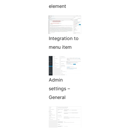
element
Integration to
menu item
Admin
settings –
General