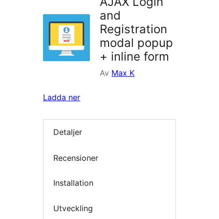
AJAX Login
and
Registration
modal popup
+ inline form
Av
Max K
Ladda ner
Detaljer
Recensioner
Installation
Utveckling