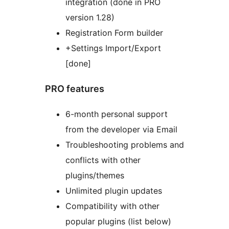
integration (done in PRO
version 1.28)
Registration Form builder
+Settings Import/Export
[done]
PRO features
6-month personal support
from the developer via Email
Troubleshooting problems and
conflicts with other
plugins/themes
Unlimited plugin updates
Compatibility with other
popular plugins (list below)