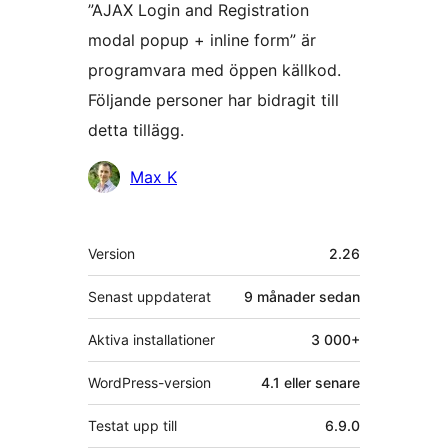
”AJAX Login and Registration
modal popup + inline form” är
programvara med öppen källkod.
Följande personer har bidragit till
detta tillägg.
Bidragande
Max K
personer
Meta
Version
2.26
Senast uppdaterat
9 månader
sedan
Aktiva installationer
3 000+
WordPress-version
4.1 eller senare
Testat upp till
6.9.0