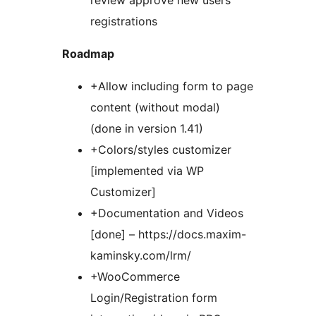
review approve new users
registrations
Roadmap
+Allow including form to page
content (without modal)
(done in version 1.41)
+Colors/styles customizer
[implemented via WP
Customizer]
+Documentation and Videos
[done] – https://docs.maxim-
kaminsky.com/lrm/
+WooCommerce
Login/Registration form