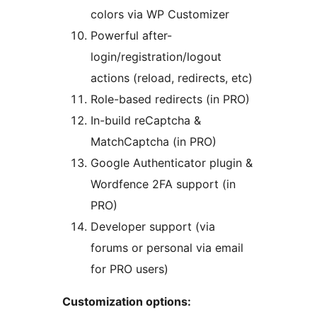
colors via WP Customizer
Powerful after-
login/registration/logout
actions (reload, redirects, etc)
Role-based redirects (in PRO)
In-build reCaptcha &
MatchCaptcha (in PRO)
Google Authenticator plugin &
Wordfence 2FA support (in
PRO)
Developer support (via
forums or personal via email
for PRO users)
Customization options: