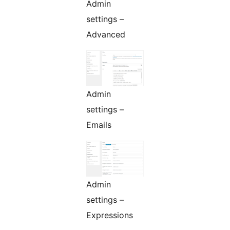
Admin
settings –
Advanced
Admin
settings –
Emails
Admin
settings –
Expressions