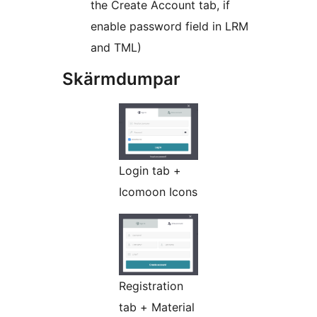
the Create Account tab, if
enable password field in LRM
and TML)
Skärmdumpar
Login tab +
Icomoon Icons
Registration
tab + Material