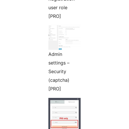
user role
[PRO]
Admin
settings –
Security
(captcha)
[PRO]