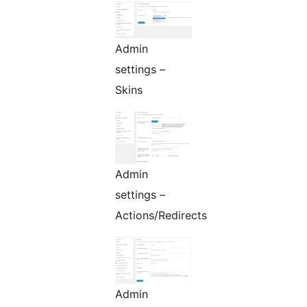
Admin
settings –
Skins
Admin
settings –
Actions/Redirects
Admin