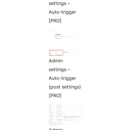
settings –
Auto-trigger
[PRO]
Admin
settings –
Auto-trigger
(post settings)
[PRO]