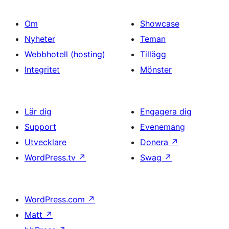
Om
Showcase
Nyheter
Teman
Webbhotell (hosting)
Tillägg
Integritet
Mönster
Lär dig
Engagera dig
Support
Evenemang
Utvecklare
Donera
↗
WordPress.tv
↗
Swag
↗
WordPress.com
↗
Matt
↗