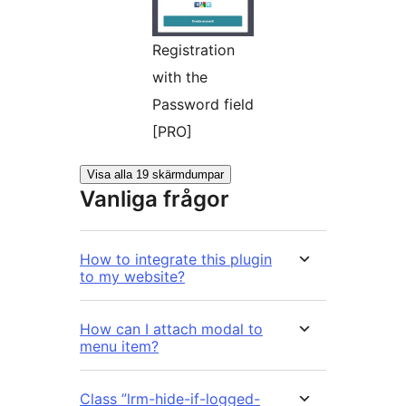
Registration
with the
Password field
[PRO]
Visa alla 19 skärmdumpar
Vanliga frågor
How to integrate this plugin
to my website?
How can I attach modal to
menu item?
Class ”lrm-hide-if-logged-