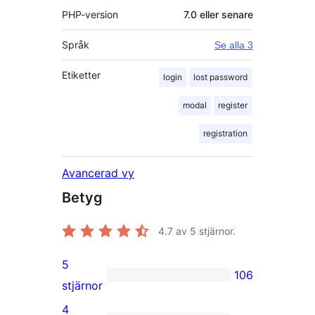
PHP-version
7.0 eller senare
Språk
Se alla 3
Etiketter
login
lost password
modal
register
registration
Avancerad vy
Betyg
4.7
av 5 stjärnor.
5
106
106
stjärnor
5-
4