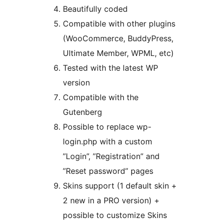
Beautifully coded
Compatible with other plugins
(WooCommerce, BuddyPress,
Ultimate Member, WPML, etc)
Tested with the latest WP
version
Compatible with the
Gutenberg
Possible to replace wp-
login.php with a custom
”Login”, ”Registration” and
”Reset password” pages
Skins support (1 default skin +
2 new in a PRO version) +
possible to customize Skins