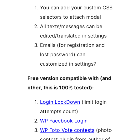
You can add your custom CSS
selectors to attach modal
All texts/messages can be
edited/translated in settings
Emails (for registration and
lost password) can
customized in settings7
Free version compatible with (and
other, this is 100% tested):
Login LockDown
(limit login
attempts count)
WP Facebook Login
WP Foto Vote contests
(photo
contest plugin from author of