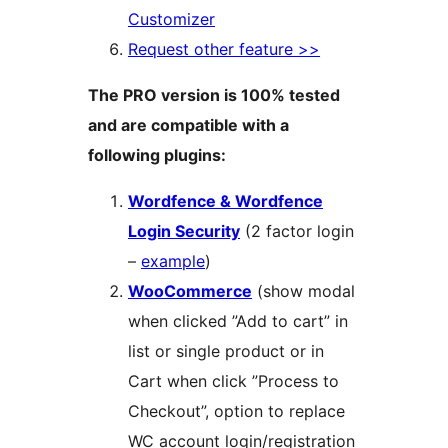
Customizer
Request other feature >>
The PRO version is 100% tested
and are compatible with a
following plugins:
Wordfence & Wordfence
Login Security
(2 factor login
–
example
)
WooCommerce
(show modal
when clicked ”Add to cart” in
list or single product or in
Cart when click ”Process to
Checkout”, option to replace
WC account login/registration