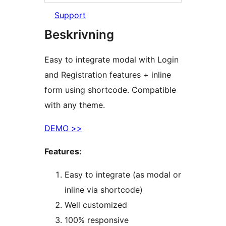
Support
Beskrivning
Easy to integrate modal with Login
and Registration features + inline
form using shortcode. Compatible
with any theme.
DEMO >>
Features:
Easy to integrate (as modal or
inline via shortcode)
Well customized
100% responsive