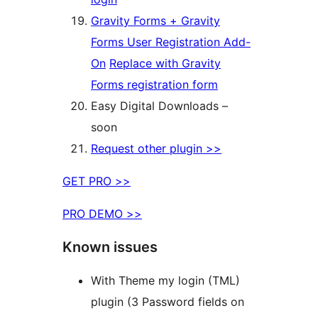
Gravity Forms + Gravity
Forms User Registration Add-
On
Replace with Gravity
Forms registration form
Easy Digital Downloads –
soon
Request other plugin >>
GET PRO >>
PRO DEMO >>
Known issues
With Theme my login (TML)
plugin (3 Password fields on