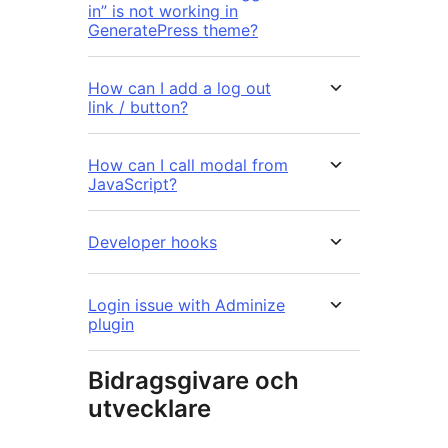
in” is not working in
GeneratePress theme?
How can I add a log out
link / button?
How can I call modal from
JavaScript?
Developer hooks
Login issue with Adminize
plugin
Bidragsgivare och
utvecklare