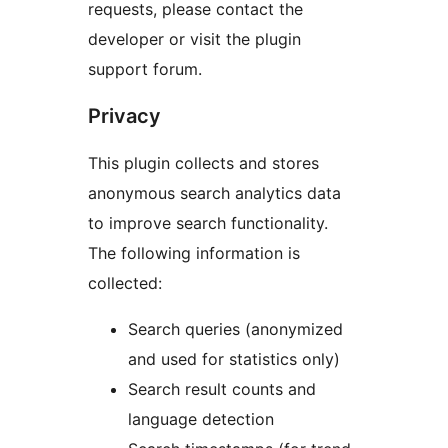
requests, please contact the
developer or visit the plugin
support forum.
Privacy
This plugin collects and stores
anonymous search analytics data
to improve search functionality.
The following information is
collected:
Search queries (anonymized
and used for statistics only)
Search result counts and
language detection