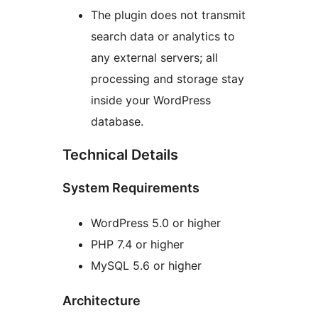
The plugin does not transmit
search data or analytics to
any external servers; all
processing and storage stay
inside your WordPress
database.
Technical Details
System Requirements
WordPress 5.0 or higher
PHP 7.4 or higher
MySQL 5.6 or higher
Architecture