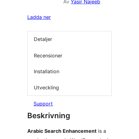
Av
Yasir Najeeb
Ladda ner
Detaljer
Recensioner
Installation
Utveckling
Support
Beskrivning
Arabic Search Enhancement
is a