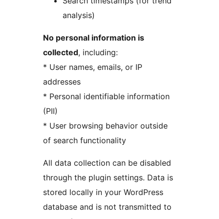
Search timestamps (for trend
analysis)
No personal information is
collected
, including:
* User names, emails, or IP
addresses
* Personal identifiable information
(PII)
* User browsing behavior outside
of search functionality
All data collection can be disabled
through the plugin settings. Data is
stored locally in your WordPress
database and is not transmitted to