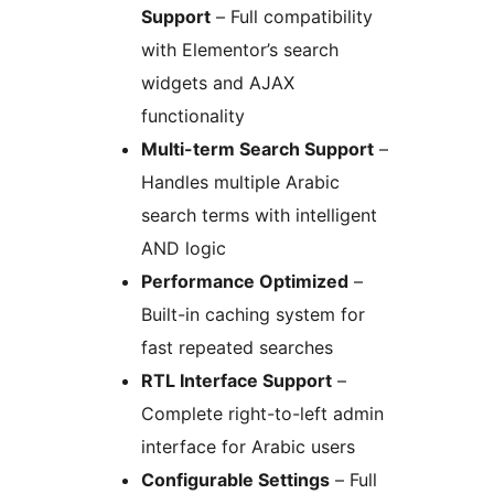
Support
– Full compatibility
with Elementor’s search
widgets and AJAX
functionality
Multi-term Search Support
–
Handles multiple Arabic
search terms with intelligent
AND logic
Performance Optimized
–
Built-in caching system for
fast repeated searches
RTL Interface Support
–
Complete right-to-left admin
interface for Arabic users
Configurable Settings
– Full