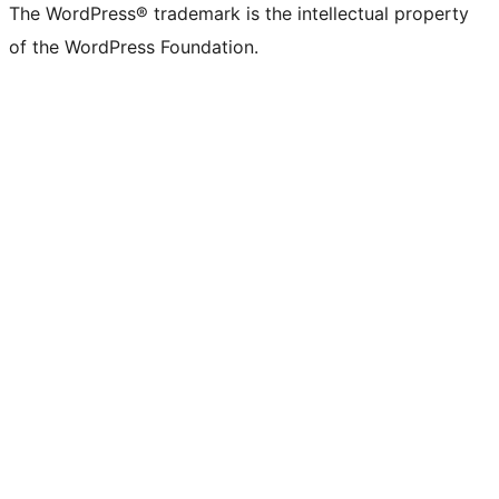
The WordPress® trademark is the intellectual property
of the WordPress Foundation.