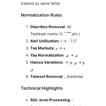
treated as same letter
Normalization Rules
Diacritics Removal
: All
Tashkeel marks (َ ُ ِ ّ ْ ً ٌ ٍ etc.)
Alef Unification
ا
→
: أ إ آ ٱ
Taa Marbuta
ه
→
: ة
Yaa Normalization
ي
→
: ى
Hamza Variations
→
و, ئ
→
: ؤ
ي
Tatweel Removal
: ـ (kashida)
Technical Highlights
SQL-level Processing
–