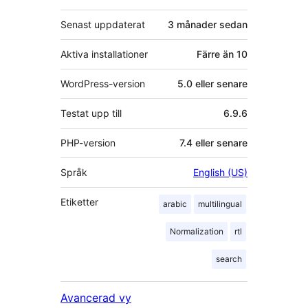
Senast uppdaterat
3 månader
sedan
Aktiva installationer
Färre än 10
WordPress-version
5.0 eller senare
Testat upp till
6.9.6
PHP-version
7.4 eller senare
Språk
English (US)
Etiketter
arabic
multilingual
Normalization
rtl
search
Avancerad vy