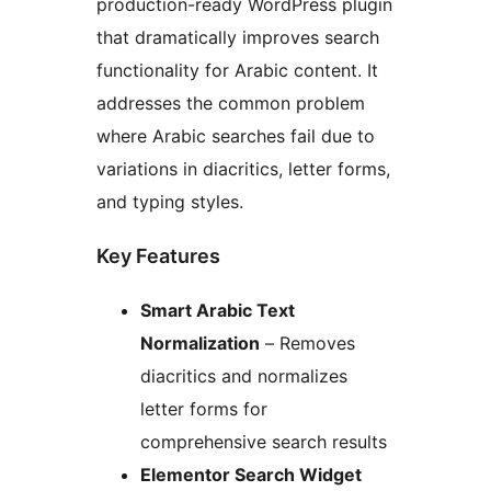
production-ready WordPress plugin
that dramatically improves search
functionality for Arabic content. It
addresses the common problem
where Arabic searches fail due to
variations in diacritics, letter forms,
and typing styles.
Key Features
Smart Arabic Text
Normalization
– Removes
diacritics and normalizes
letter forms for
comprehensive search results
Elementor Search Widget