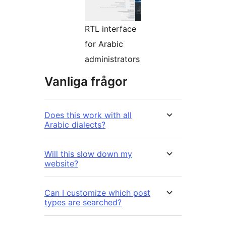
RTL interface
for Arabic
administrators
Vanliga frågor
Does this work with all
Arabic dialects?
Will this slow down my
website?
Can I customize which post
types are searched?