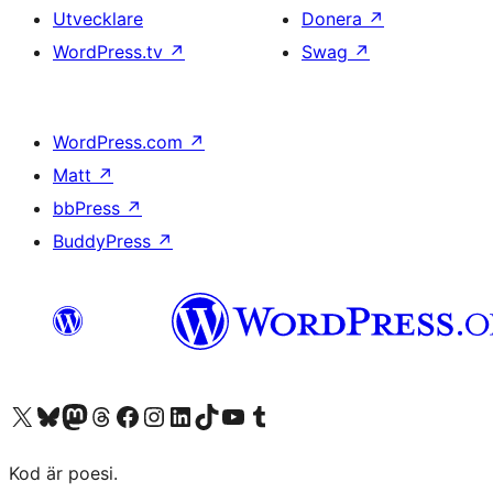
Utvecklare
Donera
↗
WordPress.tv
↗
Swag
↗
WordPress.com
↗
Matt
↗
bbPress
↗
BuddyPress
↗
Besök vår X-konto (f.d. Twitter)
Besök vårt Bluesky-konto
Besök vårt Mastodon-konto
Besök vårt Thread-konto
Besök vår Facebook-sida
Besök vårt Instagram-konto
Besök vårt LinkedIn-konto
Besök vårt TikTok-konto
Besök vår YouTube-kanal
Besök vårt Tumblr-konto
Kod är poesi.