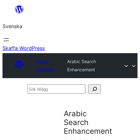
Hoppa
till
Svenska
innehåll
Skaffa WordPress
Plugin
Arabic Search
Directory
Enhancement
Sök
tillägg
Arabic
Search
Enhancement