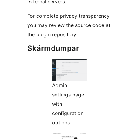
external servers.
For complete privacy transparency,
you may review the source code at
the plugin repository.
Skärmdumpar
Admin
settings page
with
configuration
options