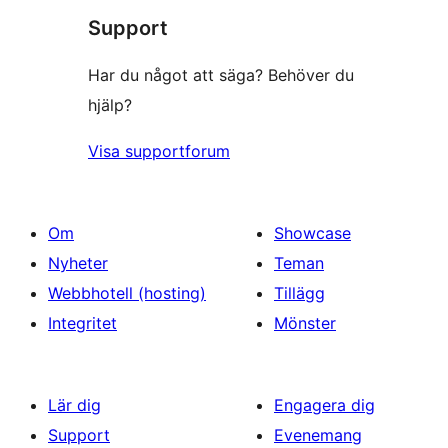
recensioner
Support
recensioner
Har du något att säga? Behöver du
hjälp?
Visa supportforum
Om
Showcase
Nyheter
Teman
Webbhotell (hosting)
Tillägg
Integritet
Mönster
Lär dig
Engagera dig
Support
Evenemang