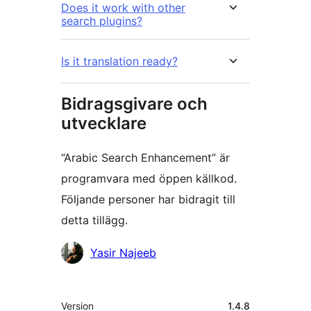
Does it work with other
search plugins?
Is it translation ready?
Bidragsgivare och
utvecklare
”Arabic Search Enhancement” är
programvara med öppen källkod.
Följande personer har bidragit till
detta tillägg.
Bidragande
Yasir Najeeb
personer
Meta
Version
1.4.8