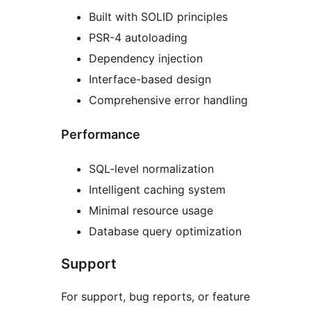
Built with SOLID principles
PSR-4 autoloading
Dependency injection
Interface-based design
Comprehensive error handling
Performance
SQL-level normalization
Intelligent caching system
Minimal resource usage
Database query optimization
Support
For support, bug reports, or feature