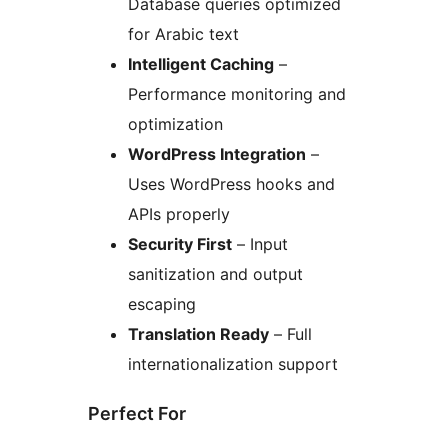
Database queries optimized
for Arabic text
Intelligent Caching
–
Performance monitoring and
optimization
WordPress Integration
–
Uses WordPress hooks and
APIs properly
Security First
– Input
sanitization and output
escaping
Translation Ready
– Full
internationalization support
Perfect For