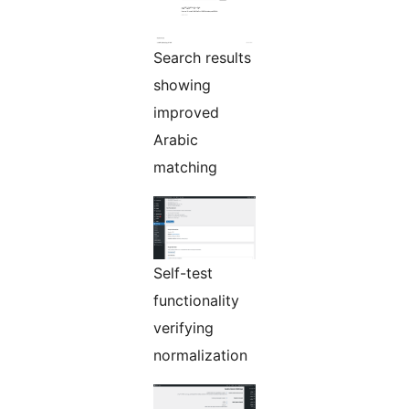
Search results
showing
improved
Arabic
matching
Self-test
functionality
verifying
normalization