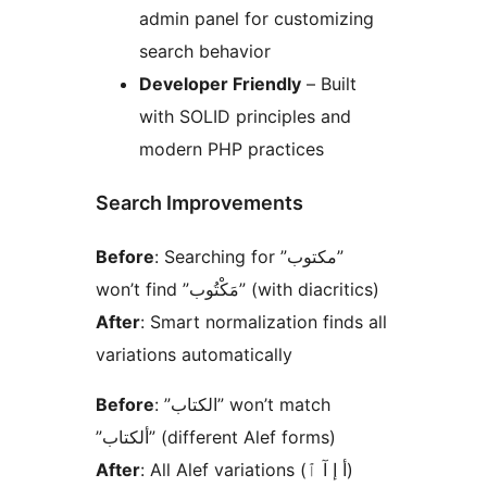
admin panel for customizing
search behavior
Developer Friendly
– Built
with SOLID principles and
modern PHP practices
Search Improvements
Before
: Searching for ”مكتوب”
won’t find ”مَكْتُوب” (with diacritics)
After
: Smart normalization finds all
variations automatically
Before
: ”الكتاب” won’t match
”ألكتاب” (different Alef forms)
After
: All Alef variations (أ إ آ ٱ)