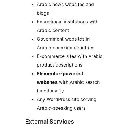
Arabic news websites and
blogs
Educational institutions with
Arabic content
Government websites in
Arabic-speaking countries
E-commerce sites with Arabic
product descriptions
Elementor-powered
websites
with Arabic search
functionality
Any WordPress site serving
Arabic-speaking users
External Services