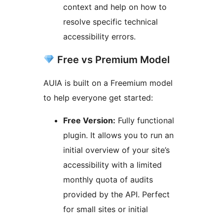
context and help on how to
resolve specific technical
accessibility errors.
Free vs Premium Model
AUIA is built on a Freemium model
to help everyone get started:
Free Version:
Fully functional
plugin. It allows you to run an
initial overview of your site’s
accessibility with a limited
monthly quota of audits
provided by the API. Perfect
for small sites or initial