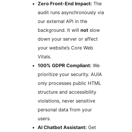
Zero Front-End Impact:
The
audit runs asynchronously via
our external API in the
background. It will
not
slow
down your server or affect
your website’s Core Web
Vitals.
100% GDPR Compliant:
We
prioritize your security. AUIA
only processes public HTML
structure and accessibility
violations, never sensitive
personal data from your
users.
AI Chatbot Assistant:
Get