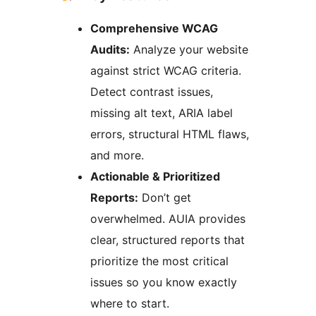
Comprehensive WCAG
Audits:
Analyze your website
against strict WCAG criteria.
Detect contrast issues,
missing alt text, ARIA label
errors, structural HTML flaws,
and more.
Actionable & Prioritized
Reports:
Don’t get
overwhelmed. AUIA provides
clear, structured reports that
prioritize the most critical
issues so you know exactly
where to start.