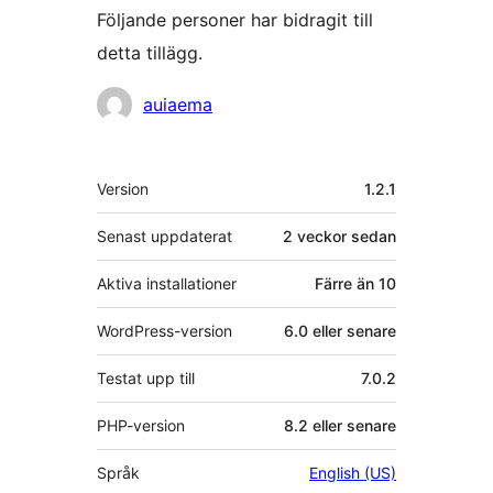
Följande personer har bidragit till
detta tillägg.
Bidragande
auiaema
personer
Meta
Version
1.2.1
Senast uppdaterat
2 veckor
sedan
Aktiva installationer
Färre än 10
WordPress-version
6.0 eller senare
Testat upp till
7.0.2
PHP-version
8.2 eller senare
Språk
English (US)