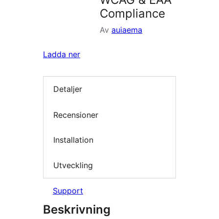
Compliance
Av
auiaema
Ladda ner
Detaljer
Recensioner
Installation
Utveckling
Support
Beskrivning