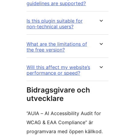
guidelines are supported?
Is this plugin suitable for
non-technical users?
What are the limitations of
the free version?
Will this affect my website’s
performance or speed?
Bidragsgivare och
utvecklare
”AUIA – AI Accessibility Audit for
WCAG & EAA Compliance” är
programvara med öppen källkod.