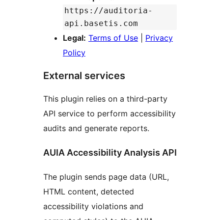
https://auditoria-
api.basetis.com
Legal:
Terms of Use
|
Privacy
Policy
External services
This plugin relies on a third-party
API service to perform accessibility
audits and generate reports.
AUIA Accessibility Analysis API
The plugin sends page data (URL,
HTML content, detected
accessibility violations and