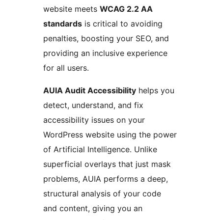
website meets
WCAG 2.2 AA
standards
is critical to avoiding
penalties, boosting your SEO, and
providing an inclusive experience
for all users.
AUIA Audit Accessibility
helps you
detect, understand, and fix
accessibility issues on your
WordPress website using the power
of Artificial Intelligence. Unlike
superficial overlays that just mask
problems, AUIA performs a deep,
structural analysis of your code
and content, giving you an