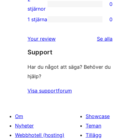
0
stjärniga
0
stjärnor
recensioner
2-
1 stjärna
0
0
stjärniga
1-
recensioner
Your review
Se alla
stjärniga
recensioner
Support
recensioner
Har du något att säga? Behöver du
hjälp?
Visa supportforum
Om
Showcase
Nyheter
Teman
Webbhotell (hosting)
Tillägg