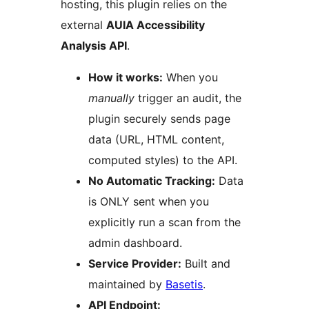
hosting, this plugin relies on the
external
AUIA Accessibility
Analysis API
.
How it works:
When you
manually
trigger an audit, the
plugin securely sends page
data (URL, HTML content,
computed styles) to the API.
No Automatic Tracking:
Data
is ONLY sent when you
explicitly run a scan from the
admin dashboard.
Service Provider:
Built and
maintained by
Basetis
.
API Endpoint: