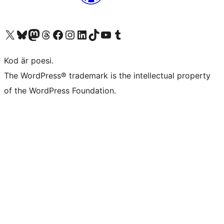
Besök vår X-konto (f.d. Twitter)
Besök vårt Bluesky-konto
Besök vårt Mastodon-konto
Besök vårt Thread-konto
Besök vår Facebook-sida
Besök vårt Instagram-konto
Besök vårt LinkedIn-konto
Besök vårt TikTok-konto
Besök vår YouTube-kanal
Besök vårt Tumblr-konto
Kod är poesi.
The WordPress® trademark is the intellectual property
of the WordPress Foundation.