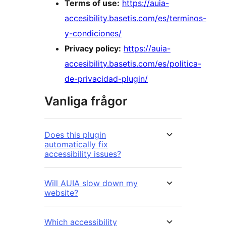
Terms of use:
https://auia-
accesibility.basetis.com/es/terminos-
y-condiciones/
Privacy policy:
https://auia-
accesibility.basetis.com/es/politica-
de-privacidad-plugin/
Vanliga frågor
Does this plugin
automatically fix
accessibility issues?
Will AUIA slow down my
website?
Which accessibility