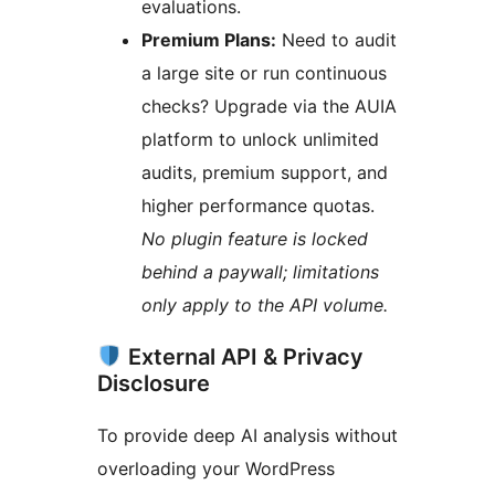
evaluations.
Premium Plans:
Need to audit
a large site or run continuous
checks? Upgrade via the AUIA
platform to unlock unlimited
audits, premium support, and
higher performance quotas.
No plugin feature is locked
behind a paywall; limitations
only apply to the API volume.
External API & Privacy
Disclosure
To provide deep AI analysis without
overloading your WordPress