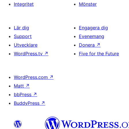
Integritet
Mönster
Lär dig
Engagera dig
Support
Evenemang
Utvecklare
Donera
↗
WordPress.tv
↗
Five for the Future
WordPress.com
↗
Matt
↗
bbPress
↗
BuddyPress
↗