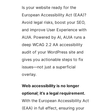
Is your website ready for the
European Accessibility Act (EAA)?
Avoid legal risks, boost your SEO,
and improve User Experience with
AUIA. Powered by AI, AUIA runs a
deep WCAG 2.2 AA accessibility
audit of your WordPress site and
gives you actionable steps to fix
issues—not just a superficial
overlay.
Web accessibility is no longer
optional; it’s a legal requirement.
With the European Accessibility Act
(EAA) in full effect, ensuring your