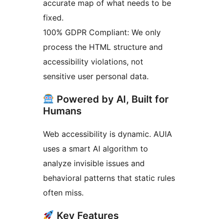
accurate map of what needs to be
fixed.
100% GDPR Compliant: We only
process the HTML structure and
accessibility violations, not
sensitive user personal data.
Powered by AI, Built for
Humans
Web accessibility is dynamic. AUIA
uses a smart AI algorithm to
analyze invisible issues and
behavioral patterns that static rules
often miss.
Key Features