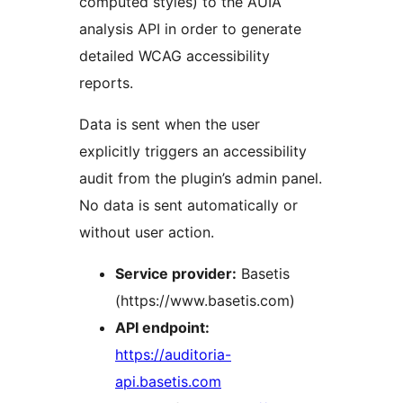
computed styles) to the AUIA
analysis API in order to generate
detailed WCAG accessibility
reports.
Data is sent when the user
explicitly triggers an accessibility
audit from the plugin’s admin panel.
No data is sent automatically or
without user action.
Service provider:
Basetis
(https://www.basetis.com)
API endpoint:
https://auditoria-
api.basetis.com