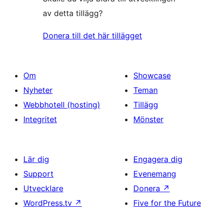
av detta tillägg?
Donera till det här tillägget
Om
Showcase
Nyheter
Teman
Webbhotell (hosting)
Tillägg
Integritet
Mönster
Lär dig
Engagera dig
Support
Evenemang
Utvecklare
Donera
↗
WordPress.tv
↗
Five for the Future