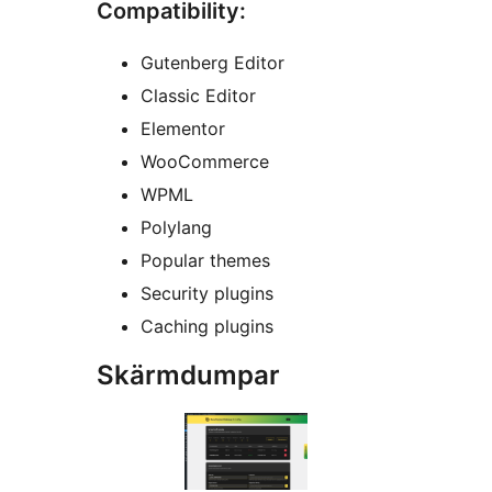
Compatibility:
Gutenberg Editor
Classic Editor
Elementor
WooCommerce
WPML
Polylang
Popular themes
Security plugins
Caching plugins
Skärmdumpar