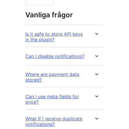
Vanliga frågor
Is it safe to store API keys
in the plugin?
Can I disable notifications?
Where are payment data
stored?
Can I use meta fields for
price?
What if I receive duplicate
notifications?