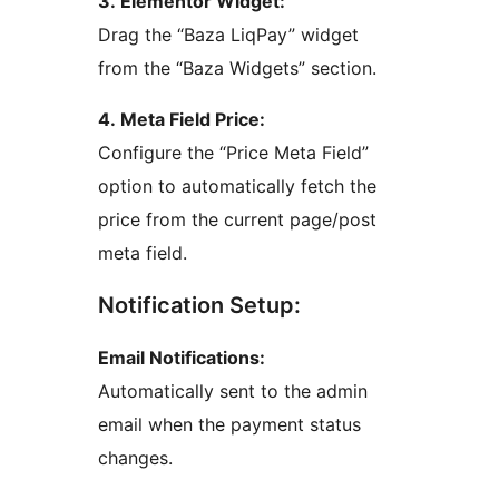
3. Elementor Widget:
Drag the “Baza LiqPay” widget
from the “Baza Widgets” section.
4. Meta Field Price:
Configure the “Price Meta Field”
option to automatically fetch the
price from the current page/post
meta field.
Notification Setup:
Email Notifications:
Automatically sent to the admin
email when the payment status
changes.