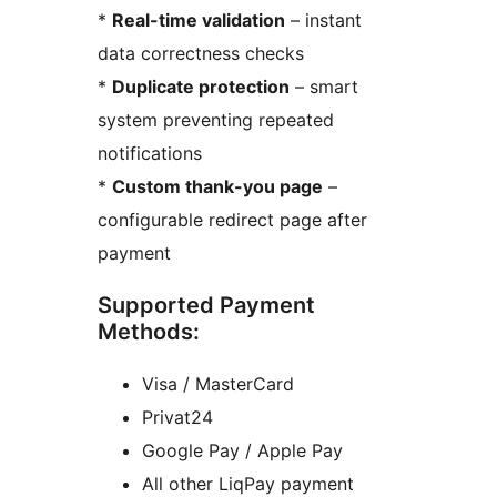
*
Real-time validation
– instant
data correctness checks
*
Duplicate protection
– smart
system preventing repeated
notifications
*
Custom thank-you page
–
configurable redirect page after
payment
Supported Payment
Methods:
Visa / MasterCard
Privat24
Google Pay / Apple Pay
All other LiqPay payment