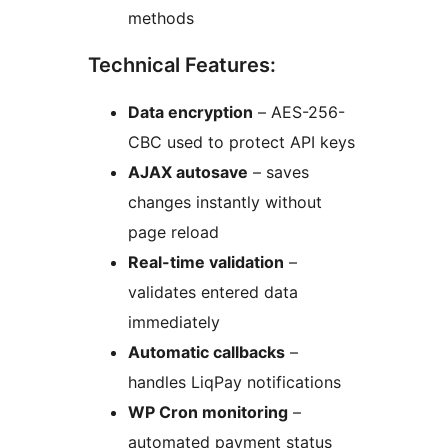
methods
Technical Features:
Data encryption
– AES-256-
CBC used to protect API keys
AJAX autosave
– saves
changes instantly without
page reload
Real-time validation
–
validates entered data
immediately
Automatic callbacks
–
handles LiqPay notifications
WP Cron monitoring
–
automated payment status