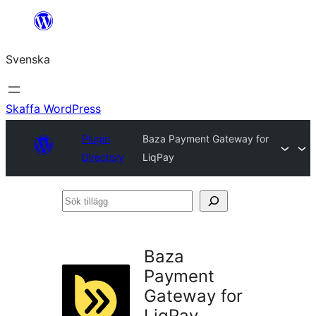
Hoppa
till
Svenska
innehåll
Skaffa WordPress
Plugin
Baza Payment Gateway for
Directory
LiqPay
Sök
tillägg
Baza
Payment
Gateway for
LiqPay