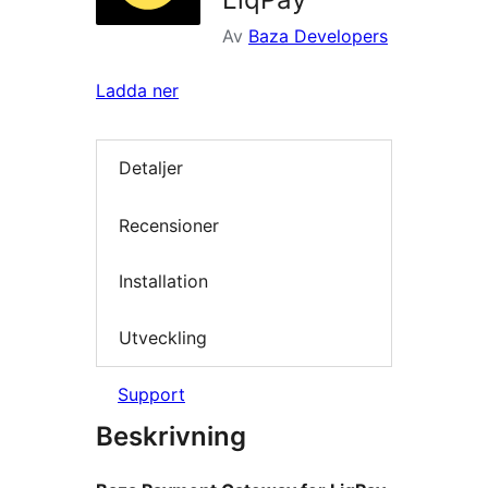
Av
Baza Developers
Ladda ner
Detaljer
Recensioner
Installation
Utveckling
Support
Beskrivning