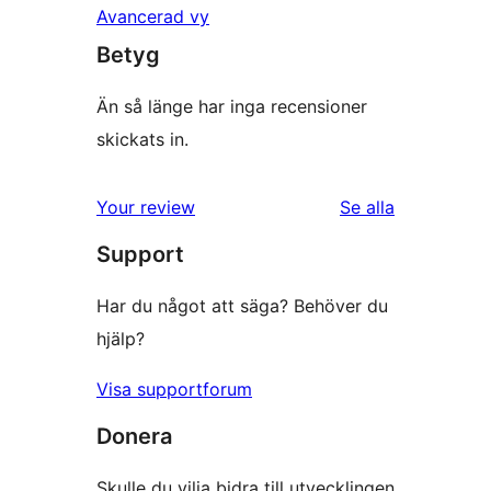
Avancerad vy
Betyg
Än så länge har inga recensioner
skickats in.
Your review
Se alla
recensioner
Support
Har du något att säga? Behöver du
hjälp?
Visa supportforum
Donera
Skulle du vilja bidra till utvecklingen