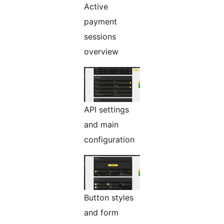
Active
payment
sessions
overview
API settings
and main
configuration
Button styles
and form