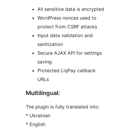
All sensitive data is encrypted
WordPress nonces used to
protect from CSRF attacks
Input data validation and
sanitization
Secure AJAX API for settings
saving
Protected LiqPay callback
URLs
Multilingual:
The plugin is fully translated into:
* Ukrainian
* English