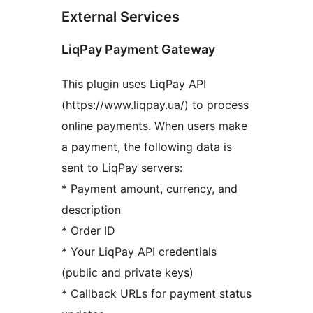
External Services
LiqPay Payment Gateway
This plugin uses LiqPay API
(https://www.liqpay.ua/) to process
online payments. When users make
a payment, the following data is
sent to LiqPay servers:
* Payment amount, currency, and
description
* Order ID
* Your LiqPay API credentials
(public and private keys)
* Callback URLs for payment status