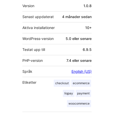
Meta
Version
1.0.8
Senast uppdaterat
4 månader
sedan
Aktiva installationer
10+
WordPress-version
5.0 eller senare
Testat upp till
6.9.5
PHP-version
7.4 eller senare
Språk
English (US)
Etiketter
checkout
ecommerce
liqpay
payment
woocommerce