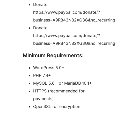
Donate:
https://www.paypal.com/donate/?
business=A9R843N82XG3G&no_recurrin
Donate:
https://www.paypal.com/donate/?
business=A9R843N82XG3G&no_recurrin
Minimum Requirements:
WordPress 5.0+
PHP 7.4+
MySQL 5.6+ or MariaDB 10.1+
HTTPS (recommended for
payments)
OpenSSL for encryption