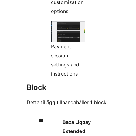
customization
options
Payment
session
settings and
instructions
Block
Detta tillägg tillhandahåller 1 block.
Baza Liqpay
Extended