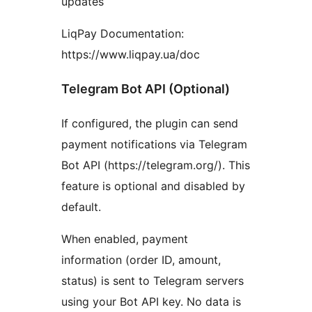
updates
LiqPay Documentation:
https://www.liqpay.ua/doc
Telegram Bot API (Optional)
If configured, the plugin can send
payment notifications via Telegram
Bot API (https://telegram.org/). This
feature is optional and disabled by
default.
When enabled, payment
information (order ID, amount,
status) is sent to Telegram servers
using your Bot API key. No data is