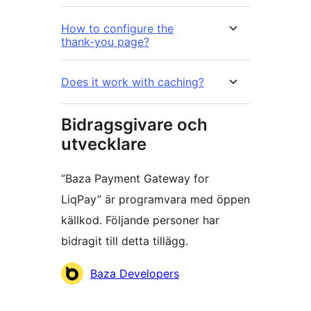
How to configure the
thank-you page?
Does it work with caching?
Bidragsgivare och
utvecklare
”Baza Payment Gateway for
LiqPay” är programvara med öppen
källkod. Följande personer har
bidragit till detta tillägg.
Bidragande
Baza Developers
personer