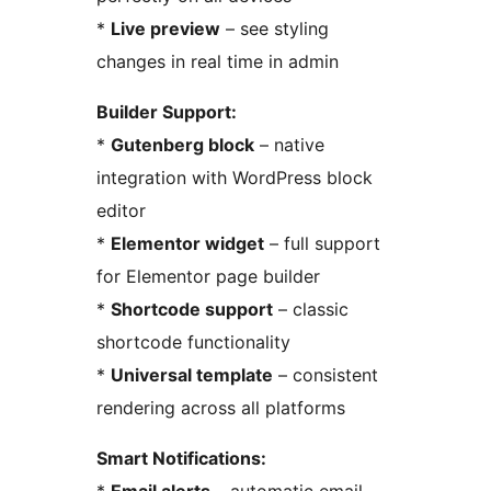
*
Live preview
– see styling
changes in real time in admin
Builder Support:
*
Gutenberg block
– native
integration with WordPress block
editor
*
Elementor widget
– full support
for Elementor page builder
*
Shortcode support
– classic
shortcode functionality
*
Universal template
– consistent
rendering across all platforms
Smart Notifications: