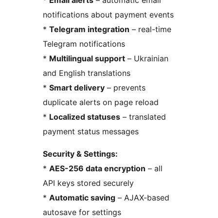
*
Email alerts
– automatic email
notifications about payment events
*
Telegram integration
– real-time
Telegram notifications
*
Multilingual support
– Ukrainian
and English translations
*
Smart delivery
– prevents
duplicate alerts on page reload
*
Localized statuses
– translated
payment status messages
Security & Settings:
*
AES-256 data encryption
– all
API keys stored securely
*
Automatic saving
– AJAX-based
autosave for settings