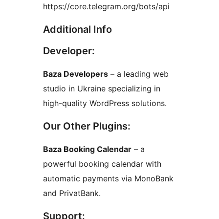
https://core.telegram.org/bots/api
Additional Info
Developer:
Baza Developers
– a leading web
studio in Ukraine specializing in
high-quality WordPress solutions.
Our Other Plugins:
Baza Booking Calendar
– a
powerful booking calendar with
automatic payments via MonoBank
and PrivatBank.
Support: