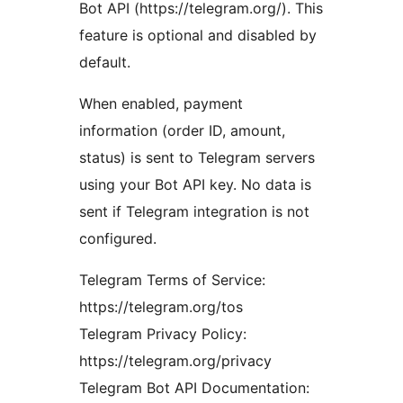
Bot API (https://telegram.org/). This
feature is optional and disabled by
default.
When enabled, payment
information (order ID, amount,
status) is sent to Telegram servers
using your Bot API key. No data is
sent if Telegram integration is not
configured.
Telegram Terms of Service:
https://telegram.org/tos
Telegram Privacy Policy:
https://telegram.org/privacy
Telegram Bot API Documentation: