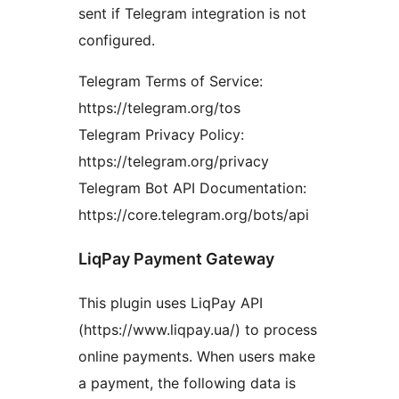
sent if Telegram integration is not
configured.
Telegram Terms of Service:
https://telegram.org/tos
Telegram Privacy Policy:
https://telegram.org/privacy
Telegram Bot API Documentation:
https://core.telegram.org/bots/api
LiqPay Payment Gateway
This plugin uses LiqPay API
(https://www.liqpay.ua/) to process
online payments. When users make
a payment, the following data is