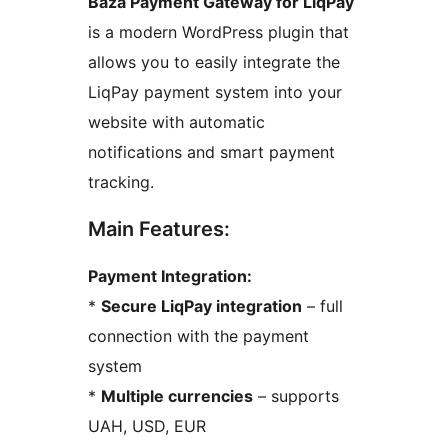
Baza Payment Gateway for LiqPay
is a modern WordPress plugin that
allows you to easily integrate the
LiqPay payment system into your
website with automatic
notifications and smart payment
tracking.
Main Features:
Payment Integration:
*
Secure LiqPay integration
– full
connection with the payment
system
*
Multiple currencies
– supports
UAH, USD, EUR