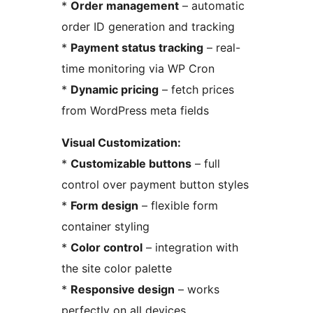
*
Order management
– automatic
order ID generation and tracking
*
Payment status tracking
– real-
time monitoring via WP Cron
*
Dynamic pricing
– fetch prices
from WordPress meta fields
Visual Customization:
*
Customizable buttons
– full
control over payment button styles
*
Form design
– flexible form
container styling
*
Color control
– integration with
the site color palette
*
Responsive design
– works
perfectly on all devices