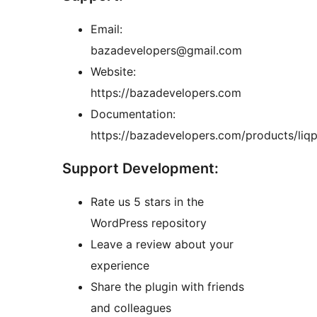
Email:
bazadevelopers@gmail.com
Website:
https://bazadevelopers.com
Documentation:
https://bazadevelopers.com/products/liqp
Support Development:
Rate us 5 stars in the
WordPress repository
Leave a review about your
experience
Share the plugin with friends
and colleagues