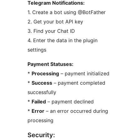
Telegram Notifications:
1. Create a bot using @BotFather
2. Get your bot API key
3. Find your Chat ID
4. Enter the data in the plugin
settings
Payment Statuses:
*
Processing
– payment initialized
*
Success
– payment completed
successfully
*
Failed
– payment declined
*
Error
– an error occurred during
processing
Security: