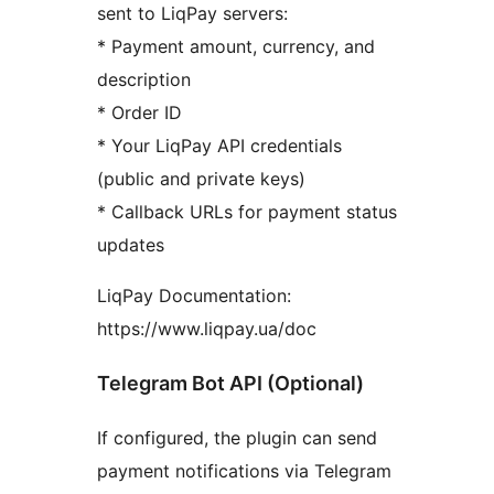
sent to LiqPay servers:
* Payment amount, currency, and
description
* Order ID
* Your LiqPay API credentials
(public and private keys)
* Callback URLs for payment status
updates
LiqPay Documentation:
https://www.liqpay.ua/doc
Telegram Bot API (Optional)
If configured, the plugin can send
payment notifications via Telegram