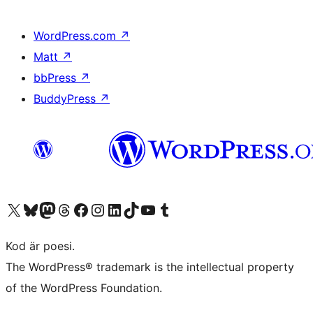
WordPress.com
↗
Matt
↗
bbPress
↗
BuddyPress
↗
Besök vår X-konto (f.d. Twitter)
Besök vårt Bluesky-konto
Besök vårt Mastodon-konto
Besök vårt Thread-konto
Besök vår Facebook-sida
Besök vårt Instagram-konto
Besök vårt LinkedIn-konto
Besök vårt TikTok-konto
Besök vår YouTube-kanal
Besök vårt Tumblr-konto
Kod är poesi.
The WordPress® trademark is the intellectual property
of the WordPress Foundation.