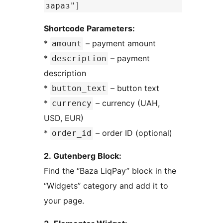
зараз"]
Shortcode Parameters:
*
– payment amount
amount
*
– payment
description
description
*
– button text
button_text
*
– currency (UAH,
currency
USD, EUR)
*
– order ID (optional)
order_id
2. Gutenberg Block:
Find the “Baza LiqPay” block in the
“Widgets” category and add it to
your page.