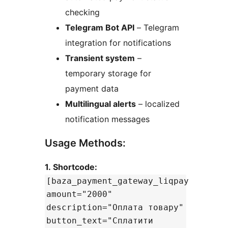
checking
Telegram Bot API
– Telegram
integration for notifications
Transient system
–
temporary storage for
payment data
Multilingual alerts
– localized
notification messages
Usage Methods:
1. Shortcode:
[baza_payment_gateway_liqpay
amount="2000"
description="Оплата товару"
button_text="Сплатити