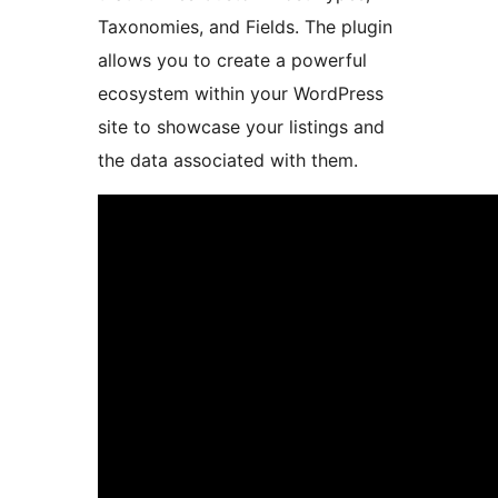
Taxonomies, and Fields. The plugin
allows you to create a powerful
ecosystem within your WordPress
site to showcase your listings and
the data associated with them.