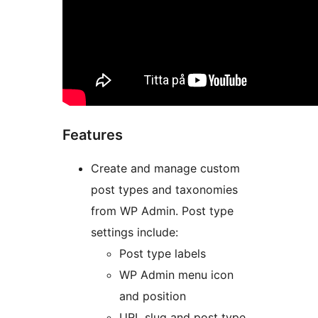
Features
Create and manage custom
post types and taxonomies
from WP Admin. Post type
settings include:
Post type labels
WP Admin menu icon
and position
URL slug and post type