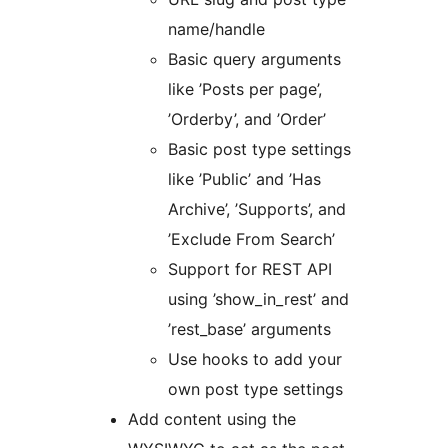
name/handle
Basic query arguments
like ’Posts per page’,
’Orderby’, and ’Order’
Basic post type settings
like ’Public’ and ’Has
Archive’, ’Supports’, and
’Exclude From Search’
Support for REST API
using ’show_in_rest’ and
’rest_base’ arguments
Use hooks to add your
own post type settings
Add content using the