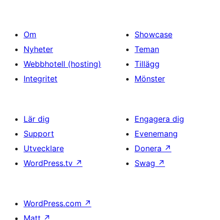
Om
Showcase
Nyheter
Teman
Webbhotell (hosting)
Tillägg
Integritet
Mönster
Lär dig
Engagera dig
Support
Evenemang
Utvecklare
Donera
↗
WordPress.tv
↗
Swag
↗
WordPress.com
↗
Matt
↗