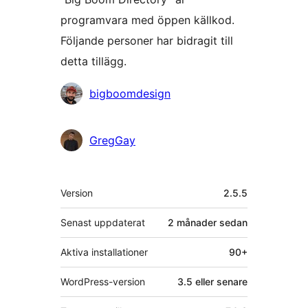
programvara med öppen källkod.
Följande personer har bidragit till
detta tillägg.
Bidragande
bigboomdesign
personer
GregGay
Meta
Version
2.5.5
Senast uppdaterat
2 månader
sedan
Aktiva installationer
90+
WordPress-version
3.5 eller senare