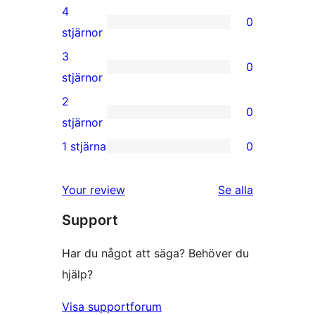
5-
4
0
stjärnig
0
stjärnor
recension
4-
3
0
stjärniga
0
stjärnor
recensioner
3-
2
0
stjärniga
0
stjärnor
recensioner
2-
1 stjärna
0
0
stjärniga
1-
recensioner
recensioner
Your review
Se alla
stjärniga
Support
recensioner
Har du något att säga? Behöver du
hjälp?
Visa supportforum