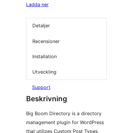
Ladda ner
Detaljer
Recensioner
Installation
Utveckling
Support
Beskrivning
Big Boom Directory is a directory
management plugin for WordPress
that utilizes Custom Post Types,