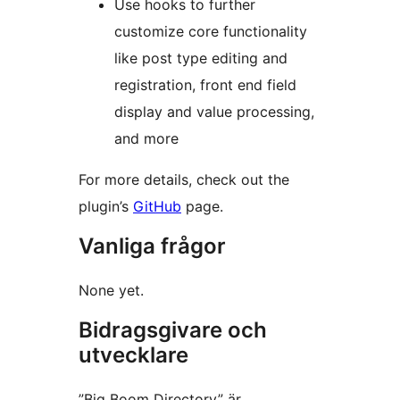
Use hooks to further
customize core functionality
like post type editing and
registration, front end field
display and value processing,
and more
For more details, check out the
plugin’s
GitHub
page.
Vanliga frågor
None yet.
Bidragsgivare och
utvecklare
”Big Boom Directory” är