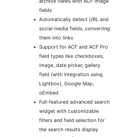
archive views with ACF image
fields
Automatically detect URL and
social media fields, converting
them into links
Support for ACF and ACF Pro
field types like checkboxes,
image, date picker, gallery
field (with integration using
Lightbox), Google Map,
oEmbed
Full-featured advanced search
widget with customizable
filters and field selection for
the search results display