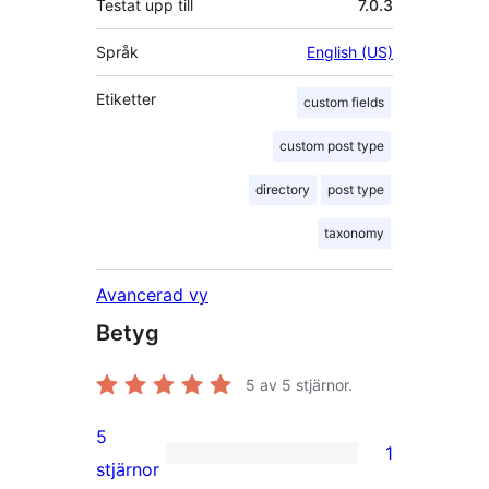
Testat upp till
7.0.3
Språk
English (US)
Etiketter
custom fields
custom post type
directory
post type
taxonomy
Avancerad vy
Betyg
5
av 5 stjärnor.
5
1
1
stjärnor