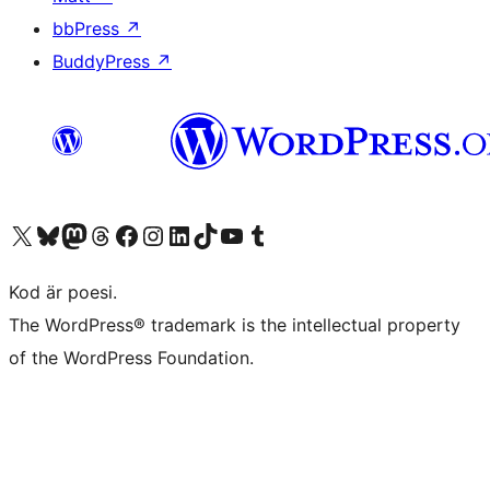
bbPress
↗
BuddyPress
↗
Besök vår X-konto (f.d. Twitter)
Besök vårt Bluesky-konto
Besök vårt Mastodon-konto
Besök vårt Thread-konto
Besök vår Facebook-sida
Besök vårt Instagram-konto
Besök vårt LinkedIn-konto
Besök vårt TikTok-konto
Besök vår YouTube-kanal
Besök vårt Tumblr-konto
Kod är poesi.
The WordPress® trademark is the intellectual property
of the WordPress Foundation.