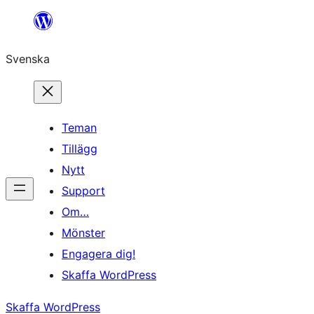
Hoppa
till
Svenska
innehåll
Teman
Tillägg
Nytt
Support
Om…
Mönster
Engagera dig!
Skaffa WordPress
Skaffa WordPress