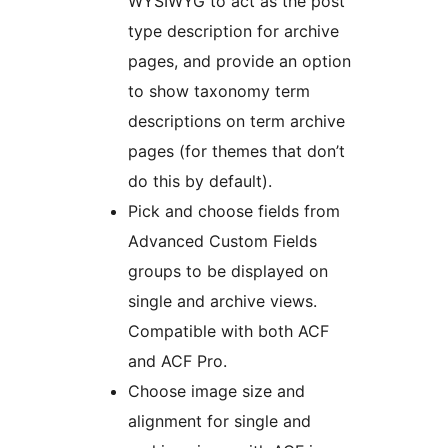
WYSIWYG to act as the post
type description for archive
pages, and provide an option
to show taxonomy term
descriptions on term archive
pages (for themes that don’t
do this by default).
Pick and choose fields from
Advanced Custom Fields
groups to be displayed on
single and archive views.
Compatible with both ACF
and ACF Pro.
Choose image size and
alignment for single and