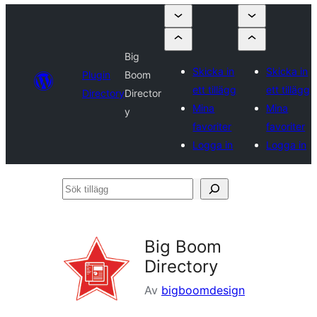
Big
Skicka in
Skicka in
Plugin
Boom
ett tillägg
ett tillägg
Directory
Director
Mina
Mina
y
favoriter
favoriter
Logga in
Logga in
Sök
tillägg
Big Boom
Directory
Av
bigboomdesign