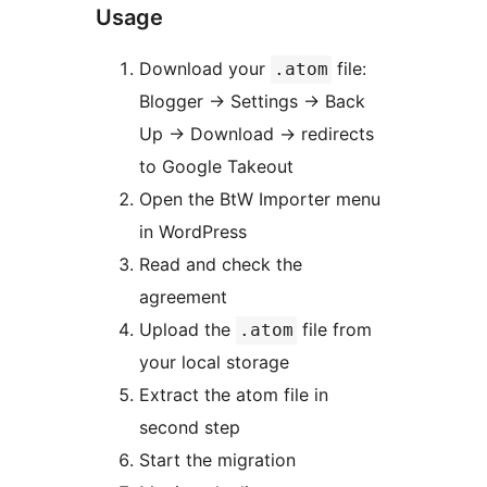
Usage
Download your
file:
.atom
Blogger
→
Settings
→
Back
Up
→
Download
→
redirects
to Google Takeout
Open the BtW Importer menu
in WordPress
Read and check the
agreement
Upload the
file from
.atom
your local storage
Extract the atom file in
second step
Start the migration