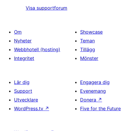
Visa supportforum
Om
Showcase
Nyheter
Teman
Webbhotell (hosting)
Tillägg
Integritet
Mönster
Lär dig
Engagera dig
Support
Evenemang
Utvecklare
Donera
↗
WordPress.tv
↗
Five for the Future