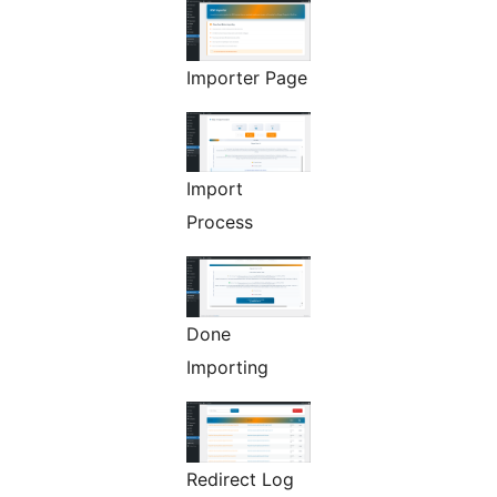
Importer Page
Import
Process
Done
Importing
Redirect Log