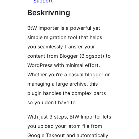
Support
Beskrivning
BtW Importer is a powerful yet
simple migration tool that helps
you seamlessly transfer your
content from Blogger (Blogspot) to
WordPress with minimal effort.
Whether you’re a casual blogger or
managing a large archive, this
plugin handles the complex parts
so you don’t have to.
With just 3 steps, BtW Importer lets
you upload your .atom file from
Google Takeout and automatically