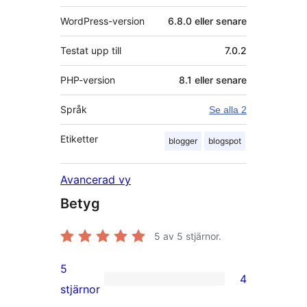
WordPress-version
6.8.0 eller senare
Testat upp till
7.0.2
PHP-version
8.1 eller senare
Språk
Se alla 2
Etiketter
blogger
blogspot
Avancerad vy
Betyg
5
av 5 stjärnor.
5
4
4
stjärnor