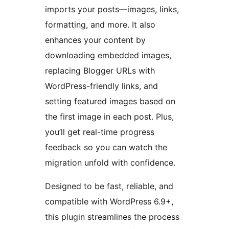
imports your posts—images, links,
formatting, and more. It also
enhances your content by
downloading embedded images,
replacing Blogger URLs with
WordPress-friendly links, and
setting featured images based on
the first image in each post. Plus,
you’ll get real-time progress
feedback so you can watch the
migration unfold with confidence.
Designed to be fast, reliable, and
compatible with WordPress 6.9+,
this plugin streamlines the process