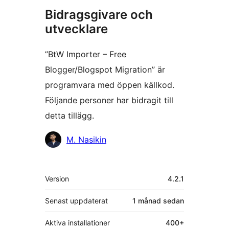
Bidragsgivare och
utvecklare
”BtW Importer – Free
Blogger/Blogspot Migration” är
programvara med öppen källkod.
Följande personer har bidragit till
detta tillägg.
Bidragande
M. Nasikin
personer
Meta
Version
4.2.1
Senast uppdaterat
1 månad
sedan
Aktiva installationer
400+