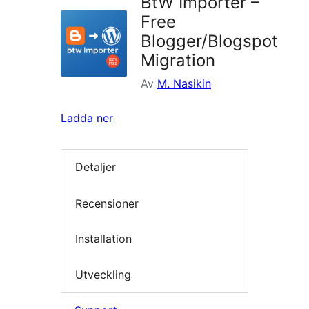
BtW Importer –
Free
Blogger/Blogspot
Migration
Av
M. Nasikin
Ladda ner
Detaljer
Recensioner
Installation
Utveckling