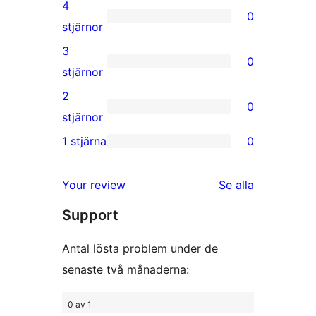
5-
4
0
stjärniga
0
stjärnor
recensioner
4-
3
0
stjärniga
0
stjärnor
recensioner
3-
2
0
stjärniga
0
stjärnor
recensioner
2-
1 stjärna
0
0
stjärniga
1-
recensioner
recensioner
Your review
Se alla
stjärniga
Support
recensioner
Antal lösta problem under de
senaste två månaderna:
0 av 1