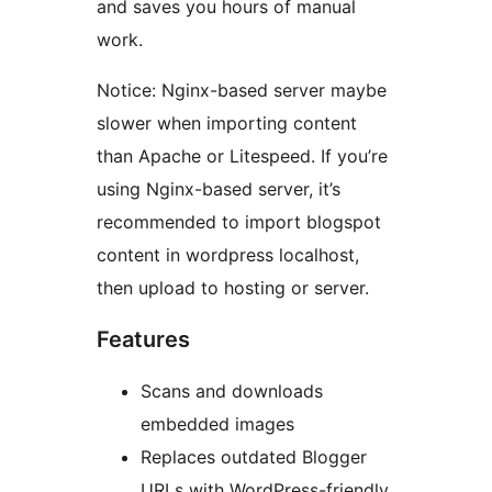
and saves you hours of manual
work.
Notice: Nginx-based server maybe
slower when importing content
than Apache or Litespeed. If you’re
using Nginx-based server, it’s
recommended to import blogspot
content in wordpress localhost,
then upload to hosting or server.
Features
Scans and downloads
embedded images
Replaces outdated Blogger
URLs with WordPress-friendly