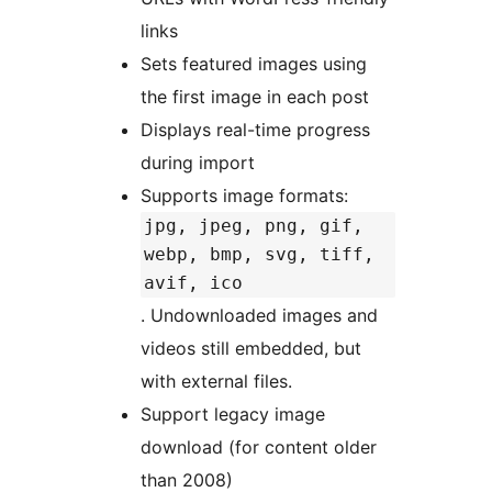
links
Sets featured images using
the first image in each post
Displays real-time progress
during import
Supports image formats:
jpg, jpeg, png, gif,
webp, bmp, svg, tiff,
avif, ico
. Undownloaded images and
videos still embedded, but
with external files.
Support legacy image
download (for content older
than 2008)