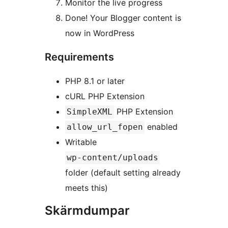
Monitor the live progress
Done! Your Blogger content is
now in WordPress
Requirements
PHP 8.1 or later
cURL PHP Extension
PHP Extension
SimpleXML
enabled
allow_url_fopen
Writable
wp-content/uploads
folder (default setting already
meets this)
Skärmdumpar