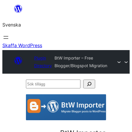
Hoppa
till
Svenska
innehåll
Skaffa WordPress
Plugin
BtW Importer – Free
Directory
Blogger/Blogspot Migration
Sök
tillägg