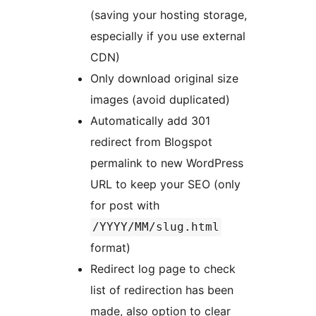
(saving your hosting storage,
especially if you use external
CDN)
Only download original size
images (avoid duplicated)
Automatically add 301
redirect from Blogspot
permalink to new WordPress
URL to keep your SEO (only
for post with
/YYYY/MM/slug.html
format)
Redirect log page to check
list of redirection has been
made, also option to clear