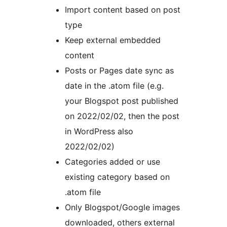
Import content based on post
type
Keep external embedded
content
Posts or Pages date sync as
date in the .atom file (e.g.
your Blogspot post published
on 2022/02/02, then the post
in WordPress also
2022/02/02)
Categories added or use
existing category based on
.atom file
Only Blogspot/Google images
downloaded, others external