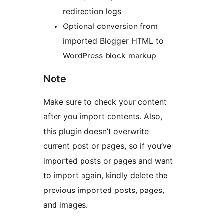
redirection logs
Optional conversion from
imported Blogger HTML to
WordPress block markup
Note
Make sure to check your content
after you import contents. Also,
this plugin doesn’t overwrite
current post or pages, so if you’ve
imported posts or pages and want
to import again, kindly delete the
previous imported posts, pages,
and images.