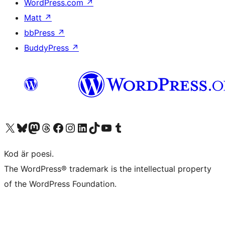
WordPress.com
↗
Matt
↗
bbPress
↗
BuddyPress
↗
Besök vår X-konto (f.d. Twitter)
Besök vårt Bluesky-konto
Besök vårt Mastodon-konto
Besök vårt Thread-konto
Besök vår Facebook-sida
Besök vårt Instagram-konto
Besök vårt LinkedIn-konto
Besök vårt TikTok-konto
Besök vår YouTube-kanal
Besök vårt Tumblr-konto
Kod är poesi.
The WordPress® trademark is the intellectual property
of the WordPress Foundation.