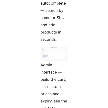
autocomplete
— search by
name or SKU
and add
products in
seconds.
Admin
interface —
build the cart,
set custom
prices and
expiry, see the