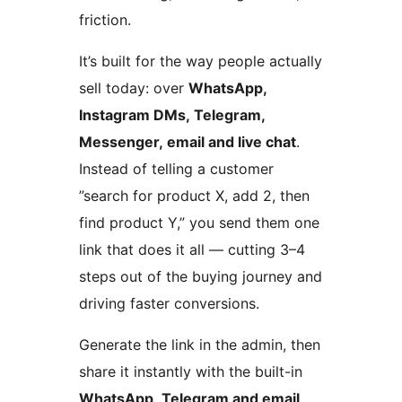
friction.
It’s built for the way people actually
sell today: over
WhatsApp,
Instagram DMs, Telegram,
Messenger, email and live chat
.
Instead of telling a customer
”search for product X, add 2, then
find product Y,” you send them one
link that does it all — cutting 3–4
steps out of the buying journey and
driving faster conversions.
Generate the link in the admin, then
share it instantly with the built-in
WhatsApp, Telegram and email