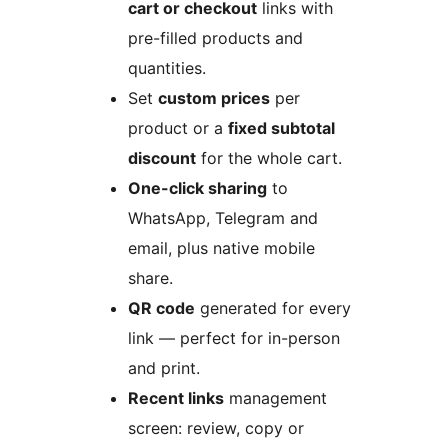
cart or checkout
links with
pre-filled products and
quantities.
Set
custom prices
per
product or a
fixed subtotal
discount
for the whole cart.
One-click sharing
to
WhatsApp, Telegram and
email, plus native mobile
share.
QR code
generated for every
link — perfect for in-person
and print.
Recent links
management
screen: review, copy or