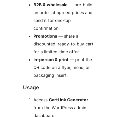
B2B & wholesale
— pre-build
an order at agreed prices and
send it for one-tap
confirmation.
Promotions
— share a
discounted, ready-to-buy cart
for a limited-time offer.
In-person & print
— print the
QR code on a flyer, menu, or
packaging insert.
Usage
Access
CartLink Generator
from the WordPress admin
dashboard.