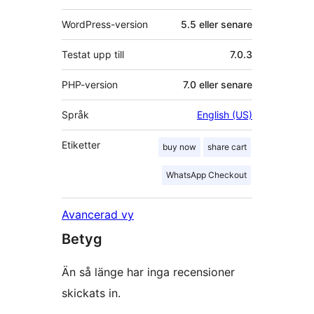
WordPress-version
5.5 eller senare
Testat upp till
7.0.3
PHP-version
7.0 eller senare
Språk
English (US)
Etiketter
buy now
share cart
WhatsApp Checkout
Avancerad vy
Betyg
Än så länge har inga recensioner
skickats in.