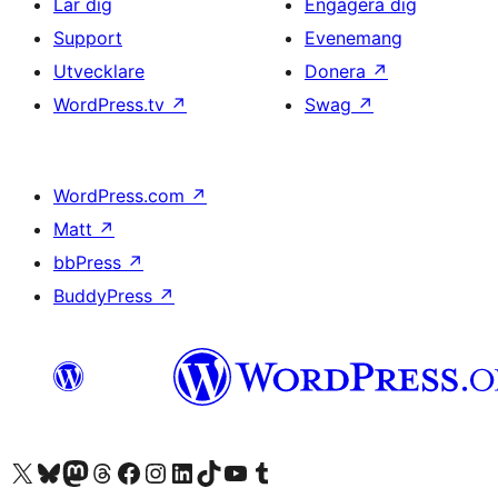
Lär dig
Engagera dig
Support
Evenemang
Utvecklare
Donera
↗
WordPress.tv
↗
Swag
↗
WordPress.com
↗
Matt
↗
bbPress
↗
BuddyPress
↗
Besök vår X-konto (f.d. Twitter)
Besök vårt Bluesky-konto
Besök vårt Mastodon-konto
Besök vårt Thread-konto
Besök vår Facebook-sida
Besök vårt Instagram-konto
Besök vårt LinkedIn-konto
Besök vårt TikTok-konto
Besök vår YouTube-kanal
Besök vårt Tumblr-konto