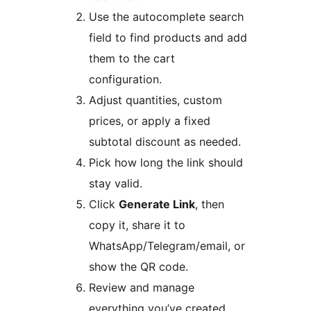
Use the autocomplete search
field to find products and add
them to the cart
configuration.
Adjust quantities, custom
prices, or apply a fixed
subtotal discount as needed.
Pick how long the link should
stay valid.
Click
Generate Link
, then
copy it, share it to
WhatsApp/Telegram/email, or
show the QR code.
Review and manage
everything you’ve created