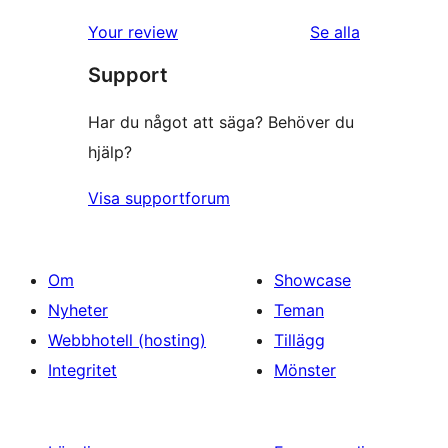
Your review
Se alla
recensioner
Support
Har du något att säga? Behöver du
hjälp?
Visa supportforum
Om
Showcase
Nyheter
Teman
Webbhotell (hosting)
Tillägg
Integritet
Mönster