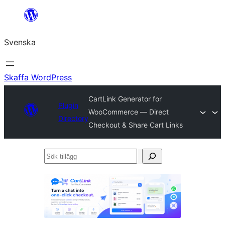
Hoppa
till
Svenska
innehåll
Skaffa WordPress
CartLink Generator for
Plugin
WooCommerce — Direct
Directory
Checkout & Share Cart Links
Sök
tillägg