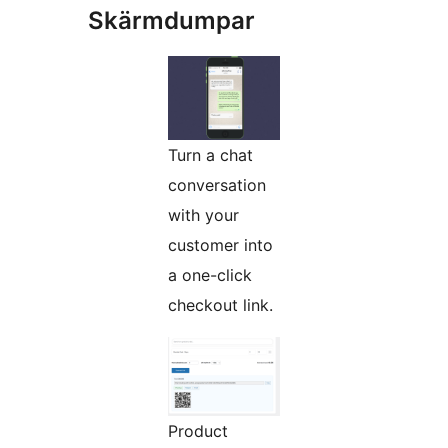
Skärmdumpar
Turn a chat
conversation
with your
customer into
a one-click
checkout link.
Product