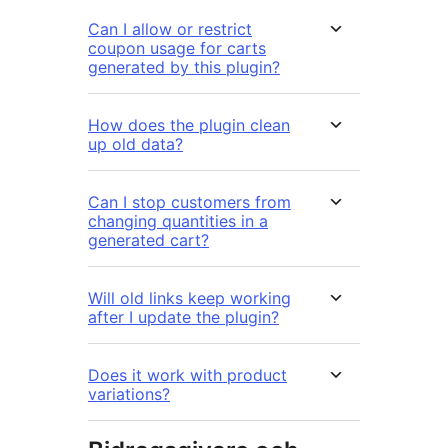
Can I allow or restrict
coupon usage for carts
generated by this plugin?
How does the plugin clean
up old data?
Can I stop customers from
changing quantities in a
generated cart?
Will old links keep working
after I update the plugin?
Does it work with product
variations?