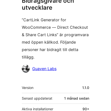
Bidragsgivare och
utvecklare
”CartLink Generator for
WooCommerce — Direct Checkout
& Share Cart Links” är programvara
med öppen källkod. Följande
personer har bidragit till detta
tillägg.
Bidragande
Guaven Labs
personer
Meta
Version
1.1.0
Senast uppdaterat
1 månad
sedan
Aktiva installationer
90+