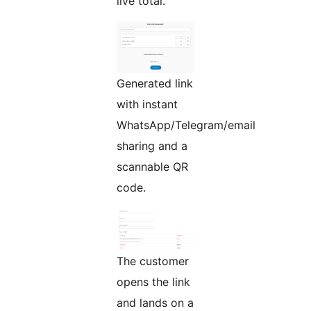
live total.
Generated link
with instant
WhatsApp/Telegram/email
sharing and a
scannable QR
code.
The customer
opens the link
and lands on a