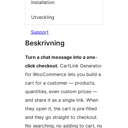
Installation
Utveckling
Support
Beskrivning
Turn a chat message into a one-
click checkout.
CartLink Generator
for WooCommerce lets you build a
cart for a customer — products,
quantities, even custom prices —
and share it as a single link. When
they open it, the cart is pre-filled
and they go straight to checkout.
No searching, no adding to cart, no