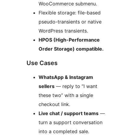
WooCommerce submenu.
Flexible storage: file-based
pseudo-transients or native
WordPress transients.
HPOS (High-Performance
Order Storage) compatible.
Use Cases
WhatsApp & Instagram
sellers
— reply to ”I want
these two” with a single
checkout link.
Live chat / support teams
—
turn a support conversation
into a completed sale.