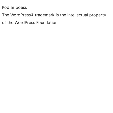
Kod är poesi.
The WordPress® trademark is the intellectual property
of the WordPress Foundation.