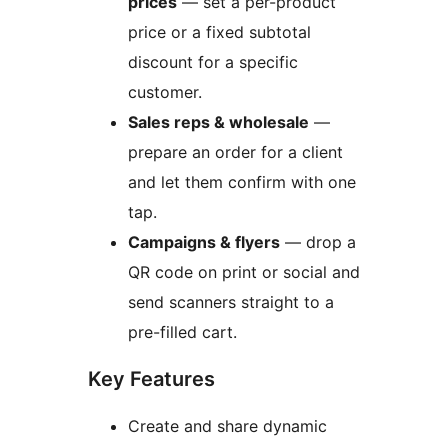
prices
— set a per-product
price or a fixed subtotal
discount for a specific
customer.
Sales reps & wholesale
—
prepare an order for a client
and let them confirm with one
tap.
Campaigns & flyers
— drop a
QR code on print or social and
send scanners straight to a
pre-filled cart.
Key Features
Create and share dynamic