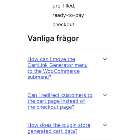
pre-filled,
ready-to-pay
checkout.
Vanliga frågor
How can I move the
CartLink Generator menu
to the WooCommerce
submenu?
Can I redirect customers to
the cart page instead of
the checkout page?
How does the plugin store
generated cart data?