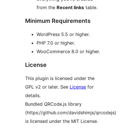
from the
Recent links
table.
Minimum Requirements
WordPress 5.5 or higher.
PHP 7.0 or higher.
WooCommerce 8.0 or higher.
License
This plugin is licensed under the
GPL v2 or later. See
License
for
details.
Bundled QRCode.js library
(https://github.com/davidshimjs/qrcodejs)
is licensed under the MIT License.