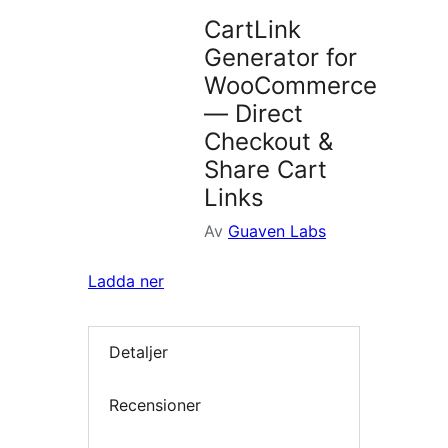
CartLink
Generator for
WooCommerce
— Direct
Checkout &
Share Cart
Links
Av
Guaven Labs
Ladda ner
Detaljer
Recensioner