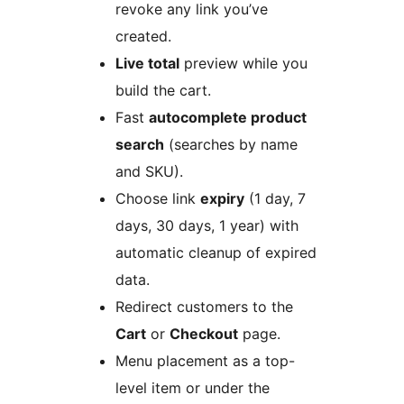
revoke any link you’ve
created.
Live total
preview while you
build the cart.
Fast
autocomplete product
search
(searches by name
and SKU).
Choose link
expiry
(1 day, 7
days, 30 days, 1 year) with
automatic cleanup of expired
data.
Redirect customers to the
Cart
or
Checkout
page.
Menu placement as a top-
level item or under the