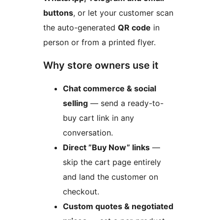
buttons
, or let your customer scan
the auto-generated
QR code
in
person or from a printed flyer.
Why store owners use it
Chat commerce & social
selling
— send a ready-to-
buy cart link in any
conversation.
Direct ”Buy Now” links
—
skip the cart page entirely
and land the customer on
checkout.
Custom quotes & negotiated