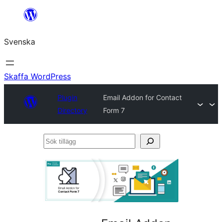
Hoppa
till
Svenska
innehåll
Skaffa WordPress
Plugin
Email Addon for Contact
Directory
Form 7
Sök
tillägg