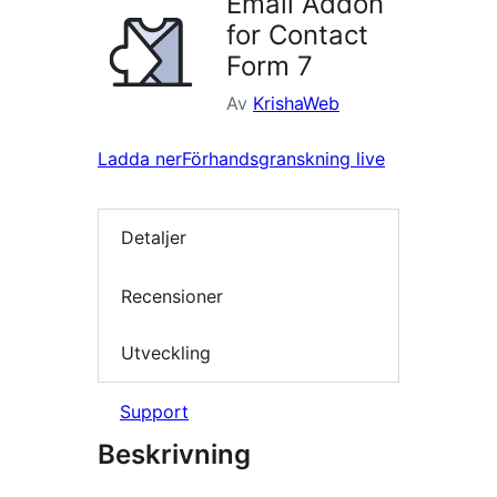
Email Addon
for Contact
Form 7
Av
KrishaWeb
Ladda ner
Förhandsgranskning live
Detaljer
Recensioner
Utveckling
Support
Beskrivning