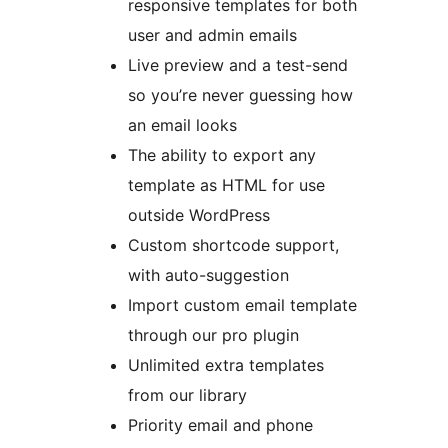
responsive templates for both
user and admin emails
Live preview and a test-send
so you’re never guessing how
an email looks
The ability to export any
template as HTML for use
outside WordPress
Custom shortcode support,
with auto-suggestion
Import custom email template
through our pro plugin
Unlimited extra templates
from our library
Priority email and phone