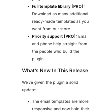
Full template library [PRO]:
Download as many additional
ready-made templates as you
want from our store.
Priority support [PRO]:
Email
and phone help straight from
the people who build the
plugin.
What’s New In This Release
We’ve given the plugin a solid
update:
The email templates are more
responsive and now hold their