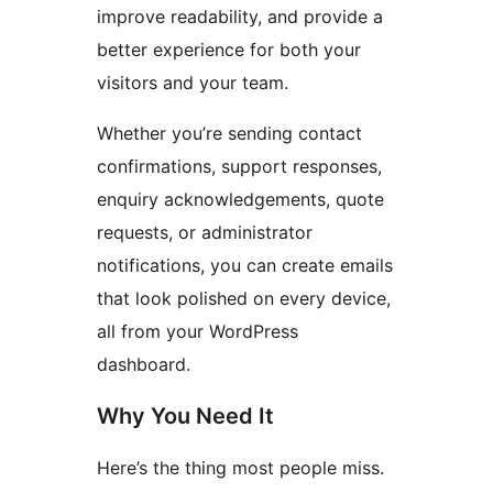
improve readability, and provide a
better experience for both your
visitors and your team.
Whether you’re sending contact
confirmations, support responses,
enquiry acknowledgements, quote
requests, or administrator
notifications, you can create emails
that look polished on every device,
all from your WordPress
dashboard.
Why You Need It
Here’s the thing most people miss.