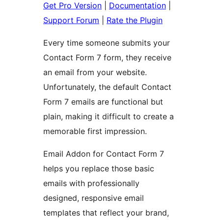
Get Pro Version
|
Documentation
|
Support Forum
|
Rate the Plugin
Every time someone submits your
Contact Form 7 form, they receive
an email from your website.
Unfortunately, the default Contact
Form 7 emails are functional but
plain, making it difficult to create a
memorable first impression.
Email Addon for Contact Form 7
helps you replace those basic
emails with professionally
designed, responsive email
templates that reflect your brand,