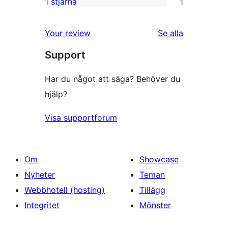
1 stjärna
1
1
stjärniga
1-
recensioner
Your review
Se alla
stjärnig
recensioner
Support
recension
Har du något att säga? Behöver du
hjälp?
Visa supportforum
Om
Showcase
Nyheter
Teman
Webbhotell (hosting)
Tillägg
Integritet
Mönster