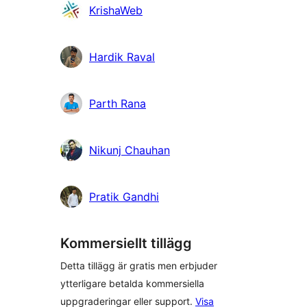
Bidragande
KrishaWeb
personer
Hardik Raval
Parth Rana
Nikunj Chauhan
Pratik Gandhi
Kommersiellt tillägg
Detta tillägg är gratis men erbjuder
ytterligare betalda kommersiella
uppgraderingar eller support.
Visa