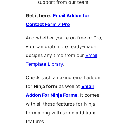
support from our team
Get it here:
Email Addon for
Contact Form 7 Pro
And whether you’re on free or Pro,
you can grab more ready-made
designs any time from our
Email
Template Library
.
Check such amazing email addon
for
Ninja form
as well at
Email
Addon For Ninja Forms
. It comes
with all these features for Ninja
form along with some additional
features.