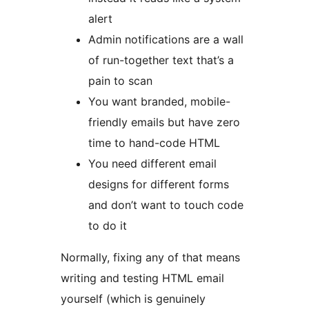
alert
Admin notifications are a wall
of run-together text that’s a
pain to scan
You want branded, mobile-
friendly emails but have zero
time to hand-code HTML
You need different email
designs for different forms
and don’t want to touch code
to do it
Normally, fixing any of that means
writing and testing HTML email
yourself (which is genuinely