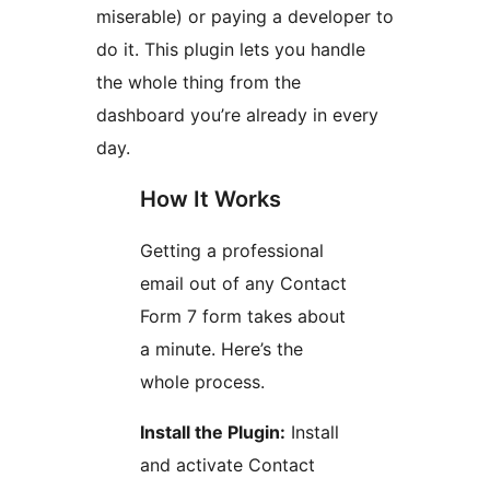
miserable) or paying a developer to
do it. This plugin lets you handle
the whole thing from the
dashboard you’re already in every
day.
How It Works
Getting a professional
email out of any Contact
Form 7 form takes about
a minute. Here’s the
whole process.
Install the Plugin:
Install
and activate Contact