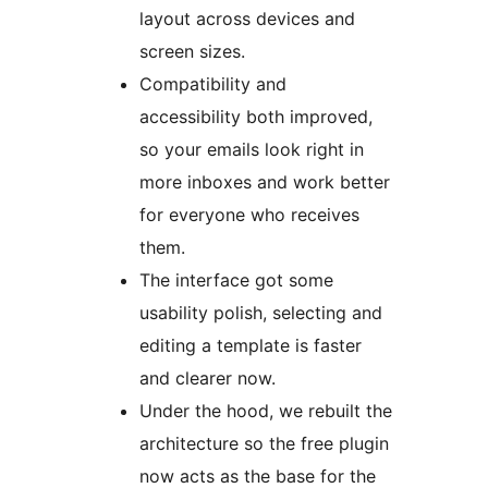
layout across devices and
screen sizes.
Compatibility and
accessibility both improved,
so your emails look right in
more inboxes and work better
for everyone who receives
them.
The interface got some
usability polish, selecting and
editing a template is faster
and clearer now.
Under the hood, we rebuilt the
architecture so the free plugin
now acts as the base for the