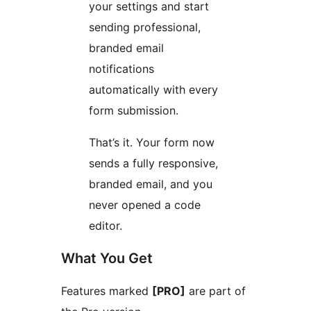
your settings and start
sending professional,
branded email
notifications
automatically with every
form submission.
That’s it. Your form now
sends a fully responsive,
branded email, and you
never opened a code
editor.
What You Get
Features marked
[PRO]
are part of