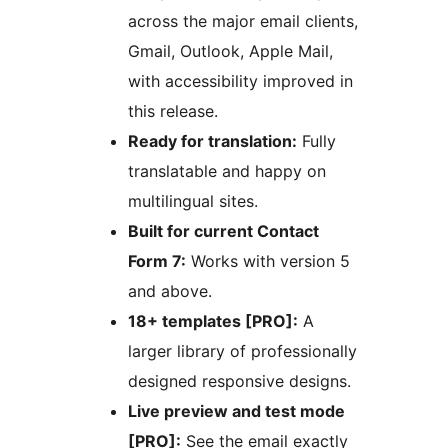
across the major email clients,
Gmail, Outlook, Apple Mail,
with accessibility improved in
this release.
Ready for translation:
Fully
translatable and happy on
multilingual sites.
Built for current Contact
Form 7:
Works with version 5
and above.
18+ templates [PRO]:
A
larger library of professionally
designed responsive designs.
Live preview and test mode
[PRO]:
See the email exactly