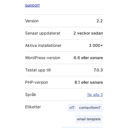
support
Meta
Version
2.2
Senast uppdaterat
2 veckor
sedan
Aktiva installationer
3 000+
WordPress-version
6.6 eller senare
Testat upp till
7.0.3
PHP-version
8.1 eller senare
Språk
Se alla 3
Etiketter
cf7
contactform7
email template