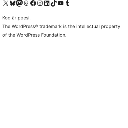
Besök vår X-konto (f.d. Twitter)
Besök vårt Bluesky-konto
Besök vårt Mastodon-konto
Besök vårt Thread-konto
Besök vår Facebook-sida
Besök vårt Instagram-konto
Besök vårt LinkedIn-konto
Besök vårt TikTok-konto
Besök vår YouTube-kanal
Besök vårt Tumblr-konto
Kod är poesi.
The WordPress® trademark is the intellectual property
of the WordPress Foundation.