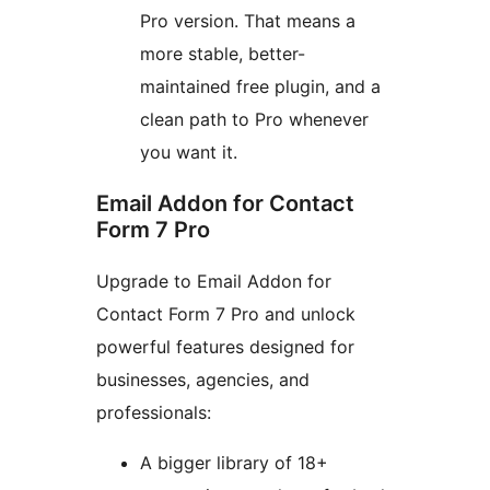
Pro version. That means a
more stable, better-
maintained free plugin, and a
clean path to Pro whenever
you want it.
Email Addon for Contact
Form 7 Pro
Upgrade to Email Addon for
Contact Form 7 Pro and unlock
powerful features designed for
businesses, agencies, and
professionals:
A bigger library of 18+