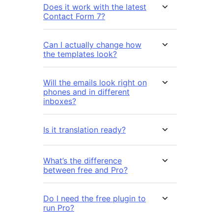
Does it work with the latest
Contact Form 7?
Can I actually change how
the templates look?
Will the emails look right on
phones and in different
inboxes?
Is it translation ready?
What’s the difference
between free and Pro?
Do I need the free plugin to
run Pro?