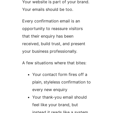
Your website is part of your brand.
Your emails should be too.
Every confirmation email is an
opportunity to reassure visitors
that their enquiry has been
received, build trust, and present
your business professionally.
A few situations where that bites:
Your contact form fires off a
plain, styleless confirmation to
every new enquiry
Your thank-you email should
feel like your brand, but
instead it reads like a system