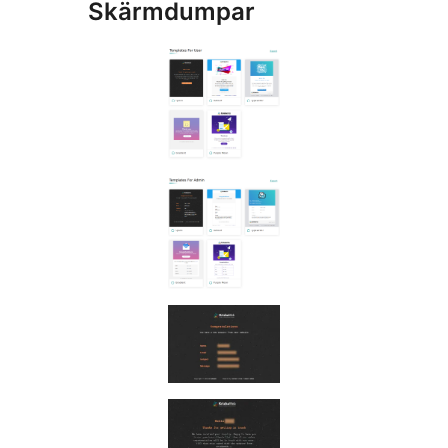
Skärmdumpar