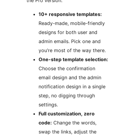
the Pro version.
10+ responsive templates:
Ready-made, mobile-friendly
designs for both user and
admin emails. Pick one and
you’re most of the way there.
One-step template selection:
Choose the confirmation
email design and the admin
notification design in a single
step, no digging through
settings.
Full customization, zero
code:
Change the words,
swap the links, adjust the