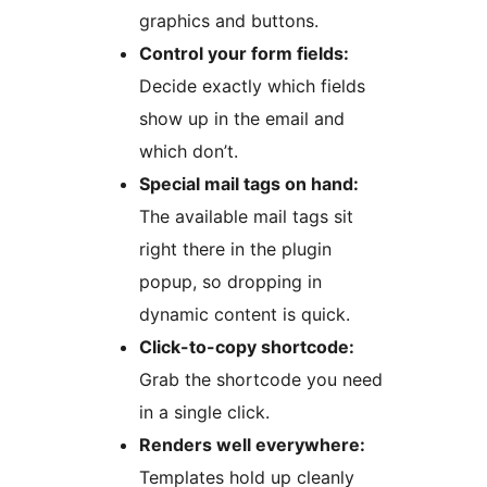
graphics and buttons.
Control your form fields:
Decide exactly which fields
show up in the email and
which don’t.
Special mail tags on hand:
The available mail tags sit
right there in the plugin
popup, so dropping in
dynamic content is quick.
Click-to-copy shortcode:
Grab the shortcode you need
in a single click.
Renders well everywhere:
Templates hold up cleanly