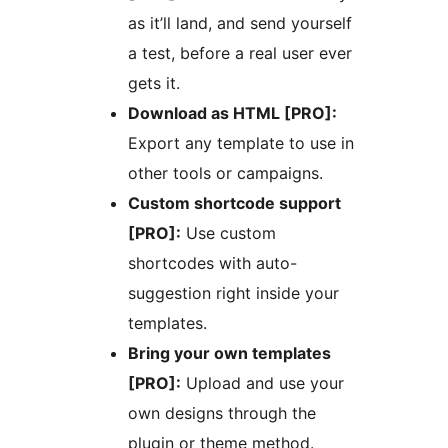
as it’ll land, and send yourself
a test, before a real user ever
gets it.
Download as HTML [PRO]:
Export any template to use in
other tools or campaigns.
Custom shortcode support
[PRO]:
Use custom
shortcodes with auto-
suggestion right inside your
templates.
Bring your own templates
[PRO]:
Upload and use your
own designs through the
plugin or theme method.