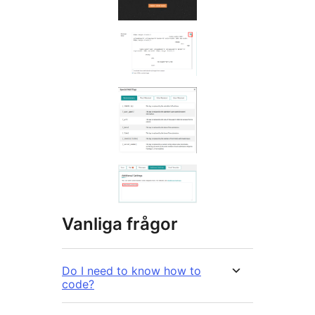
Vanliga frågor
Do I need to know how to
code?