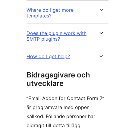
Where do I get more
templates?
Does the plugin work with
SMTP plugins?
How do I get help?
Bidragsgivare och
utvecklare
”Email Addon for Contact Form 7”
är programvara med öppen
källkod. Följande personer har
bidragit till detta tillägg.