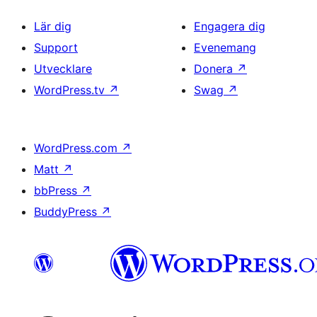
Lär dig
Engagera dig
Support
Evenemang
Utvecklare
Donera
↗
WordPress.tv
↗
Swag
↗
WordPress.com
↗
Matt
↗
bbPress
↗
BuddyPress
↗