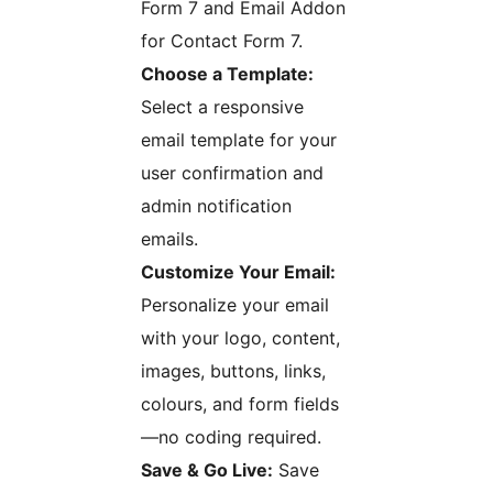
Form 7 and Email Addon
for Contact Form 7.
Choose a Template:
Select a responsive
email template for your
user confirmation and
admin notification
emails.
Customize Your Email:
Personalize your email
with your logo, content,
images, buttons, links,
colours, and form fields
—no coding required.
Save & Go Live:
Save