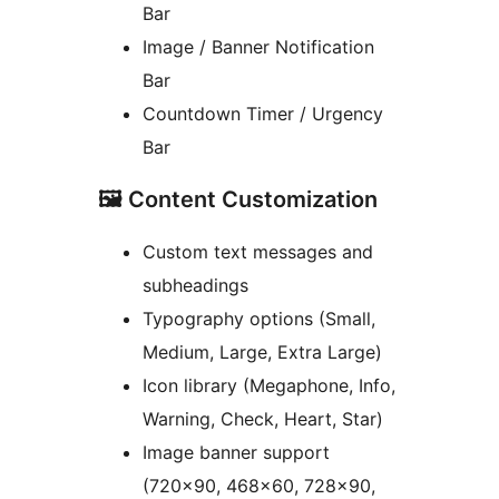
Bar
Image / Banner Notification
Bar
Countdown Timer / Urgency
Bar
🖼 Content Customization
Custom text messages and
subheadings
Typography options (Small,
Medium, Large, Extra Large)
Icon library (Megaphone, Info,
Warning, Check, Heart, Star)
Image banner support
(720×90, 468×60, 728×90,