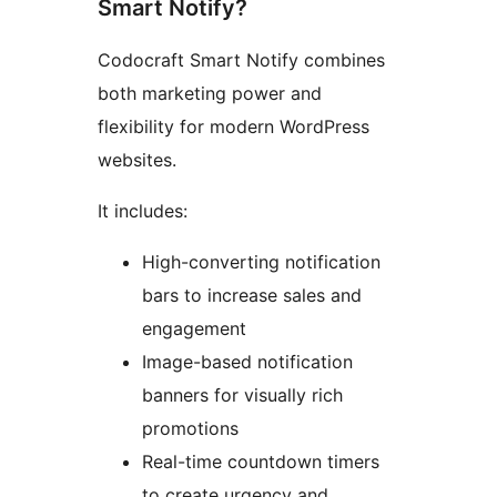
Smart Notify?
Codocraft Smart Notify combines
both marketing power and
flexibility for modern WordPress
websites.
It includes:
High-converting notification
bars to increase sales and
engagement
Image-based notification
banners for visually rich
promotions
Real-time countdown timers
to create urgency and