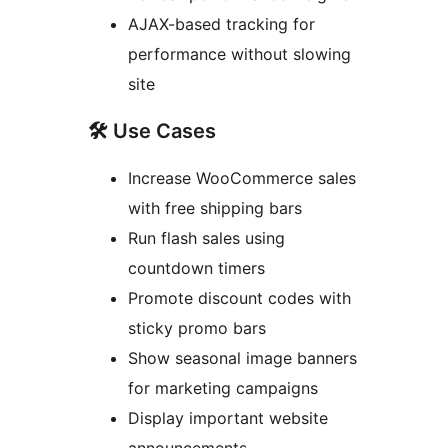
AJAX-based tracking for
performance without slowing
site
🛠 Use Cases
Increase WooCommerce sales
with free shipping bars
Run flash sales using
countdown timers
Promote discount codes with
sticky promo bars
Show seasonal image banners
for marketing campaigns
Display important website