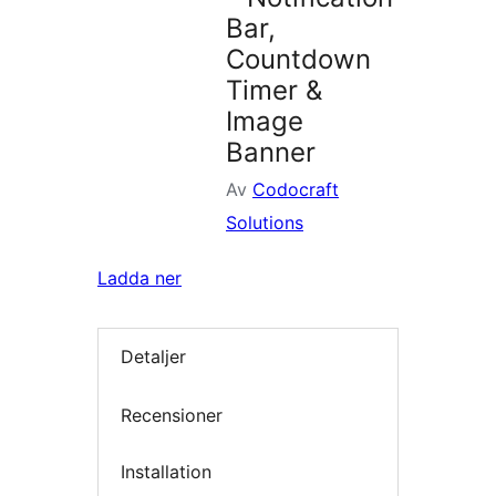
Bar,
Countdown
Timer &
Image
Banner
Av
Codocraft
Solutions
Ladda ner
Detaljer
Recensioner
Installation