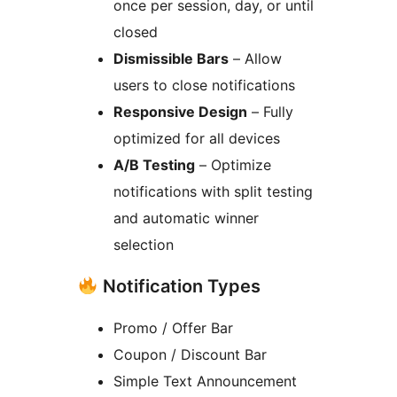
once per session, day, or until
closed
Dismissible Bars
– Allow
users to close notifications
Responsive Design
– Fully
optimized for all devices
A/B Testing
– Optimize
notifications with split testing
and automatic winner
selection
Notification Types
Promo / Offer Bar
Coupon / Discount Bar
Simple Text Announcement