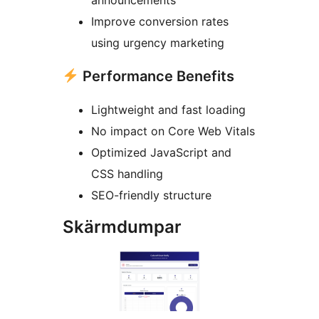
announcements
Improve conversion rates
using urgency marketing
Performance Benefits
Lightweight and fast loading
No impact on Core Web Vitals
Optimized JavaScript and
CSS handling
SEO-friendly structure
Skärmdumpar