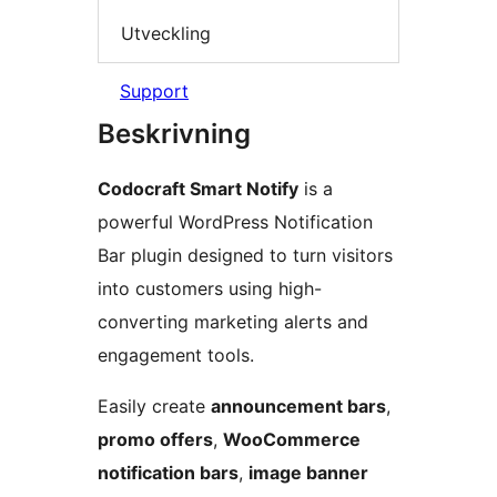
Utveckling
Support
Beskrivning
Codocraft Smart Notify
is a
powerful WordPress Notification
Bar plugin designed to turn visitors
into customers using high-
converting marketing alerts and
engagement tools.
Easily create
announcement bars
,
promo offers
,
WooCommerce
notification bars
,
image banner