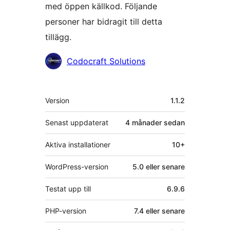
med öppen källkod. Följande
personer har bidragit till detta
tillägg.
Bidragande
Codocraft Solutions
personer
Meta
Version
1.1.2
Senast uppdaterat
4 månader
sedan
Aktiva installationer
10+
WordPress-version
5.0 eller senare
Testat upp till
6.9.6
PHP-version
7.4 eller senare