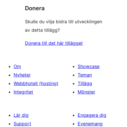
Donera
Skulle du vilja bidra till utvecklingen
av detta tillägg?
Donera till det här tillägget
Om
Showcase
Nyheter
Teman
Webbhotell (hosting)
Tillägg
Integritet
Mönster
Lär dig
Engagera dig
Support
Evenemang