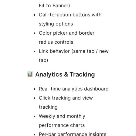
Fit to Banner)
Call-to-action buttons with
styling options
Color picker and border
radius controls
Link behavior (same tab / new
tab)
Analytics & Tracking
Real-time analytics dashboard
Click tracking and view
tracking
Weekly and monthly
performance charts
Per-bar performance insights