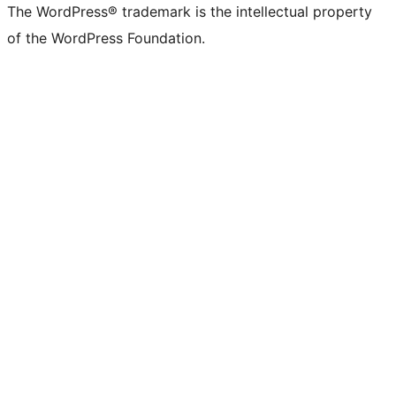
The WordPress® trademark is the intellectual property
of the WordPress Foundation.