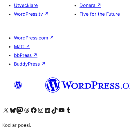
Utvecklare
Donera
↗
WordPress.tv
↗
Five for the Future
WordPress.com
↗
Matt
↗
bbPress
↗
BuddyPress
↗
Besök vår X-konto (f.d. Twitter)
Besök vårt Bluesky-konto
Besök vårt Mastodon-konto
Besök vårt Thread-konto
Besök vår Facebook-sida
Besök vårt Instagram-konto
Besök vårt LinkedIn-konto
Besök vårt TikTok-konto
Besök vår YouTube-kanal
Besök vårt Tumblr-konto
Kod är poesi.