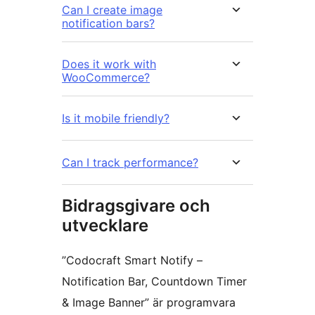
Can I create image
notification bars?
Does it work with
WooCommerce?
Is it mobile friendly?
Can I track performance?
Bidragsgivare och
utvecklare
”Codocraft Smart Notify –
Notification Bar, Countdown Timer
& Image Banner” är programvara