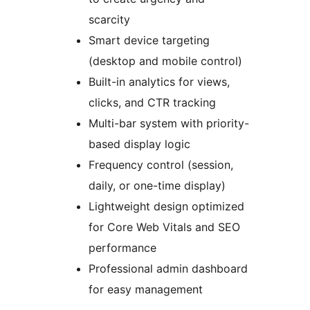
scarcity
Smart device targeting
(desktop and mobile control)
Built-in analytics for views,
clicks, and CTR tracking
Multi-bar system with priority-
based display logic
Frequency control (session,
daily, or one-time display)
Lightweight design optimized
for Core Web Vitals and SEO
performance
Professional admin dashboard
for easy management