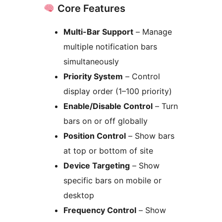
Core Features
Multi-Bar Support
– Manage
multiple notification bars
simultaneously
Priority System
– Control
display order (1–100 priority)
Enable/Disable Control
– Turn
bars on or off globally
Position Control
– Show bars
at top or bottom of site
Device Targeting
– Show
specific bars on mobile or
desktop
Frequency Control
– Show