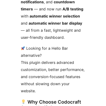
notifications
, and
countdown
timers
— and now run
A/B testing
with
automatic winner selection
and
automatic winner bar display
— all from a fast, lightweight and
user-friendly dashboard.
Looking for a Hello Bar
alternative?
This plugin delivers advanced
customization, better performance,
and conversion-focused features
without slowing down your
website.
Why Choose Codocraft