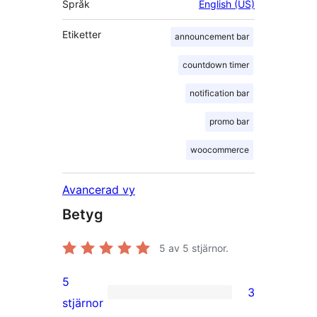
Språk
English (US)
Etiketter
announcement bar
countdown timer
notification bar
promo bar
woocommerce
Avancerad vy
Betyg
5
av 5 stjärnor.
5
3
3
stjärnor