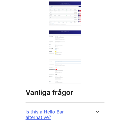
Vanliga frågor
Is this a Hello Bar
alternative?