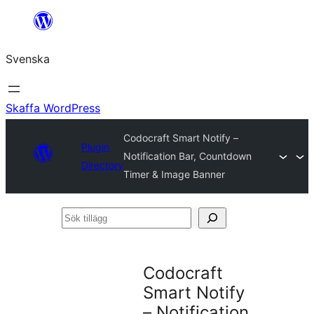
Hoppa
till
Svenska
innehåll
Skaffa WordPress
Codocraft Smart Notify –
Plugin
Notification Bar, Countdown
Directory
Timer & Image Banner
Sök
tillägg
Codocraft
Smart Notify
– Notification