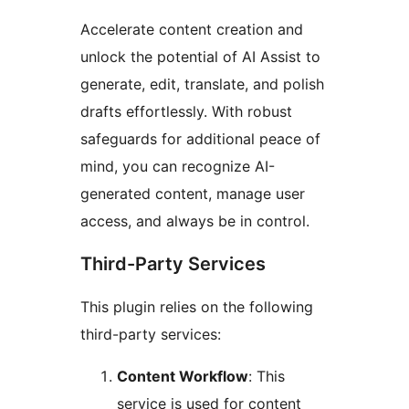
Accelerate content creation and
unlock the potential of AI Assist to
generate, edit, translate, and polish
drafts effortlessly. With robust
safeguards for additional peace of
mind, you can recognize AI-
generated content, manage user
access, and always be in control.
Third-Party Services
This plugin relies on the following
third-party services:
Content Workflow
: This
service is used for content