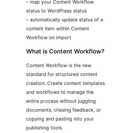
– map your Content Workflow
status to WordPress status
– automatically update status of a
content item within Content
Workflow on import
What is Content Workflow?
Content Workflow is the new
standard for structured content
creation. Create content templates
and workflows to manage the
entire process without juggling
documents, chasing feedback, or
copying and pasting into your
publishing tools.