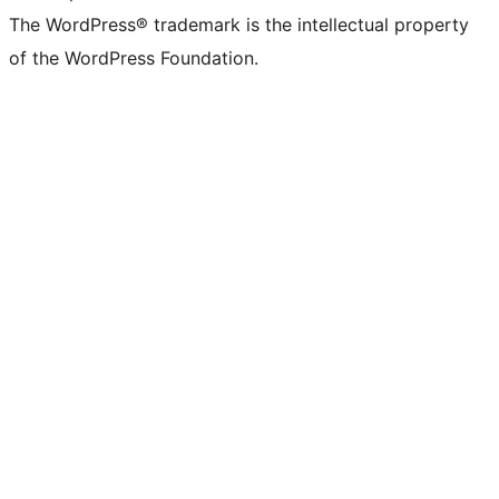
The WordPress® trademark is the intellectual property
of the WordPress Foundation.