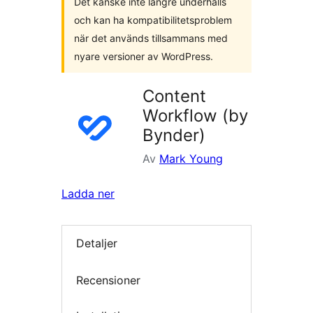
Det kanske inte längre underhålls
och kan ha kompatibilitetsproblem
när det används tillsammans med
nyare versioner av WordPress.
Content
Workflow (by
Bynder)
Av
Mark Young
Ladda ner
Detaljer
Recensioner