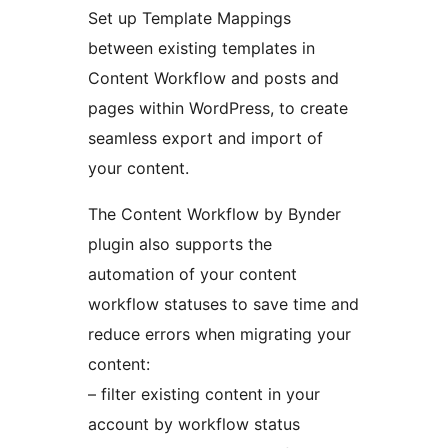
Set up Template Mappings
between existing templates in
Content Workflow and posts and
pages within WordPress, to create
seamless export and import of
your content.
The Content Workflow by Bynder
plugin also supports the
automation of your content
workflow statuses to save time and
reduce errors when migrating your
content:
– filter existing content in your
account by workflow status