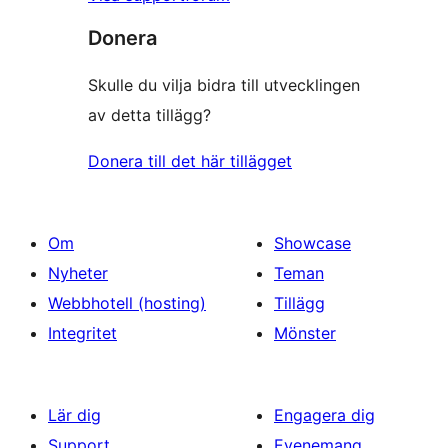
Donera
Skulle du vilja bidra till utvecklingen
av detta tillägg?
Donera till det här tillägget
Om
Showcase
Nyheter
Teman
Webbhotell (hosting)
Tillägg
Integritet
Mönster
Lär dig
Engagera dig
Support
Evenemang