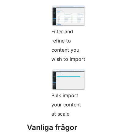
Filter and
refine to
content you
wish to import
Bulk import
your content
at scale
Vanliga frågor