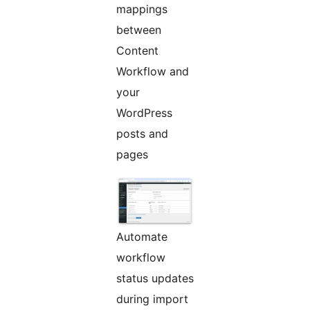
mappings
between
Content
Workflow and
your
WordPress
posts and
pages
Automate
workflow
status updates
during import