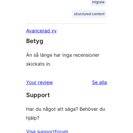
migrate
structured content
Avancerad vy
Betyg
Än så länge har inga recensioner
skickats in.
Your review
Se alla
recensioner
Support
Har du något att säga? Behöver du
hjälp?
Visa supportforum