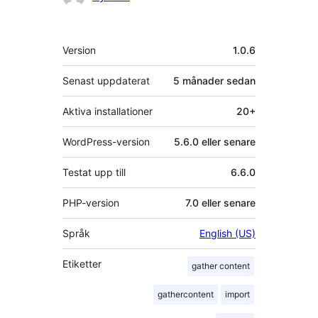
Meta
Version
1.0.6
Senast uppdaterat
5 månader
sedan
Aktiva installationer
20+
WordPress-version
5.6.0 eller senare
Testat upp till
6.6.0
PHP-version
7.0 eller senare
Språk
English (US)
Etiketter
gather content
gathercontent
import