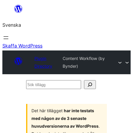
Hoppa
till
Svenska
innehåll
Skaffa WordPress
Plugin
Content Workflow (by
Directory
Bynder)
Sök
tillägg
Det här tillägget
har inte testats
med någon av de 3 senaste
huvudversionerna av WordPress
.