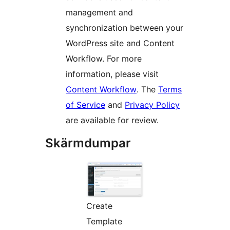
management and
synchronization between your
WordPress site and Content
Workflow. For more
information, please visit
Content Workflow
. The
Terms
of Service
and
Privacy Policy
are available for review.
Skärmdumpar
Create
Template