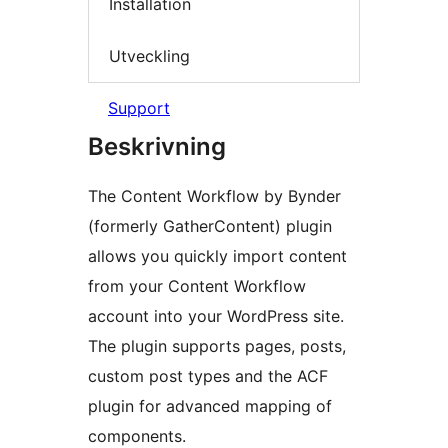
Installation
Utveckling
Support
Beskrivning
The Content Workflow by Bynder
(formerly GatherContent) plugin
allows you quickly import content
from your Content Workflow
account into your WordPress site.
The plugin supports pages, posts,
custom post types and the ACF
plugin for advanced mapping of
components.