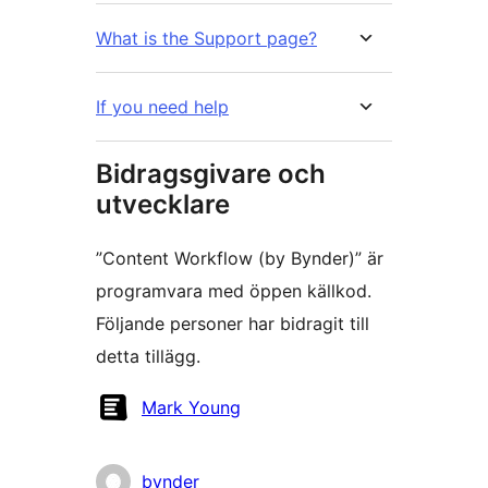
What is the Support page?
If you need help
Bidragsgivare och
utvecklare
”Content Workflow (by Bynder)” är
programvara med öppen källkod.
Följande personer har bidragit till
detta tillägg.
Bidragande
Mark Young
personer
bynder