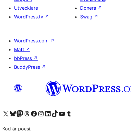
Utvecklare
Donera
↗
WordPress.tv
↗
Swag
↗
WordPress.com
↗
Matt
↗
bbPress
↗
BuddyPress
↗
Besök vår X-konto (f.d. Twitter)
Besök vårt Bluesky-konto
Besök vårt Mastodon-konto
Besök vårt Thread-konto
Besök vår Facebook-sida
Besök vårt Instagram-konto
Besök vårt LinkedIn-konto
Besök vårt TikTok-konto
Besök vår YouTube-kanal
Besök vårt Tumblr-konto
Kod är poesi.