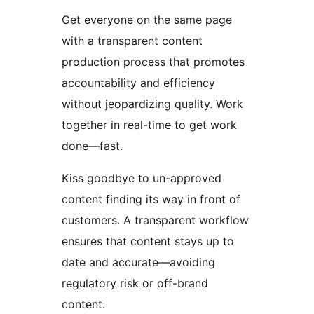
Get everyone on the same page
with a transparent content
production process that promotes
accountability and efficiency
without jeopardizing quality. Work
together in real-time to get work
done—fast.
Kiss goodbye to un-approved
content finding its way in front of
customers. A transparent workflow
ensures that content stays up to
date and accurate—avoiding
regulatory risk or off-brand
content.