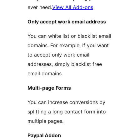
ever need.
View All Add-ons
Only accept work email address
You can white list or blacklist email
domains. For example, If you want
to accept only work email
addresses, simply blacklist free
email domains.
Multi-page Forms
You can increase conversions by
splitting a long contact form into
multiple pages.
Paypal Addon