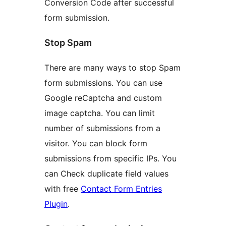
Conversion Code after successful
form submission.
Stop Spam
There are many ways to stop Spam
form submissions. You can use
Google reCaptcha and custom
image captcha. You can limit
number of submissions from a
visitor. You can block form
submissions from specific IPs. You
can Check duplicate field values
with free
Contact Form Entries
Plugin
.