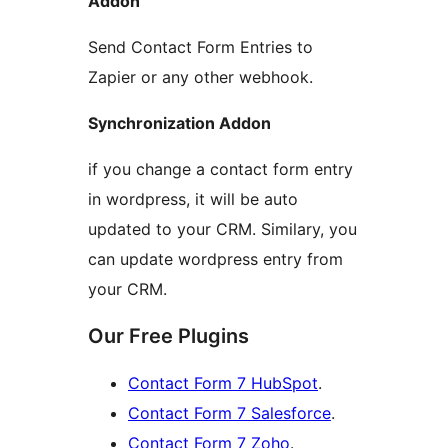
Addon
Send Contact Form Entries to
Zapier or any other webhook.
Synchronization Addon
if you change a contact form entry
in wordpress, it will be auto
updated to your CRM. Similary, you
can update wordpress entry from
your CRM.
Our Free Plugins
Contact Form 7 HubSpot
.
Contact Form 7 Salesforce
.
Contact Form 7 Zoho
.