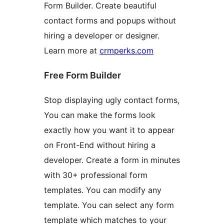
Form Builder. Create beautiful
contact forms and popups without
hiring a developer or designer.
Learn more at
crmperks.com
Free Form Builder
Stop displaying ugly contact forms,
You can make the forms look
exactly how you want it to appear
on Front-End without hiring a
developer. Create a form in minutes
with 30+ professional form
templates. You can modify any
template. You can select any form
template which matches to your