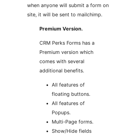
when anyone will submit a form on
site, it will be sent to mailchimp.
Premium Version.
CRM Perks Forms has a
Premium version which
comes with several
additional benefits.
All features of
floating buttons.
All features of
Popups.
Multi-Page forms.
Show/Hide fields