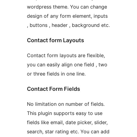
wordpress theme. You can change
design of any form element, inputs
, buttons , header , background etc.
Contact form Layouts
Contact form layouts are flexible,
you can easily align one field , two
or three fields in one line.
Contact Form Fields
No limitation on number of fields.
This plugin supports easy to use
fields like email, date picker, slider,
search, star rating etc. You can add