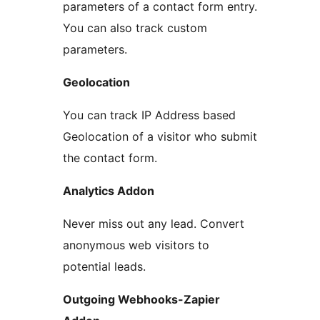
parameters of a contact form entry.
You can also track custom
parameters.
Geolocation
You can track IP Address based
Geolocation of a visitor who submit
the contact form.
Analytics Addon
Never miss out any lead. Convert
anonymous web visitors to
potential leads.
Outgoing Webhooks-Zapier