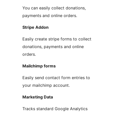
You can easily collect donations,
payments and online orders.
Stripe Addon
Easily create stripe forms to collect
donations, payments and online
orders.
Mailchimp forms
Easily send contact form entries to
your mailchimp account.
Marketing Data
Tracks standard Google Analytics