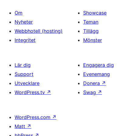
Om
Showcase
Nyheter
Teman
Webbhotell (hosting)
Tillägg
Integritet
Mönster
Lär dig
Engagera dig
Support
Evenemang
Utvecklare
Donera
↗
WordPress.tv
↗
Swag
↗
WordPress.com
↗
Matt
↗
bbPress
↗