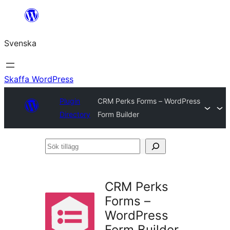
Hoppa
till
Svenska
innehåll
Skaffa WordPress
Plugin
CRM Perks Forms – WordPress
Directory
Form Builder
Sök
tillägg
CRM Perks
Forms –
WordPress
Form Builder