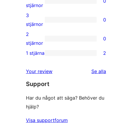
0
stjärniga
0
stjärnor
recensioner
4-
3
0
stjärniga
0
stjärnor
recensioner
3-
2
0
stjärniga
0
stjärnor
recensioner
2-
1 stjärna
2
2
stjärniga
1-
recensioner
Your review
Se alla
stjärniga
recensioner
Support
recensioner
Har du något att säga? Behöver du
hjälp?
Visa supportforum