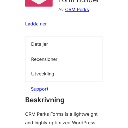
Av
CRM Perks
Ladda ner
Detaljer
Recensioner
Utveckling
Support
Beskrivning
CRM Perks Forms is a lightweight
and highly optimized WordPress