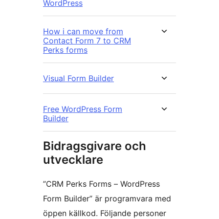
WordPress
How i can move from
Contact Form 7 to CRM
Perks forms
Visual Form Builder
Free WordPress Form
Builder
Bidragsgivare och
utvecklare
”CRM Perks Forms – WordPress
Form Builder” är programvara med
öppen källkod. Följande personer