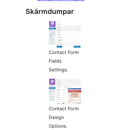
Skärmdumpar
Contact Form
Fields
Settings.
Contact Form
Design
Options.