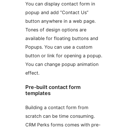
You can display contact form in
popup and add ”Contact Us”
button anywhere in a web page.
Tones of design options are
available for floating buttons and
Popups. You can use a custom
button or link for opening a popup.
You can change popup animation
effect.
Pre-built contact form
templates
Building a contact form from
scratch can be time consuming.
CRM Perks forms comes with pre-