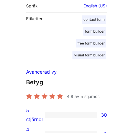
Språk
English (US)
Etiketter
contact form
form builder
free form builder
visual form builder
Avancerad vy
Betyg
4.8
av 5 stjärnor.
5
30
30
stjärnor
5-
4