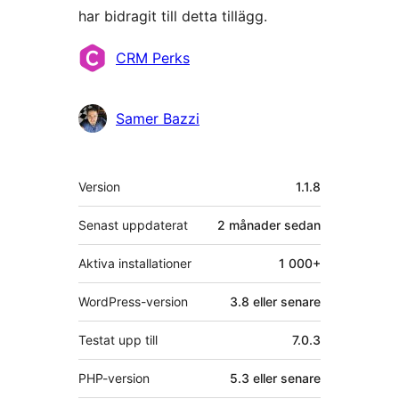
har bidragit till detta tillägg.
Bidragande
CRM Perks
personer
Samer Bazzi
Meta
Version
1.1.8
Senast uppdaterat
2 månader
sedan
Aktiva installationer
1 000+
WordPress-version
3.8 eller senare
Testat upp till
7.0.3
PHP-version
5.3 eller senare