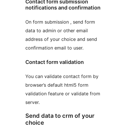
Contact form submission
notifications and confirmation
On form submission , send form
data to admin or other email
address of your choice and send
confirmation email to user.
Contact form validation
You can validate contact form by
browser’s default html5 form
validation feature or validate from
server.
Send data to crm of your
choice