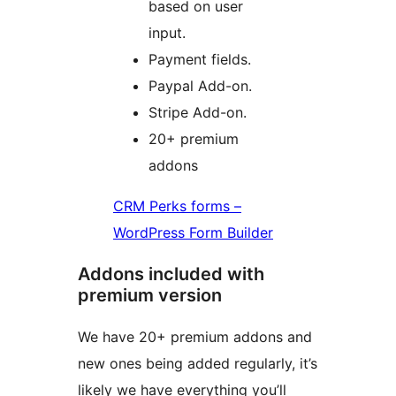
based on user
input.
Payment fields.
Paypal Add-on.
Stripe Add-on.
20+ premium
addons
CRM Perks forms –
WordPress Form Builder
Addons included with
premium version
We have 20+ premium addons and
new ones being added regularly, it’s
likely we have everything you’ll