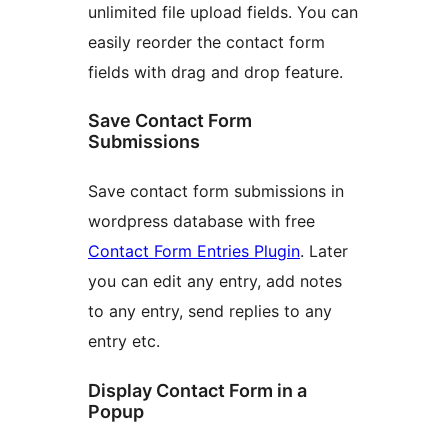
unlimited file upload fields. You can
easily reorder the contact form
fields with drag and drop feature.
Save Contact Form
Submissions
Save contact form submissions in
wordpress database with free
Contact Form Entries Plugin
. Later
you can edit any entry, add notes
to any entry, send replies to any
entry etc.
Display Contact Form in a
Popup