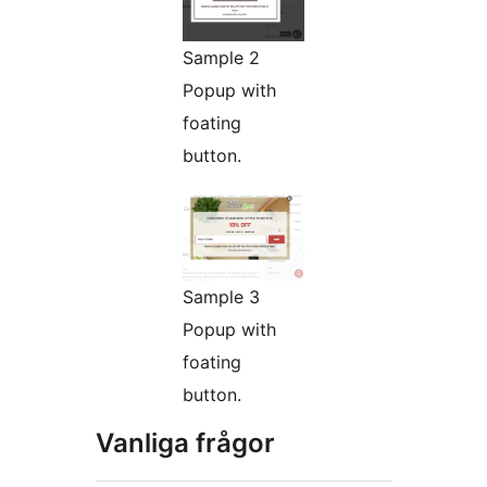
Sample 2
Popup with
foating
button.
Sample 3
Popup with
foating
button.
Vanliga frågor