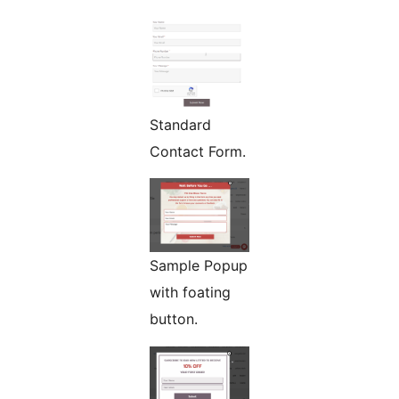
Standard
Contact Form.
Sample Popup
with foating
button.