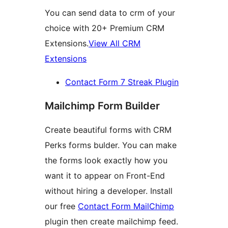
You can send data to crm of your
choice with 20+ Premium CRM
Extensions.
View All CRM
Extensions
Contact Form 7 Streak Plugin
Mailchimp Form Builder
Create beautiful forms with CRM
Perks forms bulder. You can make
the forms look exactly how you
want it to appear on Front-End
without hiring a developer. Install
our free
Contact Form MailChimp
plugin then create mailchimp feed.