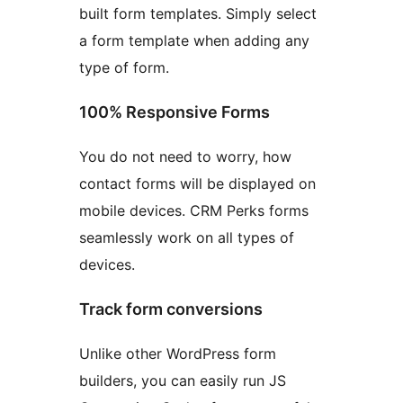
built form templates. Simply select
a form template when adding any
type of form.
100% Responsive Forms
You do not need to worry, how
contact forms will be displayed on
mobile devices. CRM Perks forms
seamlessly work on all types of
devices.
Track form conversions
Unlike other WordPress form
builders, you can easily run JS