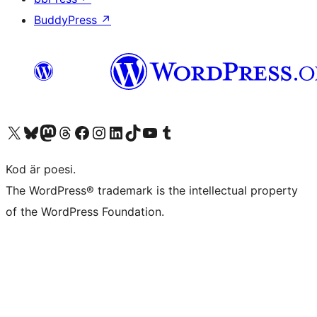
BuddyPress
↗
Besök vår X-konto (f.d. Twitter)
Besök vårt Bluesky-konto
Besök vårt Mastodon-konto
Besök vårt Thread-konto
Besök vår Facebook-sida
Besök vårt Instagram-konto
Besök vårt LinkedIn-konto
Besök vårt TikTok-konto
Besök vår YouTube-kanal
Besök vårt Tumblr-konto
Kod är poesi.
The WordPress® trademark is the intellectual property
of the WordPress Foundation.