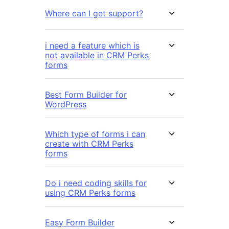
Where can I get support?
i need a feature which is
not available in CRM Perks
forms
Best Form Builder for
WordPress
Which type of forms i can
create with CRM Perks
forms
Do i need coding skills for
using CRM Perks forms
Easy Form Builder