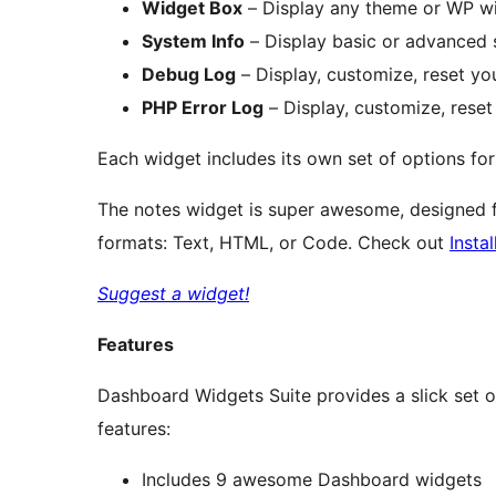
Widget Box
– Display any theme or WP wid
System Info
– Display basic or advanced
Debug Log
– Display, customize, reset y
PHP Error Log
– Display, customize, reset
Each widget includes its own set of options fo
The notes widget is super awesome, designed f
formats: Text, HTML, or Code. Check out
Instal
Suggest a widget!
Features
Dashboard Widgets Suite provides a slick set 
features:
Includes 9 awesome Dashboard widgets