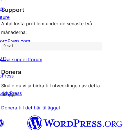
stjärnig
he
Support
recension
uture
Antal lösta problem under de senaste två
månaderna:
ordPress.com
0 av 1
↗
att
Visa supportforum
↗
Donera
bPress
↗
Skulle du vilja bidra till utvecklingen av detta
uddyPress
tillägg?
↗
Donera till det här tillägget