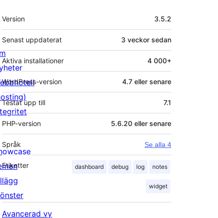
Meta
Version
3.5.2
Senast uppdaterat
3 veckor
sedan
m
Aktiva installationer
4 000+
yheter
ebbhotell
WordPress-version
4.7 eller senare
hosting)
Testat upp till
7.1
tegritet
PHP-version
5.6.20 eller senare
Språk
Se alla 4
howcase
eman
Etiketter
dashboard
debug
log
notes
illägg
widget
önster
Avancerad vy