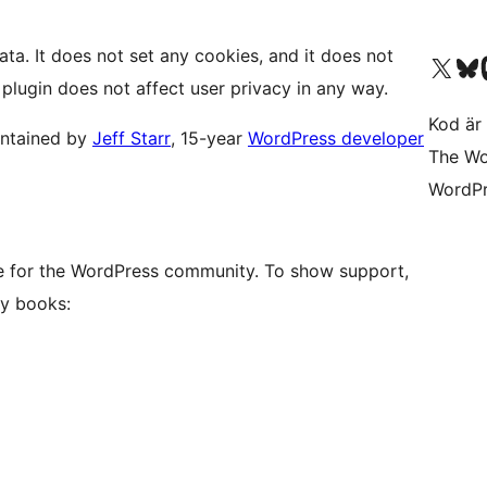
ata. It does not set any cookies, and it does not
Besök vår X-konto (
Besök vårt 
Be
 plugin does not affect user privacy in any way.
Kod är 
intained by
Jeff Starr
, 15-year
WordPress developer
The Wo
WordPr
ove for the WordPress community. To show support,
y books: