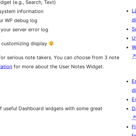
get (e.g., Search, Text)
L
 system information
d
our WP debug log
S
 your server error log
U
r customizing display
W
or serious note takers. You can choose from 3 note
lation
for more about the User Notes Widget.
E
d
E
of useful Dashboard widgets with some great
D
F
f