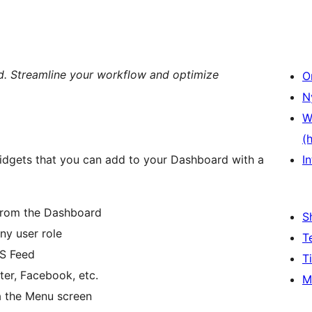
. Streamline your workflow and optimize
O
N
W
(
dgets that you can add to your Dashboard with a
In
 from the Dashboard
S
any user role
T
SS Feed
T
tter, Facebook, etc.
M
ia the Menu screen