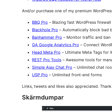
And/or purchase one of my premium WordPress
BBQ Pro
– Blazing fast WordPress firewall
Blackhole Pro
– Automatically block bad 
Banhammer Pro
– Monitor traffic and ban
GA Google Analytics Pro
– Connect WordP
Head Meta Pro
– Ultimate Meta Tags for 
REST Pro Tools
– Awesome tools for man
Simple Ajax Chat Pro
– Unlimited chat ro
USP Pro
– Unlimited front-end forms
Links, tweets and likes also appreciated. Than
Skärmdumpar