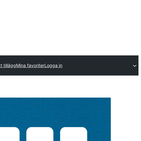
t tillägg
Mina favoriter
Logga in