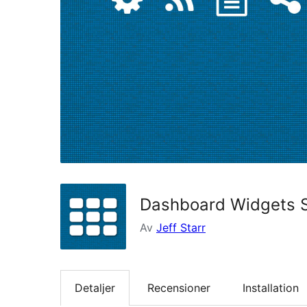
Dashboard Widgets S
Av
Jeff Starr
Detaljer
Recensioner
Installation