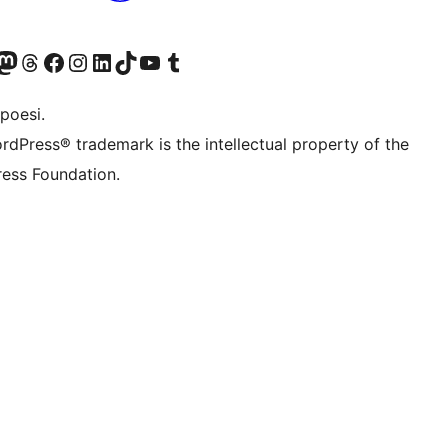
f.d. Twitter)
Bluesky-konto
sök vårt Mastodon-konto
Besök vårt Thread-konto
Besök vår Facebook-sida
Besök vårt Instagram-konto
Besök vårt LinkedIn-konto
Besök vårt TikTok-konto
Besök vår YouTube-kanal
Besök vårt Tumblr-konto
poesi.
rdPress® trademark is the intellectual property of the
ess Foundation.