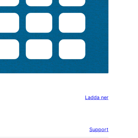
Ladda ner
Support