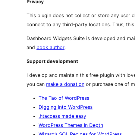
Privacy
This plugin does not collect or store any user d
connect to any third-party locations. Thus, this
Dashboard Widgets Suite is developed and ma
and
book author
.
Support development
I develop and maintain this free plugin with l
you can
make a donation
or purchase one of m
The Tao of WordPress
Digging into WordPress
.htaccess made easy
WordPress Themes In Depth
Wizard’s SQL Recipes for WordPress