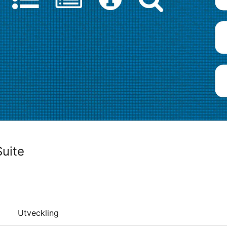
uite
Utveckling