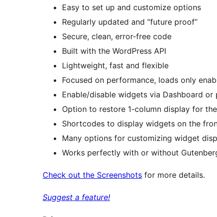
Easy to set up and customize options
Regularly updated and ”future proof”
Secure, clean, error-free code
Built with the WordPress API
Lightweight, fast and flexible
Focused on performance, loads only enab
Enable/disable widgets via Dashboard or p
Option to restore 1-column display for t
Shortcodes to display widgets on the fro
Many options for customizing widget disp
Works perfectly with or without Gutenber
Check out the Screenshots
for more details.
Suggest a feature!