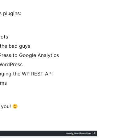
 plugins:
bots
 the bad guys
ress to Google Analytics
WordPress
aging the WP REST API
oms
k you!