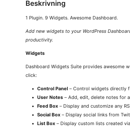
Beskrivning
1 Plugin. 9 Widgets. Awesome Dashboard.
Add new widgets to your WordPress Dashboard
productivity.
Widgets
Dashboard Widgets Suite provides awesome wi
click:
Control Panel
– Control widgets directly
User Notes
– Add, edit, delete notes for 
Feed Box
– Display and customize any R
Social Box
– Display social links from Twi
List Box
– Display custom lists created v