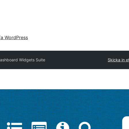
fa WordPress
ashboard Widgets Suite
Skicka in et