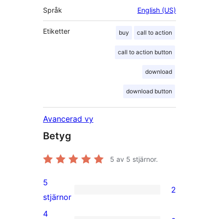
Språk
English (US)
Etiketter
buy
call to action
call to action button
download
download button
Avancerad vy
Betyg
5
av 5 stjärnor.
5
2
2
stjärnor
5-
4