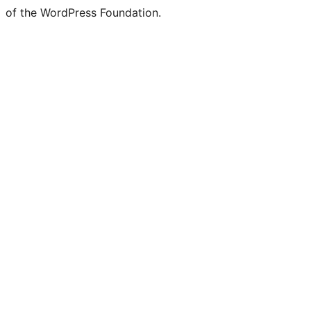
of the WordPress Foundation.