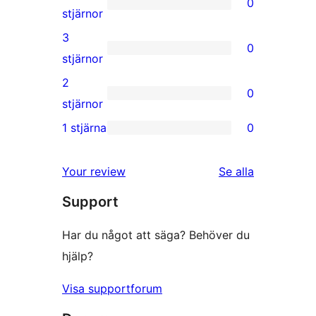
0
stjärniga
0
stjärnor
recensioner
4-
3
0
stjärniga
0
stjärnor
recensioner
3-
2
0
stjärniga
0
stjärnor
recensioner
2-
1 stjärna
0
0
stjärniga
1-
recensioner
Your review
Se alla
stjärniga
recensioner
Support
recensioner
Har du något att säga? Behöver du
hjälp?
Visa supportforum