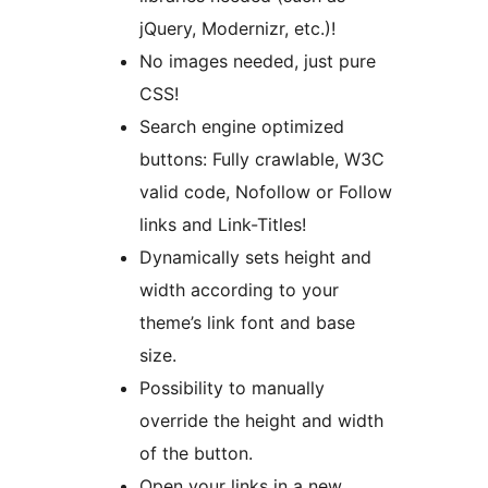
jQuery, Modernizr, etc.)!
No images needed, just pure
CSS!
Search engine optimized
buttons: Fully crawlable, W3C
valid code, Nofollow or Follow
links and Link-Titles!
Dynamically sets height and
width according to your
theme’s link font and base
size.
Possibility to manually
override the height and width
of the button.
Open your links in a new