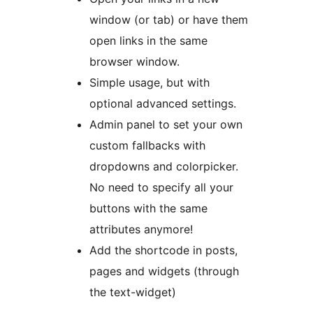
window (or tab) or have them
open links in the same
browser window.
Simple usage, but with
optional advanced settings.
Admin panel to set your own
custom fallbacks with
dropdowns and colorpicker.
No need to specify all your
buttons with the same
attributes anymore!
Add the shortcode in posts,
pages and widgets (through
the text-widget)