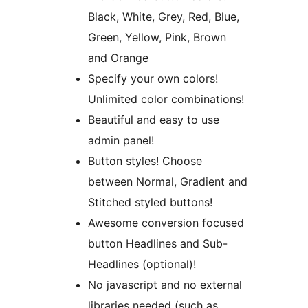
Black, White, Grey, Red, Blue,
Green, Yellow, Pink, Brown
and Orange
Specify your own colors!
Unlimited color combinations!
Beautiful and easy to use
admin panel!
Button styles! Choose
between Normal, Gradient and
Stitched styled buttons!
Awesome conversion focused
button Headlines and Sub-
Headlines (optional)!
No javascript and no external
libraries needed (such as