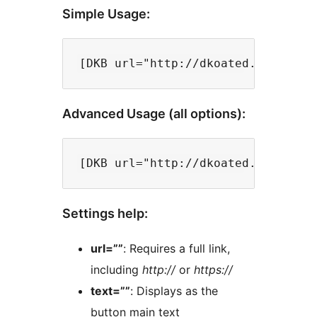
Simple Usage:
Advanced Usage (all options):
Settings help:
url=””
: Requires a full link,
including
http://
or
https://
text=””
: Displays as the
button main text