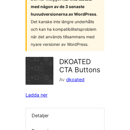
med någon av de 3 senaste
huvudversionerna av WordPress
.
Det kanske inte längre underhålls
och kan ha kompatibilitetsproblem
när det används tillsammans med
nyare versioner av WordPress.
DKOATED
CTA Buttons
Av
dkoated
Ladda ner
Detaljer