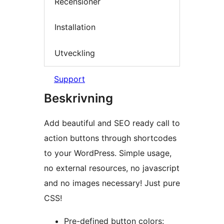
Recensioner
Installation
Utveckling
Support
Beskrivning
Add beautiful and SEO ready call to
action buttons through shortcodes
to your WordPress. Simple usage,
no external resources, no javascript
and no images necessary! Just pure
CSS!
Pre-defined button colors: