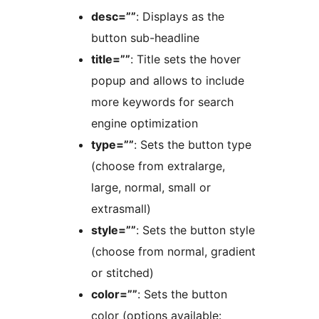
desc=””
: Displays as the
button sub-headline
title=””
: Title sets the hover
popup and allows to include
more keywords for search
engine optimization
type=””
: Sets the button type
(choose from extralarge,
large, normal, small or
extrasmall)
style=””
: Sets the button style
(choose from normal, gradient
or stitched)
color=””
: Sets the button
color (options available: