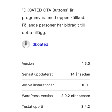
”DKOATED CTA Buttons” är
programvara med öppen källkod.
Följande personer har bidragit till
detta tillägg.
Bidragande
dkoated
personer
Meta
Version
1.5.0
Senast uppdaterat
14 år
sedan
Aktiva installationer
100+
WordPress-version
2.9.2 eller senare
Testat upp till
3.4.2