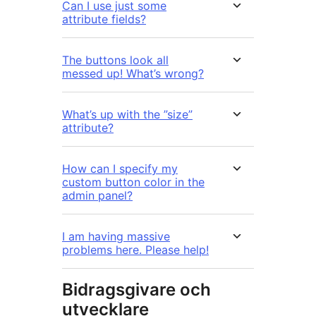
Can I use just some
attribute fields?
The buttons look all
messed up! What’s wrong?
What’s up with the ”size”
attribute?
How can I specify my
custom button color in the
admin panel?
I am having massive
problems here. Please help!
Bidragsgivare och
utvecklare