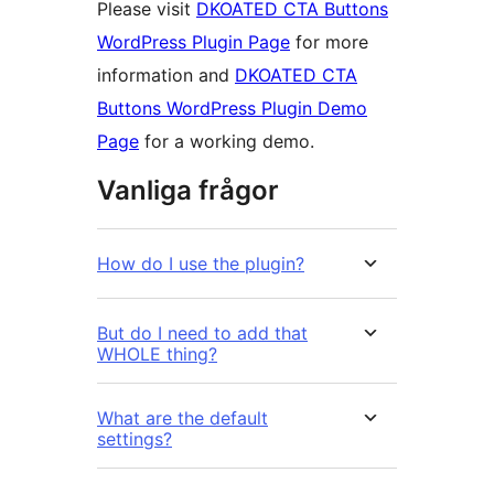
Please visit
DKOATED CTA Buttons
WordPress Plugin Page
for more
information and
DKOATED CTA
Buttons WordPress Plugin Demo
Page
for a working demo.
Vanliga frågor
How do I use the plugin?
But do I need to add that
WHOLE thing?
What are the default
settings?