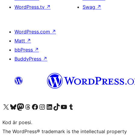
WordPress.tv
↗
Swag
↗
WordPress.com
↗
Matt
↗
bbPress
↗
BuddyPress
↗
Besök vår X-konto (f.d. Twitter)
Besök vårt Bluesky-konto
Besök vårt Mastodon-konto
Besök vårt Thread-konto
Besök vår Facebook-sida
Besök vårt Instagram-konto
Besök vårt LinkedIn-konto
Besök vårt TikTok-konto
Besök vår YouTube-kanal
Besök vårt Tumblr-konto
Kod är poesi.
The WordPress® trademark is the intellectual property