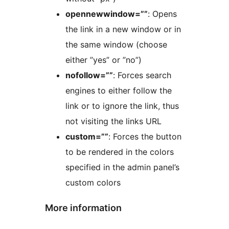
opennewwindow=””
: Opens
the link in a new window or in
the same window (choose
either ”yes” or ”no”)
nofollow=””
: Forces search
engines to either follow the
link or to ignore the link, thus
not visiting the links URL
custom=””
: Forces the button
to be rendered in the colors
specified in the admin panel’s
custom colors
More information