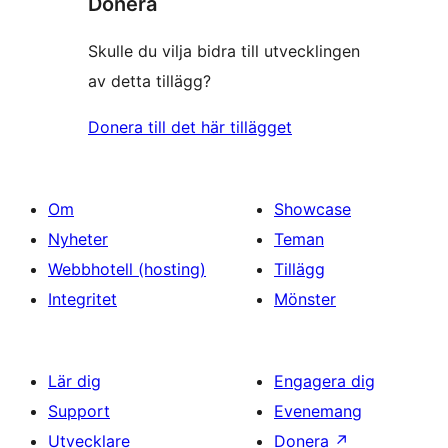
Donera
Skulle du vilja bidra till utvecklingen
av detta tillägg?
Donera till det här tillägget
Om
Showcase
Nyheter
Teman
Webbhotell (hosting)
Tillägg
Integritet
Mönster
Lär dig
Engagera dig
Support
Evenemang
Utvecklare
Donera
↗