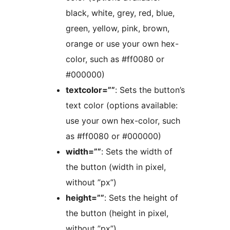
black, white, grey, red, blue,
green, yellow, pink, brown,
orange or use your own hex-
color, such as #ff0080 or
#000000)
textcolor=””
: Sets the button’s
text color (options available:
use your own hex-color, such
as #ff0080 or #000000)
width=””
: Sets the width of
the button (width in pixel,
without ”px”)
height=””
: Sets the height of
the button (height in pixel,
without ”px”)