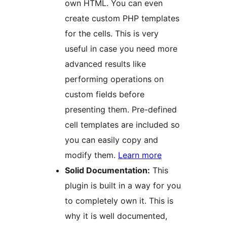
own HTML. You can even
create custom PHP templates
for the cells. This is very
useful in case you need more
advanced results like
performing operations on
custom fields before
presenting them. Pre-defined
cell templates are included so
you can easily copy and
modify them.
Learn more
Solid Documentation:
This
plugin is built in a way for you
to completely own it. This is
why it is well documented,