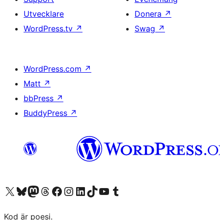
Utvecklare
Donera
↗
WordPress.tv
↗
Swag
↗
WordPress.com
↗
Matt
↗
bbPress
↗
BuddyPress
↗
Besök vår X-konto (f.d. Twitter)
Besök vårt Bluesky-konto
Besök vårt Mastodon-konto
Besök vårt Thread-konto
Besök vår Facebook-sida
Besök vårt Instagram-konto
Besök vårt LinkedIn-konto
Besök vårt TikTok-konto
Besök vår YouTube-kanal
Besök vårt Tumblr-konto
Kod är poesi.