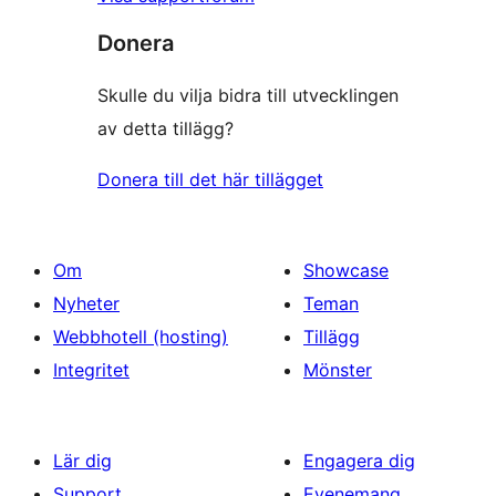
Donera
Skulle du vilja bidra till utvecklingen
av detta tillägg?
Donera till det här tillägget
Om
Showcase
Nyheter
Teman
Webbhotell (hosting)
Tillägg
Integritet
Mönster
Lär dig
Engagera dig
Support
Evenemang