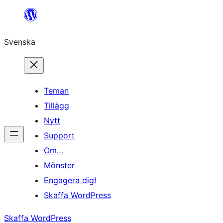
Hoppa
till
Svenska
innehåll
Teman
Tillägg
Nytt
Support
Om…
Mönster
Engagera dig!
Skaffa WordPress
Skaffa WordPress