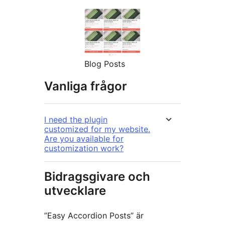
Blog Posts
Vanliga frågor
I need the plugin
customized for my website.
Are you available for
customization work?
Bidragsgivare och
utvecklare
”Easy Accordion Posts” är