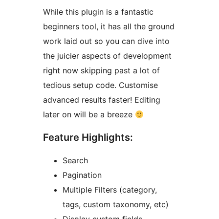
While this plugin is a fantastic
beginners tool, it has all the ground
work laid out so you can dive into
the juicier aspects of development
right now skipping past a lot of
tedious setup code. Customise
advanced results faster! Editing
later on will be a breeze
Feature Highlights:
Search
Pagination
Multiple Filters (category,
tags, custom taxonomy, etc)