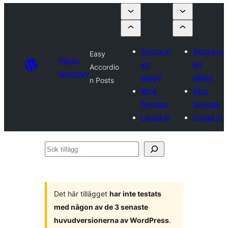
Skicka in
Skicka in
Easy
Plugin
ett
ett
Accordio
Directory
tillägg
tillägg
n Posts
Mina
Mina
favoriter
favoriter
Logga in
Logga in
Sök
tillägg
Det här tillägget
har inte testats
med någon av de 3 senaste
huvudversionerna av WordPress
.