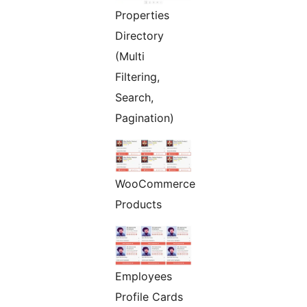
Properties
Directory
(Multi
Filtering,
Search,
Pagination)
WooCommerce
Products
Employees
Profile Cards