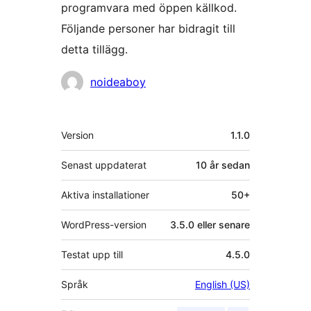
programvara med öppen källkod.
Följande personer har bidragit till
detta tillägg.
Bidragande
noideaboy
personer
Meta
Version
1.1.0
Senast uppdaterat
10 år
sedan
Aktiva installationer
50+
WordPress-version
3.5.0 eller senare
Testat upp till
4.5.0
Språk
English (US)