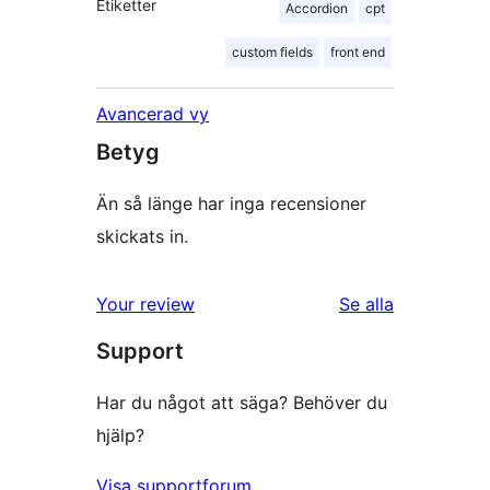
Etiketter
Accordion
cpt
custom fields
front end
Avancerad vy
Betyg
Än så länge har inga recensioner
skickats in.
Your review
Se alla
recensioner
Support
Har du något att säga? Behöver du
hjälp?
Visa supportforum