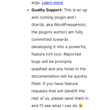
args.
Learn more
Quality Support:
This is an up
and coming plugin and I
(Kartik, aka WordPressaHolic,
the plugin’s author) am fully
committed towards
developing it into a powerful,
feature rich tool. Reported
bugs will be promptly
quashed and any holes in the
documentation will be quickly
filled. If you have feature
requests that will benefit the
rest of us, please send them in
and I’ll see what I can do