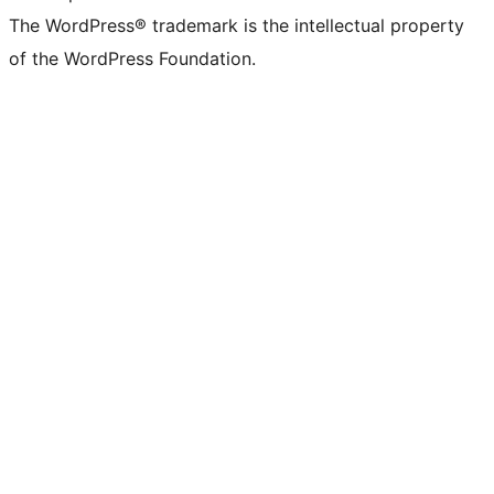
The WordPress® trademark is the intellectual property
of the WordPress Foundation.