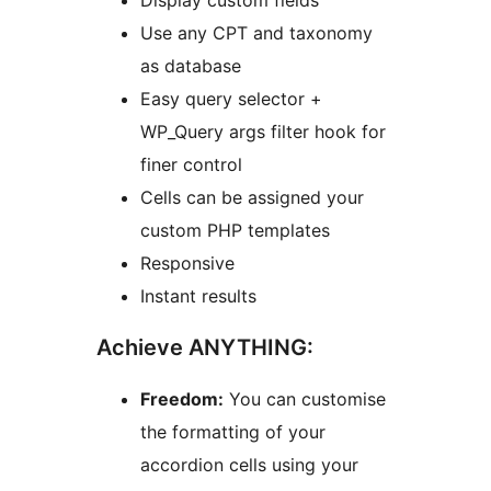
Display custom fields
Use any CPT and taxonomy
as database
Easy query selector +
WP_Query args filter hook for
finer control
Cells can be assigned your
custom PHP templates
Responsive
Instant results
Achieve ANYTHING:
Freedom:
You can customise
the formatting of your
accordion cells using your