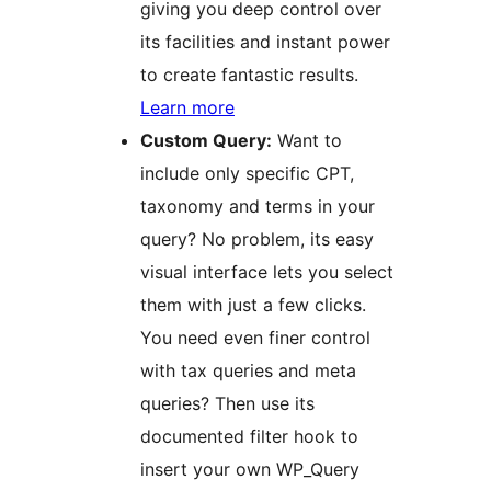
giving you deep control over
its facilities and instant power
to create fantastic results.
Learn more
Custom Query:
Want to
include only specific CPT,
taxonomy and terms in your
query? No problem, its easy
visual interface lets you select
them with just a few clicks.
You need even finer control
with tax queries and meta
queries? Then use its
documented filter hook to
insert your own WP_Query