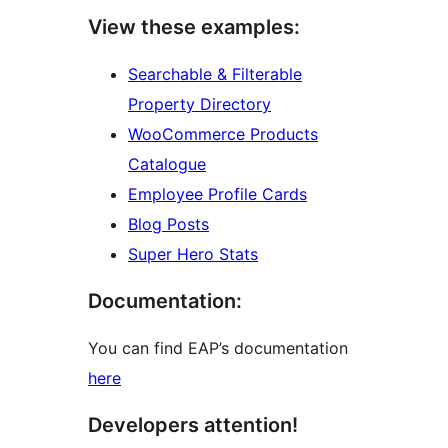
View these examples:
Searchable & Filterable
Property Directory
WooCommerce Products
Catalogue
Employee Profile Cards
Blog Posts
Super Hero Stats
Documentation:
You can find EAP’s documentation
here
Developers attention!