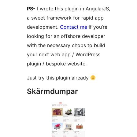
PS-
I wrote this plugin in AngularJS,
a sweet framework for rapid app
development.
Contact me
if you’re
looking for an offshore developer
with the necessary chops to build
your next web app / WordPress
plugin / bespoke website.
Just try this plugin already
Skärmdumpar