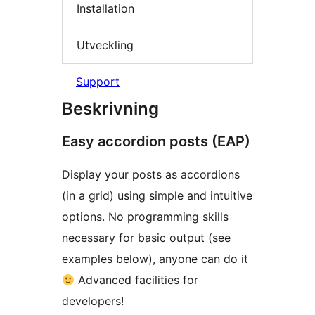
Installation
Utveckling
Support
Beskrivning
Easy accordion posts (EAP)
Display your posts as accordions
(in a grid) using simple and intuitive
options. No programming skills
necessary for basic output (see
examples below), anyone can do it
Advanced facilities for
developers!