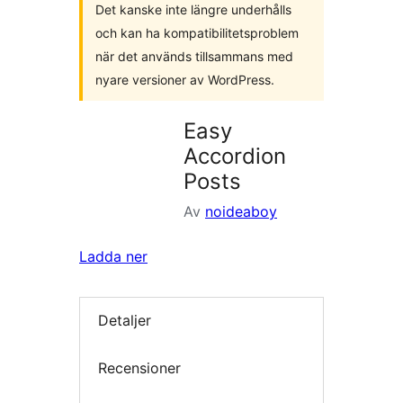
Det kanske inte längre underhålls
och kan ha kompatibilitetsproblem
när det används tillsammans med
nyare versioner av WordPress.
Easy
Accordion
Posts
Av
noideaboy
Ladda ner
Detaljer
Recensioner