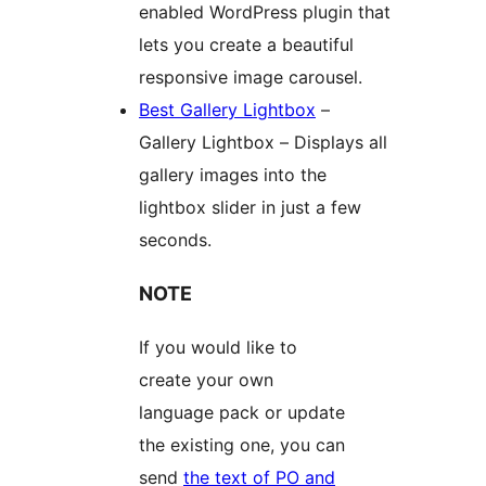
enabled WordPress plugin that
lets you create a beautiful
responsive image carousel.
Best Gallery Lightbox
–
Gallery Lightbox – Displays all
gallery images into the
lightbox slider in just a few
seconds.
NOTE
If you would like to
create your own
language pack or update
the existing one, you can
send
the text of PO and