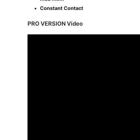
Constant Contact
PRO VERSION Video