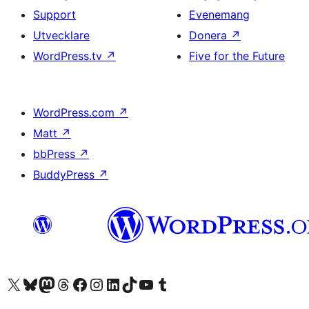
Support
Evenemang
Utvecklare
Donera
↗
WordPress.tv
↗
Five for the Future
WordPress.com
↗
Matt
↗
bbPress
↗
BuddyPress
↗
Besök vår X-konto (f.d. Twitter)
Besök vårt Bluesky-konto
Besök vårt Mastodon-konto
Besök vårt Thread-konto
Besök vår Facebook-sida
Besök vårt Instagram-konto
Besök vårt LinkedIn-konto
Besök vårt TikTok-konto
Besök vår YouTube-kanal
Besök vårt Tumblr-konto