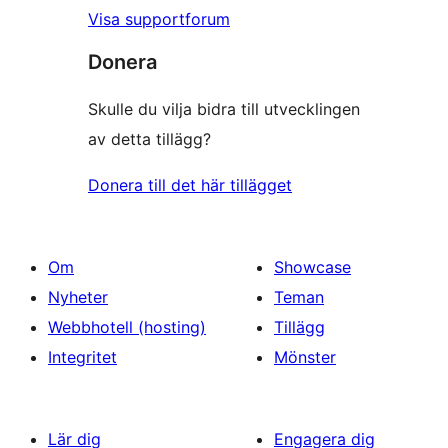
Visa supportforum
Donera
Skulle du vilja bidra till utvecklingen
av detta tillägg?
Donera till det här tillägget
Om
Showcase
Nyheter
Teman
Webbhotell (hosting)
Tillägg
Integritet
Mönster
Lär dig
Engagera dig