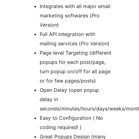
Integrates with all major email
marketing softwares (
Pro
Version
)
Full API integration with
mailing services (
Pro Version
)
Page level Targeting (different
popups for each post/page,
turn popup on/off for all page
or for few pages/posts)
Open Delay (open popup
delay in
seconds/minutes/hours/days/weeks/mont
Easy to Configuration ( No
coding required! )
Great Popups Design (many