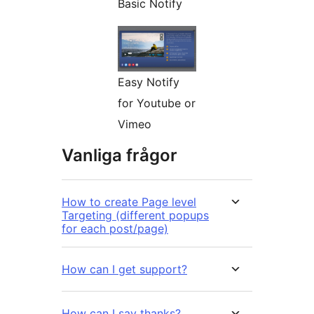
Basic Notify
Easy Notify
for Youtube or
Vimeo
Vanliga frågor
How to create Page level
Targeting (different popups
for each post/page)
How can I get support?
How can I say thanks?