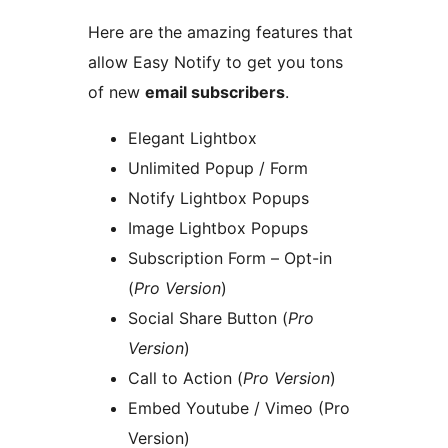
Here are the amazing features that
allow Easy Notify to get you tons
of new
email subscribers
.
Elegant Lightbox
Unlimited Popup / Form
Notify Lightbox Popups
Image Lightbox Popups
Subscription Form – Opt-in
(
Pro Version
)
Social Share Button (
Pro
Version
)
Call to Action (
Pro Version
)
Embed Youtube / Vimeo (Pro
Version)