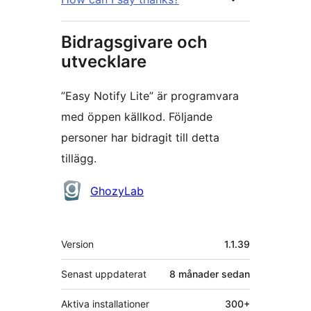
Bidragsgivare och
utvecklare
”Easy Notify Lite” är programvara
med öppen källkod. Följande
personer har bidragit till detta
tillägg.
Bidragande
GhozyLab
personer
Meta
Version
1.1.39
Senast uppdaterat
8 månader
sedan
Aktiva installationer
300+