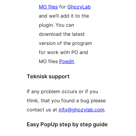
MO files
for
GhozyLab
and we’ll add it to the
plugin. You can
download the latest
version of the program
for work with PO and
MO files
Poedit
.
Teknisk support
If any problem occurs or if you
think, that you found a bug please
contact us at
info@ghozylab.com
.
Easy PopUp step by step guide