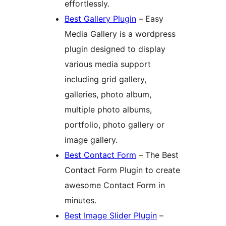
effortlessly.
Best Gallery Plugin
– Easy
Media Gallery is a wordpress
plugin designed to display
various media support
including grid gallery,
galleries, photo album,
multiple photo albums,
portfolio, photo gallery or
image gallery.
Best Contact Form
– The Best
Contact Form Plugin to create
awesome Contact Form in
minutes.
Best Image Slider Plugin
–