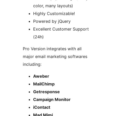
color, many layouts)
Highly Customizable!
Powered by jQuery
Excellent Customer Support
(24h)
Pro Version integrates with all
major email marketing softwares
including:
Aweber
MailChimp
Getresponse
Campaign Monitor
iContact
Mad Mimi