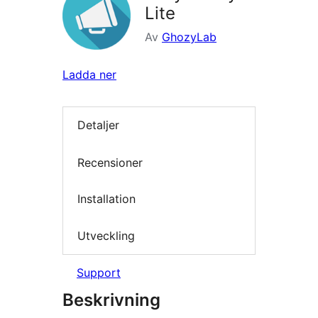
Lite
Av
GhozyLab
Ladda ner
Detaljer
Recensioner
Installation
Utveckling
Support
Beskrivning