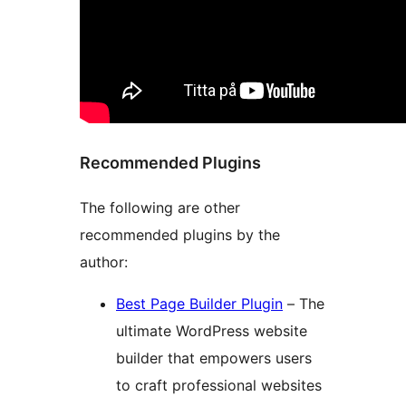
Recommended Plugins
The following are other
recommended plugins by the
author:
Best Page Builder Plugin
– The
ultimate WordPress website
builder that empowers users
to craft professional websites