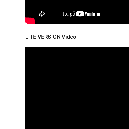
LITE VERSION Video