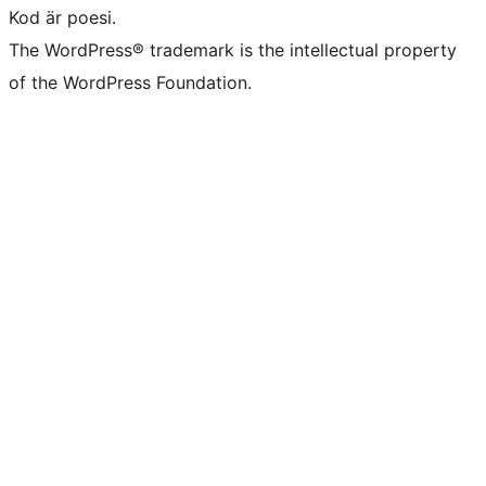
Kod är poesi.
The WordPress® trademark is the intellectual property
of the WordPress Foundation.