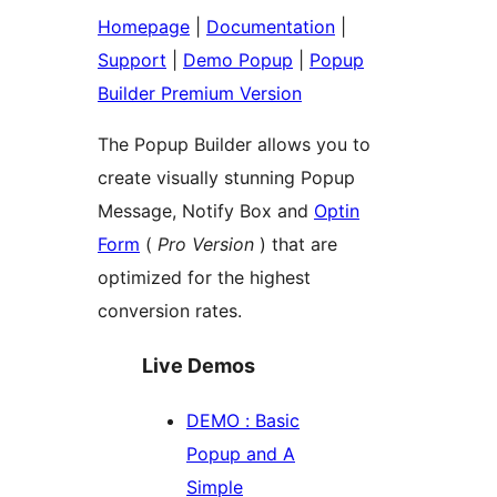
Homepage
|
Documentation
|
Support
|
Demo Popup
|
Popup
Builder Premium Version
The Popup Builder allows you to
create visually stunning Popup
Message, Notify Box and
Optin
Form
(
Pro Version
) that are
optimized for the highest
conversion rates.
Live Demos
DEMO : Basic
Popup and A
Simple