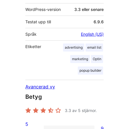
WordPress-version
3.3 eller senare
Testat upp till
6.9.6
Språk
English (US)
Etiketter
advertising
email list
marketing
Optin
popup builder
Avancerad vy
Betyg
3.3
av 5 stjärnor.
5
9