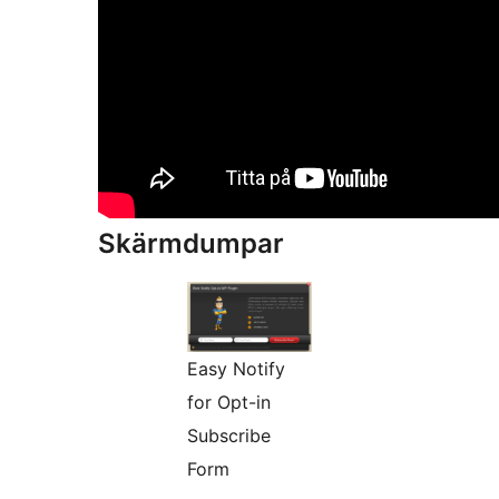
Skärmdumpar
Easy Notify
for Opt-in
Subscribe
Form