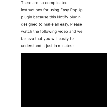
There are no complicated
instructions for using Easy PopUp
plugin because this Notify plugin
designed to make all easy. Please
watch the following video and we
believe that you will easily to
understand it just in minutes :