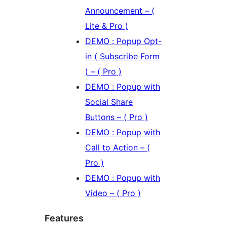
Announcement – (
Lite & Pro )
DEMO : Popup Opt-
in ( Subscribe Form
) – ( Pro )
DEMO : Popup with
Social Share
Buttons – ( Pro )
DEMO : Popup with
Call to Action – (
Pro )
DEMO : Popup with
Video – ( Pro )
Features