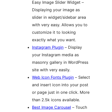
Easy Image Slider Widget –
Displaying your image as
slider in widget/sidebar area
with very easy. Allows you to
customize it to looking
exactly what you want.
Instagram Plugin
– Display
your Instagram media as
masonry gallery in WordPress
site with very easily.
Web Icon Fonts Plugin
– Select
and insert icon into your post
or page just in one click. More
than 2.5k icons available.
Best Image Carousel
– Touch