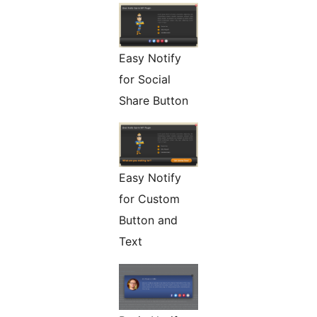
Easy Notify
for Social
Share Button
Easy Notify
for Custom
Button and
Text