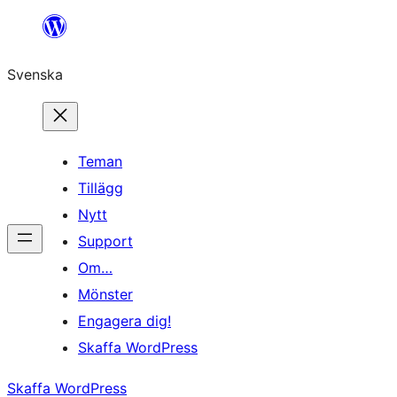
Hoppa
till
Svenska
innehåll
Teman
Tillägg
Nytt
Support
Om…
Mönster
Engagera dig!
Skaffa WordPress
Skaffa WordPress