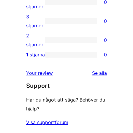
0
stjärniga
0
stjärnor
recensioner
4-
3
0
stjärniga
0
stjärnor
recensioner
3-
2
0
stjärniga
0
stjärnor
recensioner
2-
1 stjärna
0
0
stjärniga
1-
recensioner
Your review
Se alla
stjärniga
recensioner
Support
recensioner
Har du något att säga? Behöver du
hjälp?
Visa supportforum