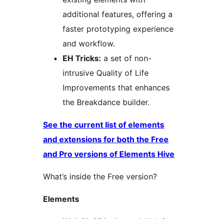
additional features, offering a
faster prototyping experience
and workflow.
EH Tricks:
a set of non-
intrusive Quality of Life
Improvements that enhances
the Breakdance builder.
See the current list of elements
and extensions for both the Free
and Pro versions of Elements Hive
What’s inside the Free version?
Elements