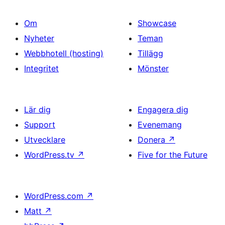
Om
Showcase
Nyheter
Teman
Webbhotell (hosting)
Tillägg
Integritet
Mönster
Lär dig
Engagera dig
Support
Evenemang
Utvecklare
Donera
↗
WordPress.tv
↗
Five for the Future
WordPress.com
↗
Matt
↗