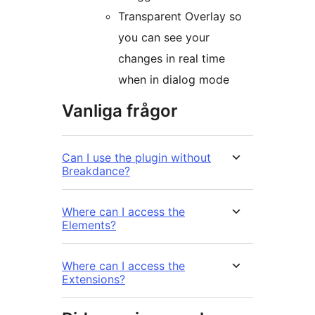
Transparent Overlay so
you can see your
changes in real time
when in dialog mode
Vanliga frågor
Can I use the plugin without
Breakdance?
Where can I access the
Elements?
Where can I access the
Extensions?