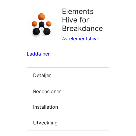
Elements
Hive for
Breakdance
Av
elementshive
Ladda ner
Detaljer
Recensioner
Installation
Utveckling