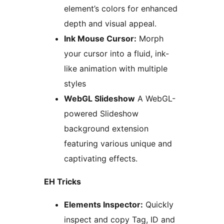
element’s colors for enhanced
depth and visual appeal.
Ink Mouse Cursor:
Morph
your cursor into a fluid, ink-
like animation with multiple
styles
WebGL Slideshow
A WebGL-
powered Slideshow
background extension
featuring various unique and
captivating effects.
EH Tricks
Elements Inspector:
Quickly
inspect and copy Tag, ID and