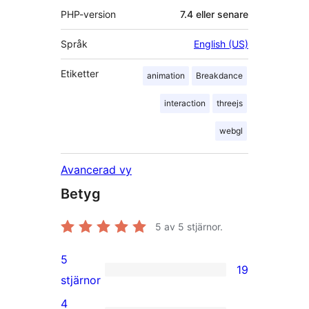
PHP-version
7.4 eller senare
Språk
English (US)
Etiketter
animation
Breakdance
interaction
threejs
webgl
Avancerad vy
Betyg
5
av 5 stjärnor.
5
19
19
stjärnor
5-
4