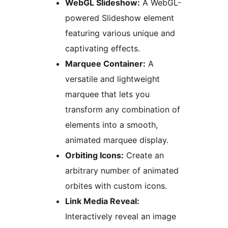
WebGL Slideshow:
A WebGL-
powered Slideshow element
featuring various unique and
captivating effects.
Marquee Container:
A
versatile and lightweight
marquee that lets you
transform any combination of
elements into a smooth,
animated marquee display.
Orbiting Icons:
Create an
arbitrary number of animated
orbites with custom icons.
Link Media Reveal:
Interactively reveal an image