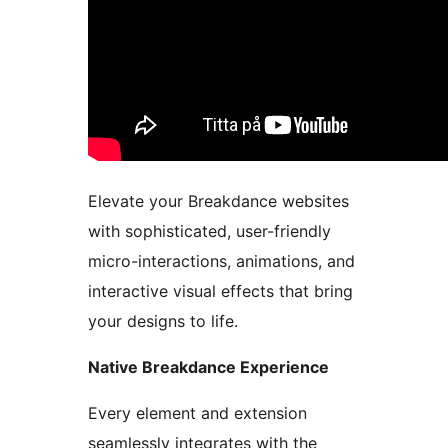
Elevate your Breakdance websites
with sophisticated, user-friendly
micro-interactions, animations, and
interactive visual effects that bring
your designs to life.
Native Breakdance Experience
Every element and extension
seamlessly integrates with the