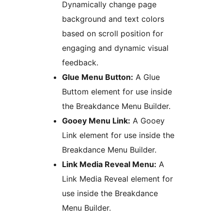
Dynamically change page
background and text colors
based on scroll position for
engaging and dynamic visual
feedback.
Glue Menu Button:
A Glue
Buttom element for use inside
the Breakdance Menu Builder.
Gooey Menu Link:
A Gooey
Link element for use inside the
Breakdance Menu Builder.
Link Media Reveal Menu:
A
Link Media Reveal element for
use inside the Breakdance
Menu Builder.