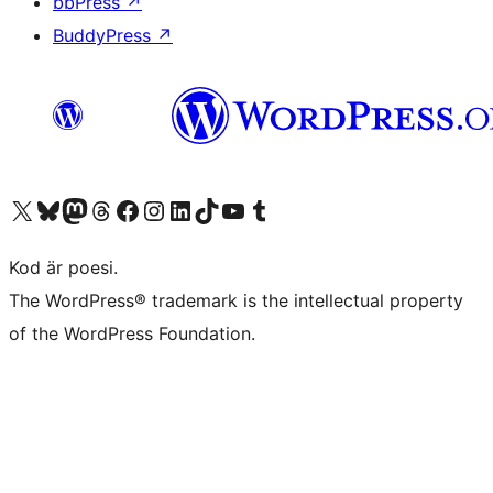
bbPress
↗
BuddyPress
↗
Besök vår X-konto (f.d. Twitter)
Besök vårt Bluesky-konto
Besök vårt Mastodon-konto
Besök vårt Thread-konto
Besök vår Facebook-sida
Besök vårt Instagram-konto
Besök vårt LinkedIn-konto
Besök vårt TikTok-konto
Besök vår YouTube-kanal
Besök vårt Tumblr-konto
Kod är poesi.
The WordPress® trademark is the intellectual property
of the WordPress Foundation.