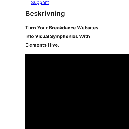
Support
Beskrivning
Turn Your Breakdance Websites
Into Visual Symphonies With
Elements Hive
.