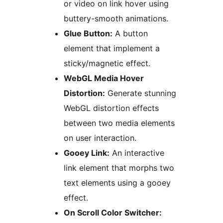
or video on link hover using
buttery-smooth animations.
Glue Button:
A button
element that implement a
sticky/magnetic effect.
WebGL Media Hover
Distortion:
Generate stunning
WebGL distortion effects
between two media elements
on user interaction.
Gooey Link:
An interactive
link element that morphs two
text elements using a gooey
effect.
On Scroll Color Switcher: