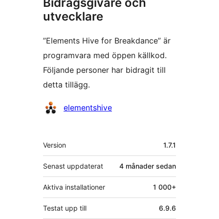
Bidragsgivare och
utvecklare
”Elements Hive for Breakdance” är
programvara med öppen källkod.
Följande personer har bidragit till
detta tillägg.
Bidragande
elementshive
personer
Meta
Version
1.7.1
Senast uppdaterat
4 månader
sedan
Aktiva installationer
1 000+
Testat upp till
6.9.6