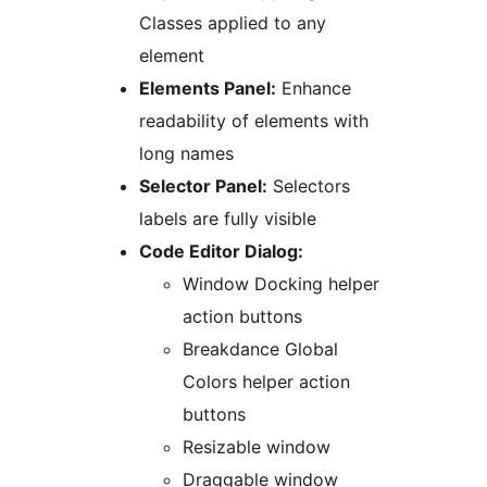
Classes applied to any
element
Elements Panel:
Enhance
readability of elements with
long names
Selector Panel:
Selectors
labels are fully visible
Code Editor Dialog:
Window Docking helper
action buttons
Breakdance Global
Colors helper action
buttons
Resizable window
Draggable window