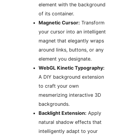
element with the background
of its container.
Magnetic Cursor:
Transform
your cursor into an intelligent
magnet that elegantly wraps
around links, buttons, or any
element you designate.
WebGL Kinetic Typography:
A DIY background extension
to craft your own
mesmerizing interactive 3D
backgrounds.
Backlight Extension:
Apply
natural shadow effects that
intelligently adapt to your