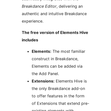
Breakdance Editor
, delivering an
authentic and intuitive Breakdance
experience.
The free version of Elements Hive
includes
Elements:
The most familiar
construct in Breakdance,
Elements can be added via
the Add Panel.
Extensions:
Elements Hive is
the only Breakdance add-on
to offer features in the form
of Extensions that extend pre-
existing elements with