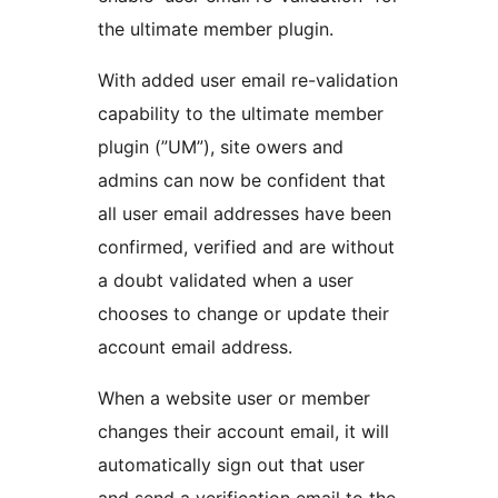
the ultimate member plugin.
With added user email re-validation
capability to the ultimate member
plugin (”UM”), site owers and
admins can now be confident that
all user email addresses have been
confirmed, verified and are without
a doubt validated when a user
chooses to change or update their
account email address.
When a website user or member
changes their account email, it will
automatically sign out that user