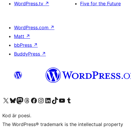
WordPress.tv
↗
Five for the Future
WordPress.com
↗
Matt
↗
bbPress
↗
BuddyPress
↗
Besök vår X-konto (f.d. Twitter)
Besök vårt Bluesky-konto
Besök vårt Mastodon-konto
Besök vårt Thread-konto
Besök vår Facebook-sida
Besök vårt Instagram-konto
Besök vårt LinkedIn-konto
Besök vårt TikTok-konto
Besök vår YouTube-kanal
Besök vårt Tumblr-konto
Kod är poesi.
The WordPress® trademark is the intellectual property