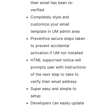
their email has been re-
verified
Completely style and
customize your email
template in UM admin area
Preventive secure steps taken
to prevent accidental
activation if UM not installed
HTML supported notice will
prompts user with instructions
of the next step to take to
verify their email address
Super easy and simple to
setup
Developers can easily update