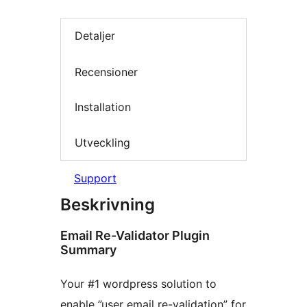
Detaljer
Recensioner
Installation
Utveckling
Support
Beskrivning
Email Re-Validator Plugin
Summary
Your #1 wordpress solution to
enable ”user email re-validation” for