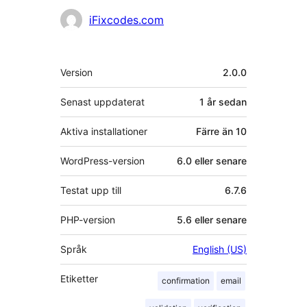
Bidragande
iFixcodes.com
personer
Meta
Version
2.0.0
Senast uppdaterat
1 år
sedan
Aktiva installationer
Färre än 10
WordPress-version
6.0 eller senare
Testat upp till
6.7.6
PHP-version
5.6 eller senare
Språk
English (US)
Etiketter
confirmation
email