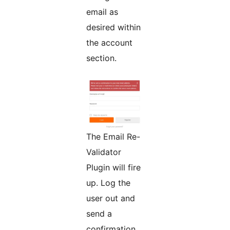
email as
desired within
the account
section.
The Email Re-
Validator
Plugin will fire
up. Log the
user out and
send a
confirmation