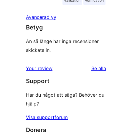
validation
verification
Avancerad vy
Betyg
Än så länge har inga recensioner
skickats in.
Your review
Se alla
recensioner
Support
Har du något att säga? Behöver du
hjälp?
Visa supportforum
Donera