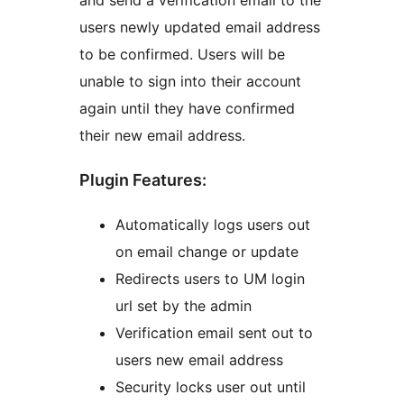
and send a verification email to the
users newly updated email address
to be confirmed. Users will be
unable to sign into their account
again until they have confirmed
their new email address.
Plugin Features:
Automatically logs users out
on email change or update
Redirects users to UM login
url set by the admin
Verification email sent out to
users new email address
Security locks user out until