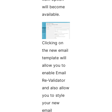
will become
available.
Clicking on
the new email
template will
allow you to
enable Email
Re-Validator
and also allow
you to style
your new
email