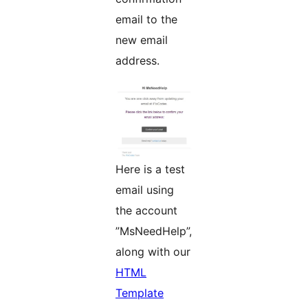
email to the
new email
address.
Here is a test
email using
the account
”MsNeedHelp”,
along with our
HTML
Template