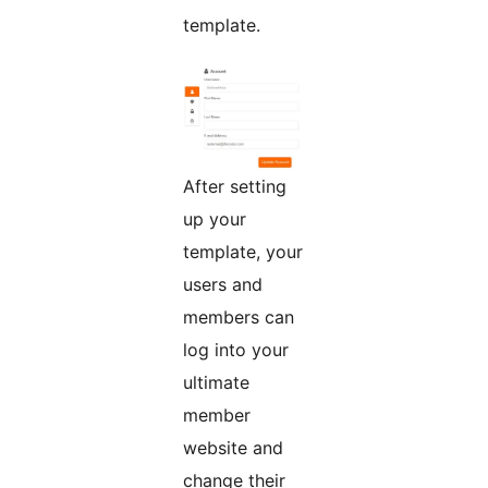
template.
After setting
up your
template, your
users and
members can
log into your
ultimate
member
website and
change their