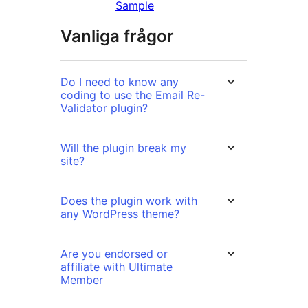
Sample
Vanliga frågor
Do I need to know any
coding to use the Email Re-
Validator plugin?
Will the plugin break my
site?
Does the plugin work with
any WordPress theme?
Are you endorsed or
affiliate with Ultimate
Member