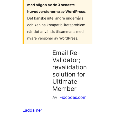
med någon av de 3 senaste
huvudversionerna av WordPress
.
Det kanske inte längre underhålls
och kan ha kompatibilitetsproblem
när det används tillsammans med
nyare versioner av WordPress.
Email Re-
Validator;
revalidation
solution for
Ultimate
Member
Av
iFixcodes.com
Ladda ner