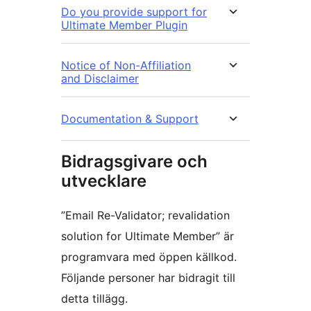
Do you provide support for
Ultimate Member Plugin
Notice of Non-Affiliation
and Disclaimer
Documentation & Support
Bidragsgivare och
utvecklare
”Email Re-Validator; revalidation
solution for Ultimate Member” är
programvara med öppen källkod.
Följande personer har bidragit till
detta tillägg.