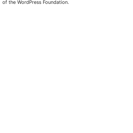
of the WordPress Foundation.