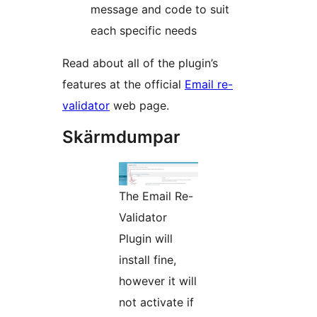
message and code to suit
each specific needs
Read about all of the plugin’s
features at the official
Email re-
validator
web page.
Skärmdumpar
The Email Re-
Validator
Plugin will
install fine,
however it will
not activate if