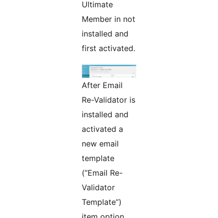
Ultimate
Member in not
installed and
first activated.
After Email
Re-Validator is
installed and
activated a
new email
template
(”Email Re-
Validator
Template”)
item option