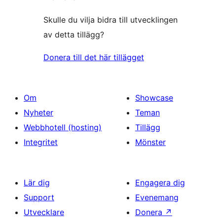
Skulle du vilja bidra till utvecklingen
av detta tillägg?
Donera till det här tillägget
Om
Showcase
Nyheter
Teman
Webbhotell (hosting)
Tillägg
Integritet
Mönster
Lär dig
Engagera dig
Support
Evenemang
Utvecklare
Donera
↗