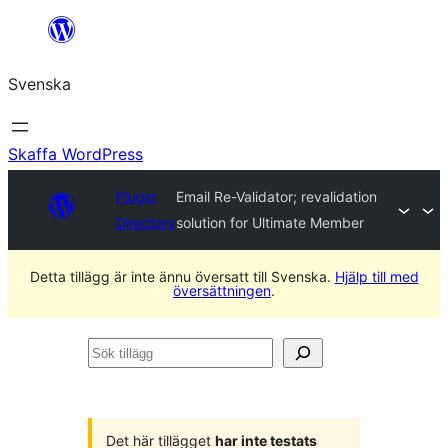
Hoppa
till
Svenska
innehåll
Skaffa WordPress
Plugin
Email Re-Validator; revalidation
Directory
solution for Ultimate Member
Detta tillägg är inte ännu översatt till Svenska.
Hjälp till med
översättningen
.
Sök
tillägg
Det här tillägget
har inte testats