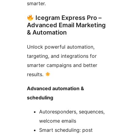
smarter.
Icegram Express Pro –
Advanced Email Marketing
& Automation
Unlock powerful automation,
targeting, and integrations for
smarter campaigns and better
results.
Advanced automation &
scheduling
Autoresponders, sequences,
welcome emails
Smart scheduling: post