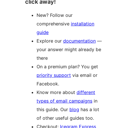
click away!
New? Follow our
comprehensive
installation
guide
Explore our
documentation
—
your answer might already be
there
On a premium plan? You get
priority support
via email or
Facebook.
Know more about
different
types of email campaigns
in
this guide. Our
blog
has a lot
of other useful guides too.
Checkout:
Icegram Express