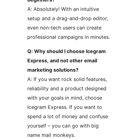
A: Absolutely! With an intuitive
setup and a drag-and-drop editor,
even non-tech users can create
professional campaigns in minutes.
Q: Why should I choose Icegram
Express, and not other email
marketing solutions?
A: If you want rock solid features,
reliability and a product designed
with your goals in mind, choose
Icegram Express. If you want to
spend a lot of money and confuse
yourself – you can go with big
name mail monkeys.