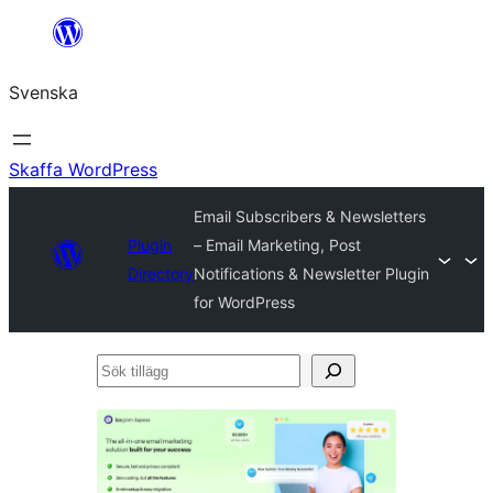
Hoppa
till
Svenska
innehåll
Skaffa WordPress
Email Subscribers & Newsletters
Plugin
– Email Marketing, Post
Directory
Notifications & Newsletter Plugin
for WordPress
Sök
tillägg