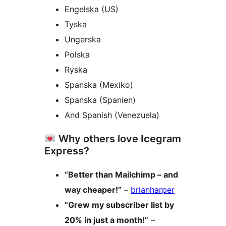
Engelska (US)
Tyska
Ungerska
Polska
Ryska
Spanska (Mexiko)
Spanska (Spanien)
And Spanish (Venezuela)
Why others love Icegram
Express?
“Better than Mailchimp – and
way cheaper!”
–
brianharper
“Grew my subscriber list by
20% in just a month!”
–