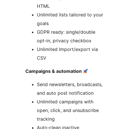
HTML
Unlimited lists tailored to your
goals
GDPR ready: single/double
opt-in, privacy checkbox
Unlimited Import/export via
CSV
Campaigns & automation
Send newsletters, broadcasts,
and auto post notification
Unlimited campaigns with
open, click, and unsubscribe
tracking
Auto-clean inactive