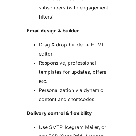
subscribers (with engagement
filters)
Email design & builder
Drag & drop builder + HTML
editor
Responsive, professional
templates for updates, offers,
etc.
Personalization via dynamic
content and shortcodes
Delivery control & flexibility
Use SMTP, Icegram Mailer, or