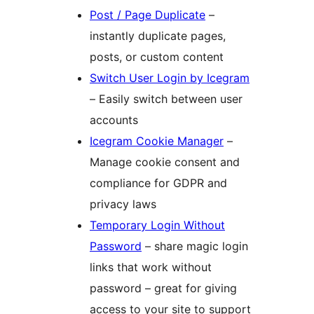
Post / Page Duplicate
–
instantly duplicate pages,
posts, or custom content
Switch User Login by Icegram
– Easily switch between user
accounts
Icegram Cookie Manager
–
Manage cookie consent and
compliance for GDPR and
privacy laws
Temporary Login Without
Password
– share magic login
links that work without
password – great for giving
access to your site to support