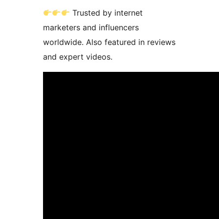
Trusted by internet
marketers and influencers
worldwide. Also featured in reviews
and expert videos.