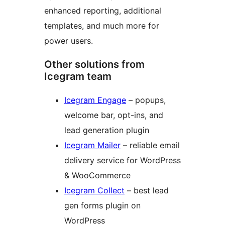
enhanced reporting, additional
templates, and much more for
power users.
Other solutions from
Icegram team
Icegram Engage
– popups,
welcome bar, opt-ins, and
lead generation plugin
Icegram Mailer
– reliable email
delivery service for WordPress
& WooCommerce
Icegram Collect
– best lead
gen forms plugin on
WordPress