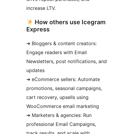
increase LTV.
How others use Icegram
Express
➜ Bloggers & content creators:
Engage readers with Email
Newsletters, post notifications, and
updates
➜ eCommerce sellers: Automate
promotions, seasonal campaigns,
cart recovery, upsells using
WooCommerce email marketing
➜ Marketers & agencies: Run
professional Email Campaigns,
track results, and scale with