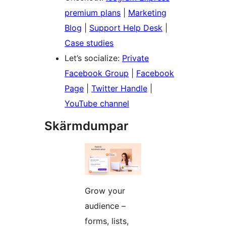
premium plans
|
Marketing
Blog
|
Support Help Desk
|
Case studies
Let’s socialize:
Private
Facebook Group
|
Facebook
Page
|
Twitter Handle
|
YouTube channel
Skärmdumpar
Grow your
audience –
forms, lists,