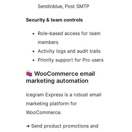
Sendinblue, Post SMTP
Security & team controls
Role-based access for team
members
Activity logs and audit trails
Priority support for Pro users
WooCommerce email
marketing automation
Icegram Express is a robust email
marketing platform for
WooCommerce.
➜ Send product promotions and