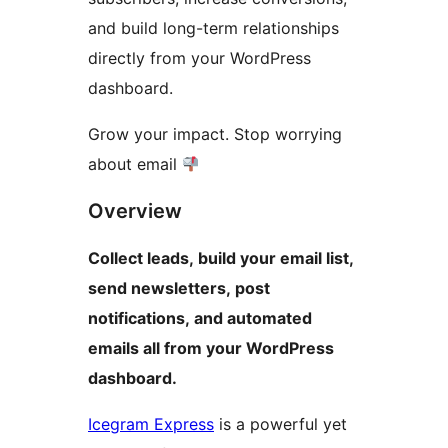
and build long-term relationships
directly from your WordPress
dashboard.
Grow your impact. Stop worrying
about email
Overview
Collect leads, build your email list,
send newsletters, post
notifications, and automated
emails all from your WordPress
dashboard.
Icegram Express
is a powerful yet