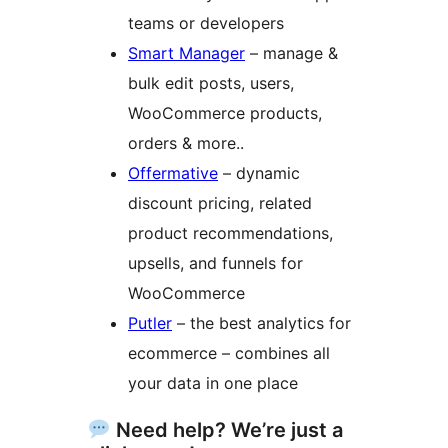
teams or developers
Smart Manager
– manage &
bulk edit posts, users,
WooCommerce products,
orders & more..
Offermative
– dynamic
discount pricing, related
product recommendations,
upsells, and funnels for
WooCommerce
Putler
– the best analytics for
ecommerce – combines all
your data in one place
Need help? We’re just a