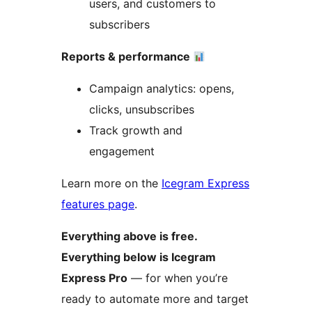
users, and customers to
subscribers
Reports & performance
Campaign analytics: opens,
clicks, unsubscribes
Track growth and
engagement
Learn more on the
Icegram Express
features page
.
Everything above is free.
Everything below is Icegram
Express Pro
— for when you’re
ready to automate more and target