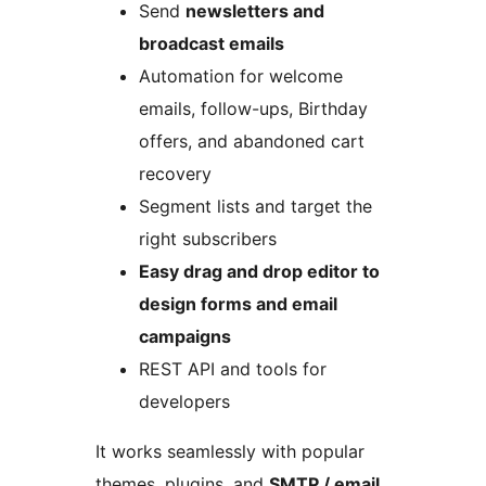
Send
newsletters and
broadcast emails
Automation for welcome
emails, follow-ups, Birthday
offers, and abandoned cart
recovery
Segment lists and target the
right subscribers
Easy drag and drop editor to
design forms and email
campaigns
REST API and tools for
developers
It works seamlessly with popular
themes, plugins, and
SMTP / email