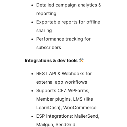
Detailed campaign analytics &
reporting
Exportable reports for offline
sharing
Performance tracking for
subscribers
Integrations & dev tools
REST API & Webhooks for
external app workflows
Supports CF7, WPForms,
Member plugins, LMS (like
LearnDash), WooCommerce
ESP integrations: MailerSend,
Mailgun, SendGrid,