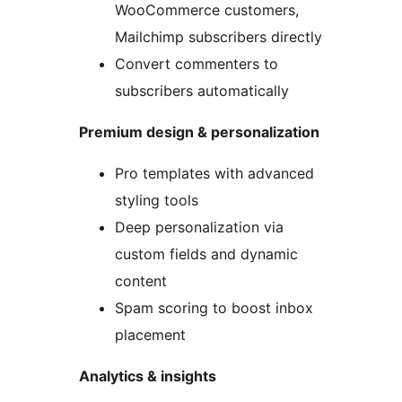
WooCommerce customers,
Mailchimp subscribers directly
Convert commenters to
subscribers automatically
Premium design & personalization
Pro templates with advanced
styling tools
Deep personalization via
custom fields and dynamic
content
Spam scoring to boost inbox
placement
Analytics & insights