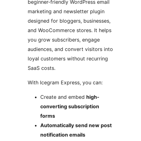
beginner-friendly WordPress email
marketing and newsletter plugin
designed for bloggers, businesses,
and WooCommerce stores. It helps
you grow subscribers, engage
audiences, and convert visitors into
loyal customers without recurring
SaaS costs.
With Icegram Express, you can:
Create and embed
high-
converting subscription
forms
Automatically send new post
notification emails