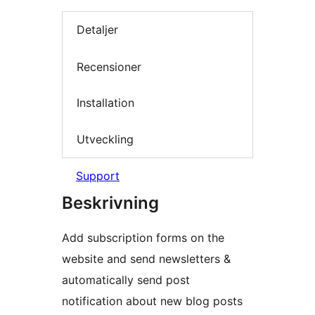
Detaljer
Recensioner
Installation
Utveckling
Support
Beskrivning
Add subscription forms on the
website and send newsletters &
automatically send post
notification about new blog posts