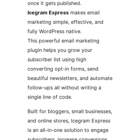
once it gets published.
Icegram Express
makes email
marketing simple, effective, and
fully WordPress native.
This powerful email marketing
plugin helps you grow your
subscriber list using high
converting opt-in forms, send
beautiful newsletters, and automate
follow-ups all without writing a
single line of code.
Built for bloggers, small businesses,
and online stores, Icegram Express
is an all-in-one solution to engage
subscribers, increase conversions,