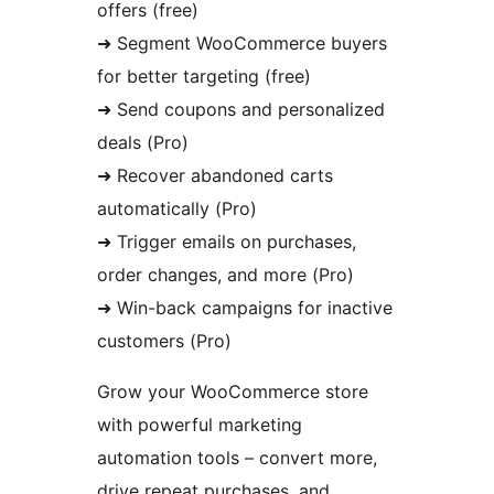
offers (free)
➜ Segment WooCommerce buyers
for better targeting (free)
➜ Send coupons and personalized
deals (Pro)
➜ Recover abandoned carts
automatically (Pro)
➜ Trigger emails on purchases,
order changes, and more (Pro)
➜ Win-back campaigns for inactive
customers (Pro)
Grow your WooCommerce store
with powerful marketing
automation tools – convert more,
drive repeat purchases, and