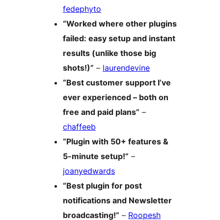
fedephyto
“Worked where other plugins
failed: easy setup and instant
results (unlike those big
shots!)”
–
laurendevine
“Best customer support I’ve
ever experienced – both on
free and paid plans”
–
chaffeeb
“Plugin with 50+ features &
5-minute setup!”
–
joanyedwards
“Best plugin for post
notifications and Newsletter
broadcasting!”
–
Roopesh