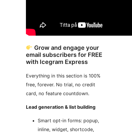
Grow and engage your
email subscribers for FREE
with Icegram Express
Everything in this section is 100%
free, forever. No trial, no credit
card, no feature countdown.
Lead generation & list building
Smart opt-in forms: popup,
inline, widget, shortcode,