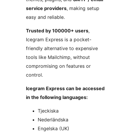
service providers
, making setup
easy and reliable.
Trusted by 100000+ users
,
Icegram Express is a pocket-
friendly alternative to expensive
tools like Mailchimp, without
compromising on features or
control.
Icegram Express can be accessed
in the following languages:
Tjeckiska
Nederländska
Engelska (UK)