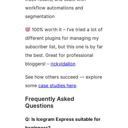
workflow automations and
segmentation
100% worth it – I’ve tried a lot of
different plugins for managing my
subscriber list, but this one is by far
the best. Great for professional
bloggers! –
rickvidallon
See how others succeed — explore
some
case studies here
.
Frequently Asked
Questions
Q: Is Icegram Express suitable for
beginners?