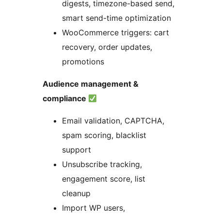
digests, timezone-based send,
smart send-time optimization
WooCommerce triggers: cart
recovery, order updates,
promotions
Audience management &
compliance
Email validation, CAPTCHA,
spam scoring, blacklist
support
Unsubscribe tracking,
engagement score, list
cleanup
Import WP users,