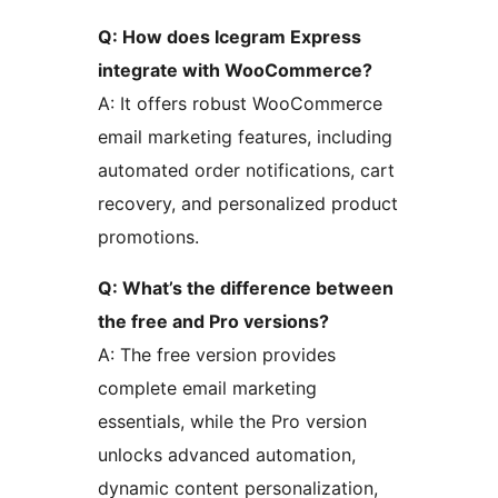
Q: How does Icegram Express
integrate with WooCommerce?
A: It offers robust WooCommerce
email marketing features, including
automated order notifications, cart
recovery, and personalized product
promotions.
Q: What’s the difference between
the free and Pro versions?
A: The free version provides
complete email marketing
essentials, while the Pro version
unlocks advanced automation,
dynamic content personalization,