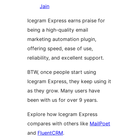
Jain
Icegram Express earns praise for
being a high-quality email
marketing automation plugin,
offering speed, ease of use,
reliability, and excellent support.
BTW, once people start using
Icegram Express, they keep using it
as they grow. Many users have
been with us for over 9 years.
Explore how Icegram Express
compares with others like
MailPoet
and
FluentCRM
.