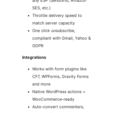
any ESP (SendGrid, Amazon
SES, etc.)
Throttle delivery speed to
match server capacity
One click unsubscribe,
compliant with Gmail, Yahoo &
GDPR
Integrations
Works with form plugins like
CF7, WPForms, Gravity Forms
and more
Native WordPress actions +
WooCommerce-ready
Auto-convert commenters,