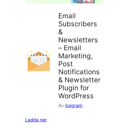
Email
Subscribers
&
Newsletters
– Email
Marketing,
Post
Notifications
& Newsletter
Plugin for
WordPress
Av
Icegram
Ladda ner