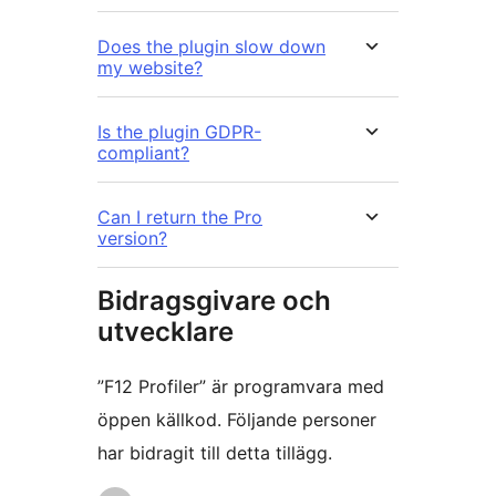
Does the plugin slow down
my website?
Is the plugin GDPR-
compliant?
Can I return the Pro
version?
Bidragsgivare och
utvecklare
”F12 Profiler” är programvara med
öppen källkod. Följande personer
har bidragit till detta tillägg.