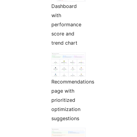
Dashboard
with
performance
score and
trend chart
Recommendations
page with
prioritized
optimization
suggestions