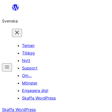
Hoppa
till
Svenska
innehåll
Teman
Tillägg
Nytt
Support
Om…
Mönster
Engagera dig!
Skaffa WordPress
Skaffa WordPress