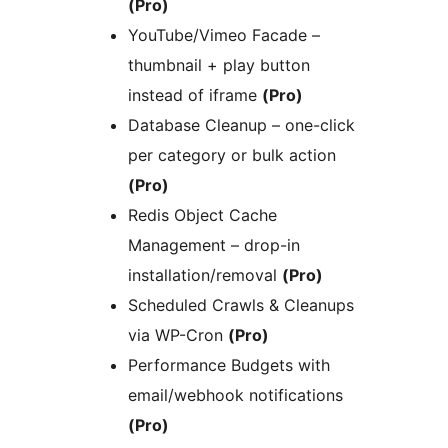
(Pro)
YouTube/Vimeo Facade –
thumbnail + play button
instead of iframe
(Pro)
Database Cleanup – one-click
per category or bulk action
(Pro)
Redis Object Cache
Management – drop-in
installation/removal
(Pro)
Scheduled Crawls & Cleanups
via WP-Cron
(Pro)
Performance Budgets with
email/webhook notifications
(Pro)