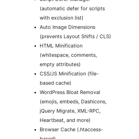
(automatic defer for scripts
with exclusion list)
Auto Image Dimensions
(prevents Layout Shifts / CLS)
HTML Minification
(whitespace, comments,
empty attributes)
CSS/JS Minification (file-
based cache)
WordPress Bloat Removal
(emojis, embeds, Dashicons,
jQuery Migrate, XML-RPC,
Heartbeat, and more)
Browser Cache (.htaccess-
based)