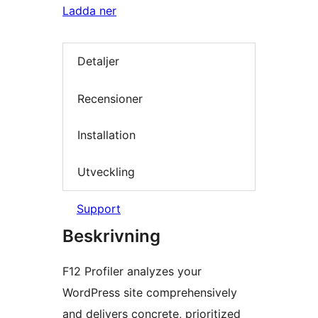
Ladda ner
Detaljer
Recensioner
Installation
Utveckling
Support
Beskrivning
F12 Profiler analyzes your
WordPress site comprehensively
and delivers concrete, prioritized