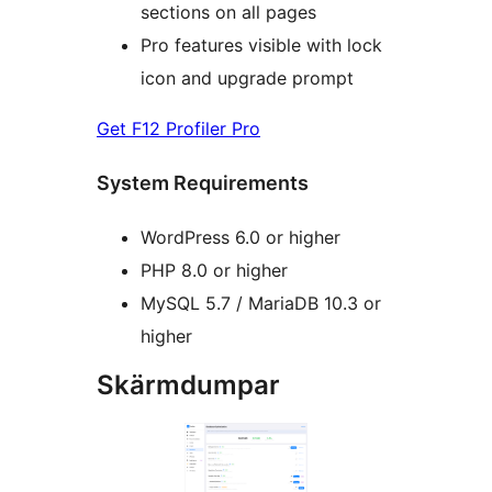
sections on all pages
Pro features visible with lock
icon and upgrade prompt
Get F12 Profiler Pro
System Requirements
WordPress 6.0 or higher
PHP 8.0 or higher
MySQL 5.7 / MariaDB 10.3 or
higher
Skärmdumpar