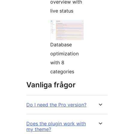
overview with
live status
Database
optimization
with 8
categories
Vanliga frågor
Do I need the Pro version?
Does the plugin work with
my theme?