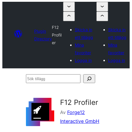
F12
Skicka in
Skicka in
Plugin
Profil
ett tillägg
ett tillägg
Directory
er
Mina
Mina
favoriter
favoriter
Logga in
Logga in
Sök
tillägg
F12 Profiler
Av
Forge12
Interactive GmbH