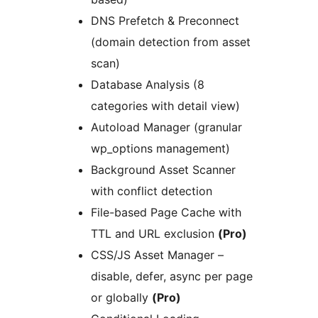
DNS Prefetch & Preconnect
(domain detection from asset
scan)
Database Analysis (8
categories with detail view)
Autoload Manager (granular
wp_options management)
Background Asset Scanner
with conflict detection
File-based Page Cache with
TTL and URL exclusion
(Pro)
CSS/JS Asset Manager –
disable, defer, async per page
or globally
(Pro)