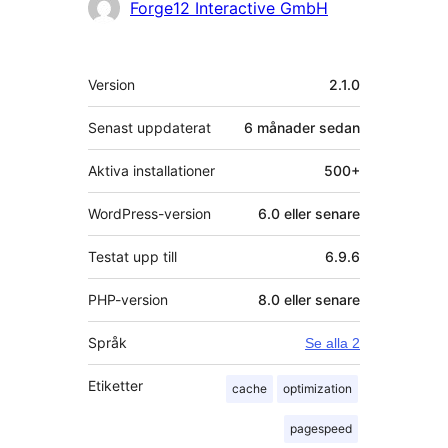
Bidragande
Forge12 Interactive GmbH
personer
Meta
Version
2.1.0
Senast uppdaterat
6 månader
sedan
Aktiva installationer
500+
WordPress-version
6.0 eller senare
Testat upp till
6.9.6
PHP-version
8.0 eller senare
Språk
Se alla 2
Etiketter
cache
optimization
pagespeed