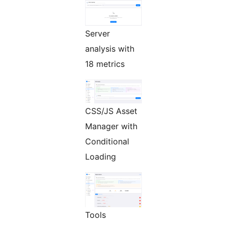
Server
analysis with
18 metrics
CSS/JS Asset
Manager with
Conditional
Loading
Tools