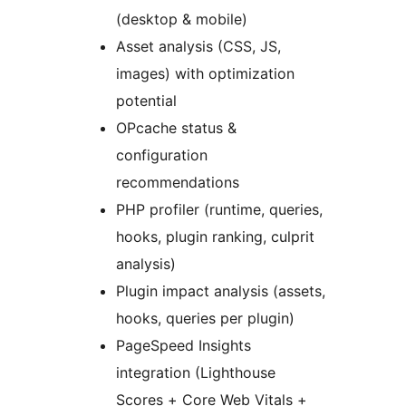
(desktop & mobile)
Asset analysis (CSS, JS,
images) with optimization
potential
OPcache status &
configuration
recommendations
PHP profiler (runtime, queries,
hooks, plugin ranking, culprit
analysis)
Plugin impact analysis (assets,
hooks, queries per plugin)
PageSpeed Insights
integration (Lighthouse
Scores + Core Web Vitals +