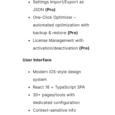
Settings Import/Export as
JSON
(Pro)
One-Click Optimizer –
automated optimization with
backup & restore
(Pro)
License Management with
activation/deactivation
(Pro)
User Interface
Modern iOS-style design
system
React 18 + TypeScript SPA
30+ pages/tools with
dedicated configuration
Context-sensitive info