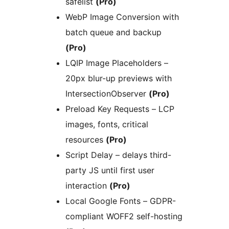
safelist
(Pro)
WebP Image Conversion with
batch queue and backup
(Pro)
LQIP Image Placeholders –
20px blur-up previews with
IntersectionObserver
(Pro)
Preload Key Requests – LCP
images, fonts, critical
resources
(Pro)
Script Delay – delays third-
party JS until first user
interaction
(Pro)
Local Google Fonts – GDPR-
compliant WOFF2 self-hosting