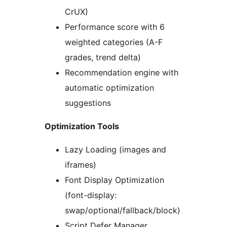
CrUX)
Performance score with 6
weighted categories (A-F
grades, trend delta)
Recommendation engine with
automatic optimization
suggestions
Optimization Tools
Lazy Loading (images and
iframes)
Font Display Optimization
(font-display:
swap/optional/fallback/block)
Script Defer Manager