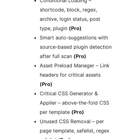
Conditional Loading –
shortcode, block, regex,
archive, login status, post
type, plugin
(Pro)
Smart auto-suggestions with
source-based plugin detection
after full scan
(Pro)
Asset Preload Manager – Link
headers for critical assets
(Pro)
Critical CSS Generator &
Applier – above-the-fold CSS
per template
(Pro)
Unused CSS Removal – per
page template, safelist, regex