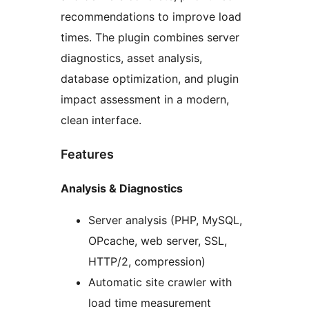
recommendations to improve load
times. The plugin combines server
diagnostics, asset analysis,
database optimization, and plugin
impact assessment in a modern,
clean interface.
Features
Analysis & Diagnostics
Server analysis (PHP, MySQL,
OPcache, web server, SSL,
HTTP/2, compression)
Automatic site crawler with
load time measurement