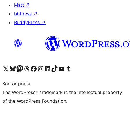
Matt
↗
bbPress
↗
BuddyPress
↗
Besök vår X-konto (f.d. Twitter)
Besök vårt Bluesky-konto
Besök vårt Mastodon-konto
Besök vårt Thread-konto
Besök vår Facebook-sida
Besök vårt Instagram-konto
Besök vårt LinkedIn-konto
Besök vårt TikTok-konto
Besök vår YouTube-kanal
Besök vårt Tumblr-konto
Kod är poesi.
The WordPress® trademark is the intellectual property
of the WordPress Foundation.