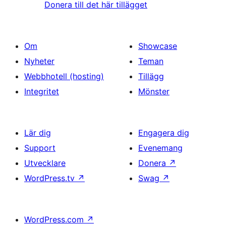
Donera till det här tillägget
Om
Showcase
Nyheter
Teman
Webbhotell (hosting)
Tillägg
Integritet
Mönster
Lär dig
Engagera dig
Support
Evenemang
Utvecklare
Donera
↗
WordPress.tv
↗
Swag
↗
WordPress.com
↗