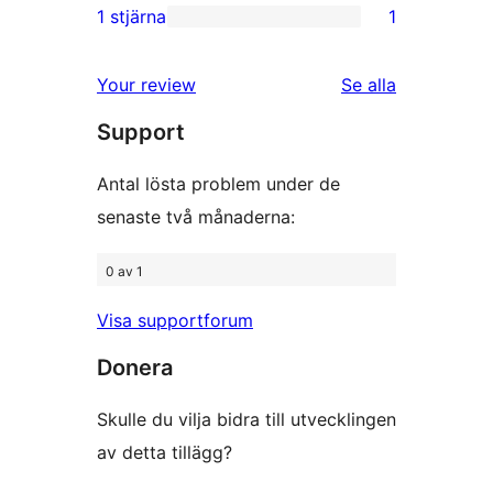
recensioner
2-
1 stjärna
1
1
stjärniga
1-
recensioner
Your review
Se alla
stjärnig
recensioner
Support
recension
Antal lösta problem under de
senaste två månaderna:
0 av 1
Visa supportforum
Donera
Skulle du vilja bidra till utvecklingen
av detta tillägg?