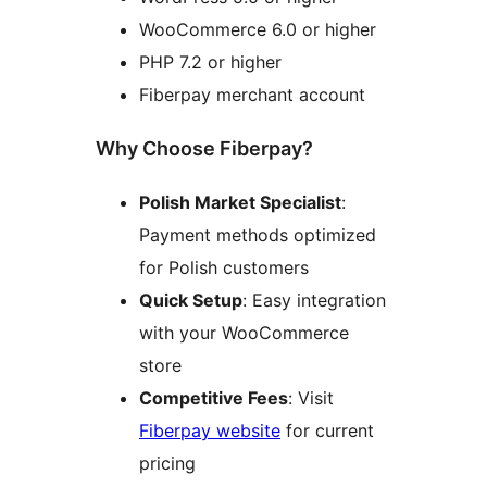
WooCommerce 6.0 or higher
PHP 7.2 or higher
Fiberpay merchant account
Why Choose Fiberpay?
Polish Market Specialist
:
Payment methods optimized
for Polish customers
Quick Setup
: Easy integration
with your WooCommerce
store
Competitive Fees
: Visit
Fiberpay website
for current
pricing