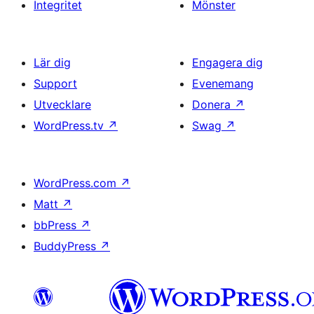
Integritet
Mönster
Lär dig
Engagera dig
Support
Evenemang
Utvecklare
Donera
↗
WordPress.tv
↗
Swag
↗
WordPress.com
↗
Matt
↗
bbPress
↗
BuddyPress
↗