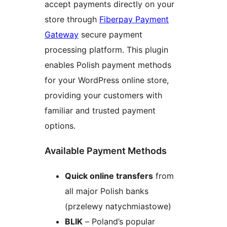
accept payments directly on your
store through
Fiberpay Payment
Gateway
secure payment
processing platform. This plugin
enables Polish payment methods
for your WordPress online store,
providing your customers with
familiar and trusted payment
options.
Available Payment Methods
Quick online transfers
from
all major Polish banks
(przelewy natychmiastowe)
BLIK
– Poland’s popular