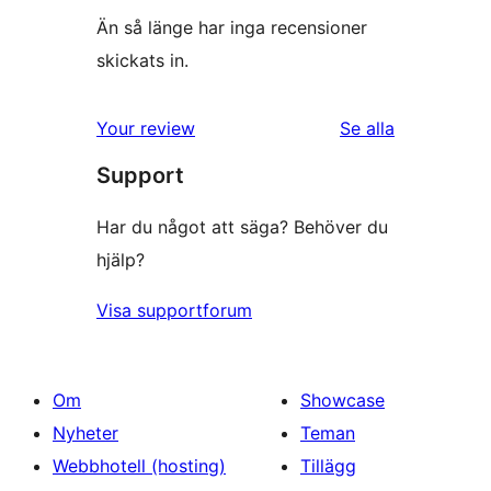
Än så länge har inga recensioner
skickats in.
Your review
Se alla
recensioner
Support
Har du något att säga? Behöver du
hjälp?
Visa supportforum
Om
Showcase
Nyheter
Teman
Webbhotell (hosting)
Tillägg