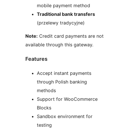
mobile payment method
Traditional bank transfers
(przelewy tradycyjne)
Note:
Credit card payments are not
available through this gateway.
Features
Accept instant payments
through Polish banking
methods
Support for WooCommerce
Blocks
Sandbox environment for
testing