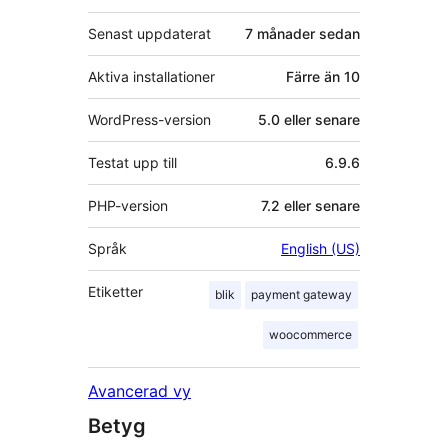
Senast uppdaterat
7 månader
sedan
Aktiva installationer
Färre än 10
WordPress-version
5.0 eller senare
Testat upp till
6.9.6
PHP-version
7.2 eller senare
Språk
English (US)
Etiketter
blik
payment gateway
woocommerce
Avancerad vy
Betyg