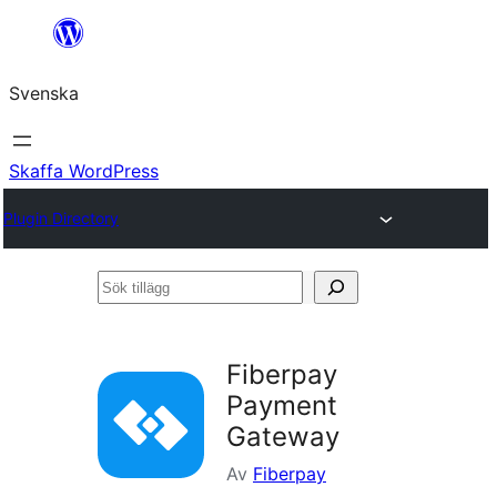
Hoppa
till
Svenska
innehåll
Skaffa WordPress
Plugin Directory
Sök
tillägg
Fiberpay
Payment
Gateway
Av
Fiberpay