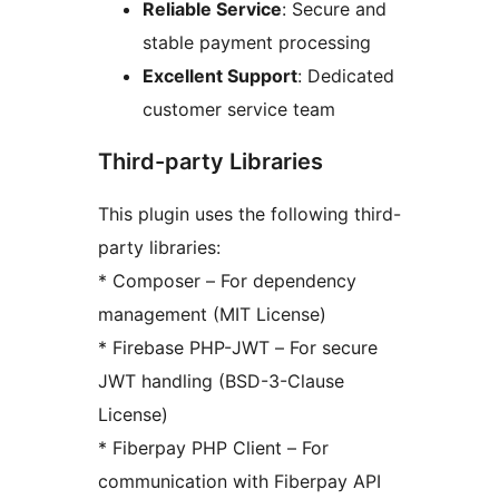
Reliable Service
: Secure and
stable payment processing
Excellent Support
: Dedicated
customer service team
Third-party Libraries
This plugin uses the following third-
party libraries:
* Composer – For dependency
management (MIT License)
* Firebase PHP-JWT – For secure
JWT handling (BSD-3-Clause
License)
* Fiberpay PHP Client – For
communication with Fiberpay API