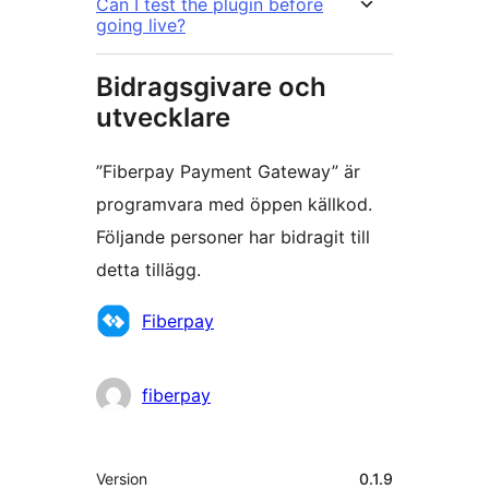
Can I test the plugin before
going live?
Bidragsgivare och
utvecklare
”Fiberpay Payment Gateway” är
programvara med öppen källkod.
Följande personer har bidragit till
detta tillägg.
Bidragande
Fiberpay
personer
fiberpay
Meta
Version
0.1.9