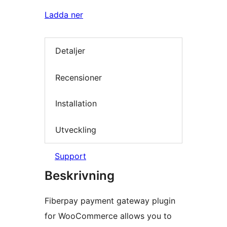
Ladda ner
Detaljer
Recensioner
Installation
Utveckling
Support
Beskrivning
Fiberpay payment gateway plugin
for WooCommerce allows you to