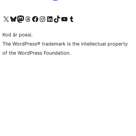
Besök vår X-konto (f.d. Twitter)
Besök vårt Bluesky-konto
Besök vårt Mastodon-konto
Besök vårt Thread-konto
Besök vår Facebook-sida
Besök vårt Instagram-konto
Besök vårt LinkedIn-konto
Besök vårt TikTok-konto
Besök vår YouTube-kanal
Besök vårt Tumblr-konto
Kod är poesi.
The WordPress® trademark is the intellectual property
of the WordPress Foundation.