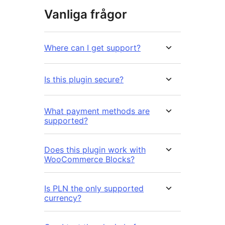
Vanliga frågor
Where can I get support?
Is this plugin secure?
What payment methods are
supported?
Does this plugin work with
WooCommerce Blocks?
Is PLN the only supported
currency?