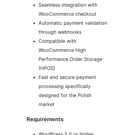
Seamless integration with
WooCommerce checkout
Automatic payment validation
through webhooks
Compatible with
WooCommerce High
Performance Order Storage
(HPOS)
Fast and secure payment
processing specifically
designed for the Polish
market
Requirements
WordPress 5.0 or higher