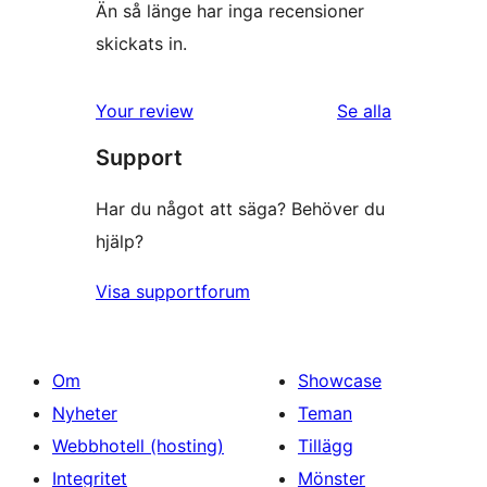
Än så länge har inga recensioner
skickats in.
Your review
Se alla
recensioner
Support
Har du något att säga? Behöver du
hjälp?
Visa supportforum
Om
Showcase
Nyheter
Teman
Webbhotell (hosting)
Tillägg
Integritet
Mönster