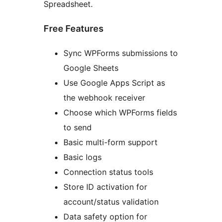
Spreadsheet.
Free Features
Sync WPForms submissions to
Google Sheets
Use Google Apps Script as
the webhook receiver
Choose which WPForms fields
to send
Basic multi-form support
Basic logs
Connection status tools
Store ID activation for
account/status validation
Data safety option for