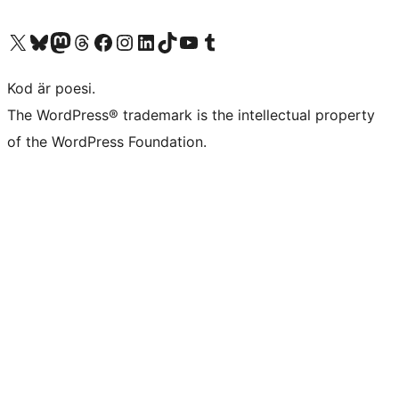
Besök vår X-konto (f.d. Twitter)
Besök vårt Bluesky-konto
Besök vårt Mastodon-konto
Besök vårt Thread-konto
Besök vår Facebook-sida
Besök vårt Instagram-konto
Besök vårt LinkedIn-konto
Besök vårt TikTok-konto
Besök vår YouTube-kanal
Besök vårt Tumblr-konto
Kod är poesi.
The WordPress® trademark is the intellectual property
of the WordPress Foundation.