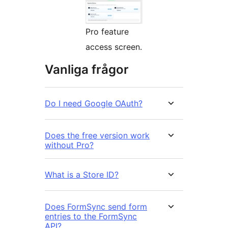
Pro feature
access screen.
Vanliga frågor
Do I need Google OAuth?
Does the free version work
without Pro?
What is a Store ID?
Does FormSync send form
entries to the FormSync
API?