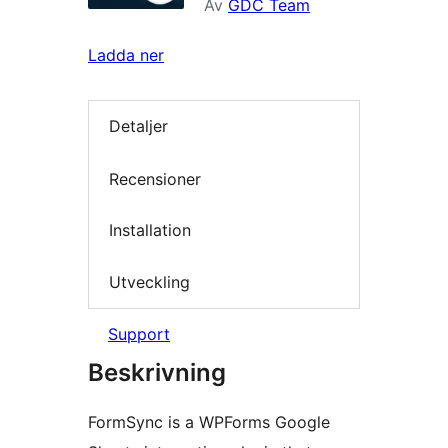
Av
GDC Team
Ladda ner
Detaljer
Recensioner
Installation
Utveckling
Support
Beskrivning
FormSync is a WPForms Google