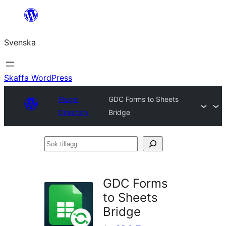
Hoppa
till
Svenska
innehåll
Skaffa WordPress
Plugin
GDC Forms to Sheets
Directory
Bridge
Sök
tillägg
GDC Forms
to Sheets
Bridge