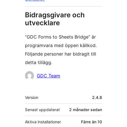
Bidragsgivare och
utvecklare
”GDC Forms to Sheets Bridge” är
programvara med öppen källkod.
Följande personer har bidragit till
detta tillägg.
Bidragande
GDC Team
personer
Meta
Version
2.4.8
Senast uppdaterat
2 månader
sedan
Aktiva installationer
Färre än 10