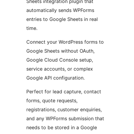
Sheets integration plugin that
automatically sends WPForms
entries to Google Sheets in real
time.
Connect your WordPress forms to
Google Sheets without OAuth,
Google Cloud Console setup,
service accounts, or complex
Google API configuration.
Perfect for lead capture, contact
forms, quote requests,
registrations, customer enquiries,
and any WPForms submission that
needs to be stored in a Google