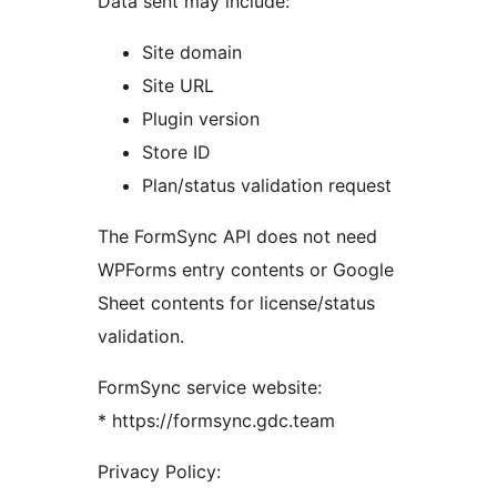
Data sent may include:
Site domain
Site URL
Plugin version
Store ID
Plan/status validation request
The FormSync API does not need
WPForms entry contents or Google
Sheet contents for license/status
validation.
FormSync service website:
* https://formsync.gdc.team
Privacy Policy: