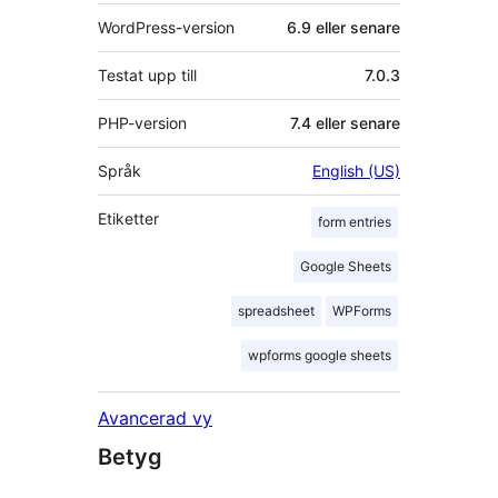
WordPress-version
6.9 eller senare
Testat upp till
7.0.3
PHP-version
7.4 eller senare
Språk
English (US)
Etiketter
form entries
Google Sheets
spreadsheet
WPForms
wpforms google sheets
Avancerad vy
Betyg