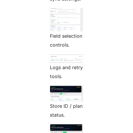
Field selection
controls.
Logs and retry
tools.
Store ID / plan
status.