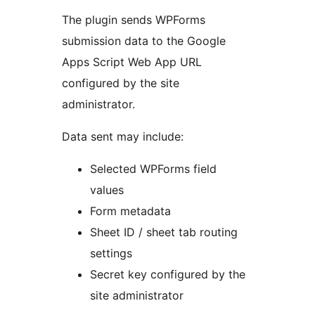
The plugin sends WPForms
submission data to the Google
Apps Script Web App URL
configured by the site
administrator.
Data sent may include:
Selected WPForms field
values
Form metadata
Sheet ID / sheet tab routing
settings
Secret key configured by the
site administrator