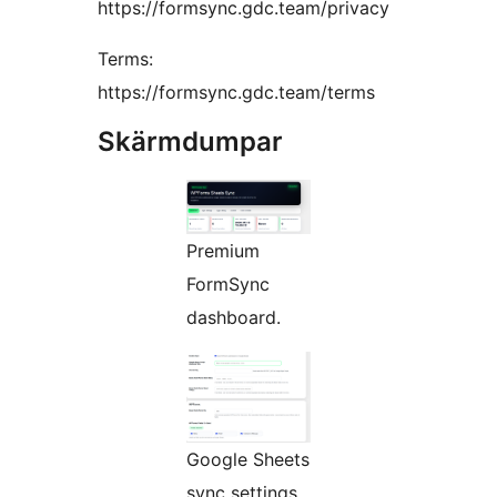
https://formsync.gdc.team/privacy
Terms:
https://formsync.gdc.team/terms
Skärmdumpar
Premium
FormSync
dashboard.
Google Sheets
sync settings.