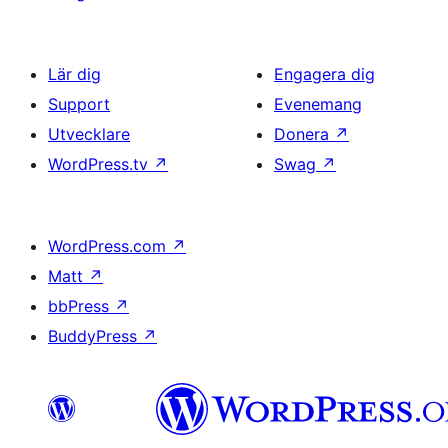
Lär dig
Engagera dig
Support
Evenemang
Utvecklare
Donera
↗
WordPress.tv
↗
Swag
↗
WordPress.com
↗
Matt
↗
bbPress
↗
BuddyPress
↗