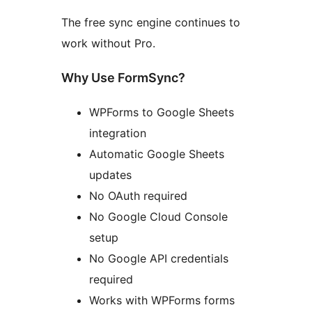
The free sync engine continues to
work without Pro.
Why Use FormSync?
WPForms to Google Sheets
integration
Automatic Google Sheets
updates
No OAuth required
No Google Cloud Console
setup
No Google API credentials
required
Works with WPForms forms