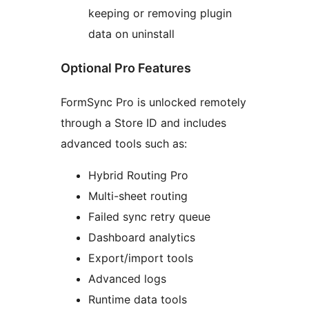
keeping or removing plugin
data on uninstall
Optional Pro Features
FormSync Pro is unlocked remotely
through a Store ID and includes
advanced tools such as:
Hybrid Routing Pro
Multi-sheet routing
Failed sync retry queue
Dashboard analytics
Export/import tools
Advanced logs
Runtime data tools