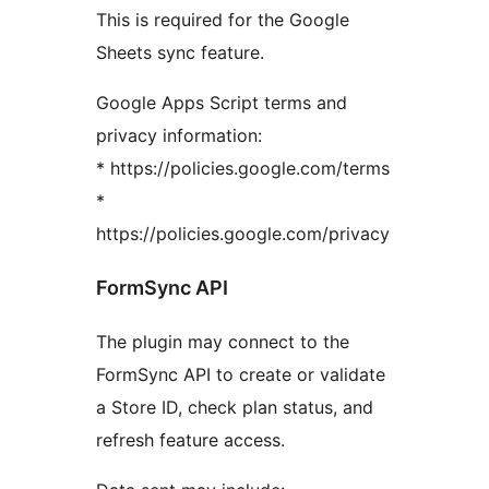
This is required for the Google
Sheets sync feature.
Google Apps Script terms and
privacy information:
* https://policies.google.com/terms
*
https://policies.google.com/privacy
FormSync API
The plugin may connect to the
FormSync API to create or validate
a Store ID, check plan status, and
refresh feature access.