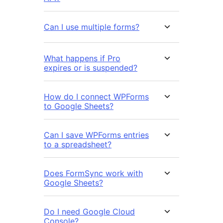
Can I use multiple forms?
What happens if Pro
expires or is suspended?
How do I connect WPForms
to Google Sheets?
Can I save WPForms entries
to a spreadsheet?
Does FormSync work with
Google Sheets?
Do I need Google Cloud
Console?