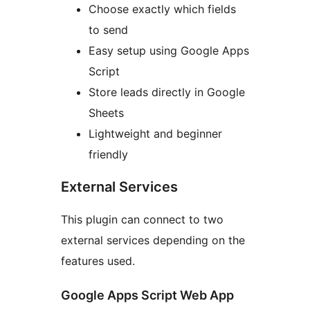
Choose exactly which fields
to send
Easy setup using Google Apps
Script
Store leads directly in Google
Sheets
Lightweight and beginner
friendly
External Services
This plugin can connect to two
external services depending on the
features used.
Google Apps Script Web App