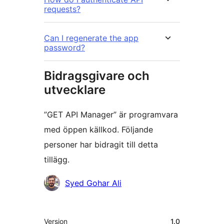
requests?
Can I regenerate the app
password?
Bidragsgivare och
utvecklare
”GET API Manager” är programvara
med öppen källkod. Följande
personer har bidragit till detta
tillägg.
Bidragande
Syed Gohar Ali
personer
Meta
Version
1.0