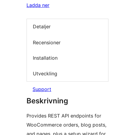
Ladda ner
Detaljer
Recensioner
Installation
Utveckling
Support
Beskrivning
Provides REST API endpoints for
WooCommerce orders, blog posts,
and pages, plus a setup wizard for