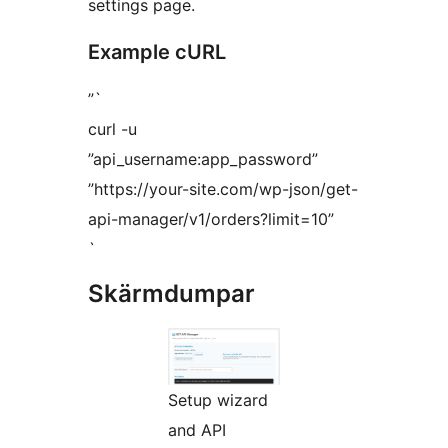
settings page.
Example cURL
”`
curl -u
”api_username:app_password”
”https://your-site.com/wp-json/get-
api-manager/v1/orders?limit=10”
`
Skärmdumpar
Setup wizard
and API