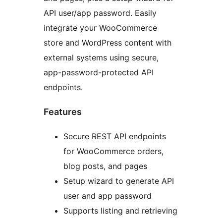
API user/app password. Easily
integrate your WooCommerce
store and WordPress content with
external systems using secure,
app-password-protected API
endpoints.
Features
Secure REST API endpoints
for WooCommerce orders,
blog posts, and pages
Setup wizard to generate API
user and app password
Supports listing and retrieving