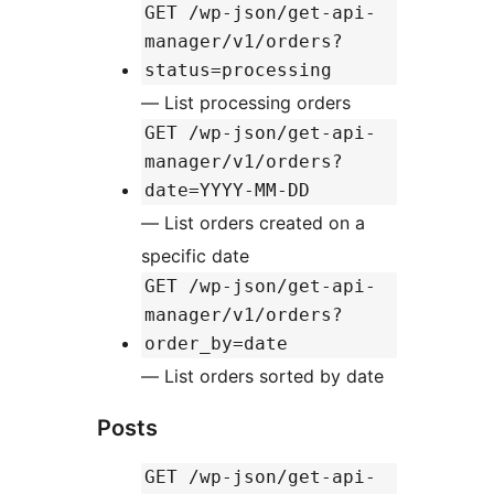
GET /wp-json/get-api-
manager/v1/orders?
status=processing
— List processing orders
GET /wp-json/get-api-
manager/v1/orders?
date=YYYY-MM-DD
— List orders created on a
specific date
GET /wp-json/get-api-
manager/v1/orders?
order_by=date
— List orders sorted by date
Posts
GET /wp-json/get-api-