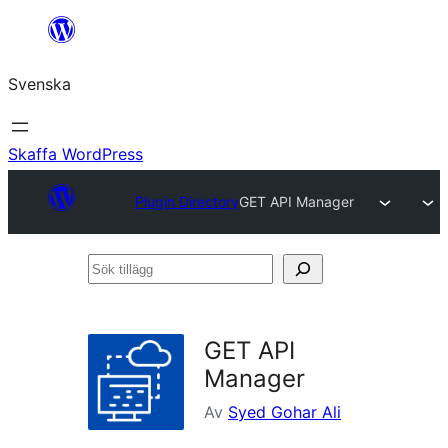
Hoppa
till
Svenska
innehåll
Skaffa WordPress
Plugin Directory
GET API Manager
Sök
tillägg
GET API
Manager
Av
Syed Gohar Ali