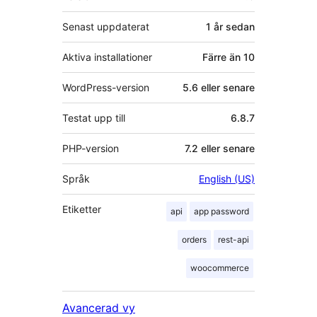
Senast uppdaterat
1 år
sedan
Aktiva installationer
Färre än 10
WordPress-version
5.6 eller senare
Testat upp till
6.8.7
PHP-version
7.2 eller senare
Språk
English (US)
Etiketter
api
app password
orders
rest-api
woocommerce
Avancerad vy