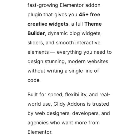
fast-growing Elementor addon
plugin that gives you
45+ free
creative widgets
, a full
Theme
Builder
, dynamic blog widgets,
sliders, and smooth interactive
elements — everything you need to
design stunning, modern websites
without writing a single line of
code.
Built for speed, flexibility, and real-
world use, Glidy Addons is trusted
by web designers, developers, and
agencies who want more from
Elementor.