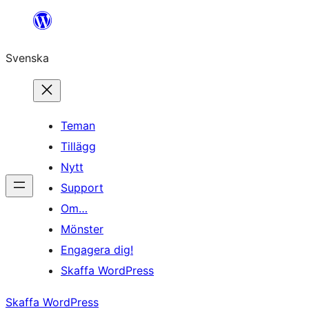
Hoppa
till
Svenska
innehåll
Teman
Tillägg
Nytt
Support
Om…
Mönster
Engagera dig!
Skaffa WordPress
Skaffa WordPress