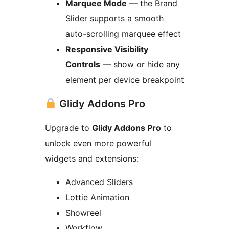
Marquee Mode
— the Brand
Slider supports a smooth
auto-scrolling marquee effect
Responsive Visibility
Controls
— show or hide any
element per device breakpoint
Glidy Addons Pro
Upgrade to
Glidy Addons Pro
to
unlock even more powerful
widgets and extensions:
Advanced Sliders
Lottie Animation
Showreel
Workflow