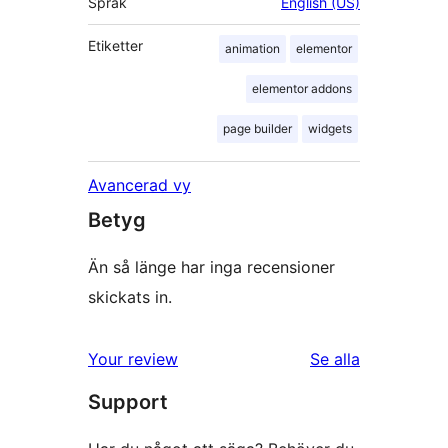
Språk
English (US)
Etiketter
animation
elementor
elementor addons
page builder
widgets
Avancerad vy
Betyg
Än så länge har inga recensioner
skickats in.
Your review
Se alla
recensioner
Support