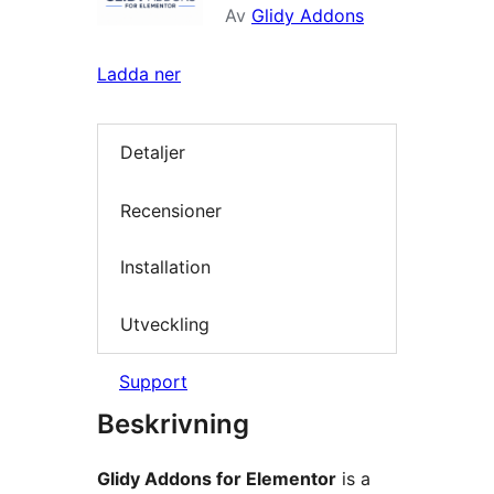
Av
Glidy Addons
Ladda ner
Detaljer
Recensioner
Installation
Utveckling
Support
Beskrivning
Glidy Addons for Elementor
is a