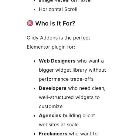
Image Reveal on Hover
Horizontal Scroll
Who Is It For?
Glidy Addons is the perfect
Elementor plugin for:
Web Designers
who want a
bigger widget library without
performance trade-offs
Developers
who need clean,
well-structured widgets to
customize
Agencies
building client
websites at scale
Freelancers
who want to