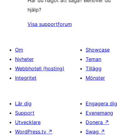
Har du något att säga? Behöver du
hjälp?
Visa supportforum
Om
Showcase
Nyheter
Teman
Webbhotell (hosting)
Tillägg
Integritet
Mönster
Lär dig
Engagera dig
Support
Evenemang
Utvecklare
Donera
↗
WordPress.tv
↗
Swag
↗