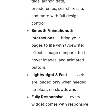
tags, author, date,
breadcrumbs, search results
and more with full design
control
Smooth Animations &
Interactions
— bring your
pages to life with typewriter
effects, image compare, text
hover images, and animated
buttons
Lightweight & Fast
— assets
are loaded only when needed;
no bloat, no slowdowns
Fully Responsive
— every
widget comes with responsive