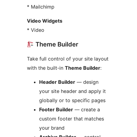
* Mailchimp
Video Widgets
* Video
Theme Builder
Take full control of your site layout
with the built-in
Theme Builder
:
Header Builder
— design
your site header and apply it
globally or to specific pages
Footer Builder
— create a
custom footer that matches
your brand