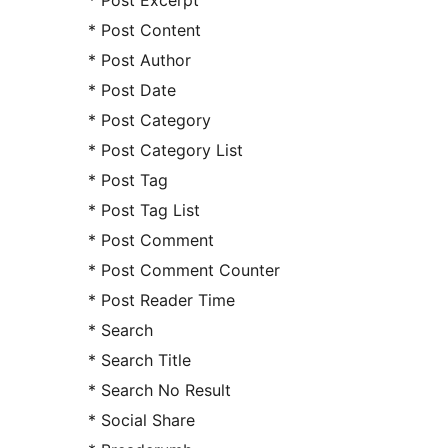
* Post Excerpt
* Post Content
* Post Author
* Post Date
* Post Category
* Post Category List
* Post Tag
* Post Tag List
* Post Comment
* Post Comment Counter
* Post Reader Time
* Search
* Search Title
* Search No Result
* Social Share