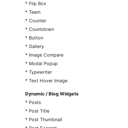
* Flip Box
* Team
* Counter
* Countdown
* Button
* Gallery
* Image Compare
* Modal Popup
* Typewriter
* Text Hover Image
Dynamic / Blog Widgets
* Posts
* Post Title
* Post Thumbnail