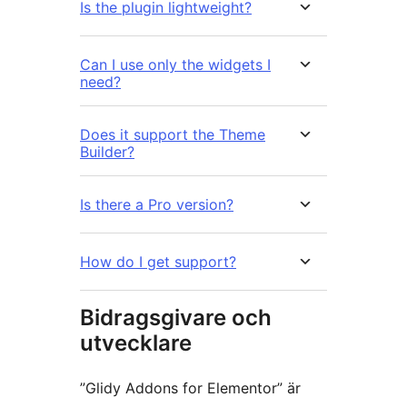
Is the plugin lightweight?
Can I use only the widgets I
need?
Does it support the Theme
Builder?
Is there a Pro version?
How do I get support?
Bidragsgivare och
utvecklare
”Glidy Addons for Elementor” är