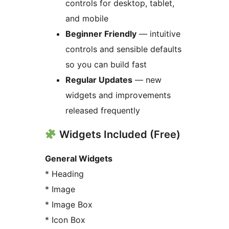
controls for desktop, tablet,
and mobile
Beginner Friendly
— intuitive
controls and sensible defaults
so you can build fast
Regular Updates
— new
widgets and improvements
released frequently
Widgets Included (Free)
General Widgets
* Heading
* Image
* Image Box
* Icon Box