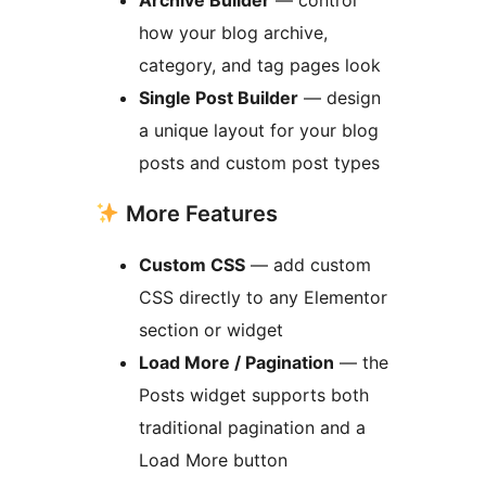
Archive Builder
— control
how your blog archive,
category, and tag pages look
Single Post Builder
— design
a unique layout for your blog
posts and custom post types
More Features
Custom CSS
— add custom
CSS directly to any Elementor
section or widget
Load More / Pagination
— the
Posts widget supports both
traditional pagination and a
Load More button