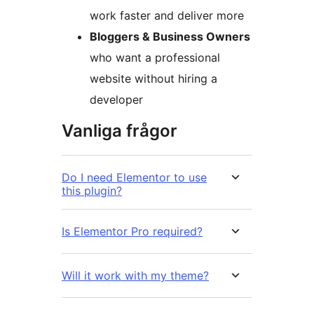
work faster and deliver more
Bloggers & Business Owners
who want a professional
website without hiring a
developer
Vanliga frågor
Do I need Elementor to use
this plugin?
Is Elementor Pro required?
Will it work with my theme?