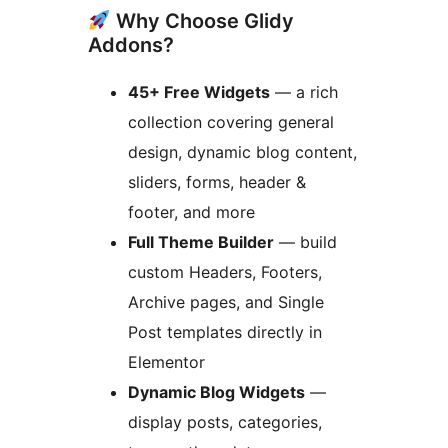
Why Choose Glidy
Addons?
45+ Free Widgets
— a rich
collection covering general
design, dynamic blog content,
sliders, forms, header &
footer, and more
Full Theme Builder
— build
custom Headers, Footers,
Archive pages, and Single
Post templates directly in
Elementor
Dynamic Blog Widgets
—
display posts, categories,