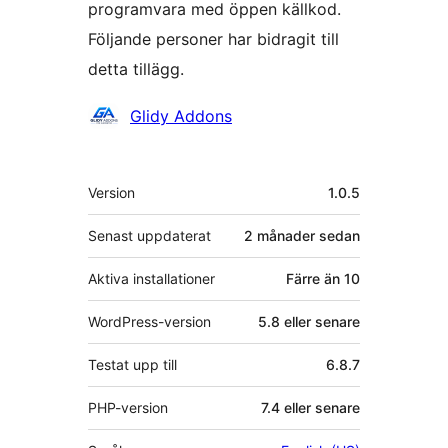
programvara med öppen källkod.
Följande personer har bidragit till
detta tillägg.
Bidragande
Glidy Addons
personer
Meta
Version
1.0.5
Senast uppdaterat
2 månader
sedan
Aktiva installationer
Färre än 10
WordPress-version
5.8 eller senare
Testat upp till
6.8.7
PHP-version
7.4 eller senare