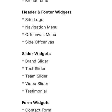
* Breadcrumb
Header & Footer Widgets
* Site Logo
* Navigation Menu
* Offcanvas Menu
* Side Offcanvas
Slider Widgets
* Brand Slider
* Text Slider
* Team Slider
* Video Slider
* Testimonial
Form Widgets
* Contact Form