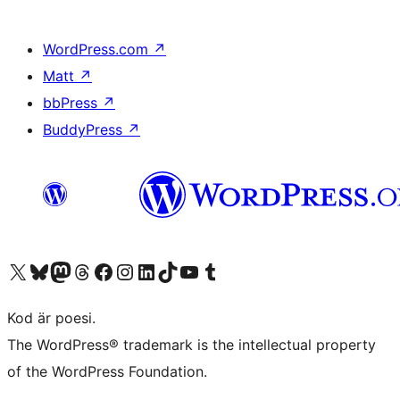
WordPress.com
↗
Matt
↗
bbPress
↗
BuddyPress
↗
Besök vår X-konto (f.d. Twitter)
Besök vårt Bluesky-konto
Besök vårt Mastodon-konto
Besök vårt Thread-konto
Besök vår Facebook-sida
Besök vårt Instagram-konto
Besök vårt LinkedIn-konto
Besök vårt TikTok-konto
Besök vår YouTube-kanal
Besök vårt Tumblr-konto
Kod är poesi.
The WordPress® trademark is the intellectual property
of the WordPress Foundation.