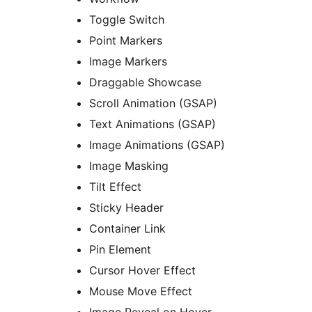
Toggle Switch
Point Markers
Image Markers
Draggable Showcase
Scroll Animation (GSAP)
Text Animations (GSAP)
Image Animations (GSAP)
Image Masking
Tilt Effect
Sticky Header
Container Link
Pin Element
Cursor Hover Effect
Mouse Move Effect