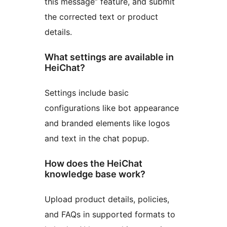
this message” feature, and submit
the corrected text or product
details.
What settings are available in
HeiChat?
Settings include basic
configurations like bot appearance
and branded elements like logos
and text in the chat popup.
How does the HeiChat
knowledge base work?
Upload product details, policies,
and FAQs in supported formats to