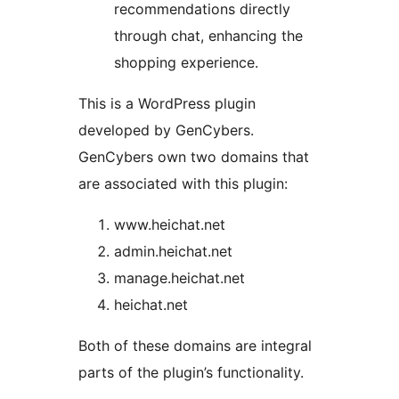
recommendations directly
through chat, enhancing the
shopping experience.
This is a WordPress plugin
developed by GenCybers.
GenCybers own two domains that
are associated with this plugin:
www.heichat.net
admin.heichat.net
manage.heichat.net
heichat.net
Both of these domains are integral
parts of the plugin’s functionality.