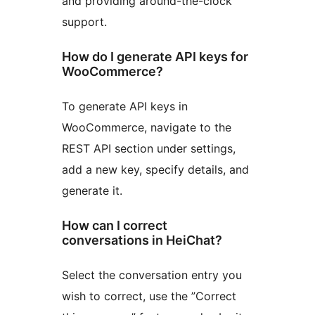
and providing around-the-clock
support.
How do I generate API keys for
WooCommerce?
To generate API keys in
WooCommerce, navigate to the
REST API section under settings,
add a new key, specify details, and
generate it.
How can I correct
conversations in HeiChat?
Select the conversation entry you
wish to correct, use the ”Correct