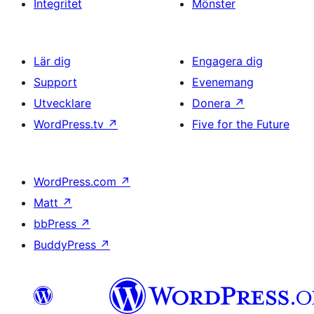
Integritet
Mönster
Lär dig
Engagera dig
Support
Evenemang
Utvecklare
Donera
↗
WordPress.tv
↗
Five for the Future
WordPress.com
↗
Matt
↗
bbPress
↗
BuddyPress
↗