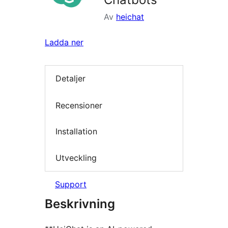
Av
heichat
Ladda ner
Detaljer
Recensioner
Installation
Utveckling
Support
Beskrivning