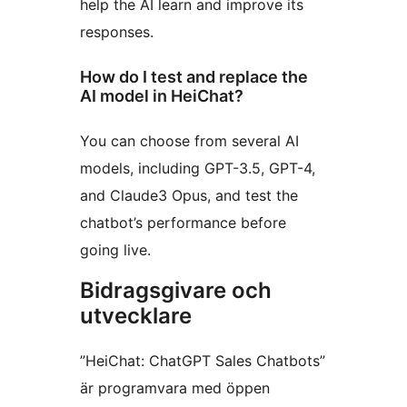
help the AI learn and improve its
responses.
How do I test and replace the
AI model in HeiChat?
You can choose from several AI
models, including GPT-3.5, GPT-4,
and Claude3 Opus, and test the
chatbot’s performance before
going live.
Bidragsgivare och
utvecklare
”HeiChat: ChatGPT Sales Chatbots”
är programvara med öppen