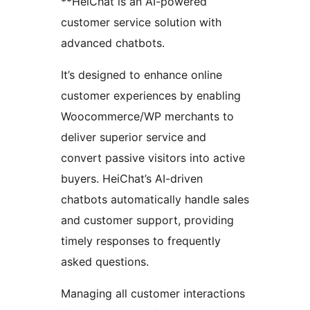
**HeiChat is an AI-powered
customer service solution with
advanced chatbots.
It’s designed to enhance online
customer experiences by enabling
Woocommerce/WP merchants to
deliver superior service and
convert passive visitors into active
buyers. HeiChat’s AI-driven
chatbots automatically handle sales
and customer support, providing
timely responses to frequently
asked questions.
Managing all customer interactions