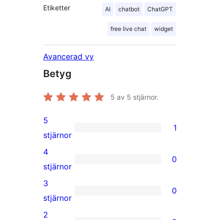
Etiketter
AI
chatbot
ChatGPT
free live chat
widget
Avancerad vy
Betyg
5
av 5 stjärnor.
5
1
1
stjärnor
5-
4
0
stjärnig
0
stjärnor
recension
4-
3
0
stjärniga
0
stjärnor
recensioner
3-
2