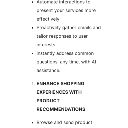
Automate interactions to
present your services more
effectively
Proactively gather emails and
tailor responses to user
interests
Instantly address common
questions, any time, with AI
assistance.
ENHANCE SHOPPING
EXPERIENCES WITH
PRODUCT
RECOMMENDATIONS
Browse and send product