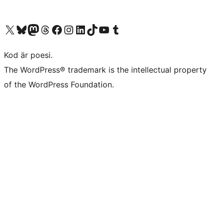
Besök vår X-konto (f.d. Twitter)
Besök vårt Bluesky-konto
Besök vårt Mastodon-konto
Besök vårt Thread-konto
Besök vår Facebook-sida
Besök vårt Instagram-konto
Besök vårt LinkedIn-konto
Besök vårt TikTok-konto
Besök vår YouTube-kanal
Besök vårt Tumblr-konto
Kod är poesi.
The WordPress® trademark is the intellectual property
of the WordPress Foundation.