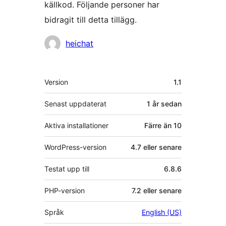
källkod. Följande personer har
bidragit till detta tillägg.
Bidragande
heichat
personer
Meta
Version
1.1
Senast uppdaterat
1 år
sedan
Aktiva installationer
Färre än 10
WordPress-version
4.7 eller senare
Testat upp till
6.8.6
PHP-version
7.2 eller senare
Språk
English (US)