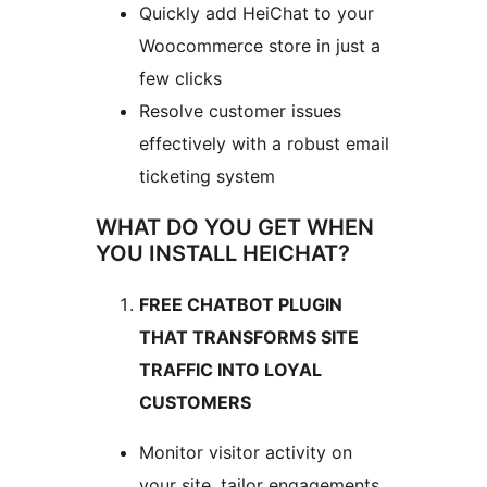
Quickly add HeiChat to your
Woocommerce store in just a
few clicks
Resolve customer issues
effectively with a robust email
ticketing system
WHAT DO YOU GET WHEN
YOU INSTALL HEICHAT?
FREE CHATBOT PLUGIN
THAT TRANSFORMS SITE
TRAFFIC INTO LOYAL
CUSTOMERS
Monitor visitor activity on
your site, tailor engagements