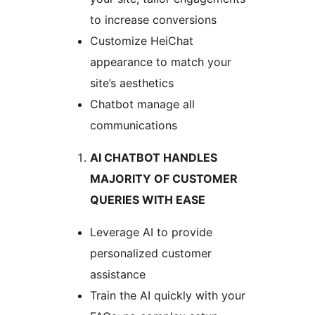
to increase conversions
Customize HeiChat
appearance to match your
site’s aesthetics
Chatbot manage all
communications
AI CHATBOT HANDLES
MAJORITY OF CUSTOMER
QUERIES WITH EASE
Leverage AI to provide
personalized customer
assistance
Train the AI quickly with your