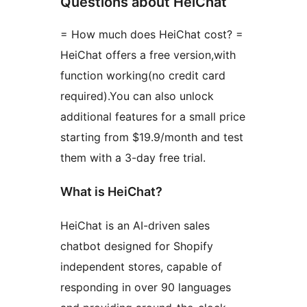
Questions about HeiChat
= How much does HeiChat cost? =
HeiChat offers a free version,with
function working(no credit card
required).You can also unlock
additional features for a small price
starting from $19.9/month and test
them with a 3-day free trial.
What is HeiChat?
HeiChat is an AI-driven sales
chatbot designed for Shopify
independent stores, capable of
responding in over 90 languages