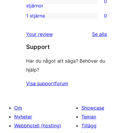
0
stjärniga
0
stjärnor
recensioner
2-
1 stjärna
0
0
stjärniga
1-
recensioner
recensioner
Your review
Se alla
stjärniga
Support
recensioner
Har du något att säga? Behöver du
hjälp?
Visa supportforum
Om
Showcase
Nyheter
Teman
Webbhotell (hosting)
Tillägg