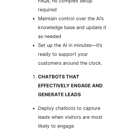
FAQs; no complex setup
required
Maintain control over the AI’s
knowledge base and update it
as needed
Set up the AI in minutes—it’s
ready to support your
customers around the clock.
CHATBOTS THAT
EFFECTIVELY ENGAGE AND
GENERATE LEADS
Deploy chatbots to capture
leads when visitors are most
likely to engage