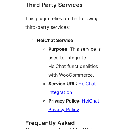
Third Party Services
This plugin relies on the following
third-party services:
HeiChat Service
Purpose
: This service is
used to integrate
HeiChat functionalities
with WooCommerce.
Service URL
:
HeiChat
Integration
Privacy Policy
:
HeiChat
Privacy Policy
Frequently Asked