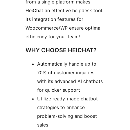
from a single platform makes
HeiChat an effective helpdesk tool.
Its integration features for
Woocommerce/WP ensure optimal
efficiency for your team!
WHY CHOOSE HEICHAT?
Automatically handle up to
70% of customer inquiries
with its advanced AI chatbots
for quicker support
Utilize ready-made chatbot
strategies to enhance
problem-solving and boost
sales