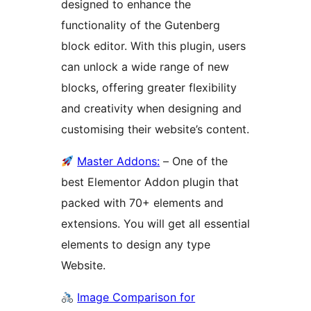
designed to enhance the
functionality of the Gutenberg
block editor. With this plugin, users
can unlock a wide range of new
blocks, offering greater flexibility
and creativity when designing and
customising their website’s content.
Master Addons:
– One of the
best Elementor Addon plugin that
packed with 70+ elements and
extensions. You will get all essential
elements to design any type
Website.
Image Comparison for