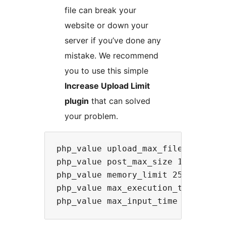
file can break your
website or down your
server if you’ve done any
mistake. We recommend
you to use this simple
Increase Upload Limit
plugin
that can solved
your problem.
php_value upload_max_filesize 64M

php_value post_max_size 128M

php_value memory_limit 256M

php_value max_execution_time 300
