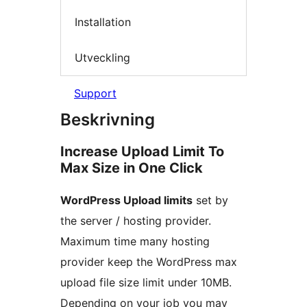
Installation
Utveckling
Support
Beskrivning
Increase Upload Limit To
Max Size in One Click
WordPress Upload limits
set by
the server / hosting provider.
Maximum time many hosting
provider keep the WordPress max
upload file size limit under 10MB.
Depending on your job you may