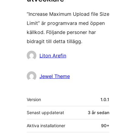
”Increase Maximum Upload file Size
Limit” är programvara med öppen
källkod. Följande personer har
bidragit till detta tillägg.
Bidragande
Liton Arefin
personer
Jewel Theme
Meta
Version
1.0.1
Senast uppdaterat
3 år
sedan
Aktiva installationer
90+