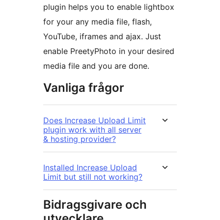
plugin helps you to enable lightbox
for your any media file, flash,
YouTube, iframes and ajax. Just
enable PreetyPhoto in your desired
media file and you are done.
Vanliga frågor
Does Increase Upload Limit
plugin work with all server
& hosting provider?
Installed Increase Upload
Limit but still not working?
Bidragsgivare och
utvecklare