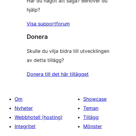
Har du något att säga? Behöver du
hjälp?
Visa supportforum
Donera
Skulle du vilja bidra till utvecklingen
av detta tillägg?
Donera till det här tillägget
Om
Showcase
Nyheter
Teman
Webbhotell (hosting)
Tillägg
Integritet
Mönster