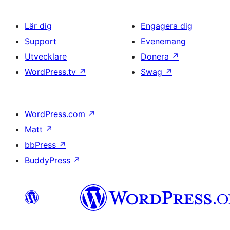
Lär dig
Engagera dig
Support
Evenemang
Utvecklare
Donera
↗
WordPress.tv
↗
Swag
↗
WordPress.com
↗
Matt
↗
bbPress
↗
BuddyPress
↗