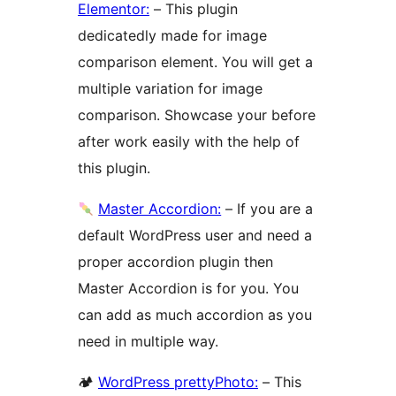
Elementor:
– This plugin
dedicatedly made for image
comparison element. You will get a
multiple variation for image
comparison. Showcase your before
after work easily with the help of
this plugin.
Master Accordion:
– If you are a
default WordPress user and need a
proper accordion plugin then
Master Accordion is for you. You
can add as much accordion as you
need in multiple way.
🏕
WordPress prettyPhoto:
– This