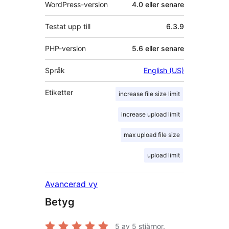
WordPress-version
4.0 eller senare
Testat upp till
6.3.9
PHP-version
5.6 eller senare
Språk
English (US)
Etiketter
increase file size limit
increase upload limit
max upload file size
upload limit
Avancerad vy
Betyg
5
av 5 stjärnor.