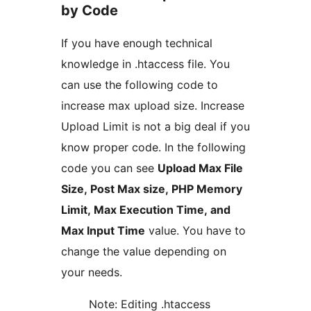
by Code
If you have enough technical
knowledge in .htaccess file. You
can use the following code to
increase max upload size. Increase
Upload Limit is not a big deal if you
know proper code. In the following
code you can see
Upload Max File
Size, Post Max size, PHP Memory
Limit, Max Execution Time, and
Max Input Time
value. You have to
change the value depending on
your needs.
Note: Editing .htaccess