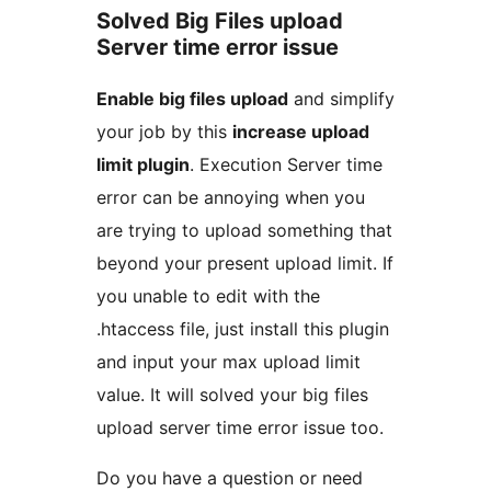
Solved Big Files upload
Server time error issue
Enable big files upload
and simplify
your job by this
increase upload
limit plugin
. Execution Server time
error can be annoying when you
are trying to upload something that
beyond your present upload limit. If
you unable to edit with the
.htaccess file, just install this plugin
and input your max upload limit
value. It will solved your big files
upload server time error issue too.
Do you have a question or need