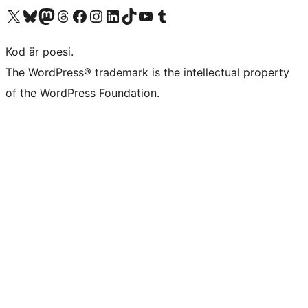
Besök vår X-konto (f.d. Twitter)
Besök vårt Bluesky-konto
Besök vårt Mastodon-konto
Besök vårt Thread-konto
Besök vår Facebook-sida
Besök vårt Instagram-konto
Besök vårt LinkedIn-konto
Besök vårt TikTok-konto
Besök vår YouTube-kanal
Besök vårt Tumblr-konto
Kod är poesi.
The WordPress® trademark is the intellectual property
of the WordPress Foundation.