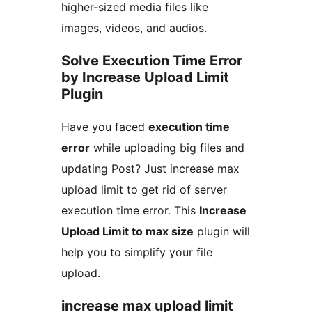
higher-sized media files like
images, videos, and audios.
Solve Execution Time Error
by Increase Upload Limit
Plugin
Have you faced
execution time
error
while uploading big files and
updating Post? Just increase max
upload limit to get rid of server
execution time error. This
Increase
Upload Limit to max size
plugin will
help you to simplify your file
upload.
increase max upload limit