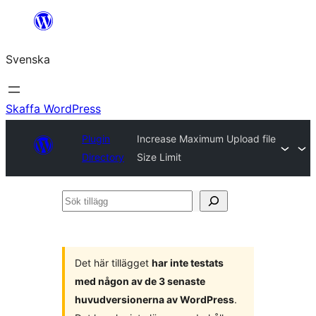
Hoppa
till
Svenska
innehåll
Skaffa WordPress
Plugin
Increase Maximum Upload file
Directory
Size Limit
Sök
tillägg
Det här tillägget
har inte testats
med någon av de 3 senaste
huvudversionerna av WordPress
.