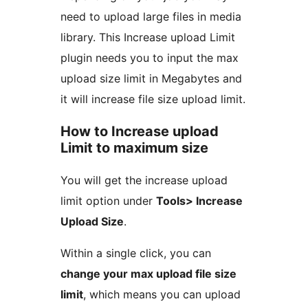
need to upload large files in media
library. This Increase upload Limit
plugin needs you to input the max
upload size limit in Megabytes and
it will increase file size upload limit.
How to Increase upload
Limit to maximum size
You will get the increase upload
limit option under
Tools> Increase
Upload Size
.
Within a single click, you can
change your max upload file size
limit
, which means you can upload