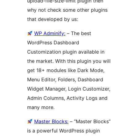
upload-file-size-limit plugin then
why not check some other plugins
that developed by us:
WP Adminify:
– The best
WordPress Dashboard
Customization plugin available in
the market. With this plugin you will
get 18+ modules like Dark Mode,
Menu Editor, Folders, Dashboard
Widget Manager, Login Customizer,
Admin Columns, Activity Logs and
many more.
Master Blocks:
– ”Master Blocks”
is a powerful WordPress plugin