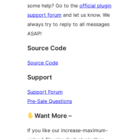
some help? Go to the
official plugin
support forum
and let us know. We
always try to reply to all messages
ASAP!
Source Code
Source Code
Support
Support Forum
Pre-Sale Questions
Want More –
If you like our increase-maximum-