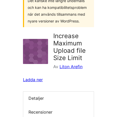
Det kanske inte längre underhålls
och kan ha kompatibilitetsproblem
när det används tillsammans med
nyare versioner av WordPress.
Increase
Maximum
Upload file
Size Limit
Av
Liton Arefin
Ladda ner
Detaljer
Recensioner