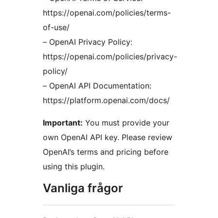
https://openai.com/policies/terms-
of-use/
– OpenAI Privacy Policy:
https://openai.com/policies/privacy-
policy/
– OpenAI API Documentation:
https://platform.openai.com/docs/
Important:
You must provide your
own OpenAI API key. Please review
OpenAI’s terms and pricing before
using this plugin.
Vanliga frågor