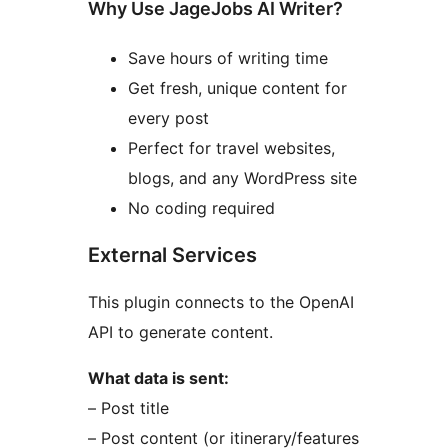
Why Use JageJobs AI Writer?
Save hours of writing time
Get fresh, unique content for
every post
Perfect for travel websites,
blogs, and any WordPress site
No coding required
External Services
This plugin connects to the OpenAI
API to generate content.
What data is sent:
– Post title
– Post content (or itinerary/features