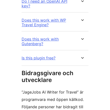
Do I need an OpenAI API
key?
Does this work with WP
Travel Engine?
Does this work with
Gutenberg?
Is this plugin free?
Bidragsgivare och
utvecklare
”JageJobs AI Writer for Travel” är
programvara med öppen källkod.
Följande personer har bidragit till