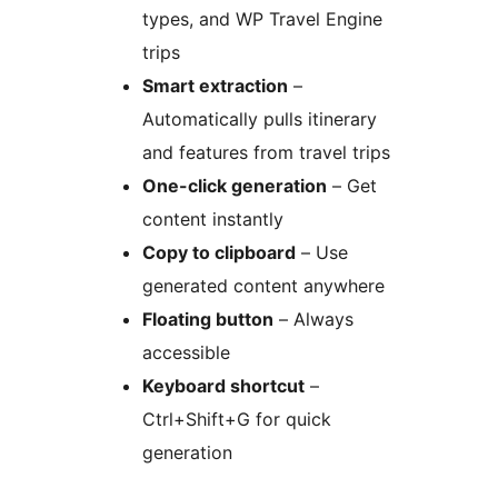
types, and WP Travel Engine
trips
Smart extraction
–
Automatically pulls itinerary
and features from travel trips
One-click generation
– Get
content instantly
Copy to clipboard
– Use
generated content anywhere
Floating button
– Always
accessible
Keyboard shortcut
–
Ctrl+Shift+G for quick
generation