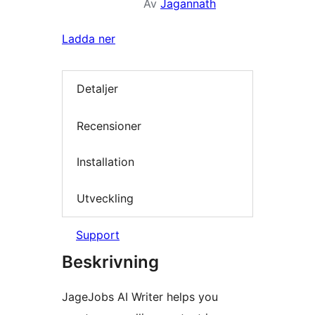
Av
Jagannath
Ladda ner
Detaljer
Recensioner
Installation
Utveckling
Support
Beskrivning
JageJobs AI Writer helps you