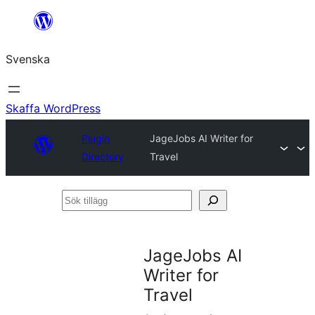
Hoppa
till
Svenska
innehåll
Skaffa WordPress
Plugin
JageJobs AI Writer for
Directory
Travel
Sök
tillägg
JageJobs AI
Writer for
Travel