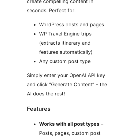
create compelling content in
seconds. Perfect for:
WordPress posts and pages
WP Travel Engine trips
(extracts itinerary and
features automatically)
Any custom post type
Simply enter your OpenAI API key
and click ”Generate Content” – the
AI does the rest!
Features
Works with all post types
–
Posts, pages, custom post