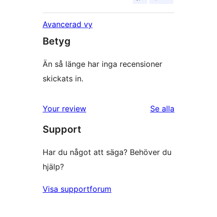
Avancerad vy
Betyg
Än så länge har inga recensioner
skickats in.
Your review
Se alla
recensioner
Support
Har du något att säga? Behöver du
hjälp?
Visa supportforum