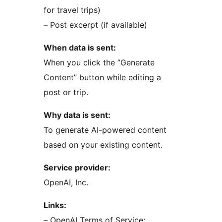
for travel trips)
– Post excerpt (if available)
When data is sent:
When you click the ”Generate
Content” button while editing a
post or trip.
Why data is sent:
To generate AI-powered content
based on your existing content.
Service provider:
OpenAI, Inc.
Links:
– OpenAI Terms of Service: