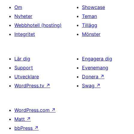
Om
Showcase
Nyheter
Teman
Webbhotell (hosting)
Tillägg
Integritet
Mönster
Lär dig
Engagera dig
Support
Evenemang
Utvecklare
Donera
↗
WordPress.tv
↗
Swag
↗
WordPress.com
↗
Matt
↗
bbPress
↗