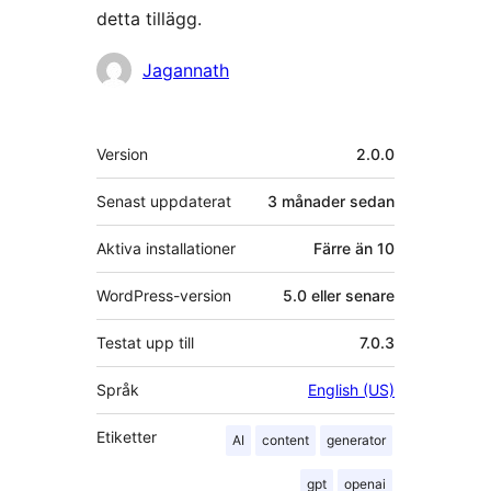
detta tillägg.
Bidragande
Jagannath
personer
Meta
Version
2.0.0
Senast uppdaterat
3 månader
sedan
Aktiva installationer
Färre än 10
WordPress-version
5.0 eller senare
Testat upp till
7.0.3
Språk
English (US)
Etiketter
AI
content
generator
gpt
openai