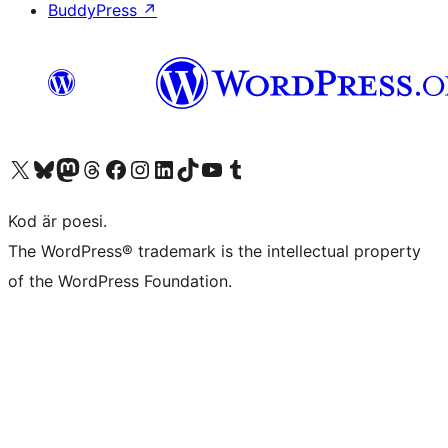
BuddyPress
↗
Besök vår X-konto (f.d. Twitter)
Besök vårt Bluesky-konto
Besök vårt Mastodon-konto
Besök vårt Thread-konto
Besök vår Facebook-sida
Besök vårt Instagram-konto
Besök vårt LinkedIn-konto
Besök vårt TikTok-konto
Besök vår YouTube-kanal
Besök vårt Tumblr-konto
Kod är poesi.
The WordPress® trademark is the intellectual property
of the WordPress Foundation.