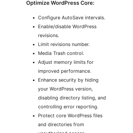
Optimize WordPress Core:
Configure AutoSave intervals.
Enable/disable WordPress
revisions.
Limit revisions number.
Media Trash control.
Adjust memory limits for
improved performance.
Enhance security by hiding
your WordPress version,
disabling directory listing, and
controlling error reporting.
Protect core WordPress files
and directories from