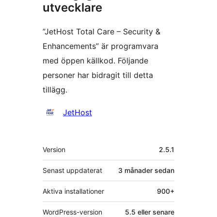
utvecklare
”JetHost Total Care – Security &
Enhancements” är programvara
med öppen källkod. Följande
personer har bidragit till detta
tillägg.
Bidragande
JetHost
personer
Meta
Version
2.5.1
Senast uppdaterat
3 månader
sedan
Aktiva installationer
900+
WordPress-version
5.5 eller senare