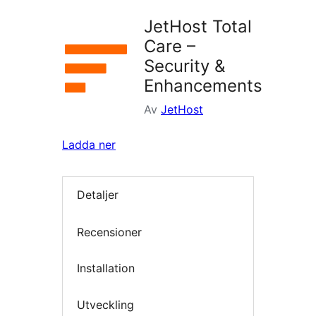
JetHost Total
Care –
Security &
Enhancements
Av
JetHost
Ladda ner
Detaljer
Recensioner
Installation
Utveckling