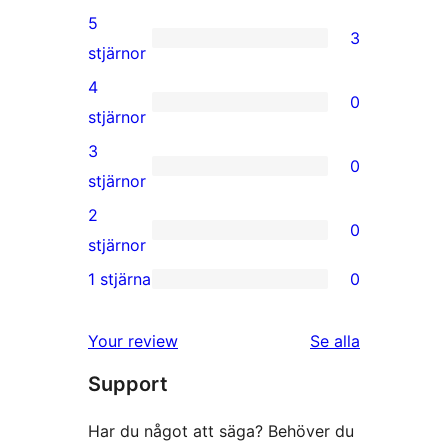
5
3
3
stjärnor
5-
4
0
stjärniga
0
stjärnor
recensioner
4-
3
0
stjärniga
0
stjärnor
recensioner
3-
2
0
stjärniga
0
stjärnor
recensioner
2-
1 stjärna
0
0
stjärniga
1-
recensioner
recensioner
Your review
Se alla
stjärniga
Support
recensioner
Har du något att säga? Behöver du