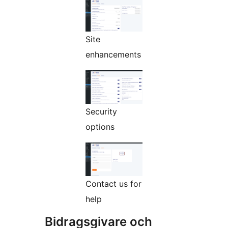
Site
enhancements
Security
options
Contact us for
help
Bidragsgivare och