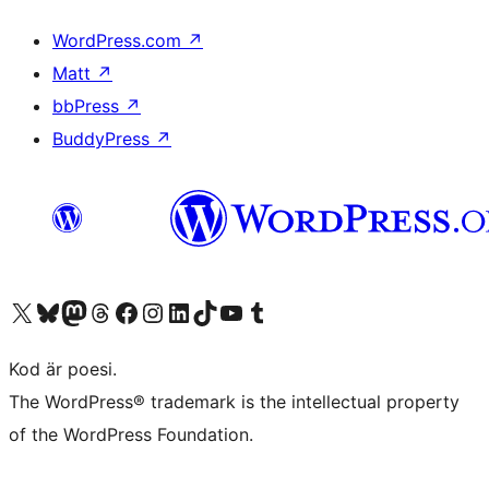
WordPress.com
↗
Matt
↗
bbPress
↗
BuddyPress
↗
Besök vår X-konto (f.d. Twitter)
Besök vårt Bluesky-konto
Besök vårt Mastodon-konto
Besök vårt Thread-konto
Besök vår Facebook-sida
Besök vårt Instagram-konto
Besök vårt LinkedIn-konto
Besök vårt TikTok-konto
Besök vår YouTube-kanal
Besök vårt Tumblr-konto
Kod är poesi.
The WordPress® trademark is the intellectual property
of the WordPress Foundation.