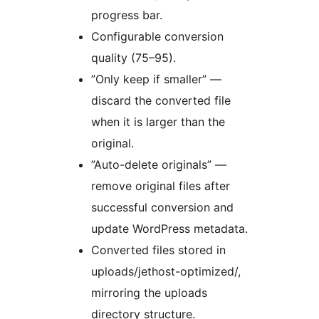
progress bar.
Configurable conversion
quality (75–95).
”Only keep if smaller” —
discard the converted file
when it is larger than the
original.
”Auto-delete originals” —
remove original files after
successful conversion and
update WordPress metadata.
Converted files stored in
uploads/jethost-optimized/,
mirroring the uploads
directory structure.