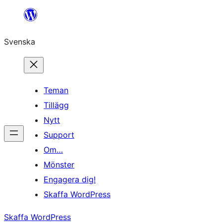
Hoppa
till
Svenska
innehåll
Teman
Tillägg
Nytt
Support
Om…
Mönster
Engagera dig!
Skaffa WordPress
Skaffa WordPress