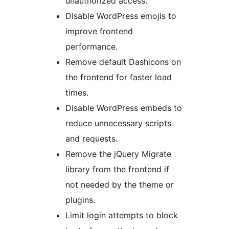
unauthorized access.
Disable WordPress emojis to
improve frontend
performance.
Remove default Dashicons on
the frontend for faster load
times.
Disable WordPress embeds to
reduce unnecessary scripts
and requests.
Remove the jQuery Migrate
library from the frontend if
not needed by the theme or
plugins.
Limit login attempts to block