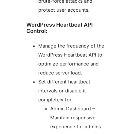
brute-force attacks and
protect user accounts.
WordPress Heartbeat API
Control:
Manage the frequency of the
WordPress Heartbeat API to
optimize performance and
reduce server load.
Set different heartbeat
intervals or disable it
completely for:
Admin Dashboard –
Maintain responsive
experience for admins