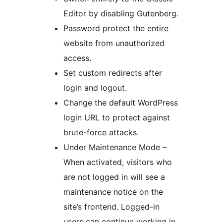
Editor by disabling Gutenberg.
Password protect the entire
website from unauthorized
access.
Set custom redirects after
login and logout.
Change the default WordPress
login URL to protect against
brute-force attacks.
Under Maintenance Mode –
When activated, visitors who
are not logged in will see a
maintenance notice on the
site’s frontend. Logged-in
users can continue working in