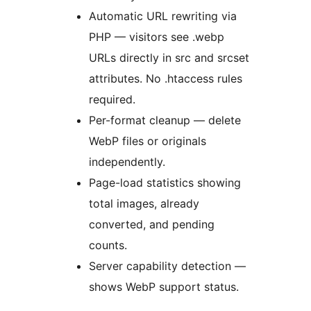
Automatic URL rewriting via
PHP — visitors see .webp
URLs directly in src and srcset
attributes. No .htaccess rules
required.
Per-format cleanup — delete
WebP files or originals
independently.
Page-load statistics showing
total images, already
converted, and pending
counts.
Server capability detection —
shows WebP support status.