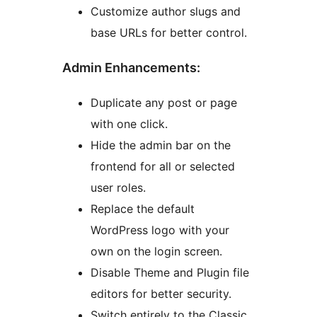
Customize author slugs and
base URLs for better control.
Admin Enhancements:
Duplicate any post or page
with one click.
Hide the admin bar on the
frontend for all or selected
user roles.
Replace the default
WordPress logo with your
own on the login screen.
Disable Theme and Plugin file
editors for better security.
Switch entirely to the Classic