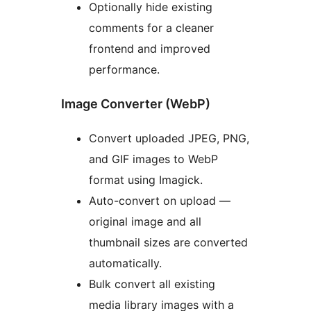
Optionally hide existing
comments for a cleaner
frontend and improved
performance.
Image Converter (WebP)
Convert uploaded JPEG, PNG,
and GIF images to WebP
format using Imagick.
Auto-convert on upload —
original image and all
thumbnail sizes are converted
automatically.
Bulk convert all existing
media library images with a