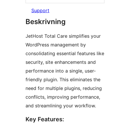
Support
Beskrivning
JetHost Total Care simplifies your
WordPress management by
consolidating essential features like
security, site enhancements and
performance into a single, user-
friendly plugin. This eliminates the
need for multiple plugins, reducing
conflicts, improving performance,
and streamlining your workflow.
Key Features: