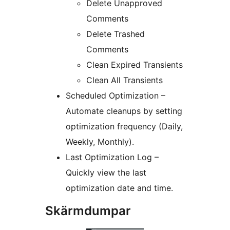
Delete Unapproved
Comments
Delete Trashed
Comments
Clean Expired Transients
Clean All Transients
Scheduled Optimization –
Automate cleanups by setting
optimization frequency (Daily,
Weekly, Monthly).
Last Optimization Log –
Quickly view the last
optimization date and time.
Skärmdumpar