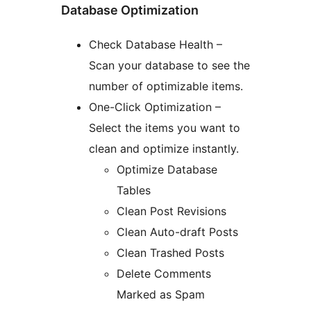
Database Optimization
Check Database Health –
Scan your database to see the
number of optimizable items.
One-Click Optimization –
Select the items you want to
clean and optimize instantly.
Optimize Database
Tables
Clean Post Revisions
Clean Auto-draft Posts
Clean Trashed Posts
Delete Comments
Marked as Spam