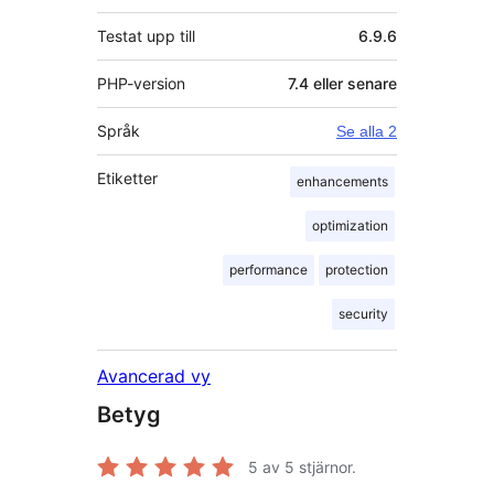
Testat upp till
6.9.6
PHP-version
7.4 eller senare
Språk
Se alla 2
Etiketter
enhancements
optimization
performance
protection
security
Avancerad vy
Betyg
5
av 5 stjärnor.