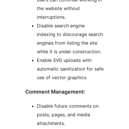
the website without
interruptions.
Disable search engine
indexing to discourage search
engines from listing the site
while it is under construction.
Enable SVG uploads with
automatic sanitization for safe
use of vector graphics.
Comment Management:
Disable future comments on
posts, pages, and media
attachments.