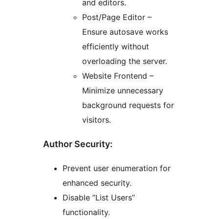
and editors.
Post/Page Editor –
Ensure autosave works
efficiently without
overloading the server.
Website Frontend –
Minimize unnecessary
background requests for
visitors.
Author Security:
Prevent user enumeration for
enhanced security.
Disable ”List Users”
functionality.