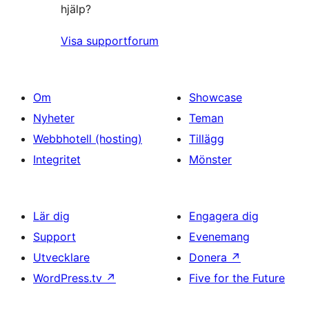
hjälp?
Visa supportforum
Om
Showcase
Nyheter
Teman
Webbhotell (hosting)
Tillägg
Integritet
Mönster
Lär dig
Engagera dig
Support
Evenemang
Utvecklare
Donera
↗
WordPress.tv
↗
Five for the Future