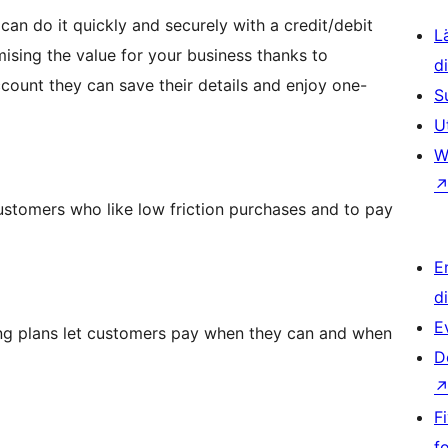
an do it quickly and securely with a credit/debit
L
mising the value for your business thanks to
d
ount they can save their details and enjoy one-
S
U
W
 customers who like low friction purchases and to pay
E
d
E
ncing plans let customers pay when they can and when
D
F
f