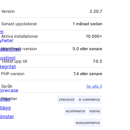
Meta
Version
2.20.7
Senast uppdaterat
1 månad
sedan
m
Aktiva installationer
10 000+
yheter
ebbhotell
WordPress-version
5.0 eller senare
hosting)
Testat upp till
7.0.2
tegritet
PHP-version
7.4 eller senare
Språk
Se alla 3
howcase
eman
Etiketter
checkout
e-commerce
illägg
ecommerce
klarna
önster
woocommerce