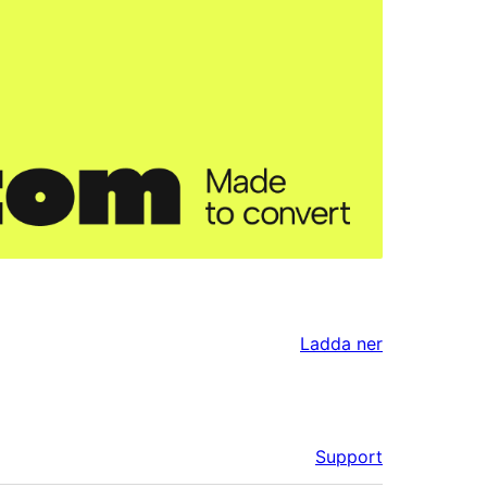
Ladda ner
Support