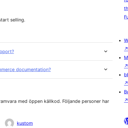
t
F
art selling.
W
pport?
M
mmerce documentation?
b
B
mvara med öppen källkod. Följande personer har
kustom