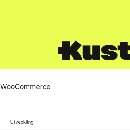
r WooCommerce
Utveckling