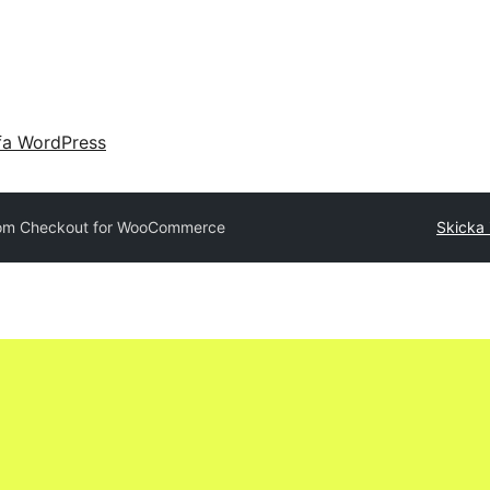
fa WordPress
om Checkout for WooCommerce
Skicka i