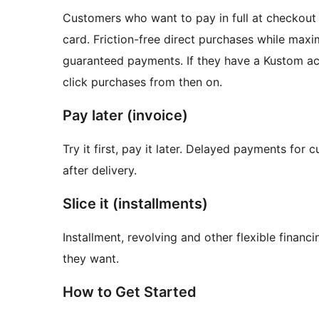
Customers who want to pay in full at checkout c
card. Friction-free direct purchases while maxi
guaranteed payments. If they have a Kustom acc
click purchases from then on.
Pay later (invoice)
Try it first, pay it later. Delayed payments for
after delivery.
Slice it (installments)
Installment, revolving and other flexible fina
they want.
How to Get Started