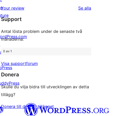
1-
recension
he
recensioner
Your review
Se alla
stjärniga
uture
Support
recensioner
Antal lösta problem under de senaste två
ordPress.com
månaderna:
↗
0 av 1
att
↗
Visa supportforum
bPress
Donera
↗
uddyPress
Skulle du vilja bidra till utvecklingen av detta
↗
tillägg?
Donera till det här tillägget