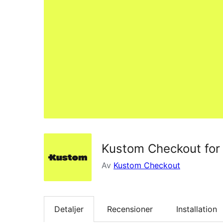
Kustom Checkout fo
Av
Kustom Checkout
Detaljer
Recensioner
Installation