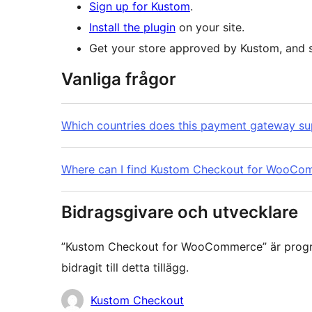
Sign up for Kustom
.
Install the plugin
on your site.
Get your store approved by Kustom, and st
Vanliga frågor
Which countries does this payment gateway su
Where can I find Kustom Checkout for WooCo
Bidragsgivare och utvecklare
”Kustom Checkout for WooCommerce” är progra
bidragit till detta tillägg.
Bidragande
Kustom Checkout