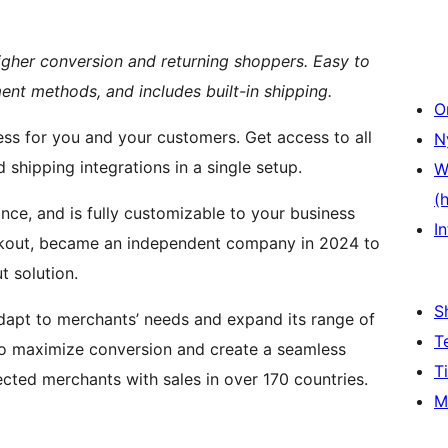
higher conversion and returning shoppers. Easy to
ent methods, and includes built-in shipping.
O
ess for you and your customers. Get access to all
N
shipping integrations in a single setup.
W
(
ance, and is fully customizable to your business
In
ckout, became an independent company in 2024 to
 solution.
S
dapt to merchants’ needs and expand its range of
T
to maximize conversion and create a seamless
T
ted merchants with sales in over 170 countries.
M