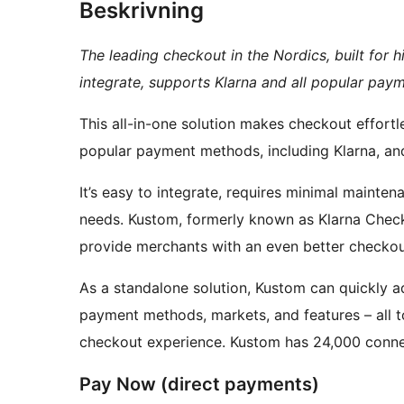
Beskrivning
The leading checkout in the Nordics, built for 
integrate, supports Klarna and all popular paym
This all-in-one solution makes checkout effortl
popular payment methods, including Klarna, and 
It’s easy to integrate, requires minimal mainten
needs. Kustom, formerly known as Klarna Che
provide merchants with an even better checkout
As a standalone solution, Kustom can quickly a
payment methods, markets, and features – all 
checkout experience. Kustom has 24,000 connec
Pay Now (direct payments)