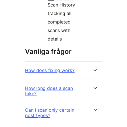
Scan History
tracking all
completed
scans with
details
Vanliga frågor
How does fixing work?
How long does a scan
take?
Can I scan only certain
post types?