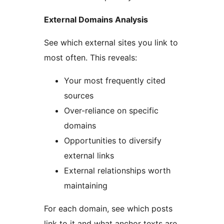
External Domains Analysis
See which external sites you link to
most often. This reveals:
Your most frequently cited
sources
Over-reliance on specific
domains
Opportunities to diversify
external links
External relationships worth
maintaining
For each domain, see which posts
link to it and what anchor texts are