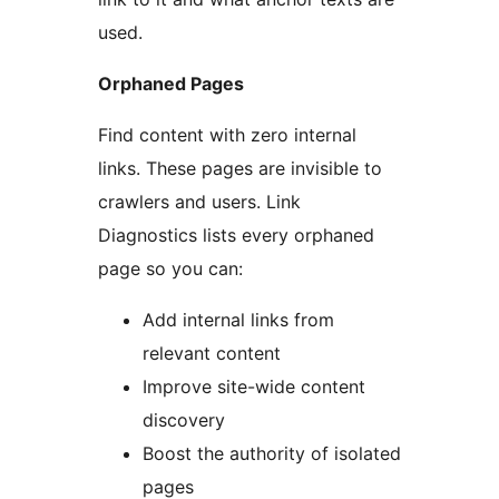
used.
Orphaned Pages
Find content with zero internal
links. These pages are invisible to
crawlers and users. Link
Diagnostics lists every orphaned
page so you can:
Add internal links from
relevant content
Improve site-wide content
discovery
Boost the authority of isolated
pages