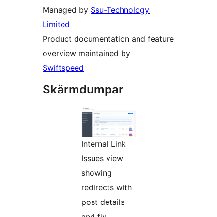
Managed by
Ssu-Technology
Limited
Product documentation and feature
overview maintained by
Swiftspeed
Skärmdumpar
Internal Link
Issues view
showing
redirects with
post details
and fix