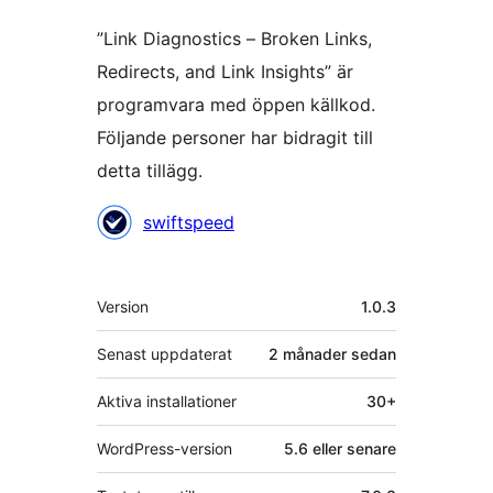
”Link Diagnostics – Broken Links,
Redirects, and Link Insights” är
programvara med öppen källkod.
Följande personer har bidragit till
detta tillägg.
Bidragande
swiftspeed
personer
Meta
Version
1.0.3
Senast uppdaterat
2 månader
sedan
Aktiva installationer
30+
WordPress-version
5.6 eller senare