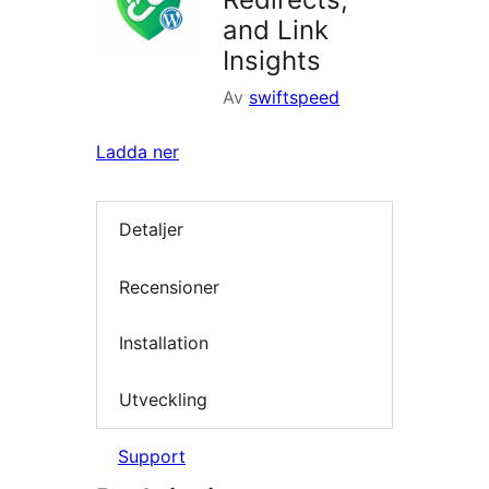
and Link
Insights
Av
swiftspeed
Ladda ner
Detaljer
Recensioner
Installation
Utveckling
Support