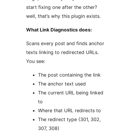
start fixing one after the other?
well, that’s why this plugin exists.
What Link Diagnostics does:
Scans every post and finds anchor
texts linking to redirected URLs.
You see:
The post containing the link
The anchor text used
The current URL being linked
to
Where that URL redirects to
The redirect type (301, 302,
307, 308)