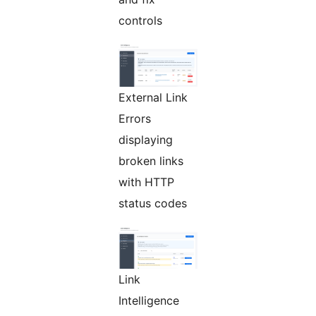
controls
External Link
Errors
displaying
broken links
with HTTP
status codes
Link
Intelligence