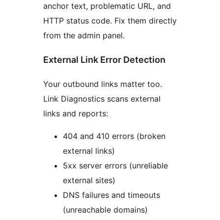
anchor text, problematic URL, and
HTTP status code. Fix them directly
from the admin panel.
External Link Error Detection
Your outbound links matter too.
Link Diagnostics scans external
links and reports:
404 and 410 errors (broken
external links)
5xx server errors (unreliable
external sites)
DNS failures and timeouts
(unreachable domains)