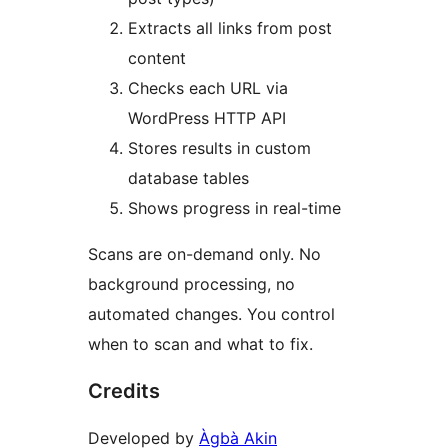
Extracts all links from post
content
Checks each URL via
WordPress HTTP API
Stores results in custom
database tables
Shows progress in real-time
Scans are on-demand only. No
background processing, no
automated changes. You control
when to scan and what to fix.
Credits
Developed by
Àgbà Akin