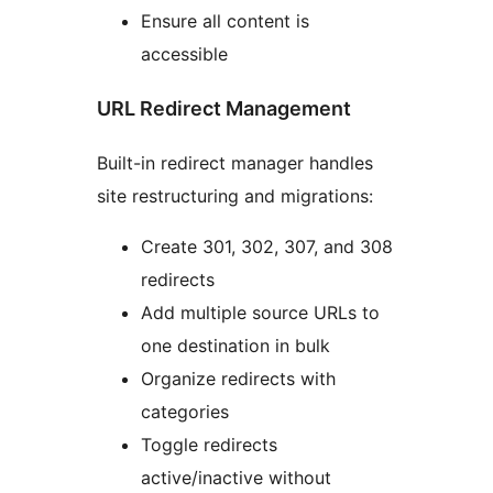
Ensure all content is
accessible
URL Redirect Management
Built-in redirect manager handles
site restructuring and migrations:
Create 301, 302, 307, and 308
redirects
Add multiple source URLs to
one destination in bulk
Organize redirects with
categories
Toggle redirects
active/inactive without