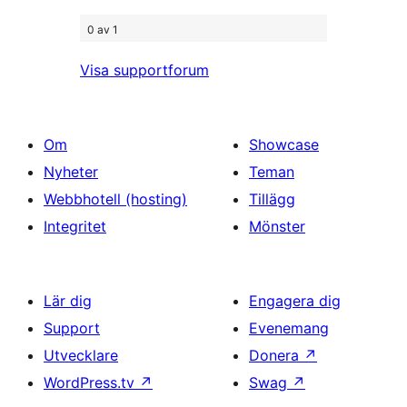
0 av 1
Visa supportforum
Om
Showcase
Nyheter
Teman
Webbhotell (hosting)
Tillägg
Integritet
Mönster
Lär dig
Engagera dig
Support
Evenemang
Utvecklare
Donera
↗
WordPress.tv
↗
Swag
↗