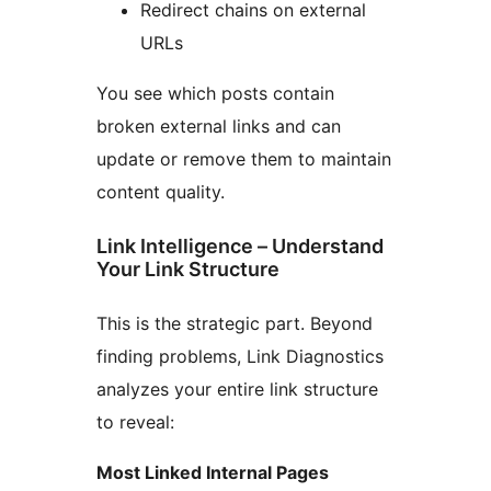
Redirect chains on external
URLs
You see which posts contain
broken external links and can
update or remove them to maintain
content quality.
Link Intelligence – Understand
Your Link Structure
This is the strategic part. Beyond
finding problems, Link Diagnostics
analyzes your entire link structure
to reveal:
Most Linked Internal Pages