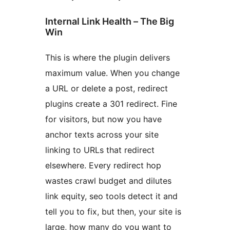
Internal Link Health – The Big
Win
This is where the plugin delivers
maximum value. When you change
a URL or delete a post, redirect
plugins create a 301 redirect. Fine
for visitors, but now you have
anchor texts across your site
linking to URLs that redirect
elsewhere. Every redirect hop
wastes crawl budget and dilutes
link equity, seo tools detect it and
tell you to fix, but then, your site is
large, how many do you want to