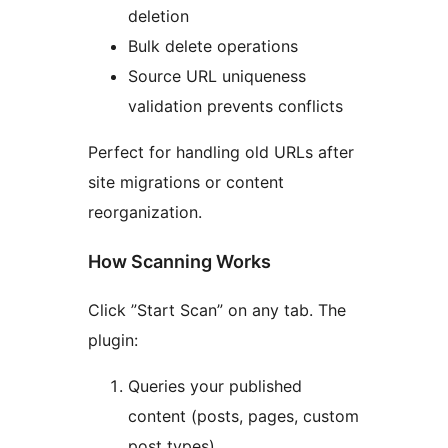
deletion
Bulk delete operations
Source URL uniqueness
validation prevents conflicts
Perfect for handling old URLs after
site migrations or content
reorganization.
How Scanning Works
Click ”Start Scan” on any tab. The
plugin:
Queries your published
content (posts, pages, custom
post types)