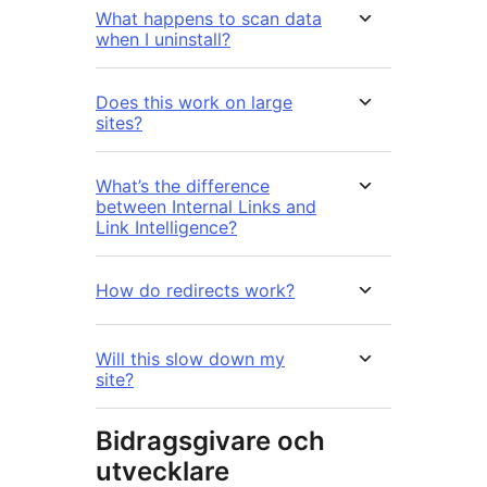
What happens to scan data
when I uninstall?
Does this work on large
sites?
What’s the difference
between Internal Links and
Link Intelligence?
How do redirects work?
Will this slow down my
site?
Bidragsgivare och
utvecklare