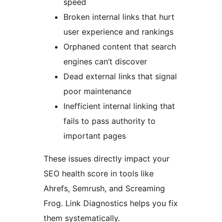
speed
Broken internal links that hurt
user experience and rankings
Orphaned content that search
engines can’t discover
Dead external links that signal
poor maintenance
Inefficient internal linking that
fails to pass authority to
important pages
These issues directly impact your
SEO health score in tools like
Ahrefs, Semrush, and Screaming
Frog. Link Diagnostics helps you fix
them systematically.