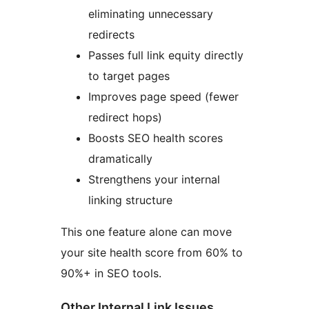
eliminating unnecessary
redirects
Passes full link equity directly
to target pages
Improves page speed (fewer
redirect hops)
Boosts SEO health scores
dramatically
Strengthens your internal
linking structure
This one feature alone can move
your site health score from 60% to
90%+ in SEO tools.
Other Internal Link Issues