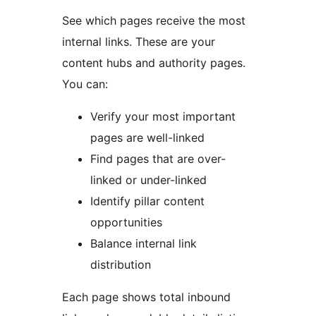
See which pages receive the most
internal links. These are your
content hubs and authority pages.
You can:
Verify your most important
pages are well-linked
Find pages that are over-
linked or under-linked
Identify pillar content
opportunities
Balance internal link
distribution
Each page shows total inbound