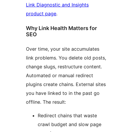
Link Diagnostic and Insights
product page
.
Why Link Health Matters for
SEO
Over time, your site accumulates
link problems. You delete old posts,
change slugs, restructure content.
Automated or manual redirect
plugins create chains. External sites
you have linked to in the past go
offline. The result:
Redirect chains that waste
crawl budget and slow page