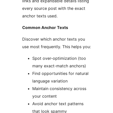
links and expandable details listing
every source post with the exact
anchor texts used.
Common Anchor Texts
Discover which anchor texts you
use most frequently. This helps you:
Spot over-optimization (too
many exact-match anchors)
Find opportunities for natural
language variation
Maintain consistency across
your content
Avoid anchor text patterns
that look spammy