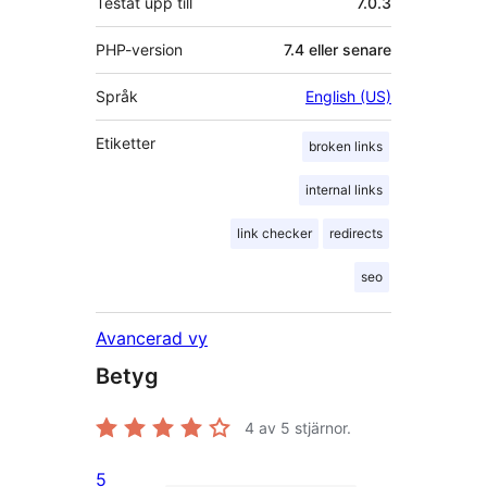
Testat upp till
7.0.3
PHP-version
7.4 eller senare
Språk
English (US)
Etiketter
broken links
internal links
link checker
redirects
seo
Avancerad vy
Betyg
4
av 5 stjärnor.
5