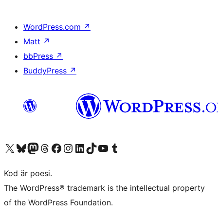
WordPress.com
↗
Matt
↗
bbPress
↗
BuddyPress
↗
Besök vår X-konto (f.d. Twitter)
Besök vårt Bluesky-konto
Besök vårt Mastodon-konto
Besök vårt Thread-konto
Besök vår Facebook-sida
Besök vårt Instagram-konto
Besök vårt LinkedIn-konto
Besök vårt TikTok-konto
Besök vår YouTube-kanal
Besök vårt Tumblr-konto
Kod är poesi.
The WordPress® trademark is the intellectual property
of the WordPress Foundation.