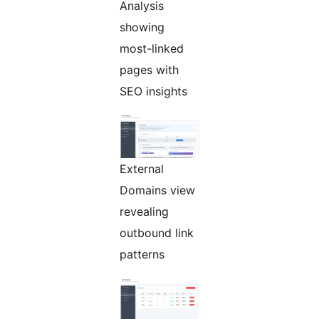
Analysis
showing
most-linked
pages with
SEO insights
External
Domains view
revealing
outbound link
patterns