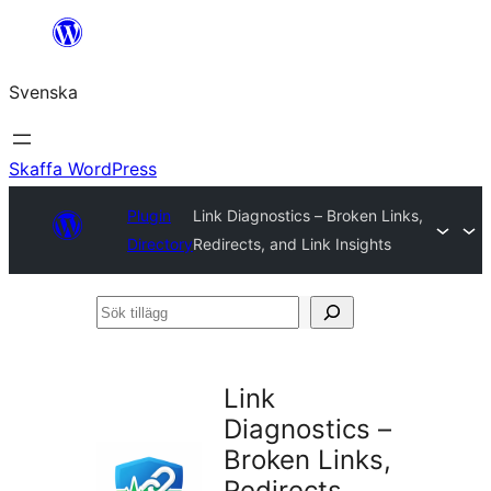
Hoppa
till
Svenska
innehåll
Skaffa WordPress
Plugin
Link Diagnostics – Broken Links,
Directory
Redirects, and Link Insights
Sök
tillägg
Link
Diagnostics –
Broken Links,
Redirects,