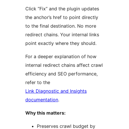
Click ”Fix” and the plugin updates
the anchor’s href to point directly
to the final destination. No more
redirect chains. Your internal links
point exactly where they should.
For a deeper explanation of how
internal redirect chains affect crawl
efficiency and SEO performance,
refer to the
Link Diagnostic and Insights
documentation
.
Why this matters:
Preserves crawl budget by