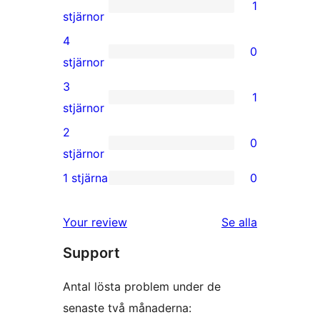
1
1
stjärnor
5-
4
0
stjärnig
0
stjärnor
recension
4-
3
1
stjärniga
1
stjärnor
recensioner
3-
2
0
stjärnig
0
stjärnor
recension
2-
1 stjärna
0
0
stjärniga
1-
recensioner
Your review
Se alla
stjärniga
recensioner
Support
recensioner
Antal lösta problem under de
senaste två månaderna: