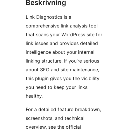
Beskrivning
Link Diagnostics is a
comprehensive link analysis tool
that scans your WordPress site for
link issues and provides detailed
intelligence about your internal
linking structure. If you’re serious
about SEO and site maintenance,
this plugin gives you the visibility
you need to keep your links
healthy.
For a detailed feature breakdown,
screenshots, and technical
overview, see the official