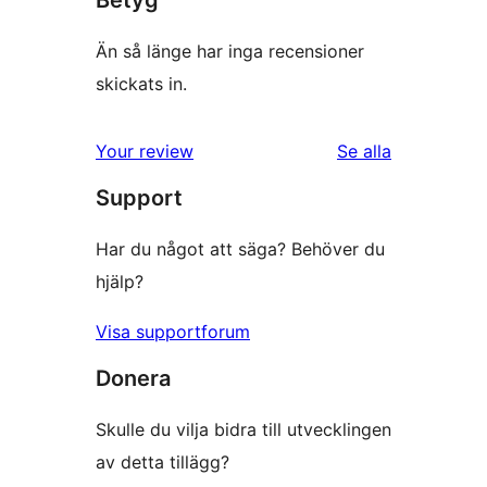
Betyg
Än så länge har inga recensioner
skickats in.
Your review
Se alla
recensioner
Support
Har du något att säga? Behöver du
hjälp?
Visa supportforum
Donera
Skulle du vilja bidra till utvecklingen
av detta tillägg?