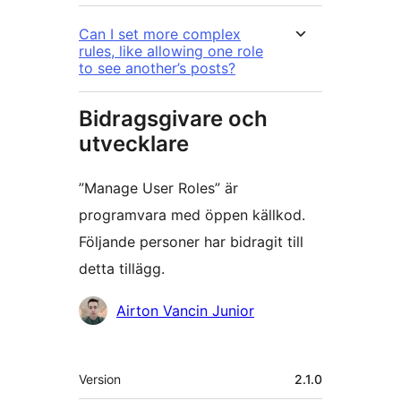
Can I set more complex
rules, like allowing one role
to see another’s posts?
Bidragsgivare och
utvecklare
”Manage User Roles” är
programvara med öppen källkod.
Följande personer har bidragit till
detta tillägg.
Bidragande
Airton Vancin Junior
personer
Meta
Version
2.1.0