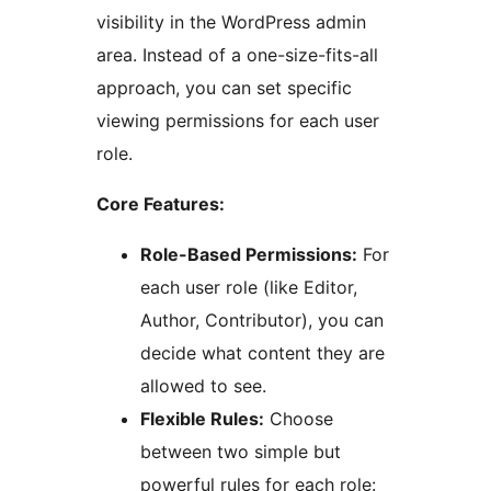
visibility in the WordPress admin
area. Instead of a one-size-fits-all
approach, you can set specific
viewing permissions for each user
role.
Core Features:
Role-Based Permissions:
For
each user role (like Editor,
Author, Contributor), you can
decide what content they are
allowed to see.
Flexible Rules:
Choose
between two simple but
powerful rules for each role: