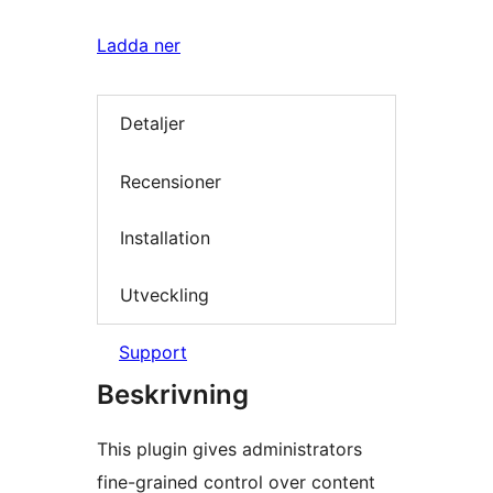
Ladda ner
Detaljer
Recensioner
Installation
Utveckling
Support
Beskrivning
This plugin gives administrators
fine-grained control over content