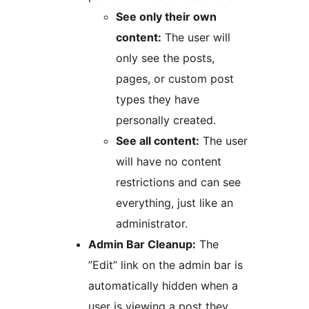
See only their own
content:
The user will
only see the posts,
pages, or custom post
types they have
personally created.
See all content:
The user
will have no content
restrictions and can see
everything, just like an
administrator.
Admin Bar Cleanup:
The
”Edit” link on the admin bar is
automatically hidden when a
user is viewing a post they