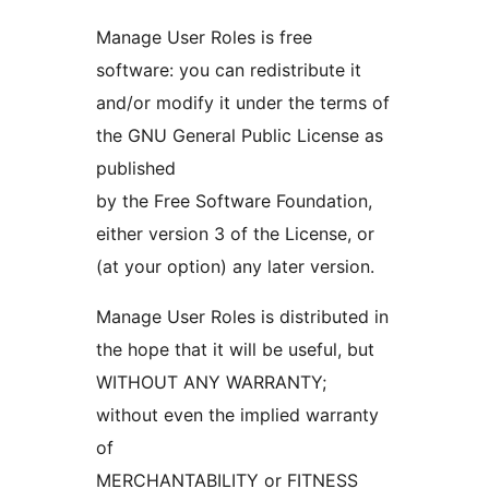
Manage User Roles is free
software: you can redistribute it
and/or modify it under the terms of
the GNU General Public License as
published
by the Free Software Foundation,
either version 3 of the License, or
(at your option) any later version.
Manage User Roles is distributed in
the hope that it will be useful, but
WITHOUT ANY WARRANTY;
without even the implied warranty
of
MERCHANTABILITY or FITNESS