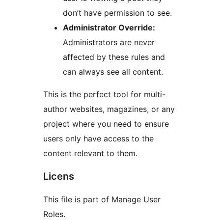
don’t have permission to see.
Administrator Override:
Administrators are never
affected by these rules and
can always see all content.
This is the perfect tool for multi-
author websites, magazines, or any
project where you need to ensure
users only have access to the
content relevant to them.
Licens
This file is part of Manage User
Roles.