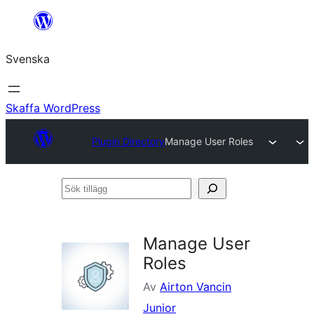
Hoppa
till
Svenska
innehåll
Skaffa WordPress
Plugin Directory
Manage User Roles
Sök
tillägg
Manage User
Roles
Av
Airton Vancin
Junior