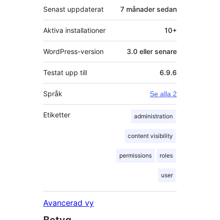
Senast uppdaterat
7 månader
sedan
Aktiva installationer
10+
WordPress-version
3.0 eller senare
Testat upp till
6.9.6
Språk
Se alla 2
Etiketter
administration
content visibility
permissions
roles
user
Avancerad vy