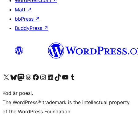
WordPress.com
↗
Matt
↗
bbPress
↗
BuddyPress
↗
Besök vår X-konto (f.d. Twitter)
Besök vårt Bluesky-konto
Besök vårt Mastodon-konto
Besök vårt Thread-konto
Besök vår Facebook-sida
Besök vårt Instagram-konto
Besök vårt LinkedIn-konto
Besök vårt TikTok-konto
Besök vår YouTube-kanal
Besök vårt Tumblr-konto
Kod är poesi.
The WordPress® trademark is the intellectual property
of the WordPress Foundation.