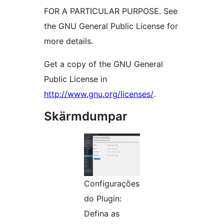
FOR A PARTICULAR PURPOSE. See
the GNU General Public License for
more details.
Get a copy of the GNU General
Public License in
http://www.gnu.org/licenses/
.
Skärmdumpar
Configurações
do Plugin:
Defina as