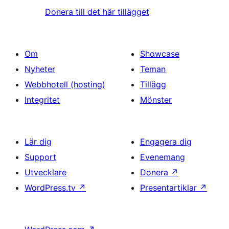
Donera till det här tillägget
Om
Showcase
Nyheter
Teman
Webbhotell (hosting)
Tillägg
Integritet
Mönster
Lär dig
Engagera dig
Support
Evenemang
Utvecklare
Donera
↗
WordPress.tv
↗
Presentartiklar
↗