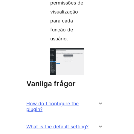
permissões de
visualização
para cada
função de
usuário.
Vanliga frågor
How do I configure the
plugin?
What is the default setting?