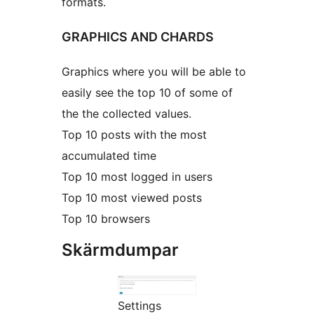
formats.
GRAPHICS AND CHARDS
Graphics where you will be able to
easily see the top 10 of some of
the the collected values.
Top 10 posts with the most
accumulated time
Top 10 most logged in users
Top 10 most viewed posts
Top 10 browsers
Skärmdumpar
Settings