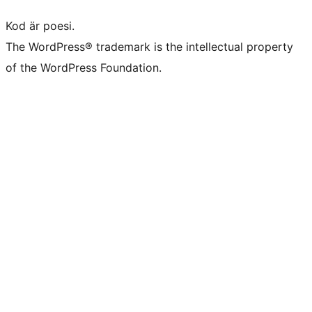
Kod är poesi.
The WordPress® trademark is the intellectual property
of the WordPress Foundation.