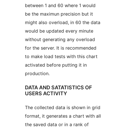
between 1 and 60 where 1 would
be the maximun precision but it
might also overload, in 60 the data
would be updated every minute
without generating any overload
for the server. It is recommended
to make load tests with this chart
activated before putting it in
production.
DATA AND SATATISTICS OF
USERS ACTIVITY
The collected data is shown in grid
format, it generates a chart with all
the saved data or in a rank of