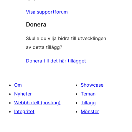
Visa supportforum
Donera
Skulle du vilja bidra till utvecklingen
av detta tillägg?
Donera till det här tillägget
Om
Showcase
Nyheter
Teman
Webbhotell (hosting)
Tillägg
Integritet
Mönster