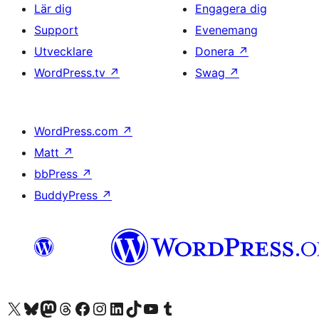
Lär dig
Engagera dig
Support
Evenemang
Utvecklare
Donera
↗
WordPress.tv
↗
Swag
↗
WordPress.com
↗
Matt
↗
bbPress
↗
BuddyPress
↗
Besök vår X-konto (f.d. Twitter)
Besök vårt Bluesky-konto
Besök vårt Mastodon-konto
Besök vårt Thread-konto
Besök vår Facebook-sida
Besök vårt Instagram-konto
Besök vårt LinkedIn-konto
Besök vårt TikTok-konto
Besök vår YouTube-kanal
Besök vårt Tumblr-konto