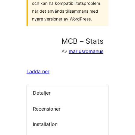
och kan ha kompatibilitetsproblem
när det används tillsammans med
nyare versioner av WordPress.
MCB – Stats
Av
mariusromanus
Ladda ner
Detaljer
Recensioner
Installation