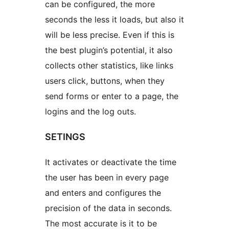
can be configured, the more
seconds the less it loads, but also it
will be less precise. Even if this is
the best plugin’s potential, it also
collects other statistics, like links
users click, buttons, when they
send forms or enter to a page, the
logins and the log outs.
SETINGS
It activates or deactivate the time
the user has been in every page
and enters and configures the
precision of the data in seconds.
The most accurate is it to be