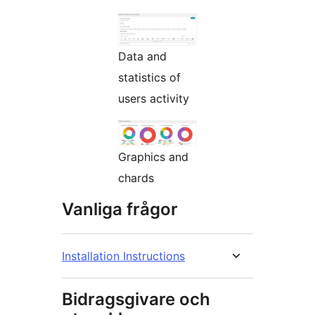
Data and
statistics of
users activity
Graphics and
chards
Vanliga frågor
Installation Instructions
Bidragsgivare och