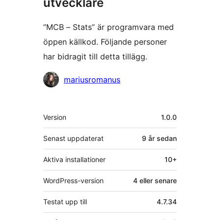
utvecklare
”MCB – Stats” är programvara med
öppen källkod. Följande personer
har bidragit till detta tillägg.
Bidragande
mariusromanus
personer
Meta
Version
1.0.0
Senast uppdaterat
9 år
sedan
Aktiva installationer
10+
WordPress-version
4 eller senare
Testat upp till
4.7.34