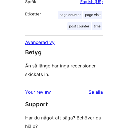
Språk
English (US)
Etiketter
page counter
page visit
post counter
time
Avancerad vy
Betyg
Än så länge har inga recensioner
skickats in.
Your review
Se alla
recensioner
Support
Har du något att säga? Behöver du
hjälp?