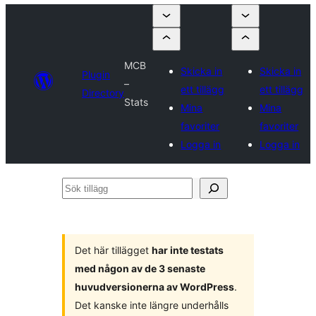
MCB
Skicka in
Skicka in
Plugin
–
ett tillägg
ett tillägg
Directory
Stats
Mina
Mina
favoriter
favoriter
Logga in
Logga in
Sök
tillägg
Det här tillägget
har inte testats
med någon av de 3 senaste
huvudversionerna av WordPress
.
Det kanske inte längre underhålls