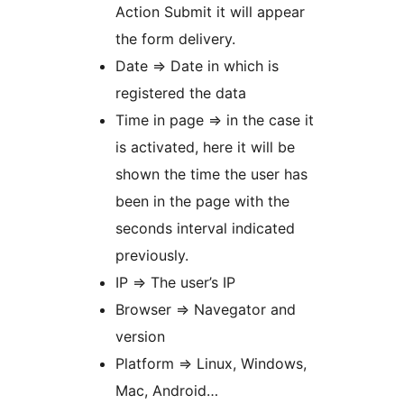
Action Submit it will appear
the form delivery.
Date => Date in which is
registered the data
Time in page => in the case it
is activated, here it will be
shown the time the user has
been in the page with the
seconds interval indicated
previously.
IP => The user’s IP
Browser => Navegator and
version
Platform => Linux, Windows,
Mac, Android…