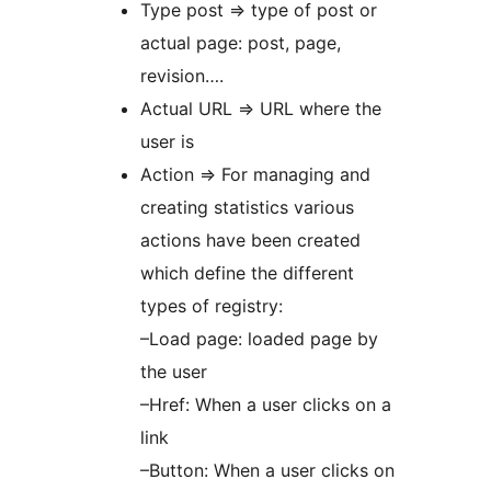
Type post => type of post or
actual page: post, page,
revision….
Actual URL => URL where the
user is
Action => For managing and
creating statistics various
actions have been created
which define the different
types of registry:
–Load page: loaded page by
the user
–Href: When a user clicks on a
link
–Button: When a user clicks on