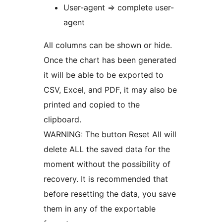
User-agent => complete user-
agent
All columns can be shown or hide.
Once the chart has been generated
it will be able to be exported to
CSV, Excel, and PDF, it may also be
printed and copied to the
clipboard.
WARNING: The button Reset All will
delete ALL the saved data for the
moment without the possibility of
recovery. It is recommended that
before resetting the data, you save
them in any of the exportable