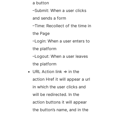
a button
–Submit: When a user clicks
and sends a form
–Time: Recollect of the time in
the Page
–Login: When a user enters to
the platform
–Logout: When a user leaves
the platform
URL Action link => in the
action Href it will appear a url
in which the user clicks and
will be redirected. In the
action buttons it will appear
the button’s name, and in the