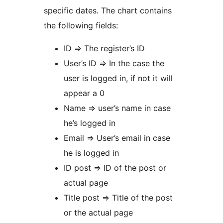
specific dates. The chart contains
the following fields:
ID => The register’s ID
User’s ID => In the case the
user is logged in, if not it will
appear a 0
Name => user’s name in case
he’s logged in
Email => User’s email in case
he is logged in
ID post => ID of the post or
actual page
Title post => Title of the post
or the actual page