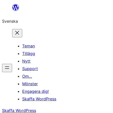
Hoppa
till
Svenska
innehåll
Teman
Tillägg
Nytt
Support
Om…
Mönster
Engagera dig!
Skaffa WordPress
Skaffa WordPress