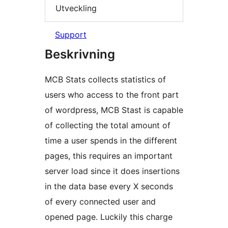
Utveckling
Support
Beskrivning
MCB Stats collects statistics of
users who access to the front part
of wordpress, MCB Stast is capable
of collecting the total amount of
time a user spends in the different
pages, this requires an important
server load since it does insertions
in the data base every X seconds
of every connected user and
opened page. Luckily this charge