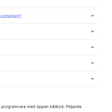
 compliant?
 programvara med öppen källkod. Följande