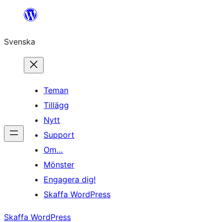
Hoppa
till
Svenska
innehåll
Teman
Tillägg
Nytt
Support
Om…
Mönster
Engagera dig!
Skaffa WordPress
Skaffa WordPress