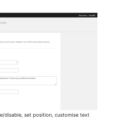
/disable, set position, customise text