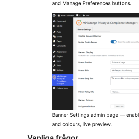
and Manage Preferences buttons.
Banner Settings admin page — enable
and colours, live preview.
Vanliga frågor