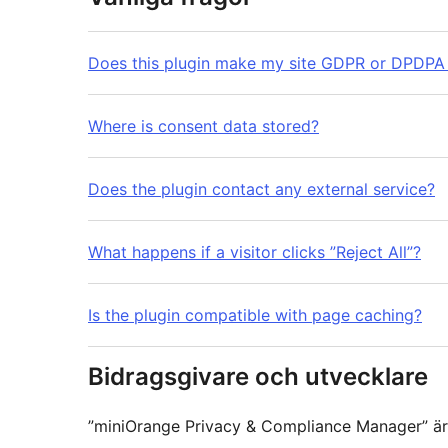
Does this plugin make my site GDPR or DPDPA
Where is consent data stored?
Does the plugin contact any external service?
What happens if a visitor clicks ”Reject All”?
Is the plugin compatible with page caching?
Bidragsgivare och utvecklare
”miniOrange Privacy & Compliance Manager” är