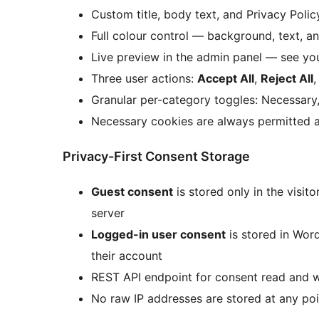
Custom title, body text, and Privacy Poli
Full colour control — background, text, a
Live preview in the admin panel — see yo
Three user actions:
Accept All
,
Reject All
Granular per-category toggles: Necessary,
Necessary cookies are always permitted a
Privacy-First Consent Storage
Guest consent
is stored only in the visit
server
Logged-in user consent
is stored in Wor
their account
REST API endpoint for consent read and w
No raw IP addresses are stored at any poi