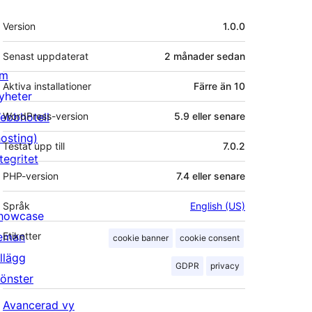
Meta
Version
1.0.0
Senast uppdaterat
2 månader
sedan
m
Aktiva installationer
Färre än 10
yheter
ebbhotell
WordPress-version
5.9 eller senare
hosting)
Testat upp till
7.0.2
tegritet
PHP-version
7.4 eller senare
Språk
English (US)
howcase
eman
Etiketter
cookie banner
cookie consent
illägg
GDPR
privacy
önster
Avancerad vy