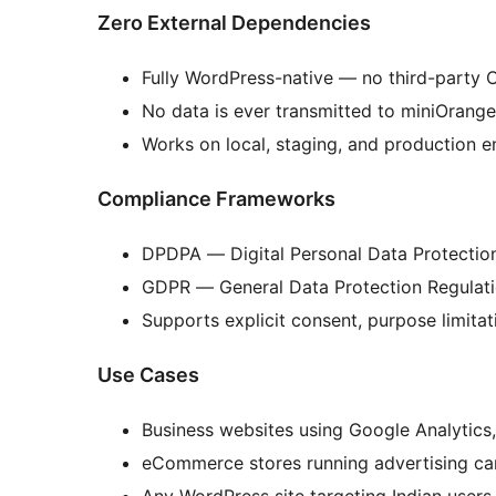
Zero External Dependencies
Fully WordPress-native — no third-party C
No data is ever transmitted to miniOrange
Works on local, staging, and production 
Compliance Frameworks
DPDPA — Digital Personal Data Protection
GDPR — General Data Protection Regulati
Supports explicit consent, purpose limitat
Use Cases
Business websites using Google Analytics, 
eCommerce stores running advertising c
Any WordPress site targeting Indian user