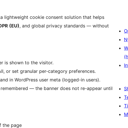
 a lightweight cookie consent solution that helps
DPR (EU)
, and global privacy standards — without
O
N
W
(
 is shown to the visitor.
In
All, or set granular per-category preferences.
 and in WordPress user meta (logged-in users).
re remembered — the banner does not re-appear until
S
T
T
M
f the page