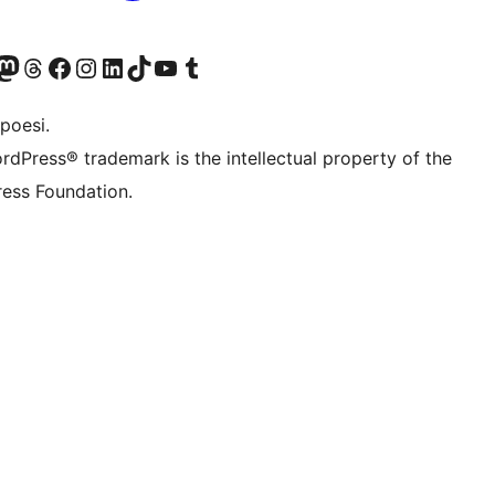
f.d. Twitter)
Bluesky-konto
sök vårt Mastodon-konto
Besök vårt Thread-konto
Besök vår Facebook-sida
Besök vårt Instagram-konto
Besök vårt LinkedIn-konto
Besök vårt TikTok-konto
Besök vår YouTube-kanal
Besök vårt Tumblr-konto
poesi.
rdPress® trademark is the intellectual property of the
ess Foundation.