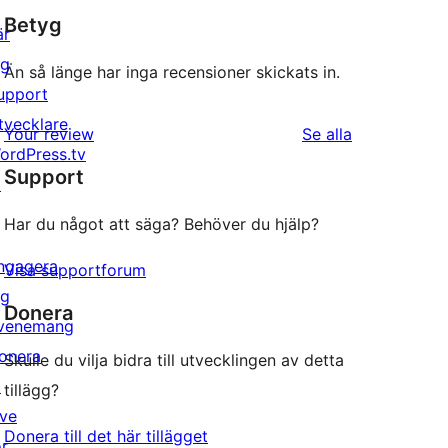
Betyg
är
ig
Än så länge har inga recensioner skickats in.
upport
tvecklare
recensioner
Your review
Se alla
ordPress.tv
Support
↗
Har du något att säga? Behöver du hjälp?
ngagera
Visa supportforum
ig
Donera
venemang
onera
Skulle du vilja bidra till utvecklingen av detta
↗
tillägg?
ive
Donera till det här tillägget
or