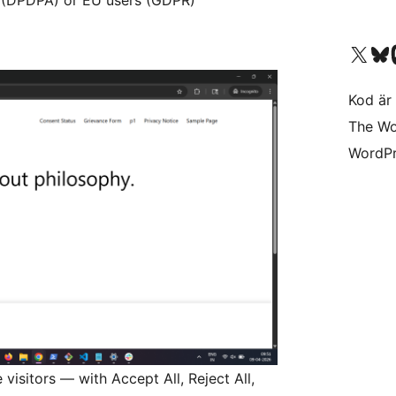
Besök vår X-konto (
Besök vårt 
Be
Kod är 
The Wo
WordPr
visitors — with Accept All, Reject All,