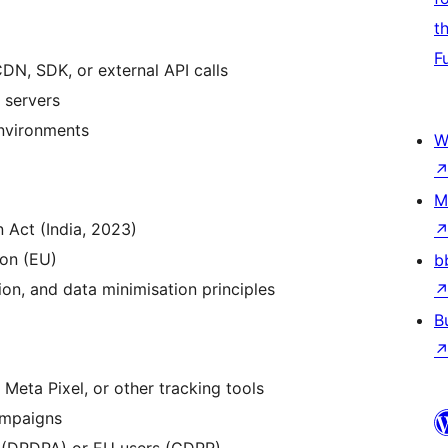
t
F
DN, SDK, or external API calls
 servers
environments
W
M
 Act (India, 2023)
on (EU)
b
ion, and data minimisation principles
B
Meta Pixel, or other tracking tools
ampaigns
s (DPDPA) or EU users (GDPR)