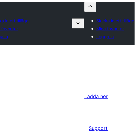
a in ett tillägg
Skicka in ett tillägg
 favoriter
Mina favoriter
a in
Logga in
Ladda ner
Support