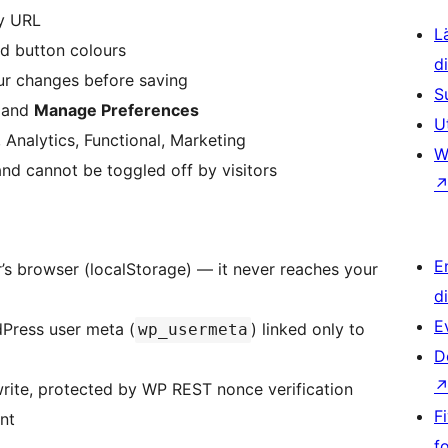
cy URL
L
nd button colours
d
ur changes before saving
S
, and
Manage Preferences
U
 Analytics, Functional, Marketing
W
nd cannot be toggled off by visitors
E
or’s browser (localStorage) — it never reaches your
d
E
dPress user meta (
) linked only to
wp_usermeta
D
rite, protected by WP REST nonce verification
F
nt
f