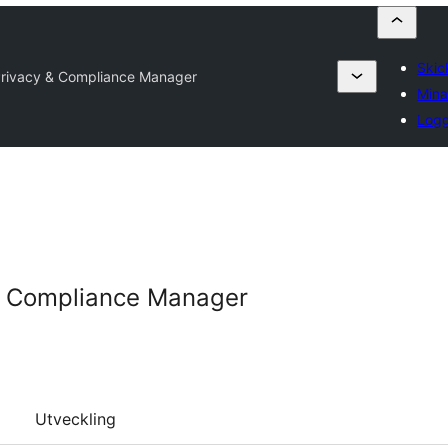
Skick
Privacy & Compliance Manager
Mina
Logg
& Compliance Manager
Utveckling