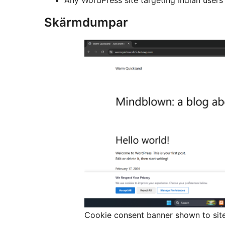
Skärmdumpar
Cookie consent banner shown to site 