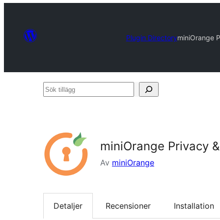
Plugin Directory
miniOrange 
Sök
tillägg
miniOrange Privacy 
Av
miniOrange
Detaljer
Recensioner
Installation