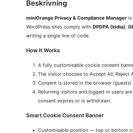
Beskrivning
miniOrange Privacy & Compliance Manager
is
WordPress sites comply with
DPDPA (India)
,
G
writing a single line of code.
How It Works
A fully customisable cookie consent banner
The visitor chooses to Accept All, Reject 
Consent is stored in the browser (guests)
Returning visitors and logged-in users a
consent expires or is withdrawn.
Smart Cookie Consent Banner
Customisable position — top or bottom o