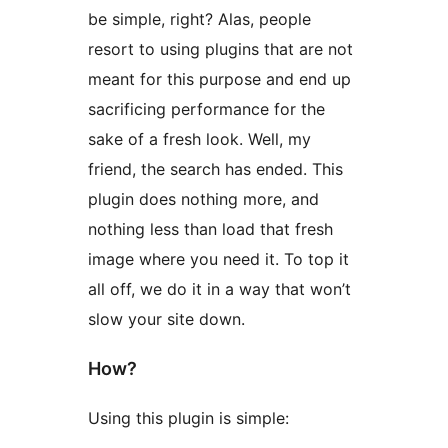
be simple, right? Alas, people
resort to using plugins that are not
meant for this purpose and end up
sacrificing performance for the
sake of a fresh look. Well, my
friend, the search has ended. This
plugin does nothing more, and
nothing less than load that fresh
image where you need it. To top it
all off, we do it in a way that won’t
slow your site down.
How?
Using this plugin is simple: