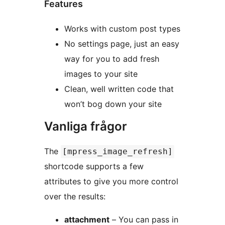
Features
Works with custom post types
No settings page, just an easy
way for you to add fresh
images to your site
Clean, well written code that
won’t bog down your site
Vanliga frågor
The
[mpress_image_refresh]
shortcode supports a few
attributes to give you more control
over the results:
attachment
– You can pass in