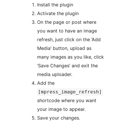
Install the plugin
Activate the plugin
On the page or post where
you want to have an image
refresh, just click on the ’Add
Media’ button, upload as
many images as you like, click
’Save Changes’ and exit the
media uploader.
Add the
[mpress_image_refresh]
shortcode where you want
your image to appear.
Save your changes.