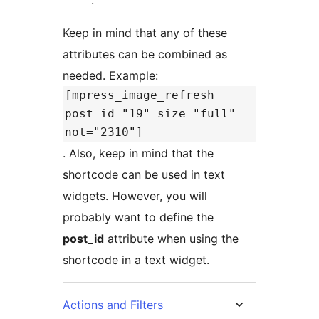
Keep in mind that any of these
attributes can be combined as
needed. Example:
[mpress_image_refresh
post_id="19" size="full"
not="2310"]
. Also, keep in mind that the
shortcode can be used in text
widgets. However, you will
probably want to define the
post_id
attribute when using the
shortcode in a text widget.
Actions and Filters