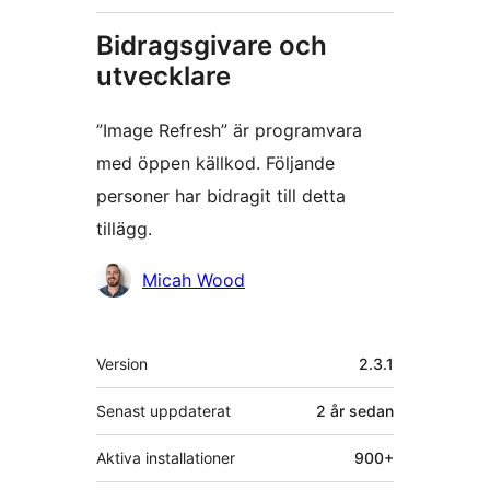
Bidragsgivare och
utvecklare
”Image Refresh” är programvara
med öppen källkod. Följande
personer har bidragit till detta
tillägg.
Bidragande
Micah Wood
personer
Meta
Version
2.3.1
Senast uppdaterat
2 år
sedan
Aktiva installationer
900+