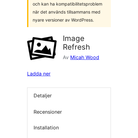
och kan ha kompatibilitetsproblem
när det används tillsammans med
nyare versioner av WordPress.
Image
Refresh
Av
Micah Wood
Ladda ner
Detaljer
Recensioner
Installation