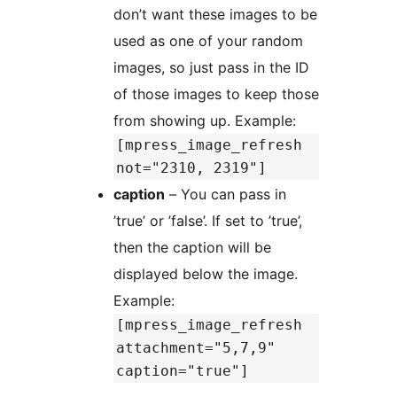
don’t want these images to be
used as one of your random
images, so just pass in the ID
of those images to keep those
from showing up. Example:
[mpress_image_refresh
not="2310, 2319"]
caption
– You can pass in
’true’ or ’false’. If set to ’true’,
then the caption will be
displayed below the image.
Example:
[mpress_image_refresh
attachment="5,7,9"
caption="true"]
.