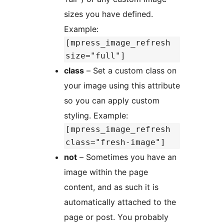
sizes you have defined.
Example:
[mpress_image_refresh
size="full"]
class
– Set a custom class on
your image using this attribute
so you can apply custom
styling. Example:
[mpress_image_refresh
class="fresh-image"]
not
– Sometimes you have an
image within the page
content, and as such it is
automatically attached to the
page or post. You probably