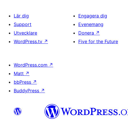
Lär dig
Engagera dig
Support
Evenemang
Utvecklare
Donera
↗
WordPress.tv
↗
Five for the Future
WordPress.com
↗
Matt
↗
bbPress
↗
BuddyPress
↗