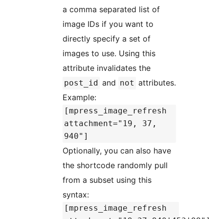
a comma separated list of
image IDs if you want to
directly specify a set of
images to use. Using this
attribute invalidates the
and
attributes.
post_id
not
Example:
[mpress_image_refresh
attachment="19, 37,
940"]
Optionally, you can also have
the shortcode randomly pull
from a subset using this
syntax:
[mpress_image_refresh