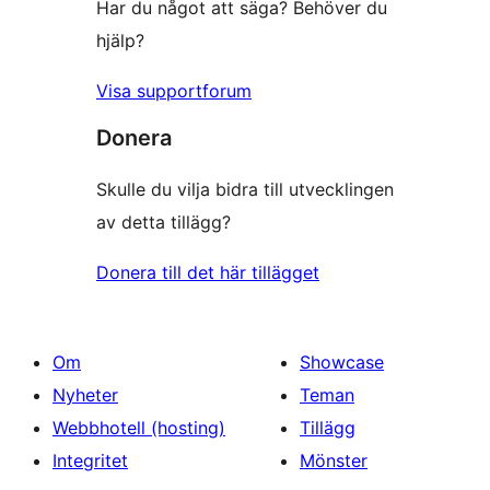
Har du något att säga? Behöver du
hjälp?
Visa supportforum
Donera
Skulle du vilja bidra till utvecklingen
av detta tillägg?
Donera till det här tillägget
Om
Showcase
Nyheter
Teman
Webbhotell (hosting)
Tillägg
Integritet
Mönster