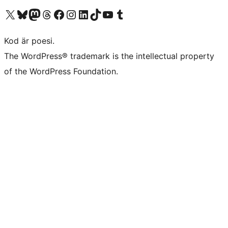
Besök vår X-konto (f.d. Twitter)
Besök vårt Bluesky-konto
Besök vårt Mastodon-konto
Besök vårt Thread-konto
Besök vår Facebook-sida
Besök vårt Instagram-konto
Besök vårt LinkedIn-konto
Besök vårt TikTok-konto
Besök vår YouTube-kanal
Besök vårt Tumblr-konto
Kod är poesi.
The WordPress® trademark is the intellectual property
of the WordPress Foundation.