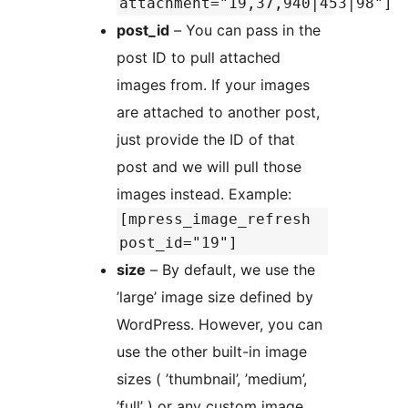
attachment="19,37,940|453|98"]
post_id
– You can pass in the
post ID to pull attached
images from. If your images
are attached to another post,
just provide the ID of that
post and we will pull those
images instead. Example:
[mpress_image_refresh
post_id="19"]
size
– By default, we use the
’large’ image size defined by
WordPress. However, you can
use the other built-in image
sizes ( ’thumbnail’, ’medium’,
’full’ ) or any custom image