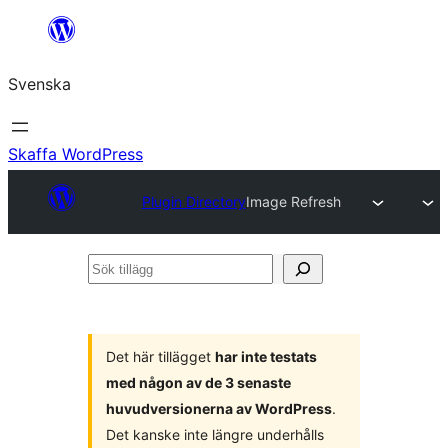
Hoppa
till
Svenska
innehåll
Skaffa WordPress
Plugin Directory
Image Refresh
Sök
tillägg
Det här tillägget
har inte testats
med någon av de 3 senaste
huvudversionerna av WordPress
.
Det kanske inte längre underhålls