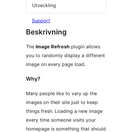
Utveckling
Support
Beskrivning
The
Image Refresh
plugin allows
you to randomly display a different
image on every page load.
Why?
Many people like to vary up the
images on their site just to keep
things fresh. Loading a new image
every time someone visits your
homepage is something that should