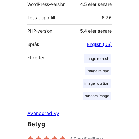
WordPress-version
4.5 eller senare
Testat upp till
6.7.6
PHP-version
5.4 eller senare
Språk
English (US)
Etiketter
image refresh
image reload
image rotation
random image
Avancerad vy
Betyg
4.9
av 5 stjärnor.