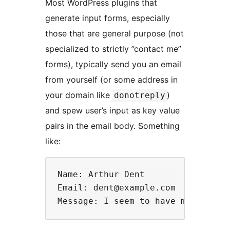
Most WordPress plugins that
generate input forms, especially
those that are general purpose (not
specialized to strictly ”contact me”
forms), typically send you an email
from yourself (or some address in
your domain like
)
donotreply
and spew user’s input as key value
pairs in the email body. Something
like:
Name: Arthur Dent

Email: dent@example.com
