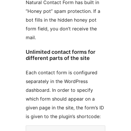
Natural Contact Form has built in
”Honey pot” spam protection. If a
bot fills in the hidden honey pot
form field, you don’t receive the
mail.
Unlimited contact forms for
different parts of the site
Each contact form is configured
separately in the WordPress
dashboard. In order to specify
which form should appear on a
given page in the site, the form’s ID
is given to the plugin’s shortcode: