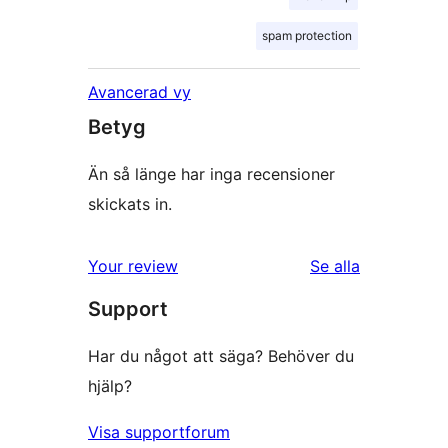
spam protection
Avancerad vy
Betyg
Än så länge har inga recensioner
skickats in.
Your review
Se alla
recensioner
Support
Har du något att säga? Behöver du
hjälp?
Visa supportforum