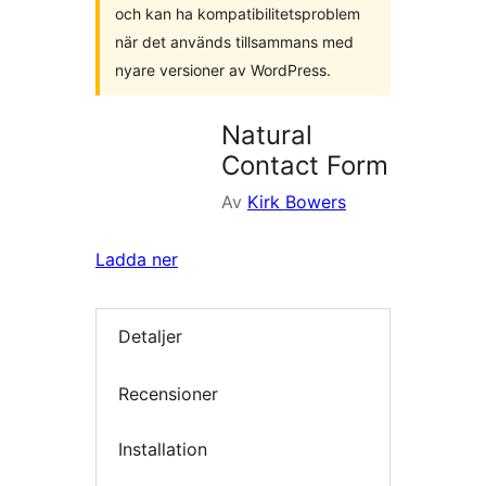
och kan ha kompatibilitetsproblem
när det används tillsammans med
nyare versioner av WordPress.
Natural
Contact Form
Av
Kirk Bowers
Ladda ner
Detaljer
Recensioner
Installation