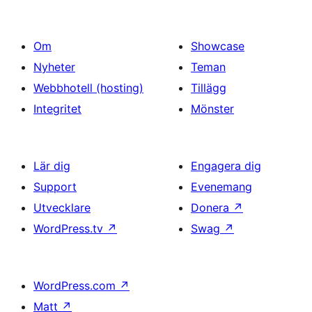
Om
Showcase
Nyheter
Teman
Webbhotell (hosting)
Tillägg
Integritet
Mönster
Lär dig
Engagera dig
Support
Evenemang
Utvecklare
Donera
↗
WordPress.tv
↗
Swag
↗
WordPress.com
↗
Matt
↗