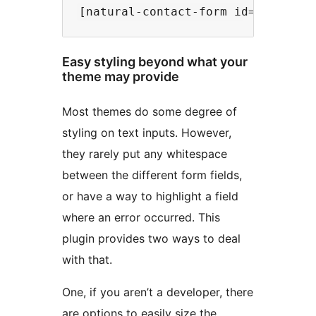
Easy styling beyond what your
theme may provide
Most themes do some degree of
styling on text inputs. However,
they rarely put any whitespace
between the different form fields,
or have a way to highlight a field
where an error occurred. This
plugin provides two ways to deal
with that.
One, if you aren’t a developer, there
are options to easily size the