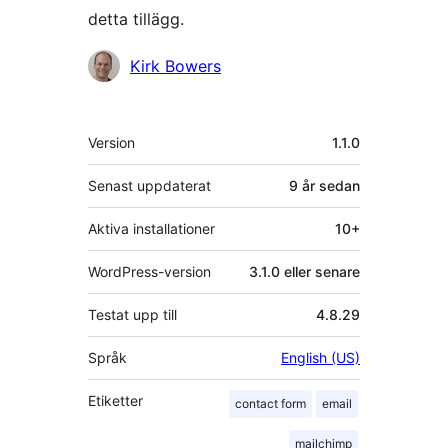
detta tillägg.
Bidragande
Kirk Bowers
personer
Meta
Version
1.1.0
Senast uppdaterat
9 år
sedan
Aktiva installationer
10+
WordPress-version
3.1.0 eller senare
Testat upp till
4.8.29
Språk
English (US)
Etiketter
contact form
email
mailchimp