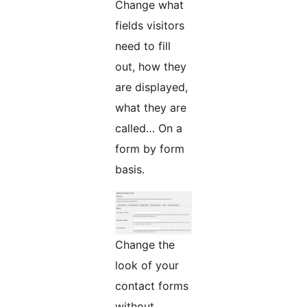
Change what
fields visitors
need to fill
out, how they
are displayed,
what they are
called… On a
form by form
basis.
Change the
look of your
contact forms
without