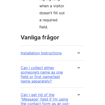
when a visitor
doesn’t fill out
a required
field.
Vanliga frågor
Installation Instructions
Can I collect either
someone’s name as one
field or first name/last
name separately?
Can I get rid of the
”Message” field if I’m using
the contact form as an opt-