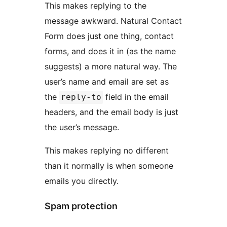
This makes replying to the
message awkward. Natural Contact
Form does just one thing, contact
forms, and does it in (as the name
suggests) a more natural way. The
user’s name and email are set as
the
field in the email
reply-to
headers, and the email body is just
the user’s message.
This makes replying no different
than it normally is when someone
emails you directly.
Spam protection