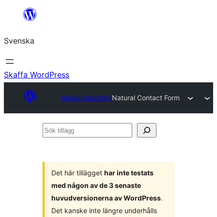
Hoppa
till
Svenska
innehåll
Skaffa WordPress
Plugin Directory
Natural Contact Form
Sök
tillägg
Det här tillägget
har inte testats
med någon av de 3 senaste
huvudversionerna av WordPress
.
Det kanske inte längre underhålls