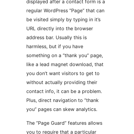
displayed after a contact form is a
regular WordPress ”Page” that can
be visited simply by typing in it’s
URL directly into the browser
address bar. Usually this is
harmless, but if you have
something on a ”thank you” page,
like a lead magnet download, that
you don’t want visitors to get to
without actually providing their
contact info, it can be a problem.
Plus, direct navigation to ”thank
you” pages can skew analytics.
The ”Page Guard” features allows
you to require that a particular