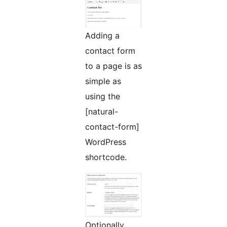
Adding a
contact form
to a page is as
simple as
using the
[natural-
contact-form]
WordPress
shortcode.
Optionally