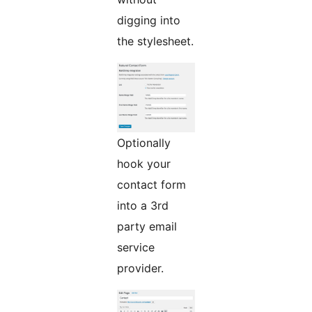
digging into
the stylesheet.
Optionally
hook your
contact form
into a 3rd
party email
service
provider.