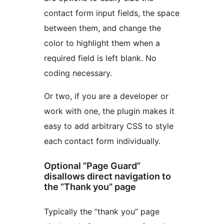
contact form input fields, the space
between them, and change the
color to highlight them when a
required field is left blank. No
coding necessary.
Or two, if you are a developer or
work with one, the plugin makes it
easy to add arbitrary CSS to style
each contact form individually.
Optional ”Page Guard”
disallows direct navigation to
the ”Thank you” page
Typically the ”thank you” page