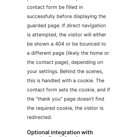
contact form be filled in
successfully before displaying the
guarded page. If direct navigation
is attempted, the visitor will either
be shown a 404 or be bounced to
a different page (likely the home or
the contact page), depending on
your settings. Behind the scenes,
this is handled with a cookie. The
contact form sets the cookie, and if
the ”thank you” page doesn’t find
the required cookie, the visitor is
redirected.
Optional integration with