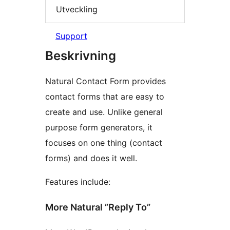
Utveckling
Support
Beskrivning
Natural Contact Form provides
contact forms that are easy to
create and use. Unlike general
purpose form generators, it
focuses on one thing (contact
forms) and does it well.
Features include:
More Natural ”Reply To”