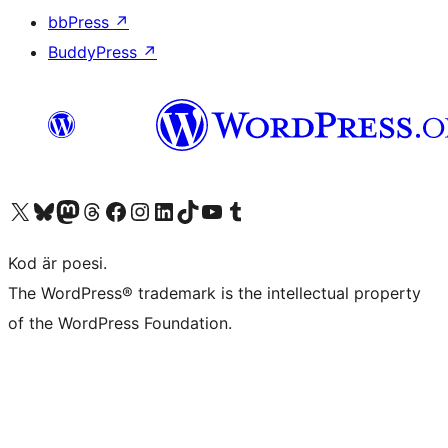
bbPress
↗
BuddyPress
↗
Besök vår X-konto (f.d. Twitter)
Besök vårt Bluesky-konto
Besök vårt Mastodon-konto
Besök vårt Thread-konto
Besök vår Facebook-sida
Besök vårt Instagram-konto
Besök vårt LinkedIn-konto
Besök vårt TikTok-konto
Besök vår YouTube-kanal
Besök vårt Tumblr-konto
Kod är poesi.
The WordPress® trademark is the intellectual property
of the WordPress Foundation.