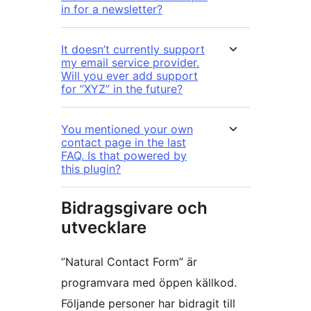
in for a newsletter?
It doesn’t currently support
my email service provider.
Will you ever add support
for ”XYZ” in the future?
You mentioned your own
contact page in the last
FAQ. Is that powered by
this plugin?
Bidragsgivare och
utvecklare
”Natural Contact Form” är
programvara med öppen källkod.
Följande personer har bidragit till