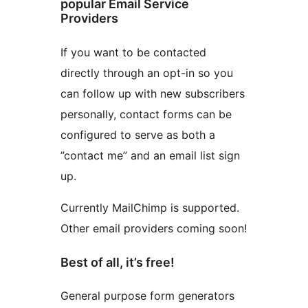
popular Email Service
Providers
If you want to be contacted
directly through an opt-in so you
can follow up with new subscribers
personally, contact forms can be
configured to serve as both a
”contact me” and an email list sign
up.
Currently MailChimp is supported.
Other email providers coming soon!
Best of all, it’s free!
General purpose form generators