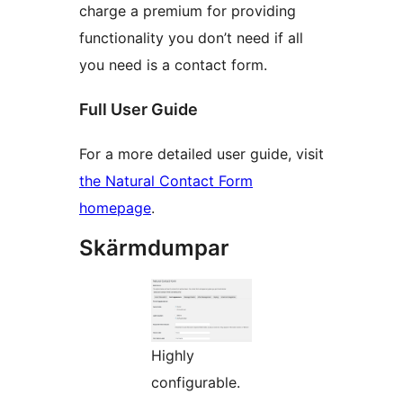
charge a premium for providing
functionality you don’t need if all
you need is a contact form.
Full User Guide
For a more detailed user guide, visit
the Natural Contact Form
homepage
.
Skärmdumpar
Highly
configurable.