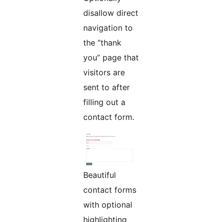
disallow direct
navigation to
the ”thank
you” page that
visitors are
sent to after
filling out a
contact form.
Beautiful
contact forms
with optional
highlighting