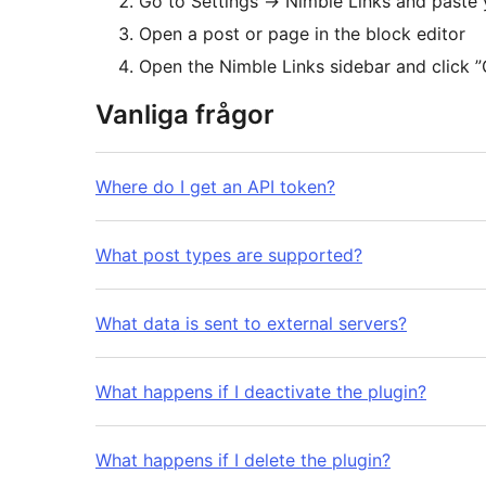
Go to Settings
→
Nimble Links and paste 
Open a post or page in the block editor
Open the Nimble Links sidebar and click ”
Vanliga frågor
Where do I get an API token?
What post types are supported?
What data is sent to external servers?
What happens if I deactivate the plugin?
What happens if I delete the plugin?