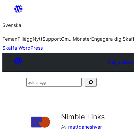
Hoppa
till
Svenska
innehåll
Teman
Tillägg
Nytt
Support
Om…
Mönster
Engagera dig!
Skaf
Skaffa WordPress
Plugin Direct
Sök
tillägg
Nimble Links
Av
mattdaneshvar