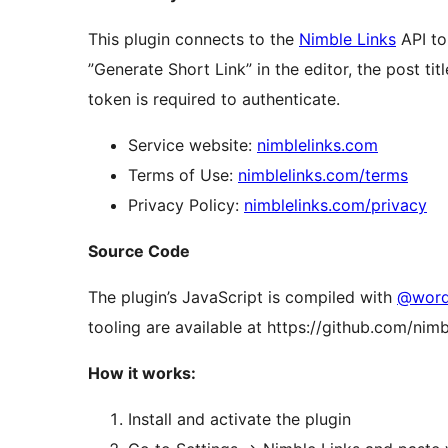
This plugin connects to the
Nimble Links
API to
”Generate Short Link” in the editor, the post ti
token is required to authenticate.
Service website:
nimblelinks.com
Terms of Use:
nimblelinks.com/terms
Privacy Policy:
nimblelinks.com/privacy
Source Code
The plugin’s JavaScript is compiled with
@wordp
tooling are available at https://github.com/nim
How it works:
Install and activate the plugin