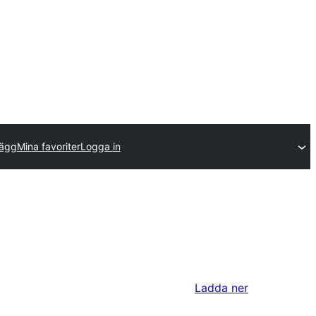
lägg
Mina favoriter
Logga in
Ladda ner