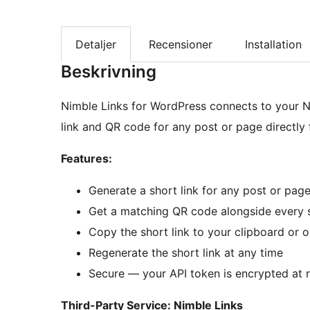
Detaljer
Recensioner
Installation
Beskrivning
Nimble Links for WordPress connects to your N
link and QR code for any post or page directly 
Features:
Generate a short link for any post or page
Get a matching QR code alongside every s
Copy the short link to your clipboard or 
Regenerate the short link at any time
Secure — your API token is encrypted at 
Third-Party Service: Nimble Links