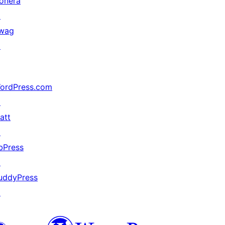
onera
↗
wag
↗
ordPress.com
↗
att
↗
bPress
↗
uddyPress
↗