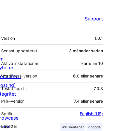
Support
Meta
Version
1.0.1
Senast uppdaterat
3 månader
sedan
m
Aktiva installationer
Färre än 10
yheter
ebbhotell
WordPress-version
6.0 eller senare
hosting)
Testat upp till
7.0.3
tegritet
PHP-version
7.4 eller senare
Språk
English (US)
howcase
eman
Etiketter
link shortener
qr code