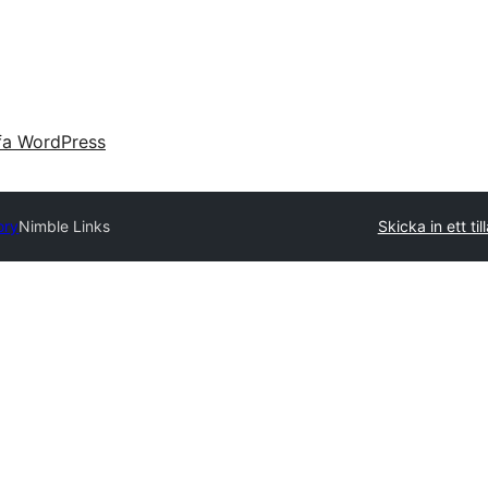
fa WordPress
ory
Nimble Links
Skicka in ett til