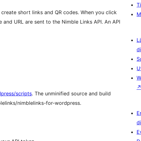
T
 create short links and QR codes. When you click
M
tle and URL are sent to the Nimble Links API. An API
L
d
S
U
W
ress/scripts
. The unminified source and build
blelinks/nimblelinks-for-wordpress.
E
d
E