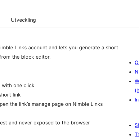
Utveckling
imble Links account and lets you generate a short
from the block editor.
O
N
W
 with one click
(
hort link
In
open the link’s manage page on Nimble Links
rest and never exposed to the browser
S
T