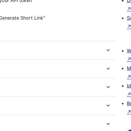
your API token
D
Generate Short Link”
S
W
M
b
B