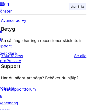
illägg
short links
önster
Avancerad vy
Betyg
är
ig
Än så länge har inga recensioner skickats in.
upport
tvecklare
recensioner
Your review
Se alla
ordPress.tv
Support
↗
Har du något att säga? Behöver du hjälp?
ngagera
Visa supportforum
ig
venemang