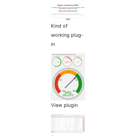
Kind of
working plug-
in
View plugin