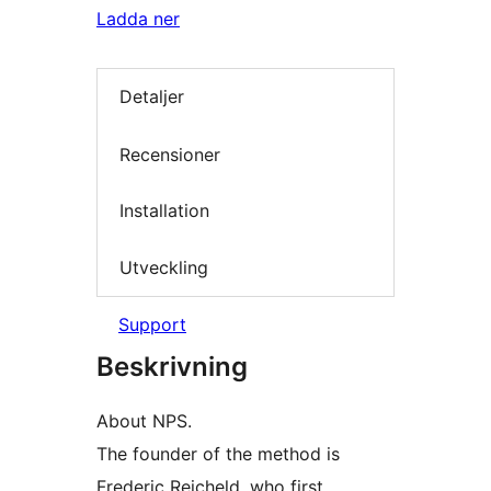
Ladda ner
Detaljer
Recensioner
Installation
Utveckling
Support
Beskrivning
About NPS.
The founder of the method is
Frederic Reicheld, who first