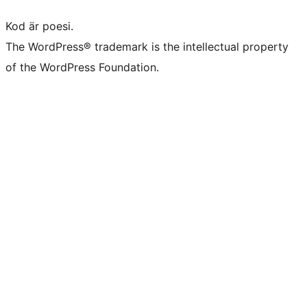
Kod är poesi.
The WordPress® trademark is the intellectual property
of the WordPress Foundation.