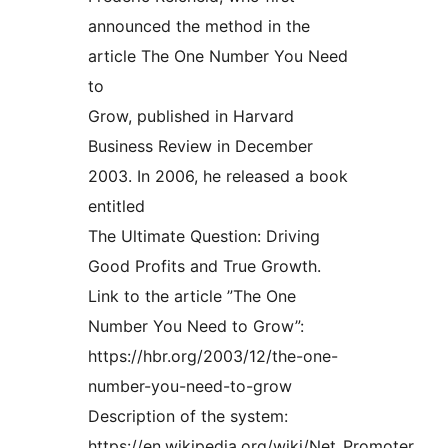
announced the method in the
article The One Number You Need
to
Grow, published in Harvard
Business Review in December
2003. In 2006, he released a book
entitled
The Ultimate Question: Driving
Good Profits and True Growth.
Link to the article ”The One
Number You Need to Grow”:
https://hbr.org/2003/12/the-one-
number-you-need-to-grow
Description of the system:
https://en.wikipedia.org/wiki/Net_Promoter