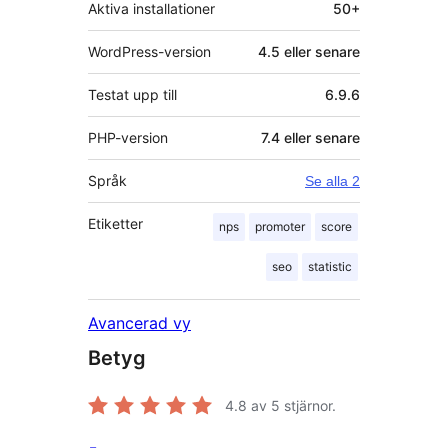
Aktiva installationer
50+
WordPress-version
4.5 eller senare
Testat upp till
6.9.6
PHP-version
7.4 eller senare
Språk
Se alla 2
Etiketter
nps
promoter
score
seo
statistic
Avancerad vy
Betyg
4.8
av 5 stjärnor.