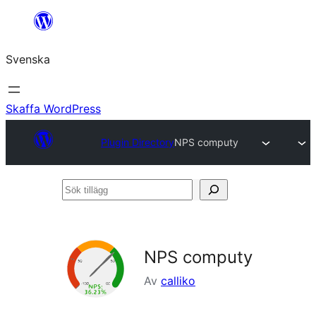
Hoppa
till
Svenska
innehåll
Skaffa WordPress
Plugin Directory
NPS computy
Sök
tillägg
NPS computy
Av
calliko