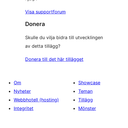
Visa supportforum
Donera
Skulle du vilja bidra till utvecklingen
av detta tillägg?
Donera till det här tillägget
Om
Showcase
Nyheter
Teman
Webbhotell (hosting)
Tillägg
Integritet
Mönster