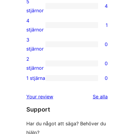
5
4
4
stjärnor
5-
4
1
stjärniga
1
stjärnor
recensioner
4-
3
0
stjärnig
0
stjärnor
recension
3-
2
0
stjärniga
0
stjärnor
recensioner
2-
1 stjärna
0
0
stjärniga
1-
recensioner
recensioner
Your review
Se alla
stjärniga
Support
recensioner
Har du något att säga? Behöver du
hjälp?