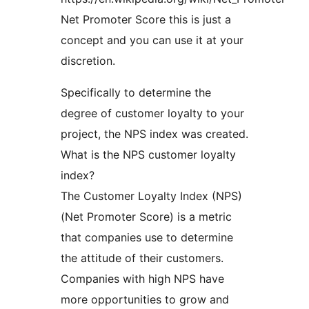
Net Promoter Score this is just a
concept and you can use it at your
discretion.
Specifically to determine the
degree of customer loyalty to your
project, the NPS index was created.
What is the NPS customer loyalty
index?
The Customer Loyalty Index (NPS)
(Net Promoter Score) is a metric
that companies use to determine
the attitude of their customers.
Companies with high NPS have
more opportunities to grow and