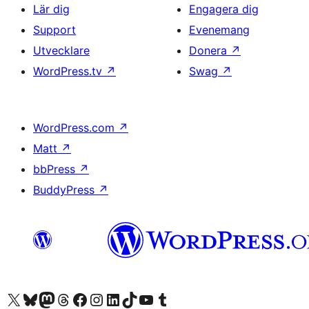
Lär dig
Engagera dig
Support
Evenemang
Utvecklare
Donera
↗
WordPress.tv
↗
Swag
↗
WordPress.com
↗
Matt
↗
bbPress
↗
BuddyPress
↗
Besök vår X-konto (f.d. Twitter)
Besök vårt Bluesky-konto
Besök vårt Mastodon-konto
Besök vårt Thread-konto
Besök vår Facebook-sida
Besök vårt Instagram-konto
Besök vårt LinkedIn-konto
Besök vårt TikTok-konto
Besök vår YouTube-kanal
Besök vårt Tumblr-konto