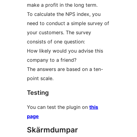
make a profit in the long term.
To calculate the NPS index, you
need to conduct a simple survey of
your customers. The survey
consists of one question:
How likely would you advise this
company to a friend?
The answers are based on a ten-
point scale.
Testing
You can test the plugin on
this
page
Skärmdumpar