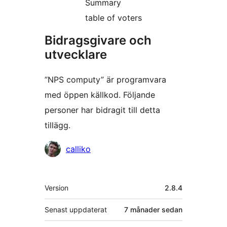
Summary
table of voters
Bidragsgivare och
utvecklare
”NPS computy” är programvara
med öppen källkod. Följande
personer har bidragit till detta
tillägg.
Bidragande
calliko
personer
Meta
Version
2.8.4
Senast uppdaterat
7 månader
sedan