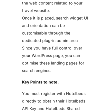
the web content related to your
travel website.
Once it is placed, search widget UI
and orientation can be
customisable through the
dedicated plug-in admin area
Since you have full control over
your WordPress page, you can
optimise these landing pages for
search engines.
Key Points to note.
You must register with Hotelbeds
directly to obtain their Hotelbeds
API Key and Hotelbeds Shared