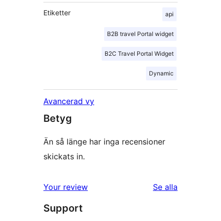
Etiketter
api
B2B travel Portal widget
B2C Travel Portal Widget
Dynamic
Avancerad vy
Betyg
Än så länge har inga recensioner
skickats in.
Your review
Se alla
recensioner
Support