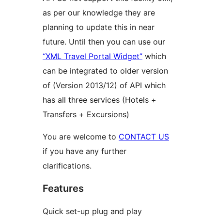
as per our knowledge they are
planning to update this in near
future. Until then you can use our
“XML Travel Portal Widget”
which
can be integrated to older version
of (Version 2013/12) of API which
has all three services (Hotels +
Transfers + Excursions)
You are welcome to
CONTACT US
if you have any further
clarifications.
Features
Quick set-up plug and play