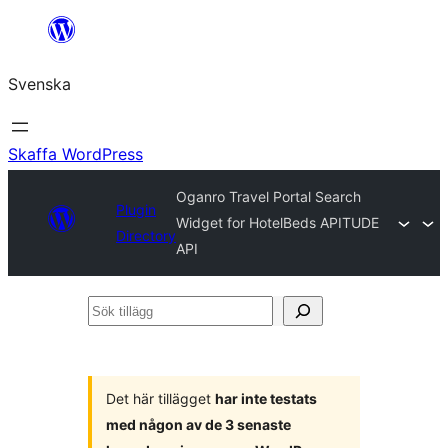
Hoppa
till
Svenska
innehåll
Skaffa WordPress
Oganro Travel Portal Search
Plugin
Widget for HotelBeds APITUDE
Directory
API
Sök
tillägg
Det här tillägget
har inte testats
med någon av de 3 senaste