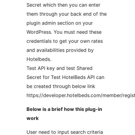
Secret which then you can enter
them through your back end of the
plugin admin section on your
WordPress. You must need these
credentials to get your own rates
and availabilities provided by
Hotelbeds.
Test API key and test Shared
Secret for Test HotelBeds API can
be created through below link
https://developer.hotelbeds.com/member/regis
Below is a brief how this plug-in
work
User need to input search criteria