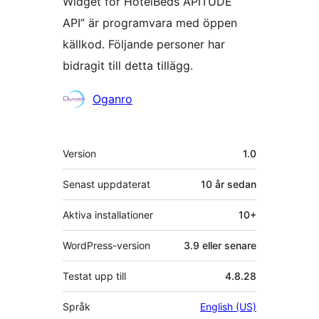
Widget for HotelBeds APITUDE
API” är programvara med öppen
källkod. Följande personer har
bidragit till detta tillägg.
Bidragande
Oganro
personer
Meta
Version
1.0
Senast uppdaterat
10 år
sedan
Aktiva installationer
10+
WordPress-version
3.9 eller senare
Testat upp till
4.8.28
Språk
English (US)