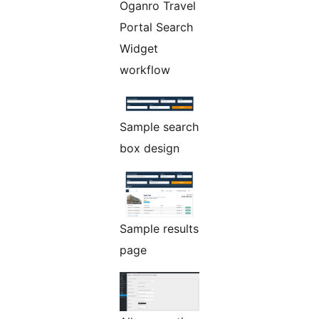
Oganro Travel
Portal Search
Widget
workflow
Sample search
box design
Sample results
page