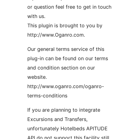
or question feel free to get in touch
with us.
This plugin is brought to you by
http://www.Oganro.com.
Our general terms service of this
plug-in can be found on our terms
and condition section on our
website.
http://www.oganro.com/oganro-
terms-conditions
If you are planning to integrate
Excursions and Transfers,
unfortunately Hotelbeds APITUDE
API do not support this facility still,