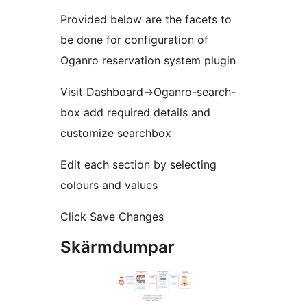
Provided below are the facets to
be done for configuration of
Oganro reservation system plugin
Visit Dashboard->Oganro-search-
box add required details and
customize searchbox
Edit each section by selecting
colours and values
Click Save Changes
Skärmdumpar