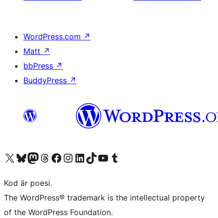
WordPress.com
↗
Matt
↗
bbPress
↗
BuddyPress
↗
Besök vår X-konto (f.d. Twitter)
Besök vårt Bluesky-konto
Besök vårt Mastodon-konto
Besök vårt Thread-konto
Besök vår Facebook-sida
Besök vårt Instagram-konto
Besök vårt LinkedIn-konto
Besök vårt TikTok-konto
Besök vår YouTube-kanal
Besök vårt Tumblr-konto
Kod är poesi.
The WordPress® trademark is the intellectual property
of the WordPress Foundation.