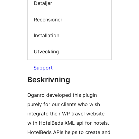
Detaljer
Recensioner
Installation
Utveckling
Support
Beskrivning
Oganro developed this plugin
purely for our clients who wish
integrate their WP travel website
with HotelBeds XML api for hotels.
HotelBeds APIs helps to create and