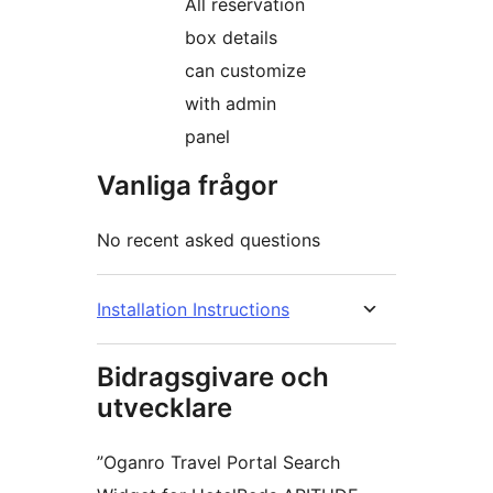
All reservation
box details
can customize
with admin
panel
Vanliga frågor
No recent asked questions
Installation Instructions
Bidragsgivare och
utvecklare
”Oganro Travel Portal Search