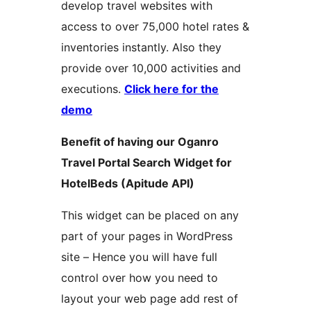
develop travel websites with
access to over 75,000 hotel rates &
inventories instantly. Also they
provide over 10,000 activities and
executions.
Click here for the
demo
Benefit of having our Oganro
Travel Portal Search Widget for
HotelBeds (Apitude API)
This widget can be placed on any
part of your pages in WordPress
site – Hence you will have full
control over how you need to
layout your web page add rest of