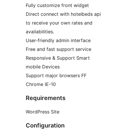
Fully customize front widget
Direct connect with hotelbeds api
to receive your own rates and
availabilities.
User-friendly admin interface
Free and fast support service
Responsive & Support Smart
mobile Devices
Support major browsers FF
Chrome IE-10
Requirements
WordPress Site
Configuration