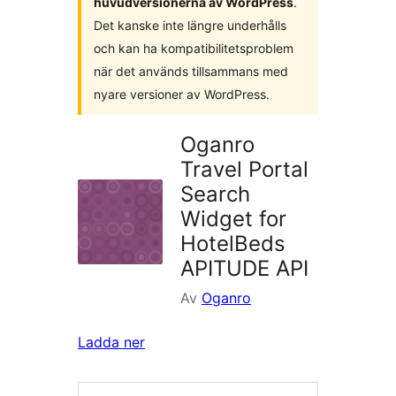
huvudversionerna av WordPress
.
Det kanske inte längre underhålls
och kan ha kompatibilitetsproblem
när det används tillsammans med
nyare versioner av WordPress.
Oganro
Travel Portal
Search
Widget for
HotelBeds
APITUDE API
Av
Oganro
Ladda ner