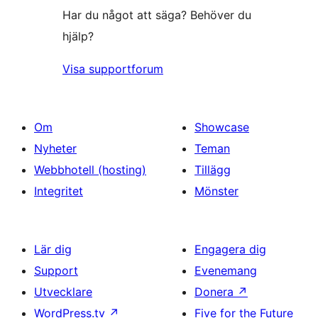
Har du något att säga? Behöver du
hjälp?
Visa supportforum
Om
Showcase
Nyheter
Teman
Webbhotell (hosting)
Tillägg
Integritet
Mönster
Lär dig
Engagera dig
Support
Evenemang
Utvecklare
Donera
↗
WordPress.tv
↗
Five for the Future