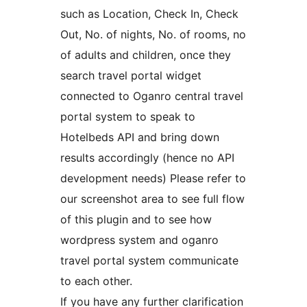
such as Location, Check In, Check
Out, No. of nights, No. of rooms, no
of adults and children, once they
search travel portal widget
connected to Oganro central travel
portal system to speak to
Hotelbeds API and bring down
results accordingly (hence no API
development needs) Please refer to
our screenshot area to see full flow
of this plugin and to see how
wordpress system and oganro
travel portal system communicate
to each other.
If you have any further clarification