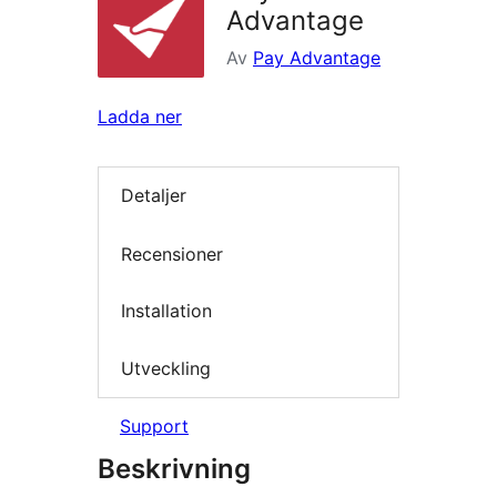
Advantage
Av
Pay Advantage
Ladda ner
Detaljer
Recensioner
Installation
Utveckling
Support
Beskrivning