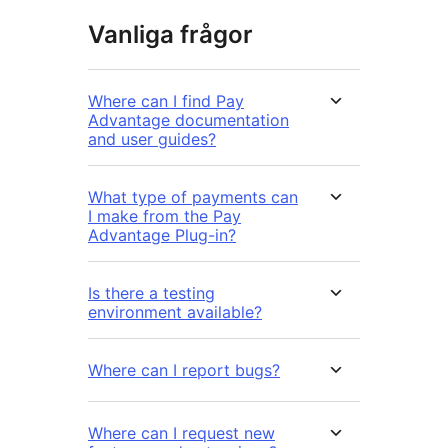
Vanliga frågor
Where can I find Pay
Advantage documentation
and user guides?
What type of payments can
I make from the Pay
Advantage Plug-in?
Is there a testing
environment available?
Where can I report bugs?
Where can I request new