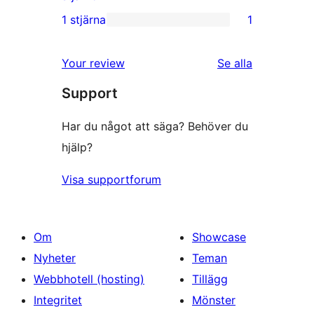
recensioner
2-
1 stjärna
1
1
stjärniga
1-
recensioner
Your review
Se alla
stjärnig
recensioner
Support
recension
Har du något att säga? Behöver du
hjälp?
Visa supportforum
Om
Showcase
Nyheter
Teman
Webbhotell (hosting)
Tillägg
Integritet
Mönster