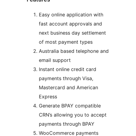
Easy online application with
fast account approvals and
next business day settlement
of most payment types
Australia based telephone and
email support
Instant online credit card
payments through Visa,
Mastercard and American
Express
Generate BPAY compatible
CRN’s allowing you to accept
payments through BPAY
WooCommerce payments