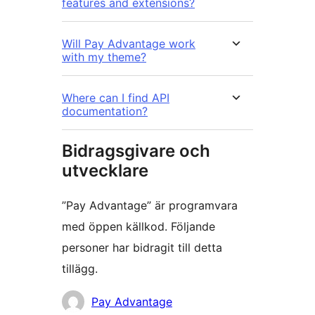
features and extensions?
Will Pay Advantage work
with my theme?
Where can I find API
documentation?
Bidragsgivare och
utvecklare
”Pay Advantage” är programvara
med öppen källkod. Följande
personer har bidragit till detta
tillägg.
Bidragande
Pay Advantage