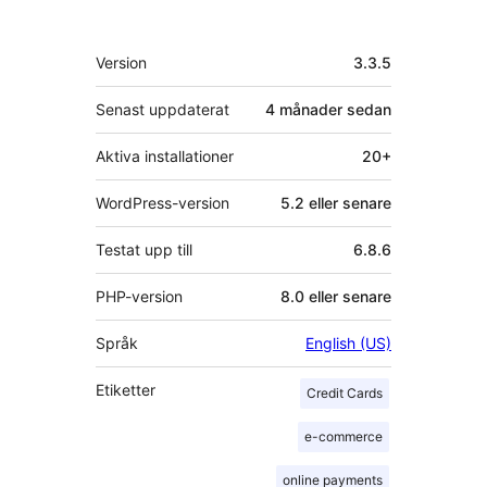
personer
Meta
Version
3.3.5
Senast uppdaterat
4 månader
sedan
Aktiva installationer
20+
WordPress-version
5.2 eller senare
Testat upp till
6.8.6
PHP-version
8.0 eller senare
Språk
English (US)
Etiketter
Credit Cards
e-commerce
online payments