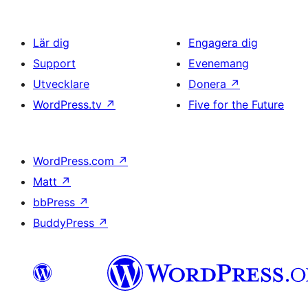
Lär dig
Engagera dig
Support
Evenemang
Utvecklare
Donera
↗
WordPress.tv
↗
Five for the Future
WordPress.com
↗
Matt
↗
bbPress
↗
BuddyPress
↗