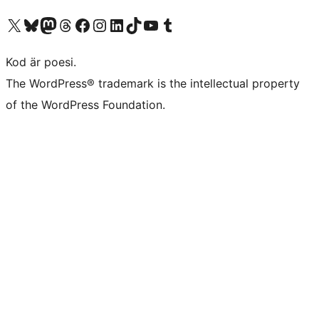
Besök vår X-konto (f.d. Twitter)
Besök vårt Bluesky-konto
Besök vårt Mastodon-konto
Besök vårt Thread-konto
Besök vår Facebook-sida
Besök vårt Instagram-konto
Besök vårt LinkedIn-konto
Besök vårt TikTok-konto
Besök vår YouTube-kanal
Besök vårt Tumblr-konto
Kod är poesi.
The WordPress® trademark is the intellectual property
of the WordPress Foundation.