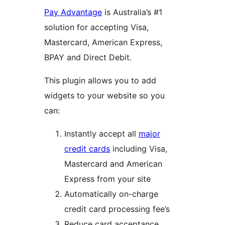
Pay Advantage
is Australia’s #1
solution for accepting Visa,
Mastercard, American Express,
BPAY and Direct Debit.
This plugin allows you to add
widgets to your website so you
can:
Instantly accept all
major
credit cards
including Visa,
Mastercard and American
Express from your site
Automatically on-charge
credit card processing fee’s
Reduce card acceptance