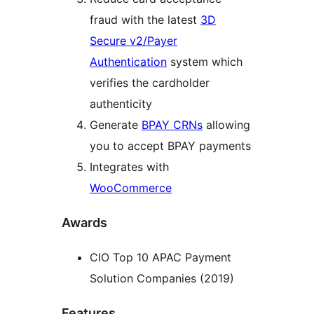
fraud with the latest
3D
Secure v2/Payer
Authentication
system which
verifies the cardholder
authenticity
Generate
BPAY CRNs
allowing
you to accept BPAY payments
Integrates with
WooCommerce
Awards
CIO Top 10 APAC Payment
Solution Companies (2019)
Features