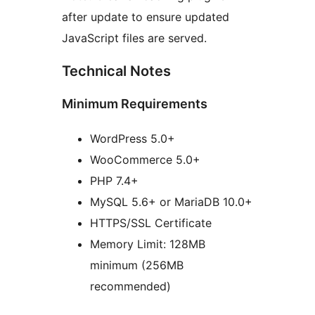
after update to ensure updated
JavaScript files are served.
Technical Notes
Minimum Requirements
WordPress 5.0+
WooCommerce 5.0+
PHP 7.4+
MySQL 5.6+ or MariaDB 10.0+
HTTPS/SSL Certificate
Memory Limit: 128MB
minimum (256MB
recommended)