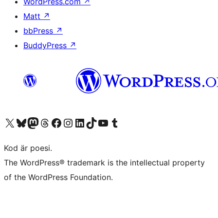
WordPress.com
↗
Matt
↗
bbPress
↗
BuddyPress
↗
Besök vår X-konto (f.d. Twitter)
Besök vårt Bluesky-konto
Besök vårt Mastodon-konto
Besök vårt Thread-konto
Besök vår Facebook-sida
Besök vårt Instagram-konto
Besök vårt LinkedIn-konto
Besök vårt TikTok-konto
Besök vår YouTube-kanal
Besök vårt Tumblr-konto
Kod är poesi.
The WordPress® trademark is the intellectual property
of the WordPress Foundation.