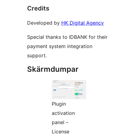
Credits
Developed by
HK Digital Agency
Special thanks to IDBANK for their
payment system integration
support.
Skärmdumpar
Plugin
activation
panel –
License