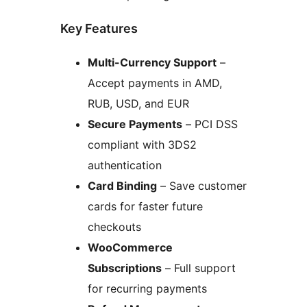
Key Features
Multi-Currency Support
–
Accept payments in AMD,
RUB, USD, and EUR
Secure Payments
– PCI DSS
compliant with 3DS2
authentication
Card Binding
– Save customer
cards for faster future
checkouts
WooCommerce
Subscriptions
– Full support
for recurring payments