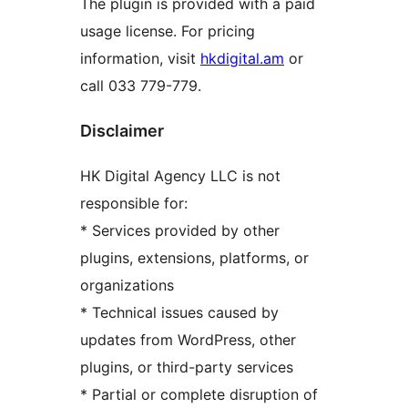
The plugin is provided with a paid
usage license. For pricing
information, visit
hkdigital.am
or
call 033 779-779.
Disclaimer
HK Digital Agency LLC is not
responsible for:
* Services provided by other
plugins, extensions, platforms, or
organizations
* Technical issues caused by
updates from WordPress, other
plugins, or third-party services
* Partial or complete disruption of