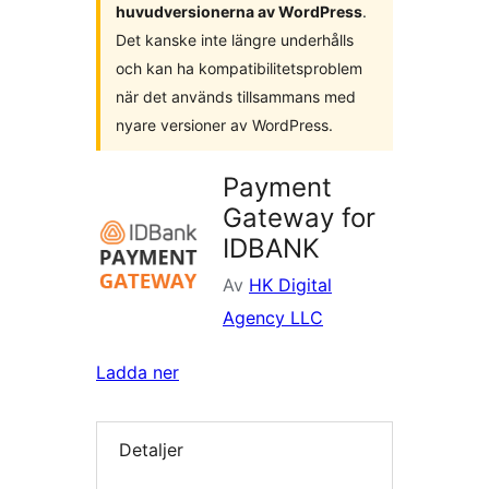
huvudversionerna av WordPress
.
Det kanske inte längre underhålls
och kan ha kompatibilitetsproblem
när det används tillsammans med
nyare versioner av WordPress.
Payment
Gateway for
IDBANK
Av
HK Digital
Agency LLC
Ladda ner
Detaljer