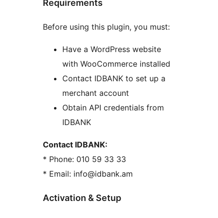
Requirements
Before using this plugin, you must:
Have a WordPress website
with WooCommerce installed
Contact IDBANK to set up a
merchant account
Obtain API credentials from
IDBANK
Contact IDBANK:
* Phone: 010 59 33 33
* Email: info@idbank.am
Activation & Setup