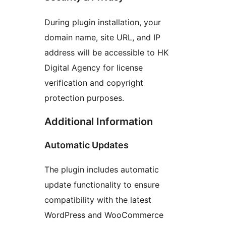
During plugin installation, your
domain name, site URL, and IP
address will be accessible to HK
Digital Agency for license
verification and copyright
protection purposes.
Additional Information
Automatic Updates
The plugin includes automatic
update functionality to ensure
compatibility with the latest
WordPress and WooCommerce