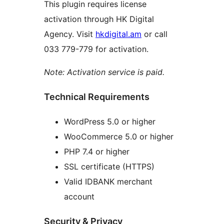
This plugin requires license
activation through HK Digital
Agency. Visit
hkdigital.am
or call
033 779-779 for activation.
Note: Activation service is paid.
Technical Requirements
WordPress 5.0 or higher
WooCommerce 5.0 or higher
PHP 7.4 or higher
SSL certificate (HTTPS)
Valid IDBANK merchant
account
Security & Privacy