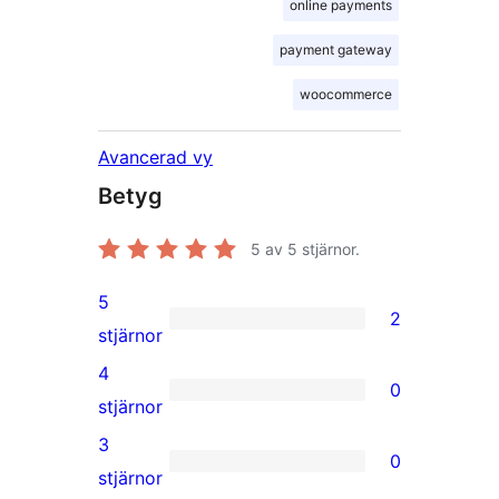
online payments
payment gateway
woocommerce
Avancerad vy
Betyg
5
av 5 stjärnor.
5
2
2
stjärnor
5-
4
0
stjärniga
0
stjärnor
recensioner
4-
3
0
stjärniga
0
stjärnor