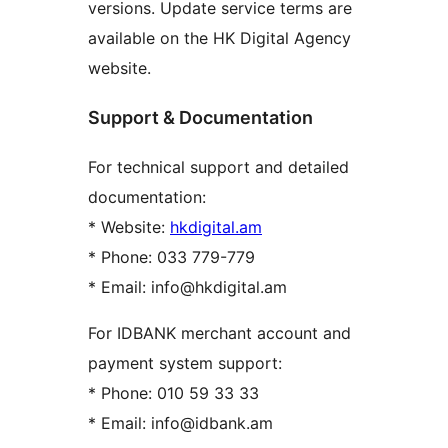
versions. Update service terms are
available on the HK Digital Agency
website.
Support & Documentation
For technical support and detailed
documentation:
* Website:
hkdigital.am
* Phone: 033 779-779
* Email: info@hkdigital.am
For IDBANK merchant account and
payment system support:
* Phone: 010 59 33 33
* Email: info@idbank.am