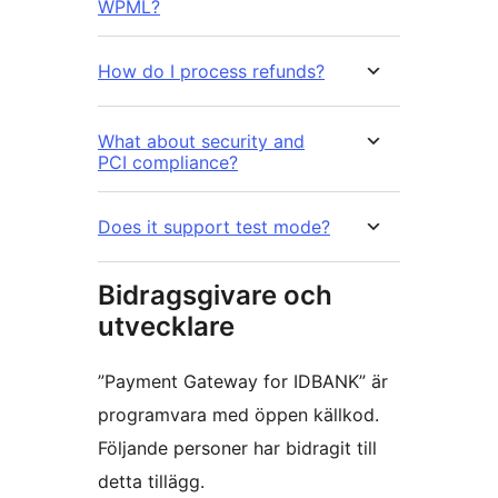
WPML?
How do I process refunds?
What about security and
PCI compliance?
Does it support test mode?
Bidragsgivare och
utvecklare
”Payment Gateway for IDBANK” är
programvara med öppen källkod.
Följande personer har bidragit till
detta tillägg.