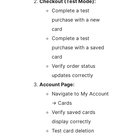
Checkout (Test Mode):
Complete a test
purchase with a new
card
Complete a test
purchase with a saved
card
Verify order status
updates correctly
Account Page:
Navigate to My Account
→
Cards
Verify saved cards
display correctly
Test card deletion