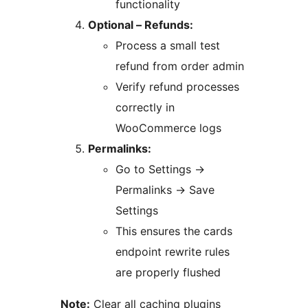
functionality
Optional – Refunds:
Process a small test
refund from order admin
Verify refund processes
correctly in
WooCommerce logs
Permalinks:
Go to Settings
→
Permalinks
→
Save
Settings
This ensures the cards
endpoint rewrite rules
are properly flushed
Note:
Clear all caching plugins