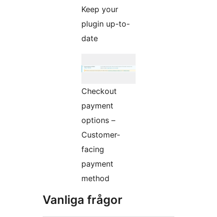
Keep your
plugin up-to-
date
Checkout
payment
options –
Customer-
facing
payment
method
Vanliga frågor