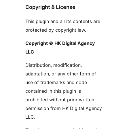
Copyright & License
This plugin and all its contents are
protected by copyright law.
Copyright © HK Digital Agency
LLC
Distribution, modification,
adaptation, or any other form of
use of trademarks and code
contained in this plugin is
prohibited without prior written
permission from HK Digital Agency
LLC.