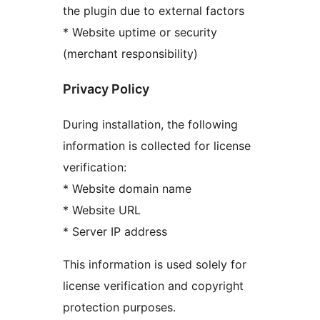
the plugin due to external factors
* Website uptime or security
(merchant responsibility)
Privacy Policy
During installation, the following
information is collected for license
verification:
* Website domain name
* Website URL
* Server IP address
This information is used solely for
license verification and copyright
protection purposes.