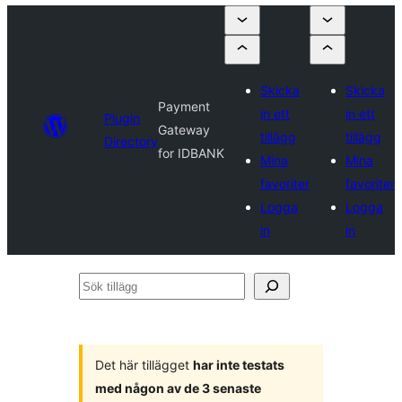
Skicka
Skicka
Payment
in ett
in ett
Plugin
Gateway
tillägg
tillägg
Directory
for IDBANK
Mina
Mina
favoriter
favoriter
Logga
Logga
in
in
Sök
tillägg
Det här tillägget
har inte testats
med någon av de 3 senaste