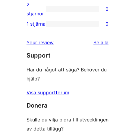
recensioner
3-
2
0
stjärniga
0
stjärnor
recensioner
2-
1 stjärna
0
0
stjärniga
1-
recensioner
Your review
Se alla
stjärniga
recensioner
Support
recensioner
Har du något att säga? Behöver du
hjälp?
Visa supportforum
Donera
Skulle du vilja bidra till utvecklingen
av detta tillägg?