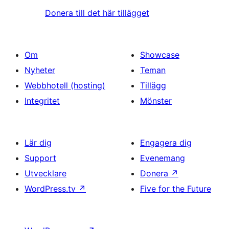
Donera till det här tillägget
Om
Showcase
Nyheter
Teman
Webbhotell (hosting)
Tillägg
Integritet
Mönster
Lär dig
Engagera dig
Support
Evenemang
Utvecklare
Donera
↗
WordPress.tv
↗
Five for the Future