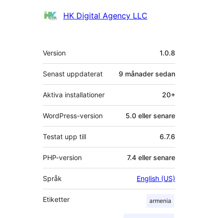
Bidragande
HK Digital Agency LLC
personer
Meta
Version
1.0.8
Senast uppdaterat
9 månader
sedan
Aktiva installationer
20+
WordPress-version
5.0 eller senare
Testat upp till
6.7.6
PHP-version
7.4 eller senare
Språk
English (US)
Etiketter
armenia