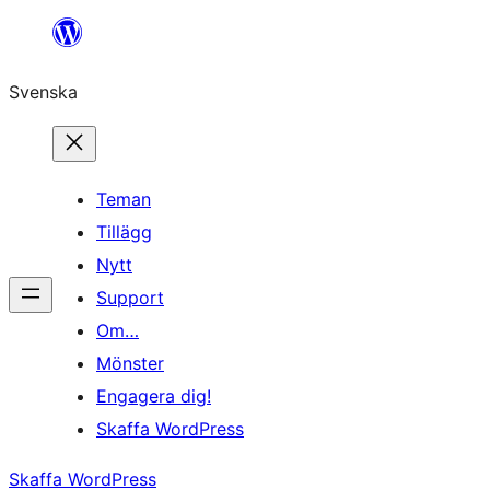
Hoppa
till
Svenska
innehåll
Teman
Tillägg
Nytt
Support
Om…
Mönster
Engagera dig!
Skaffa WordPress
Skaffa WordPress