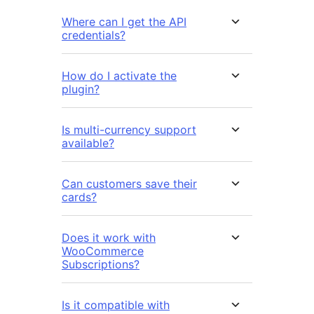
Where can I get the API
credentials?
How do I activate the
plugin?
Is multi-currency support
available?
Can customers save their
cards?
Does it work with
WooCommerce
Subscriptions?
Is it compatible with