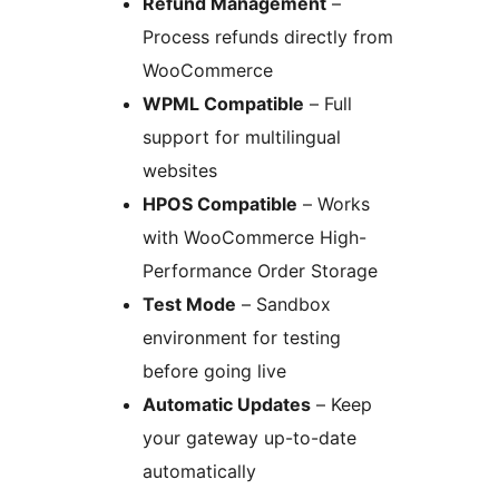
Refund Management
–
Process refunds directly from
WooCommerce
WPML Compatible
– Full
support for multilingual
websites
HPOS Compatible
– Works
with WooCommerce High-
Performance Order Storage
Test Mode
– Sandbox
environment for testing
before going live
Automatic Updates
– Keep
your gateway up-to-date
automatically