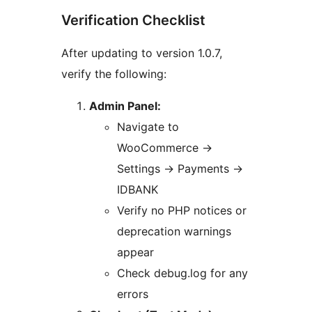
Verification Checklist
After updating to version 1.0.7,
verify the following:
Admin Panel:
Navigate to
WooCommerce
→
Settings
→
Payments
→
IDBANK
Verify no PHP notices or
deprecation warnings
appear
Check debug.log for any
errors