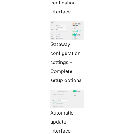
verification
interface
Gateway
configuration
settings –
Complete
setup options
Automatic
update
interface –