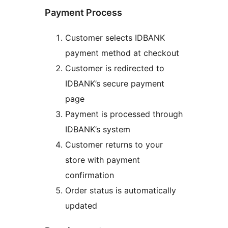
Payment Process
Customer selects IDBANK
payment method at checkout
Customer is redirected to
IDBANK’s secure payment
page
Payment is processed through
IDBANK’s system
Customer returns to your
store with payment
confirmation
Order status is automatically
updated