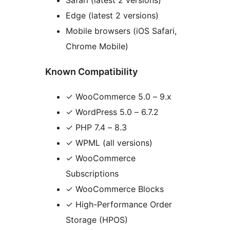
Edge (latest 2 versions)
Mobile browsers (iOS Safari,
Chrome Mobile)
Known Compatibility
✓ WooCommerce 5.0 – 9.x
✓ WordPress 5.0 – 6.7.2
✓ PHP 7.4 – 8.3
✓ WPML (all versions)
✓ WooCommerce
Subscriptions
✓ WooCommerce Blocks
✓ High-Performance Order
Storage (HPOS)