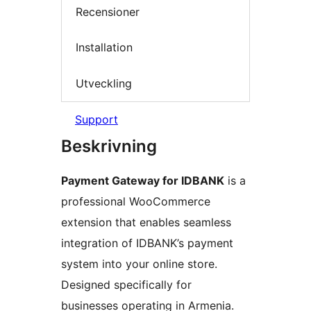
Recensioner
Installation
Utveckling
Support
Beskrivning
Payment Gateway for IDBANK
is a
professional WooCommerce
extension that enables seamless
integration of IDBANK’s payment
system into your online store.
Designed specifically for
businesses operating in Armenia.