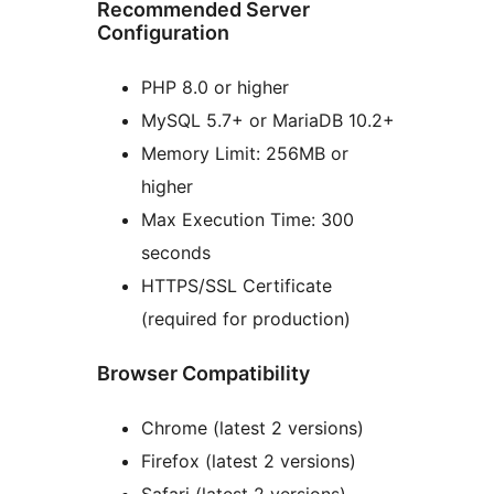
Recommended Server
Configuration
PHP 8.0 or higher
MySQL 5.7+ or MariaDB 10.2+
Memory Limit: 256MB or
higher
Max Execution Time: 300
seconds
HTTPS/SSL Certificate
(required for production)
Browser Compatibility
Chrome (latest 2 versions)
Firefox (latest 2 versions)
Safari (latest 2 versions)