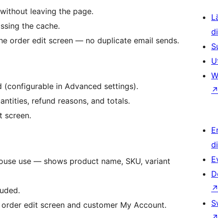
without leaving the page.
L
ssing the cache.
d
he order edit screen — no duplicate email sends.
S
U
W
 (configurable in Advanced settings).
ntities, refund reasons, and totals.
t screen.
E
d
E
house use — shows product name, SKU, variant
D
luded.
S
 order edit screen and customer My Account.