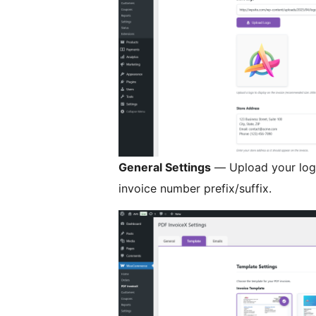
General Settings
— Upload your logo
invoice number prefix/suffix.