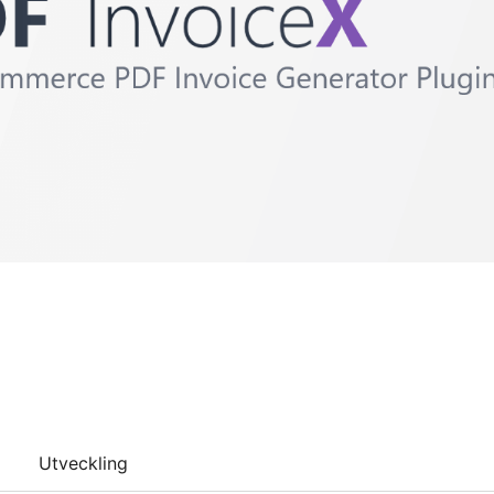
Utveckling