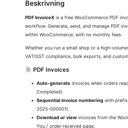
Beskrivning
PDF InvoiceX
is a free WooCommerce PDF invoic
workflow. Generate, send, and manage PDF invoi
within WooCommerce, with no monthly fees.
Whether you run a small shop or a high-volume
VAT/GST compliance, bulk exports, and custom
PDF Invoices
Auto-generate
invoices when orders reac
Completed).
Sequential invoice numbering
with prefix
2025-000001).
Download or view
invoices from the Woo
You / order-received page.