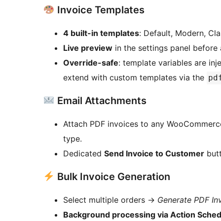
Invoice Templates
4 built-in templates
: Default, Modern, Cla
Live preview
in the settings panel before 
Override-safe
: template variables are in
extend with custom templates via the
pd
Email Attachments
Attach PDF invoices to any WooCommerce t
type.
Dedicated
Send Invoice to Customer
butt
Bulk Invoice Generation
Select multiple orders
→
Generate PDF In
Background processing via Action Sched