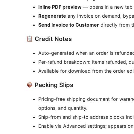
Inline PDF preview
— opens in a new tab 
Regenerate
any invoice on demand, bypa
Send Invoice to Customer
directly from t
Credit Notes
Auto-generated when an order is refunded
Per-refund breakdown: items refunded, qua
Available for download from the order edi
Packing Slips
Pricing-free shipping document for ware
options, and quantity.
Ship-from and ship-to address blocks inc
Enable via Advanced settings; appears on