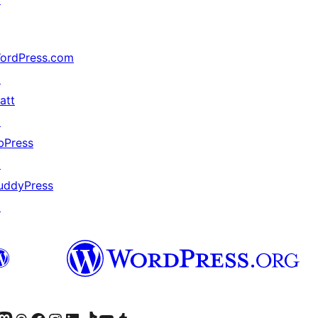
ordPress.com
↗
att
↗
bPress
↗
uddyPress
↗