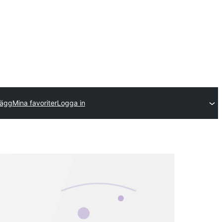
llägg
Mina favoriter
Logga in