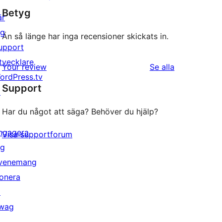
Betyg
är
ig
Än så länge har inga recensioner skickats in.
upport
tvecklare
recensioner
Your review
Se alla
ordPress.tv
Support
↗
Har du något att säga? Behöver du hjälp?
ngagera
Visa supportforum
ig
venemang
onera
↗
wag
↗