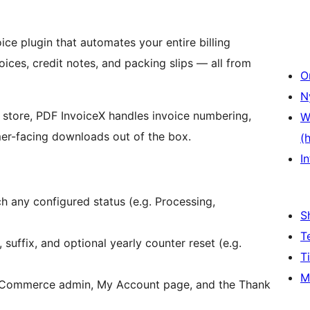
e plugin that automates your entire billing
ces, credit notes, and packing slips — all from
O
N
 store, PDF InvoiceX handles invoice numbering,
W
er-facing downloads out of the box.
(
In
h any configured status (e.g. Processing,
S
T
, suffix, and optional yearly counter reset (e.g.
T
M
Commerce admin, My Account page, and the Thank