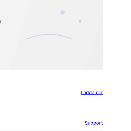
Ladda ner
Support