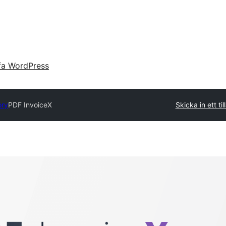
fa WordPress
ory
PDF InvoiceX
Skicka in ett ti