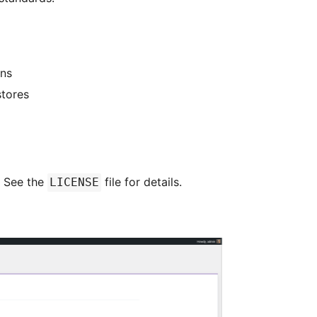
ns
stores
. See the
file for details.
LICENSE