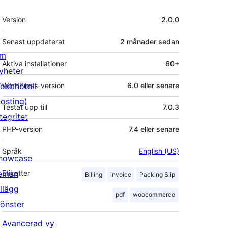
Meta
Version
2.0.0
Senast uppdaterat
2 månader
sedan
m
Aktiva installationer
60+
yheter
ebbhotell
WordPress-version
6.0 eller senare
hosting)
Testat upp till
7.0.3
tegritet
PHP-version
7.4 eller senare
Språk
English (US)
howcase
eman
Etiketter
Billing
invoice
Packing Slip
illägg
pdf
woocommerce
önster
Avancerad vy