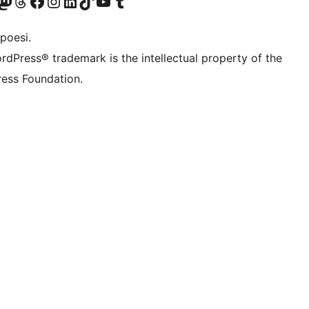
f.d. Twitter)
Bluesky-konto
sök vårt Mastodon-konto
Besök vårt Thread-konto
Besök vår Facebook-sida
Besök vårt Instagram-konto
Besök vårt LinkedIn-konto
Besök vårt TikTok-konto
Besök vår YouTube-kanal
Besök vårt Tumblr-konto
poesi.
rdPress® trademark is the intellectual property of the
ess Foundation.