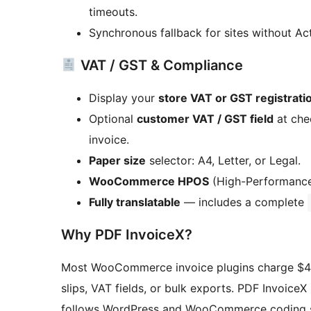
timeouts.
Synchronous fallback for sites without Ac
VAT / GST & Compliance
Display your
store VAT or GST registrat
Optional
customer VAT / GST field
at che
invoice.
Paper size
selector: A4, Letter, or Legal.
WooCommerce HPOS
(High-Performance
Fully translatable
— includes a complete
Why PDF InvoiceX?
Most WooCommerce invoice plugins charge $49–
slips, VAT fields, or bulk exports. PDF InvoiceX 
follows WordPress and WooCommerce coding s