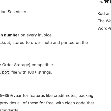
Besök vår X-konto (
Besök vårt 
Be
tion Scheduler.
Kod är 
The Wo
WordPr
ion number
on every invoice.
ckout, stored to order meta and printed on the
 Order Storage) compatible.
file with 100+ strings.
.pot
$99/year for features like credit notes, packing
provides all of these for free, with clean code that
tandards.