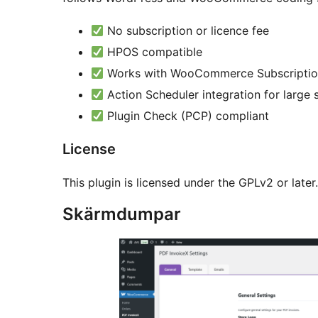
No subscription or licence fee
HPOS compatible
Works with WooCommerce Subscriptio
Action Scheduler integration for large 
Plugin Check (PCP) compliant
License
This plugin is licensed under the GPLv2 or later
Skärmdumpar