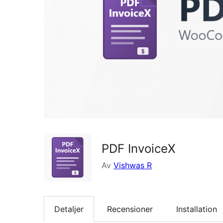
PDF InvoiceX
Av
Vishwas R
Detaljer
Recensioner
Installation