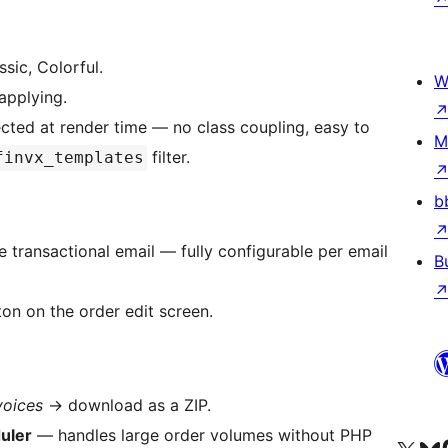
ssic, Colorful.
W
applying.
jected at render time — no class coupling, easy to
M
filter.
finvx_templates
b
ransactional email — fully configurable per email
B
on on the order edit screen.
voices
→
download as a ZIP.
uler
— handles large order volumes without PHP