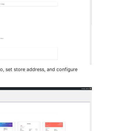
, set store address, and configure