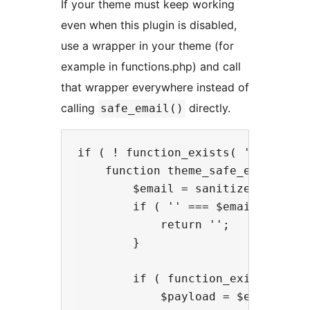
If your theme must keep working
even when this plugin is disabled,
use a wrapper in your theme (for
example in functions.php) and call
that wrapper everywhere instead of
calling
directly.
safe_email()
if ( ! function_exists( 'theme_saf
    function theme_safe_email( $em
        $email = sanitize_email( $
        if ( '' === $email ) {

            return '';

        }

        if ( function_exists( 'saf
            $payload = $email . ( 