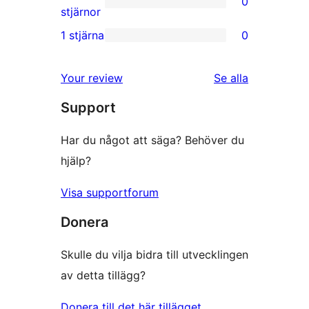
0
stjärnig
0
stjärnor
recension
2-
1 stjärna
0
0
stjärniga
1-
recensioner
recensioner
Your review
Se alla
stjärniga
Support
recensioner
Har du något att säga? Behöver du
hjälp?
Visa supportforum
Donera
Skulle du vilja bidra till utvecklingen
av detta tillägg?
Donera till det här tillägget