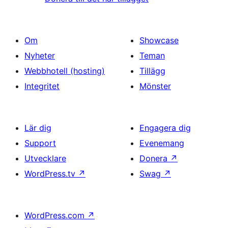
Om
Showcase
Nyheter
Teman
Webbhotell (hosting)
Tillägg
Integritet
Mönster
Lär dig
Engagera dig
Support
Evenemang
Utvecklare
Donera
↗
WordPress.tv
↗
Swag
↗
WordPress.com
↗