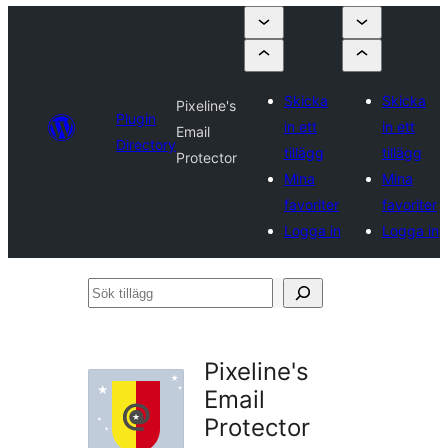
Skicka
Skicka
Pixeline's
Plugin
in ett
in ett
Email
Directory
tillägg
tillägg
Protector
Mina
Mina
favoriter
favoriter
Logga in
Logga in
Sök
tillägg
Pixeline's
Email
Protector