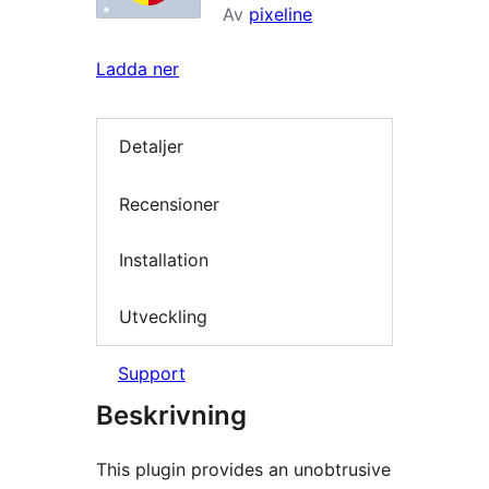
Av
pixeline
Ladda ner
Detaljer
Recensioner
Installation
Utveckling
Support
Beskrivning
This plugin provides an unobtrusive