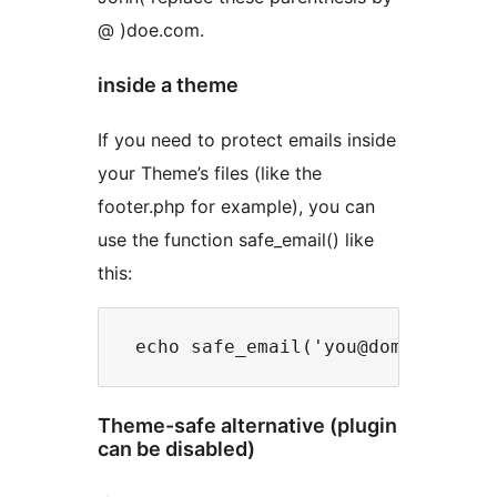
@ )doe.com.
inside a theme
If you need to protect emails inside
your Theme’s files (like the
footer.php for example), you can
use the function safe_email() like
this:
Theme-safe alternative (plugin
can be disabled)