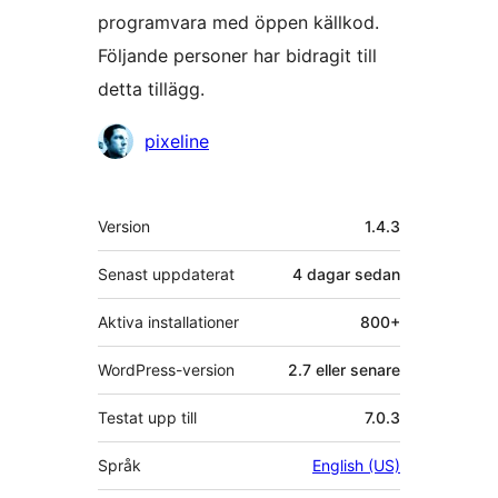
programvara med öppen källkod.
Följande personer har bidragit till
detta tillägg.
Bidragande
pixeline
personer
Meta
Version
1.4.3
Senast uppdaterat
4 dagar
sedan
Aktiva installationer
800+
WordPress-version
2.7 eller senare
Testat upp till
7.0.3
Språk
English (US)