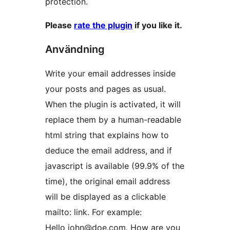
protection.
Please
rate the plugin
if you like it.
Användning
Write your email addresses inside
your posts and pages as usual.
When the plugin is activated, it will
replace them by a human-readable
html string that explains how to
deduce the email address, and if
javascript is available (99.9% of the
time), the original email address
will be displayed as a clickable
mailto: link. For example:
Hello john@doe.com. How are you