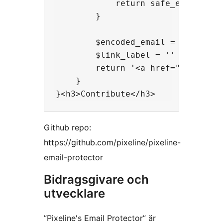
            return safe_email( $pa
        }

        $encoded_email = antispamb
        $link_label = '' !== $labe
        return '<a href="mailto:'
    }

Github repo:
https://github.com/pixeline/pixeline-
email-protector
Bidragsgivare och
utvecklare
”Pixeline's Email Protector” är