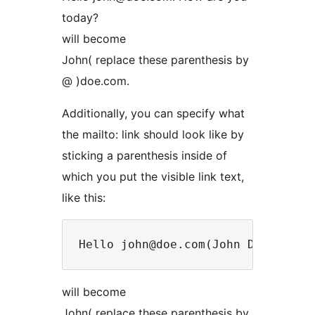
today?
will become
John( replace these parenthesis by
@ )doe.com.
Additionally, you can specify what
the mailto: link should look like by
sticking a parenthesis inside of
which you put the visible link text,
like this:
will become
John( replace these parenthesis by