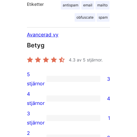
Etiketter
antispam
email
mailto
obfuscate
spam
Avancerad vy
Betyg
4.3
av 5 stjärnor.
5
3
3
stjärnor
5-
4
4
stjärniga
4
stjärnor
recensioner
4-
3
1
stjärniga
1
stjärnor
recensioner
3-
2