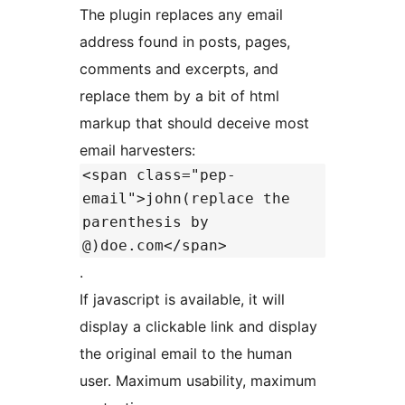
The plugin replaces any email
address found in posts, pages,
comments and excerpts, and
replace them by a bit of html
markup that should deceive most
email harvesters:
<span class="pep-
email">john(replace the
parenthesis by
@)doe.com</span>
.
If javascript is available, it will
display a clickable link and display
the original email to the human
user. Maximum usability, maximum