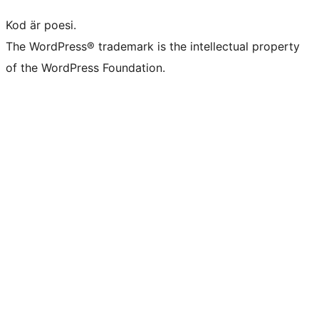
Kod är poesi.
The WordPress® trademark is the intellectual property
of the WordPress Foundation.