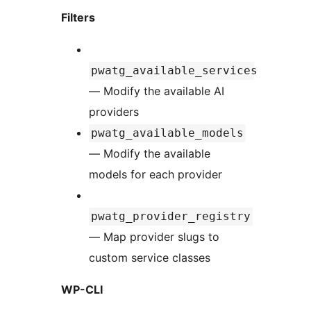
Filters
pwatg_available_services
— Modify the available AI
providers
pwatg_available_models
— Modify the available
models for each provider
pwatg_provider_registry
— Map provider slugs to
custom service classes
WP-CLI