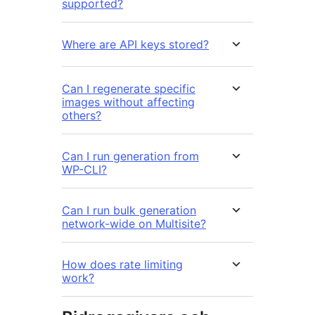
supported?
Where are API keys stored?
Can I regenerate specific
images without affecting
others?
Can I run generation from
WP-CLI?
Can I run bulk generation
network-wide on Multisite?
How does rate limiting
work?