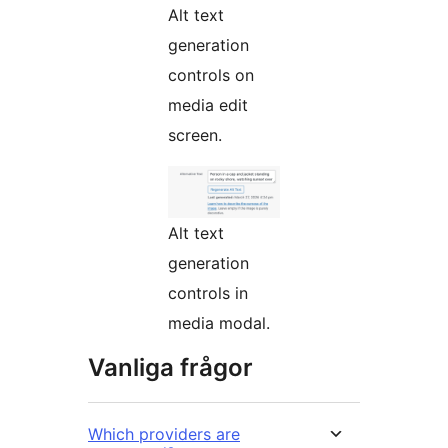
Alt text
generation
controls on
media edit
screen.
Alt text
generation
controls in
media modal.
Vanliga frågor
Which providers are