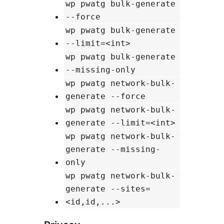
wp pwatg bulk-generate
--force
wp pwatg bulk-generate
--limit=<int>
wp pwatg bulk-generate
--missing-only
wp pwatg network-bulk-
generate --force
wp pwatg network-bulk-
generate --limit=<int>
wp pwatg network-bulk-
generate --missing-
only
wp pwatg network-bulk-
generate --sites=
<id,id,...>