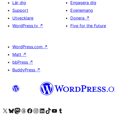
Lär dig
Engagera dig
Support
Evenemang
Utvecklare
Donera
↗
WordPress.tv
↗
Five for the Future
WordPress.com
↗
Matt
↗
bbPress
↗
BuddyPress
↗
Besök vår X-konto (f.d. Twitter)
Besök vårt Bluesky-konto
Besök vårt Mastodon-konto
Besök vårt Thread-konto
Besök vår Facebook-sida
Besök vårt Instagram-konto
Besök vårt LinkedIn-konto
Besök vårt TikTok-konto
Besök vår YouTube-kanal
Besök vårt Tumblr-konto