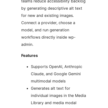
teams reduce accessibility backlog
by generating descriptive alt text
for new and existing images.
Connect a provider, choose a
model, and run generation
workflows directly inside wp-
admin.
Features
Supports OpenAI, Anthropic
Claude, and Google Gemini
multimodal models
Generates alt text for
individual images in the Media
Library and media modal