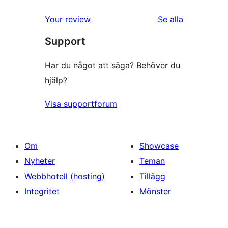
Your review
Se alla
recensioner
Support
Har du något att säga? Behöver du
hjälp?
Visa supportforum
Om
Showcase
Nyheter
Teman
Webbhotell (hosting)
Tillägg
Integritet
Mönster