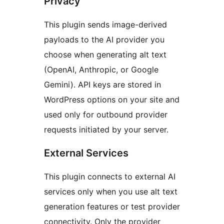
Privacy
This plugin sends image-derived
payloads to the AI provider you
choose when generating alt text
(OpenAI, Anthropic, or Google
Gemini). API keys are stored in
WordPress options on your site and
used only for outbound provider
requests initiated by your server.
External Services
This plugin connects to external AI
services only when you use alt text
generation features or test provider
connectivity. Only the provider