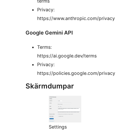
terms
Privacy:
https://www.anthropic.com/privacy
Google Gemini API
Terms:
https://ai.google.dev/terms
Privacy:
https://policies.google.com/privacy
Skärmdumpar
Settings