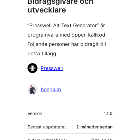
Bidragsgivare och
utvecklare
”Presswell Alt Text Generator” är
programvara med öppen källkod.
Följande personer har bidragit till
detta tillägg.
Bidragande
Presswell
personer
benplum
Meta
Version
1.1.0
Senast uppdaterat
2 månader
sedan