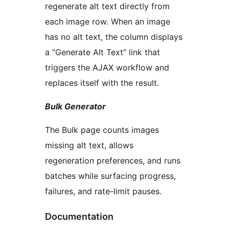
regenerate alt text directly from
each image row. When an image
has no alt text, the column displays
a ”Generate Alt Text” link that
triggers the AJAX workflow and
replaces itself with the result.
Bulk Generator
The Bulk page counts images
missing alt text, allows
regeneration preferences, and runs
batches while surfacing progress,
failures, and rate-limit pauses.
Documentation