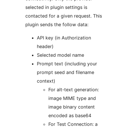
selected in plugin settings is
contacted for a given request. This
plugin sends the follow data:
API key (in Authorization
header)
Selected model name
Prompt text (including your
prompt seed and filename
context)
For alt-text generation:
image MIME type and
image binary content
encoded as base64
For Test Connection: a