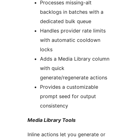
Processes missing-alt
backlogs in batches with a
dedicated bulk queue
Handles provider rate limits
with automatic cooldown
locks
Adds a Media Library column
with quick
generate/regenerate actions
Provides a customizable
prompt seed for output
consistency
Media Library Tools
Inline actions let you generate or