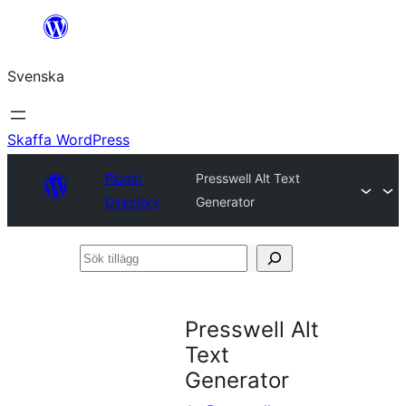
Hoppa
till
Svenska
innehåll
Skaffa WordPress
Plugin
Presswell Alt Text
Directory
Generator
Sök
tillägg
Presswell Alt
Text
Generator