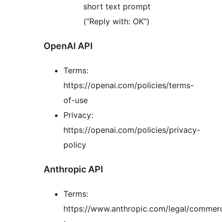
short text prompt
(”Reply with: OK”)
OpenAI API
Terms:
https://openai.com/policies/terms-
of-use
Privacy:
https://openai.com/policies/privacy-
policy
Anthropic API
Terms:
https://www.anthropic.com/legal/commerc