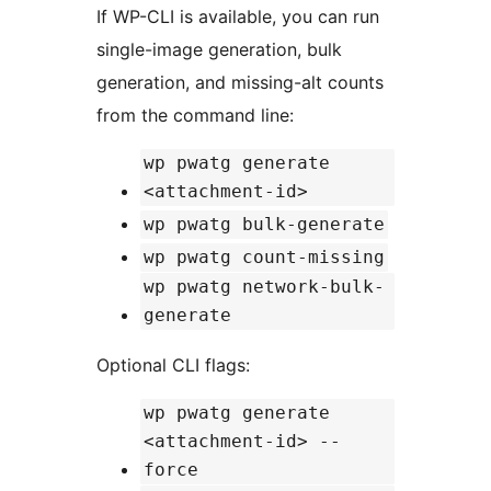
If WP-CLI is available, you can run
single-image generation, bulk
generation, and missing-alt counts
from the command line:
wp pwatg generate
<attachment-id>
wp pwatg bulk-generate
wp pwatg count-missing
wp pwatg network-bulk-
generate
Optional CLI flags:
wp pwatg generate
<attachment-id> --
force