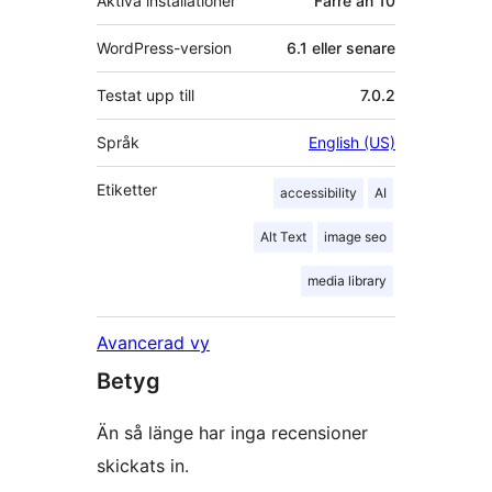
Aktiva installationer
Färre än 10
WordPress-version
6.1 eller senare
Testat upp till
7.0.2
Språk
English (US)
Etiketter
accessibility
AI
Alt Text
image seo
media library
Avancerad vy
Betyg
Än så länge har inga recensioner
skickats in.