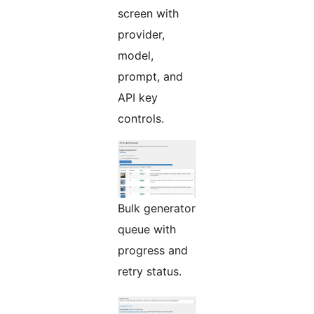
screen with
provider,
model,
prompt, and
API key
controls.
Bulk generator
queue with
progress and
retry status.