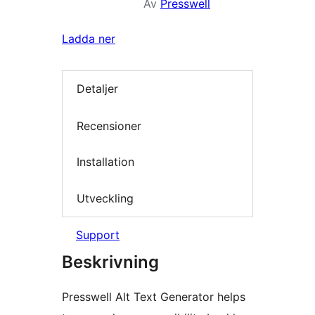
Av
Presswell
Ladda ner
Detaljer
Recensioner
Installation
Utveckling
Support
Beskrivning
Presswell Alt Text Generator helps