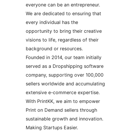
everyone can be an entrepreneur.
We are dedicated to ensuring that
every individual has the
opportunity to bring their creative
visions to life, regardless of their
background or resources.
Founded in 2014, our team initially
served as a Dropshipping software
company, supporting over 100,000
sellers worldwide and accumulating
extensive e-commerce expertise.
With PrintKK, we aim to empower
Print on Demand sellers through
sustainable growth and innovation.
Making Startups Easier.