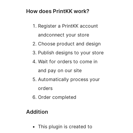
How does PrintKK work?
Register a PrintKK account
andconnect your store
Choose product and design
Publish designs to your store
Wait for orders to come in
and pay on our site
Automatically process your
orders
Order completed
Addition
This plugin is created to