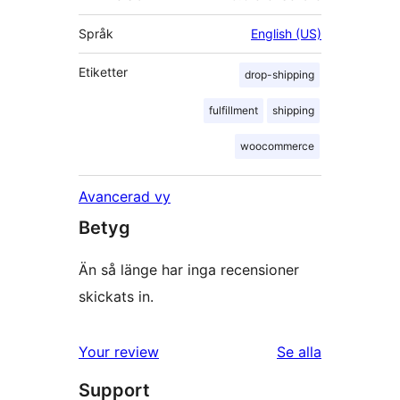
Språk
English (US)
Etiketter
drop-shipping
fulfillment
shipping
woocommerce
Avancerad vy
Betyg
Än så länge har inga recensioner
skickats in.
recensioner
Your review
Se alla
Support