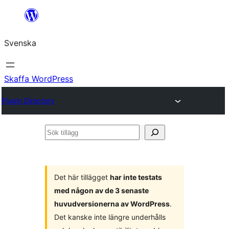
Hoppa
till
Svenska
innehåll
Skaffa WordPress
Plugin Directory
Sök
tillägg
Det här tillägget
har inte testats
med någon av de 3 senaste
huvudversionerna av WordPress
.
Det kanske inte längre underhålls