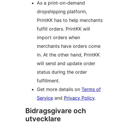
As a print-on-demand
dropshipping platform,
PrintKK has to help merchants
fulfill orders. PrintKK will
import orders when
merchants have orders come
in. At the other hand, PrintKK
will send and update order
status during the order
fulfillment.
Get more details on
Terms of
Service
and
Privacy Policy
.
Bidragsgivare och
utvecklare