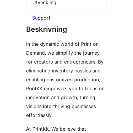
Utveckling
Support
Beskrivning
In the dynamic world of Print on
Demand, we simplify the journey
for creators and entrepreneurs. By
eliminating inventory hassles and
enabling customized production,
PrintKK empowers you to focus on
innovation and growth, turning
visions into thriving businesses
effortlessly.
At PrintKK, We believe that