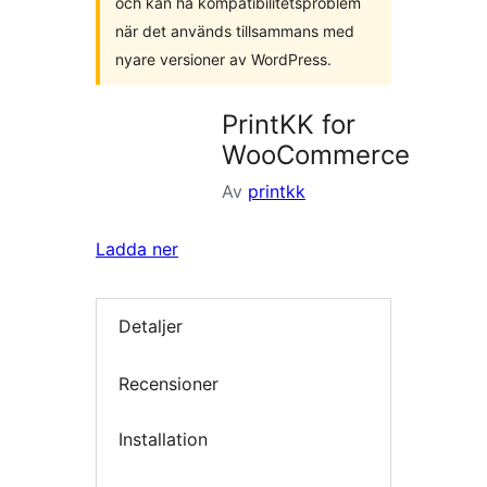
och kan ha kompatibilitetsproblem
när det används tillsammans med
nyare versioner av WordPress.
PrintKK for
WooCommerce
Av
printkk
Ladda ner
Detaljer
Recensioner
Installation