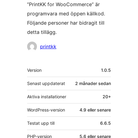
”PrintKK for WooCommerce” är
programvara med öppen källkod.
Följande personer har bidragit till
detta tillägg.
Bidragande
printkk
personer
Meta
Version
1.0.5
Senast uppdaterat
2 månader
sedan
Aktiva installationer
20+
WordPress-version
4.9 eller senare
Testat upp till
6.6.5
PHP-version
5.6 eller senare