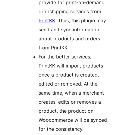
provide for print-on-demand
dropshipping services from
PrintKK
. Thus, this plugin may
send and sync information
about products and orders
from PrintKK.
For the better services,
PrintKK will import products
once a product is created,
edited or removed. At the
same time, when a merchant
creates, edits or removes a
product, the product on
Woocommerce will be synced
for the consistency.