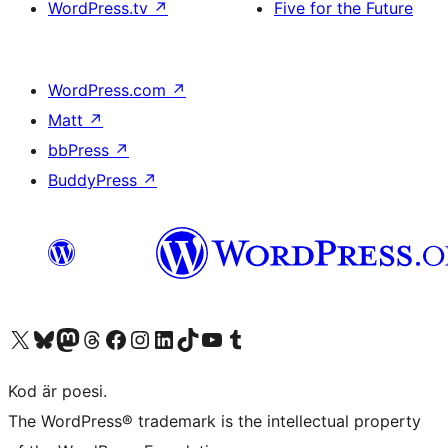
WordPress.tv
↗
Five for the Future
WordPress.com
↗
Matt
↗
bbPress
↗
BuddyPress
↗
Besök vår X-konto (f.d. Twitter)
Besök vårt Bluesky-konto
Besök vårt Mastodon-konto
Besök vårt Thread-konto
Besök vår Facebook-sida
Besök vårt Instagram-konto
Besök vårt LinkedIn-konto
Besök vårt TikTok-konto
Besök vår YouTube-kanal
Besök vårt Tumblr-konto
Kod är poesi.
The WordPress® trademark is the intellectual property