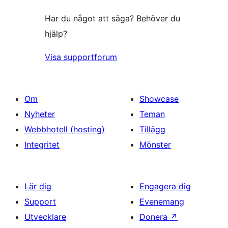
Har du något att säga? Behöver du
hjälp?
Visa supportforum
Om
Showcase
Nyheter
Teman
Webbhotell (hosting)
Tillägg
Integritet
Mönster
Lär dig
Engagera dig
Support
Evenemang
Utvecklare
Donera
↗