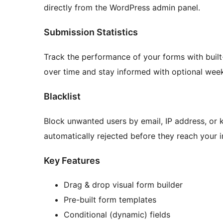
directly from the WordPress admin panel.
Submission Statistics
Track the performance of your forms with built-
over time and stay informed with optional week
Blacklist
Block unwanted users by email, IP address, or 
automatically rejected before they reach your 
Key Features
Drag & drop visual form builder
Pre-built form templates
Conditional (dynamic) fields