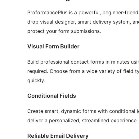
ProformancePlus is a powerful, beginner-friend
drop visual designer, smart delivery system, and
protect your form submissions.
Visual Form Builder
Build professional contact forms in minutes usi
required. Choose from a wide variety of field t
quickly.
Conditional Fields
Create smart, dynamic forms with conditional l
deliver a personalized, streamlined experience.
Reliable Email Delivery