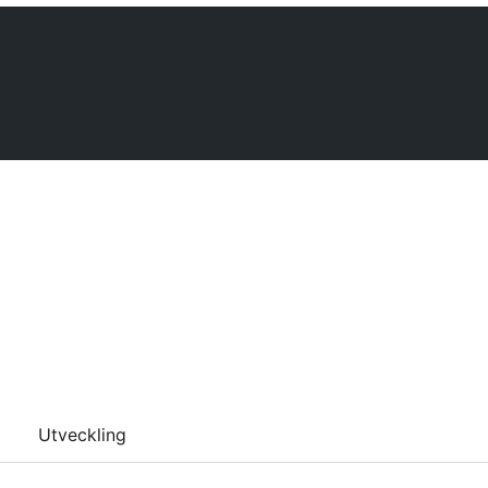
Utveckling