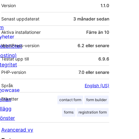
Meta
Version
1.1.0
Senast uppdaterat
3 månader
sedan
m
Aktiva installationer
Färre än 10
yheter
ebbhotell
WordPress-version
6.2 eller senare
hosting)
Testat upp till
6.9.6
tegritet
PHP-version
7.0 eller senare
Språk
English (US)
howcase
eman
Etiketter
contact form
form builder
illägg
forms
registration form
önster
Avancerad vy