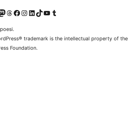
f.d. Twitter)
Bluesky-konto
sök vårt Mastodon-konto
Besök vårt Thread-konto
Besök vår Facebook-sida
Besök vårt Instagram-konto
Besök vårt LinkedIn-konto
Besök vårt TikTok-konto
Besök vår YouTube-kanal
Besök vårt Tumblr-konto
poesi.
rdPress® trademark is the intellectual property of the
ess Foundation.