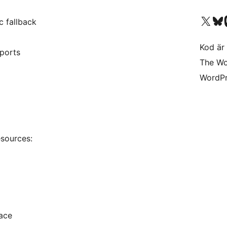
Besök vår X-konto (
Besök vårt 
Be
c fallback
Kod är 
eports
The Wo
WordPr
esources:
ace