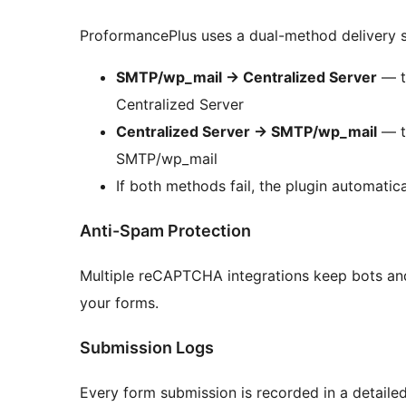
ProformancePlus uses a dual-method delivery s
SMTP/wp_mail
→
Centralized Server
— tr
Centralized Server
Centralized Server
→
SMTP/wp_mail
— tr
SMTP/wp_mail
If both methods fail, the plugin automatica
Anti-Spam Protection
Multiple reCAPTCHA integrations keep bots and
your forms.
Submission Logs
Every form submission is recorded in a detaile