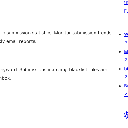
t
F
in submission statistics. Monitor submission trends
W
ly email reports.
M
b
keyword. Submissions matching blacklist rules are
inbox.
B