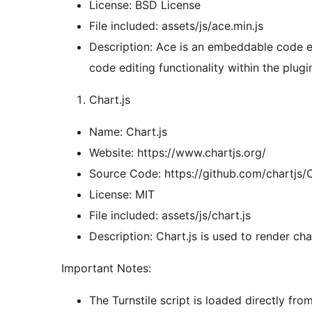
License: BSD License
File included: assets/js/ace.min.js
Description: Ace is an embeddable code edi
code editing functionality within the plugi
Chart.js
Name: Chart.js
Website: https://www.chartjs.org/
Source Code: https://github.com/chartjs/C
License: MIT
File included: assets/js/chart.js
Description: Chart.js is used to render char
Important Notes:
The Turnstile script is loaded directly fro