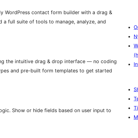
ly WordPress contact form builder with a drag &
 a full suite of tools to manage, analyze, and
O
N
W
(
ng the intuitive drag & drop interface — no coding
In
ypes and pre-built form templates to get started
S
T
T
ogic. Show or hide fields based on user input to
M