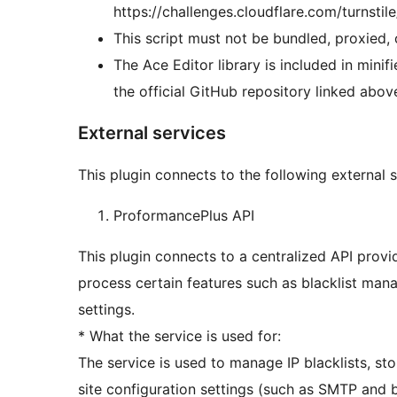
https://challenges.cloudflare.com/turnstile
This script must not be bundled, proxied, 
The Ace Editor library is included in minifi
the official GitHub repository linked abov
External services
This plugin connects to the following external se
ProformancePlus API
This plugin connects to a centralized API pro
process certain features such as blacklist man
settings.
* What the service is used for:
The service is used to manage IP blacklists, s
site configuration settings (such as SMTP and 