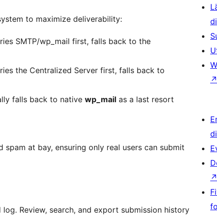
L
ystem to maximize deliverability:
d
S
ies SMTP/wp_mail first, falls back to the
U
W
ies the Centralized Server first, falls back to
lly falls back to native
wp_mail
as a last resort
E
d
 spam at bay, ensuring only real users can submit
E
D
F
f
d log. Review, search, and export submission history