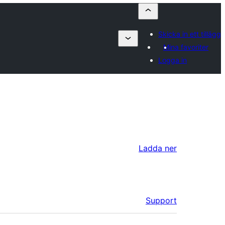
Skicka in ett tillägg
Mina favoriter
Logga in
Ladda ner
Support