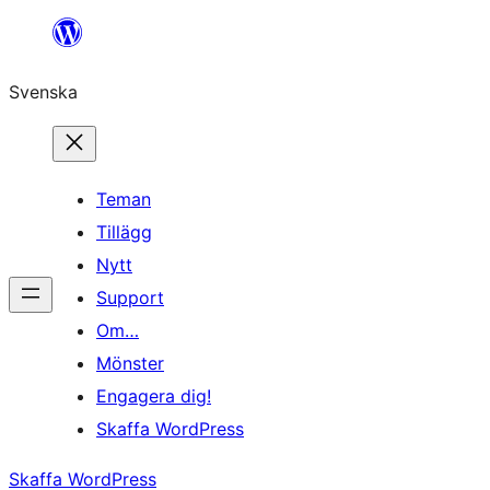
Hoppa
till
Svenska
innehåll
Teman
Tillägg
Nytt
Support
Om…
Mönster
Engagera dig!
Skaffa WordPress
Skaffa WordPress