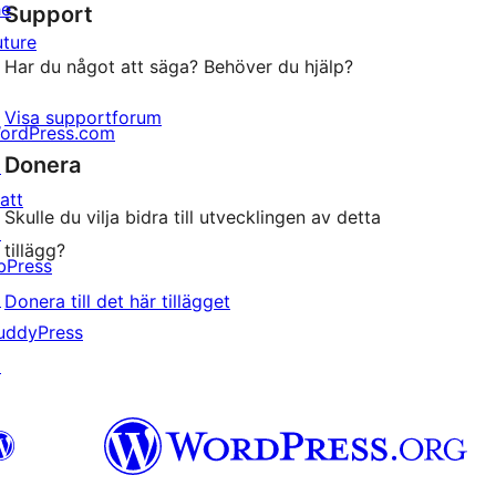
he
Support
recensioner
uture
Har du något att säga? Behöver du hjälp?
Visa supportforum
ordPress.com
Donera
↗
att
Skulle du vilja bidra till utvecklingen av detta
↗
tillägg?
bPress
↗
Donera till det här tillägget
uddyPress
↗