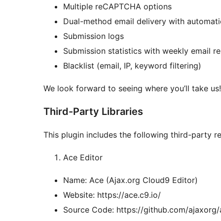
Multiple reCAPTCHA options
Dual-method email delivery with automati
Submission logs
Submission statistics with weekly email r
Blacklist (email, IP, keyword filtering)
We look forward to seeing where you’ll take us!
Third-Party Libraries
This plugin includes the following third-party r
Ace Editor
Name: Ace (Ajax.org Cloud9 Editor)
Website: https://ace.c9.io/
Source Code: https://github.com/ajaxorg/