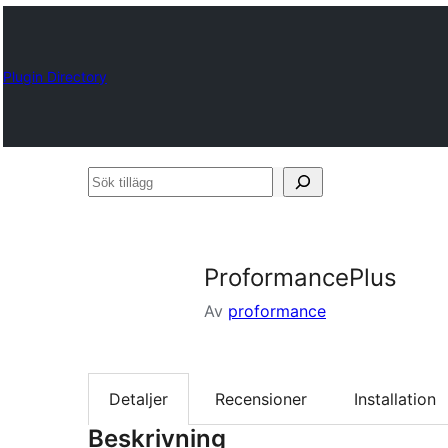
Plugin Directory
Sök
tillägg
ProformancePlus
Av
proformance
Detaljer
Recensioner
Installation
Beskrivning