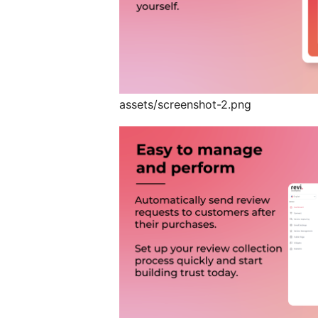
assets/screenshot-2.png