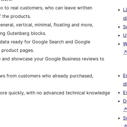
go to real customers, who can leave written
L
f the products.
d
eneral, vertical, minimal, floating and more,
S
ing Gutenberg blocks.
U
 data ready for Google Search and Google
W
r product pages.
e and showcase your Google Business reviews to
E
ews from customers who already purchased,
d
E
ore quickly, with no advanced technical knowledge
D
S