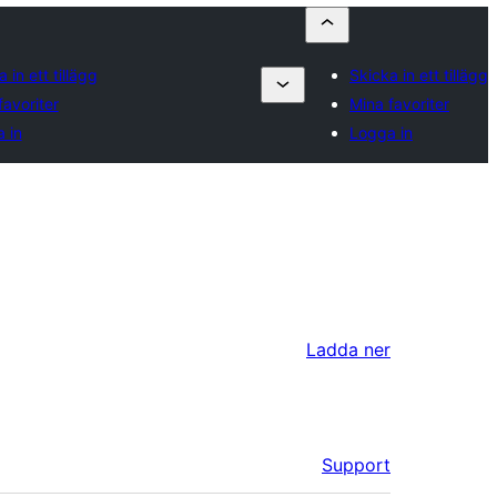
 in ett tillägg
Skicka in ett tillägg
favoriter
Mina favoriter
 in
Logga in
Ladda ner
Support