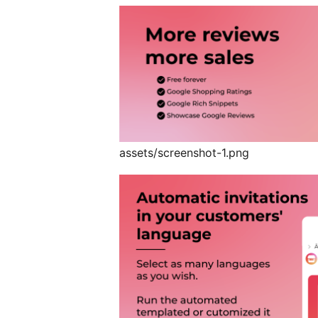
assets/screenshot-1.png