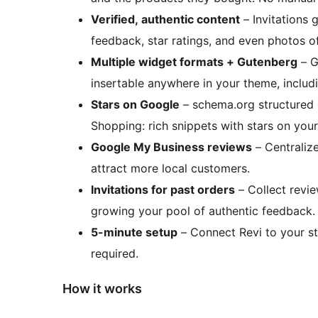
Verified, authentic content
– Invitations 
feedback, star ratings, and even photos o
Multiple widget formats + Gutenberg
– G
insertable anywhere in your theme, includ
Stars on Google
– schema.org structured
Shopping: rich snippets with stars on you
Google My Business reviews
– Centraliz
attract more local customers.
Invitations for past orders
– Collect revi
growing your pool of authentic feedback.
5-minute setup
– Connect Revi to your st
required.
How it works