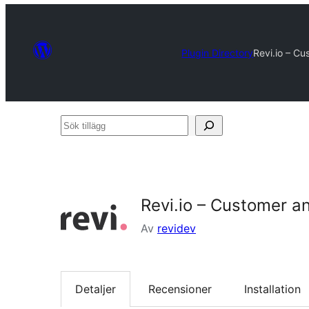
Plugin Directory
Revi.io – C
Sök
tillägg
Revi.io – Customer a
Av
revidev
Detaljer
Recensioner
Installation