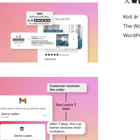
Besök vår X-konto (
Besök vårt 
Be
Kod är 
The Wo
WordPr