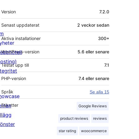
Meta
Version
7.2.0
Senast uppdaterat
2 veckor
sedan
m
Aktiva installationer
300+
yheter
ebbhotell
WordPress-version
5.6 eller senare
hosting)
Testat upp till
7.1
tegritet
PHP-version
7.4 eller senare
Språk
Se alla 15
howcase
eman
Etiketter
Google Reviews
illägg
product reviews
reviews
önster
star rating
woocommerce