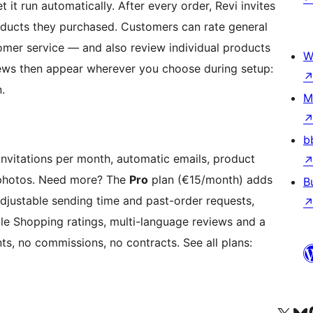
et it run automatically. After every order, Revi invites
oducts they purchased. Customers can rate general
omer service — and also review individual products
W
eviews then appear wherever you choose during setup:
.
M
b
 invitations per month, automatic emails, product
 photos. Need more? The
Pro
plan (€15/month) adds
B
adjustable sending time and past-order requests,
 Shopping ratings, multi-language reviews and a
, no commissions, no contracts. See all plans: