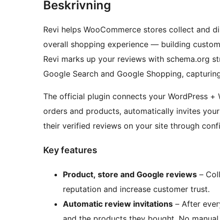
Beskrivning
Revi helps WooCommerce stores collect and d
overall shopping experience — building custome
Revi marks up your reviews with schema.org str
Google Search and Google Shopping, capturing a
The official plugin connects your WordPress +
orders and products, automatically invites you
their verified reviews on your site through conf
Key features
Product, store and Google reviews
– Coll
reputation and increase customer trust.
Automatic review invitations
– After ever
and the products they bought. No manual