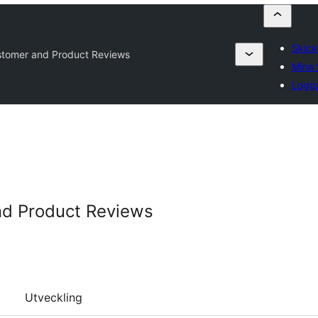
Skicka
ustomer and Product Reviews
Mina 
Logga
nd Product Reviews
Utveckling