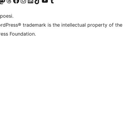
f.d. Twitter)
Bluesky-konto
sök vårt Mastodon-konto
Besök vårt Thread-konto
Besök vår Facebook-sida
Besök vårt Instagram-konto
Besök vårt LinkedIn-konto
Besök vårt TikTok-konto
Besök vår YouTube-kanal
Besök vårt Tumblr-konto
poesi.
rdPress® trademark is the intellectual property of the
ess Foundation.