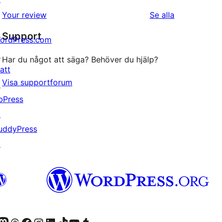
1-
recensioner
recensioner
Your review
Se alla
stjärniga
Support
recensioner
ordPress.com
↗
Har du något att säga? Behöver du hjälp?
att
Visa supportforum
↗
bPress
↗
uddyPress
↗