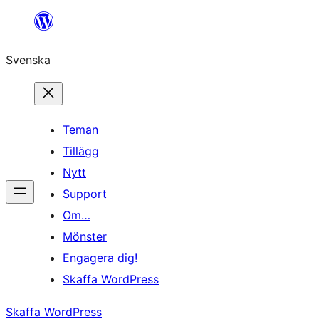
Hoppa
till
Svenska
innehåll
Teman
Tillägg
Nytt
Support
Om…
Mönster
Engagera dig!
Skaffa WordPress
Skaffa WordPress