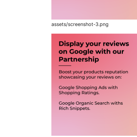
assets/screenshot-3.png