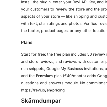
Install the plugin, enter your Revi API Key, and l
your customers to review the store and the pr
aspects of your store — like shipping and cust
with text, star ratings and photos. Verified r
the footer, product pages, or any other location
Plans
Start for free: the free plan includes 50 review
and store reviews, and reviews with customer
rich snippets, Google My Business invitations, 
and the
Premium
plan (€40/month) adds Google
questions-and-answers module. No commitments
https://revi.io/en/pricing
Skärmdumpar