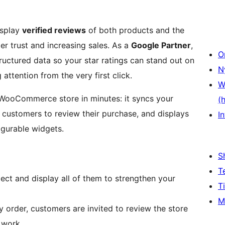
isplay
verified reviews
of both products and the
r trust and increasing sales. As a
Google Partner
,
O
uctured data so your star ratings can stand out on
N
ttention from the very first click.
W
 WooCommerce store in minutes: it syncs your
(
r customers to review their purchase, and displays
In
igurable widgets.
S
T
ect and display all of them to strengthen your
T
M
y order, customers are invited to review the store
 work.